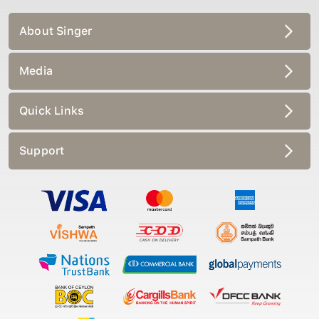
About Singer
Media
Quick Links
Support