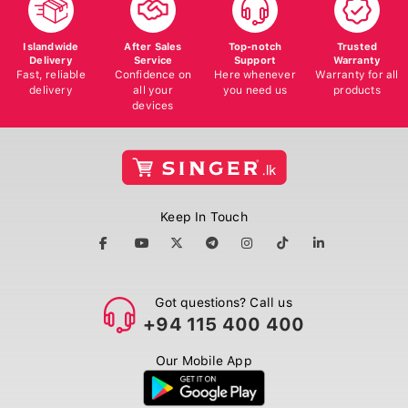
Islandwide
After Sales
Top-notch
Trusted
Delivery
Service
Support
Warranty
Fast, reliable
Confidence on
Here whenever
Warranty for all
delivery
all your
you need us
products
devices
Keep In Touch
Got questions? Call us
+94 115 400 400
Our Mobile App