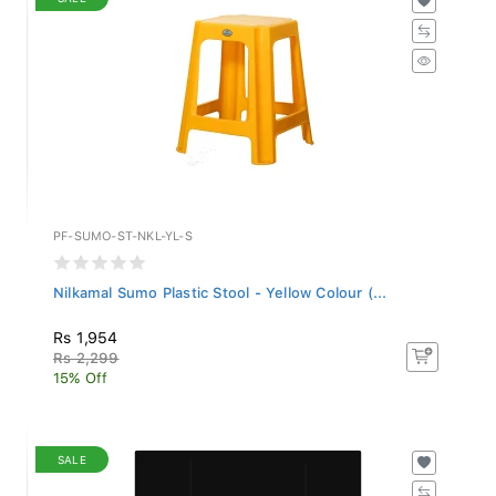
PF-SUMO-ST-NKL-YL-S
Nilkamal Sumo Plastic Stool - Yellow Colour (...
Rs 1,954
Rs 2,299
15% Off
SALE