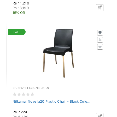
Rs 11,219
Rs 13,199
15% Off
SALE
PF-NOVELLA20-NKL-BL-S
Nilkamal Novella20 Plastic Chair - Black Colo...
Rs 7,224
Rs 8,499