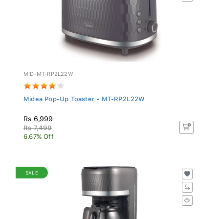
MID-MT-RP2L22W
Midea Pop-Up Toaster - MT-RP2L22W
Rs 6,999
Rs 7,499
6.67% Off
SALE