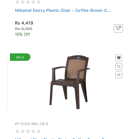
Nilkamal Eeezy Plastic Chair - Coffee Brown C...
Rs 4,419
Rs 5,199
15% Off
SALE
PF-FLEXI-NKL-CB-S
Nilkamal Flexi Plastic Chair - Coffee Brown C...