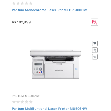
Pantum Monochrome Laser Printer BP5100DW
Rs 102,999
PANTUM-M6506NW
Pantum Multifuntional Laser Printer M6506NW