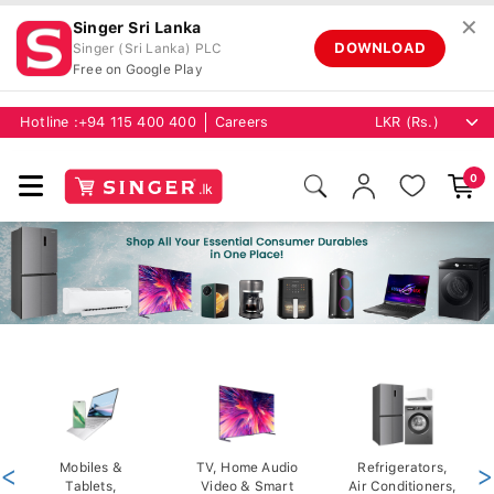
✕
Singer Sri Lanka
DOWNLOAD
Singer (Sri Lanka) PLC
Free on Google Play
Hotline :
+94 115 400 400
Careers
0
<
Mobiles &
TV, Home Audio
Refrigerators,
>
Tablets,
Video & Smart
Air Conditioners,