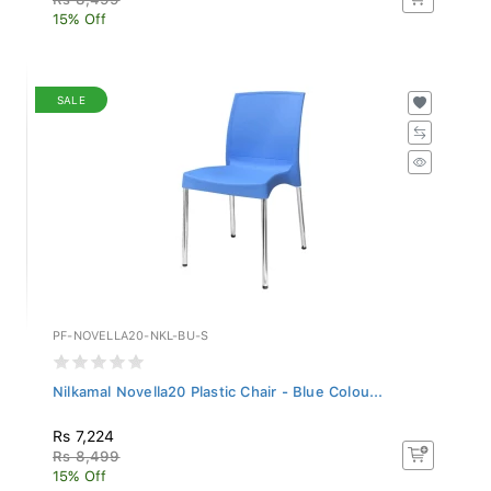
15% Off
SALE
PF-NOVELLA20-NKL-BU-S
Nilkamal Novella20 Plastic Chair - Blue Colou...
Rs 7,224
Rs 8,499
15% Off