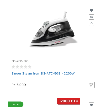
SIS-ATC-508
Singer Steam Iron SIS-ATC-508 - 2200W
Rs 6,999
SALE