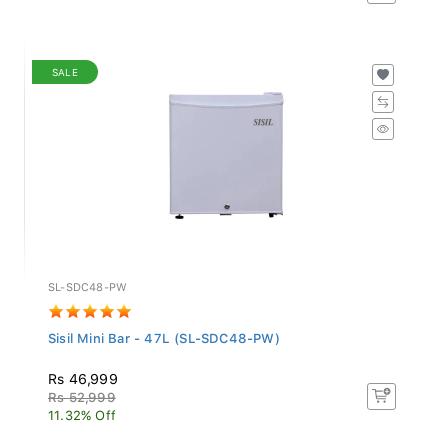
SALE
SL-SDC48-PW
Sisil Mini Bar - 47L (SL-SDC48-PW)
Rs 46,999
Rs 52,999
11.32% Off