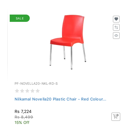
SALE
PF-NOVELLA20-NKL-RD-S
Nilkamal Novella20 Plastic Chair - Red Colour...
Rs 7,224
Rs 8,499
15% Off