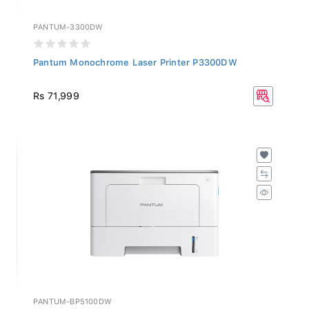
PANTUM-3300DW
Pantum Monochrome Laser Printer P3300DW
Rs 71,999
PANTUM-BP5100DW