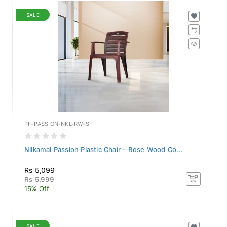
SALE
PF-PASSION-NKL-RW-S
Nilkamal Passion Plastic Chair - Rose Wood Co...
Rs 5,099
Rs 5,999
15% Off
SALE