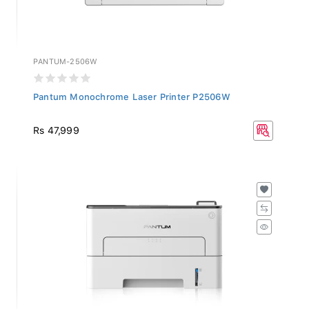
PANTUM-2506W
Pantum Monochrome Laser Printer P2506W
Rs 47,999