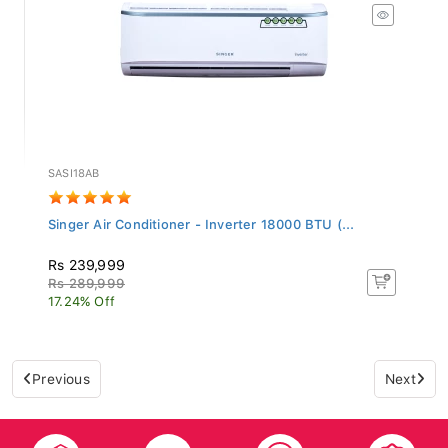
SASI18AB
Singer Air Conditioner - Inverter 18000 BTU (...
Rs 239,999
Rs 289,999
17.24% Off
Previous
Next