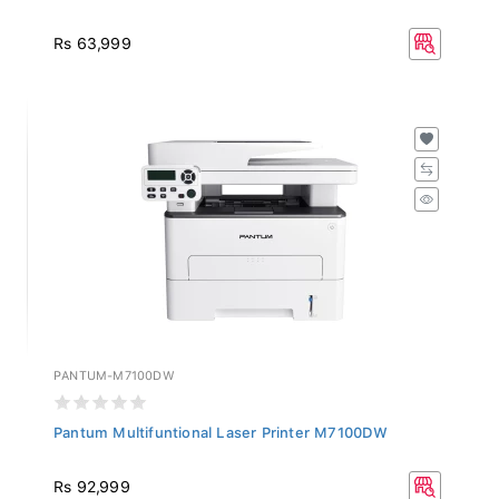
Rs 63,999
PANTUM-M7100DW
Pantum Multifuntional Laser Printer M7100DW
Rs 92,999