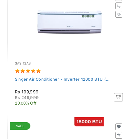
SASI12AB
Singer Air Conditioner - Inverter 12000 BTU (...
Rs 199,999
Rs 249,999
20.00% Off
SALE