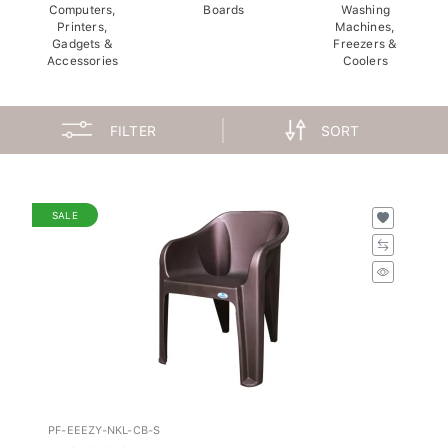
Computers,
Boards
Washing
Printers,
Machines,
Gadgets &
Freezers &
Accessories
Coolers
FILTER
SORT
SALE
PF-EEEZY-NKL-CB-S