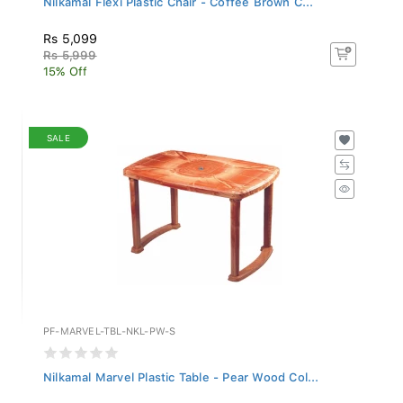
Rs 5,099
Rs 5,999
15% Off
SALE
PF-MARVEL-TBL-NKL-PW-S
Nilkamal Marvel Plastic Table - Pear Wood Col...