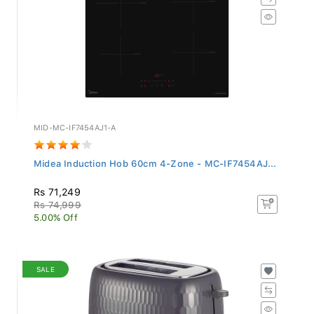
MID-MC-IF7454AJ1-A
Midea Induction Hob 60cm 4-Zone - MC-IF7454AJ...
Rs 71,249
Rs 74,999
5.00% Off
SALE