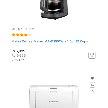
MID-MA-D1501W
Midea Coffee Maker MA-D1501W - 1.5L, 12 Cups
Rs 7,999
Rs 9,999
20% Off