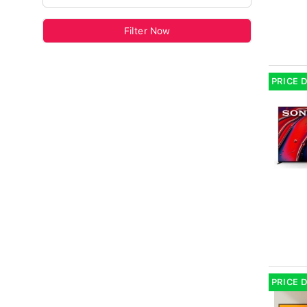
Filter Now
PRICE 
PRICE 