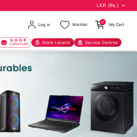
0
Log in
Wishlist
My Cart
SHOP
Store Locator
Service Centres
FURNITURE