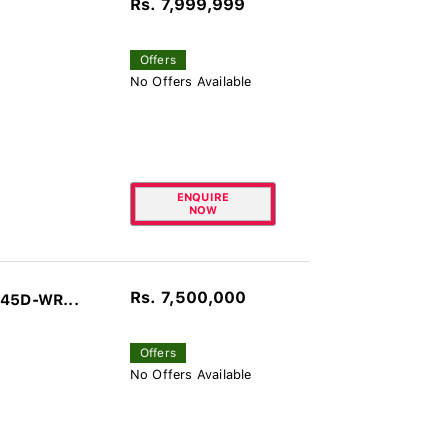
Rs. 7,999,999
Offers
No Offers Available
ENQUIRE
NOW
Rs. 7,500,000
045D-WR...
Offers
No Offers Available