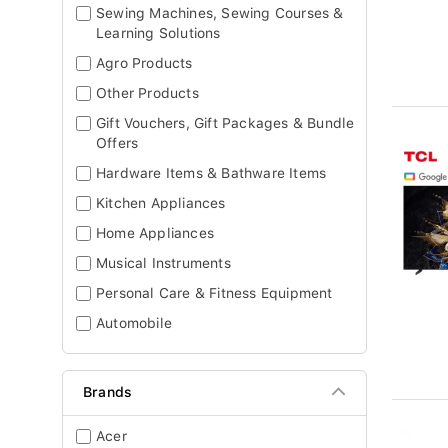
Sewing Machines, Sewing Courses &
Learning Solutions
Agro Products
Other Products
Gift Vouchers, Gift Packages & Bundle
Offers
Hardware Items & Bathware Items
Kitchen Appliances
Home Appliances
Musical Instruments
Personal Care & Fitness Equipment
Automobile
Brands
Acer