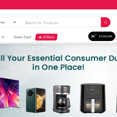
STARLINK
Omni Cart
🔥 Offers