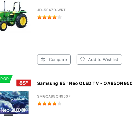
JD-5047D-WRT
Compare
Add to Wishlist
DROP
Samsung 85" Neo QLED TV - QA85QN95
SMGQA85QN950F