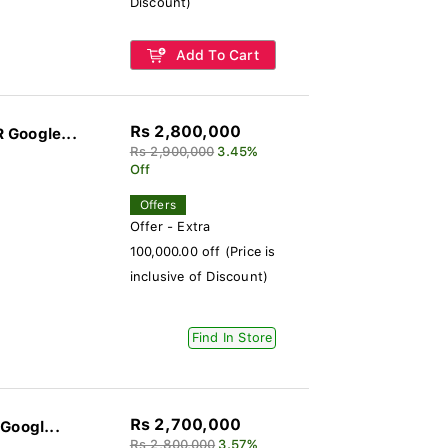
Discount)
Add To Cart
Rs 2,800,000
 Google...
Rs 2,900,000
3.45%
Off
Offers
Offer - Extra
100,000.00 off (Price is
inclusive of Discount)
Find In Store
Rs 2,700,000
Googl...
Rs 2,800,000
3.57%