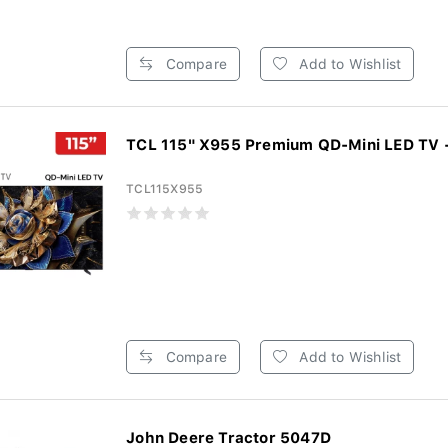
Compare
Add to Wishlist
TCL 115" X955 Premium QD-Mini LED TV -
TCL115X955
Compare
Add to Wishlist
John Deere Tractor 5047D