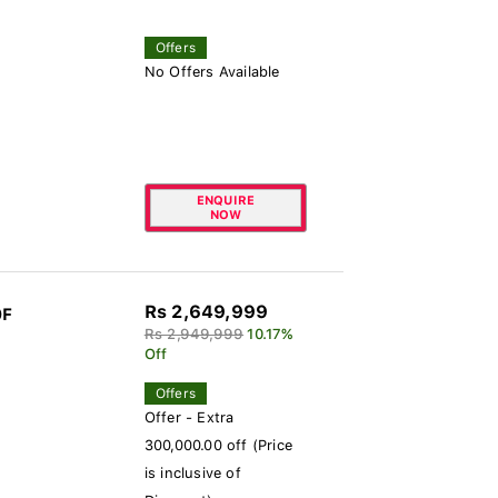
Offers
No Offers Available
ENQUIRE
NOW
Rs 2,649,999
0F
Rs 2,949,999
10.17%
Off
Offers
Offer - Extra
300,000.00 off (Price
is inclusive of