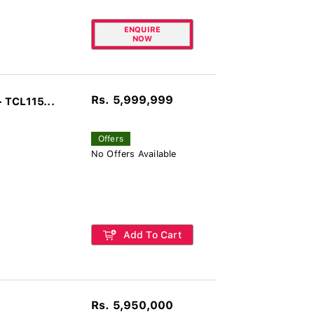
ENQUIRE
NOW
Rs. 5,999,999
 TCL115...
Offers
No Offers Available
Add To Cart
Rs. 5,950,000