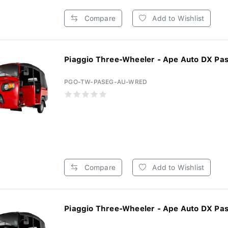
Compare
Add to Wishlist
Piaggio Three-Wheeler - Ape Auto DX Pas
PGO-TW-PASEG-AU-WRED
Compare
Add to Wishlist
Piaggio Three-Wheeler - Ape Auto DX Pas