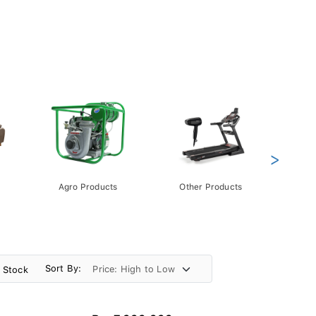
>
Agro Products
Other Products
Gift 
Pack
Sort By:
n Stock