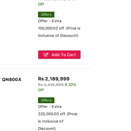
Off
Offers
Offer - Extra
100,000.00 off (Price is
inclusive of Discount)
Add To Cart
Rs 2,189,999
V QN800A
Rs 2,414,999
9.32%
Off
Offers
Offer - Extra
225,000.00 off (Price
is inclusive of
Discount)