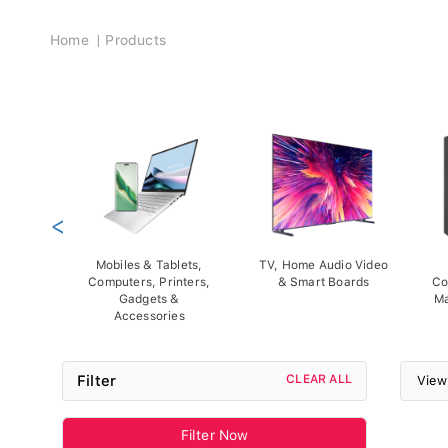
Breadcrumb
Home
Products
<
Mobiles & Tablets,
TV, Home Audio Video
Computers, Printers,
& Smart Boards
Co
Gadgets &
Ma
Accessories
Filter
CLEAR ALL
View
Filter Now