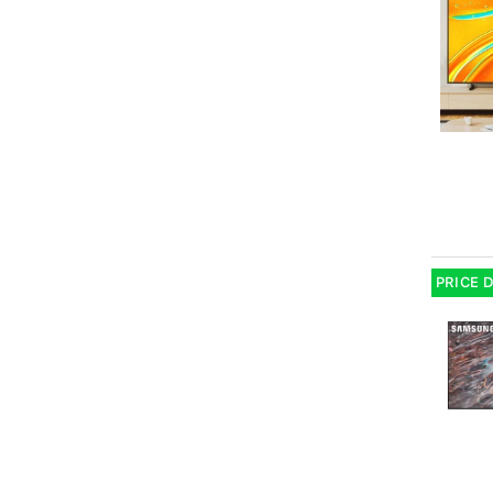
PRICE 