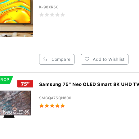
K-98XR50
Compare
Add to Wishlist
DROP
Samsung 75" Neo QLED Smart 8K UHD T
SMGQA75QN800