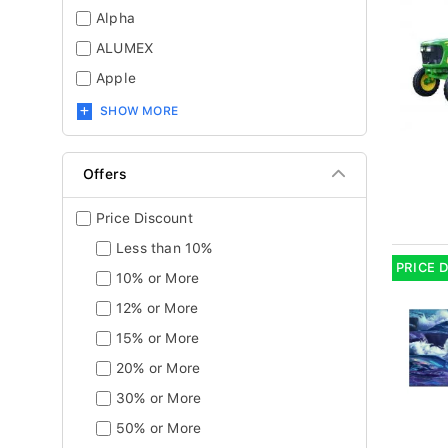
Alpha
ALUMEX
Apple
SHOW MORE
Offers
Price Discount
Less than 10%
PRICE 
10% or More
12% or More
15% or More
20% or More
30% or More
50% or More