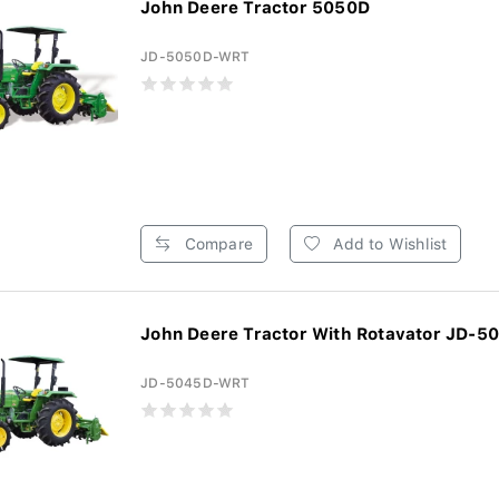
John Deere Tractor 5050D
JD-5050D-WRT
Compare
Add to Wishlist
John Deere Tractor With Rotavator JD-5
JD-5045D-WRT