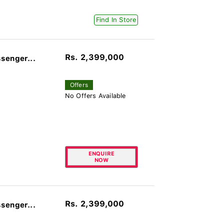
Find In Store
Rs. 2,399,000
senger...
Offers
No Offers Available
ENQUIRE
NOW
Rs. 2,399,000
senger...