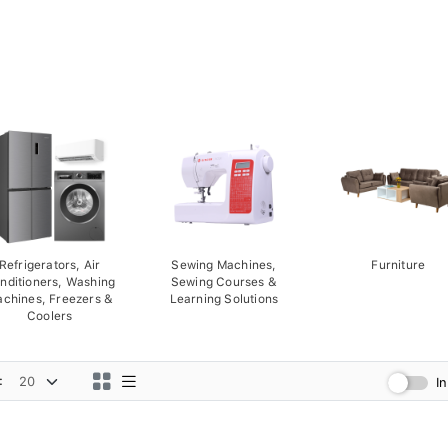
Refrigerators, Air
Sewing Machines,
Furniture
nditioners, Washing
Sewing Courses &
chines, Freezers &
Learning Solutions
Coolers
:
I