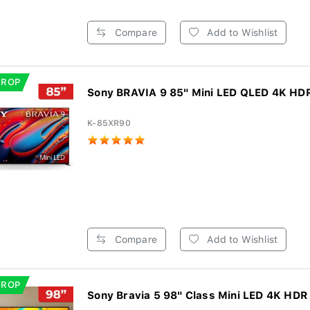
Compare
Add to Wishlist
DROP
Sony BRAVIA 9 85" Mini LED QLED 4K HDR
K-85XR90
Compare
Add to Wishlist
DROP
Sony Bravia 5 98" Class Mini LED 4K HDR 