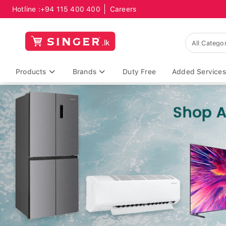
Hotline :
+94 115 400 400
Careers
Products
Brands
Duty Free
Added Services