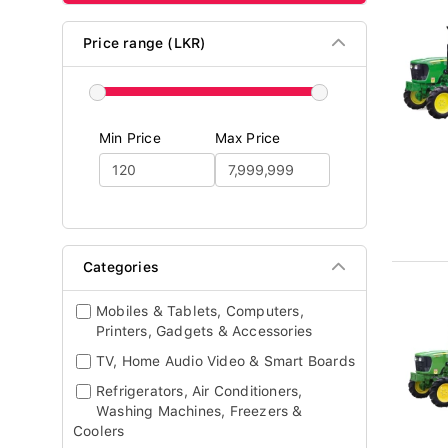
Price range (LKR)
Min Price
Max Price
Categories
Mobiles & Tablets, Computers,
Printers, Gadgets & Accessories
TV, Home Audio Video & Smart Boards
Refrigerators, Air Conditioners,
Washing Machines, Freezers &
Coolers