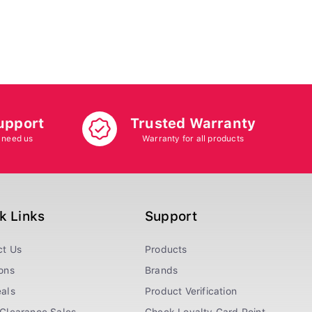
upport
Trusted Warranty
 need us
Warranty for all products
k Links
Support
ct Us
Products
ons
Brands
als
Product Verification