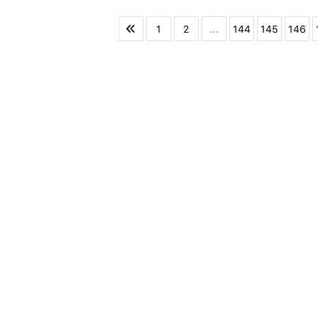
1
2
...
144
145
146