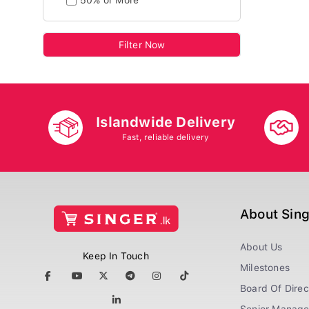
50% or More
Filter Now
Islandwide Delivery
Fast, reliable delivery
About Sin
About Us
Keep In Touch
Milestones
Board Of Direc