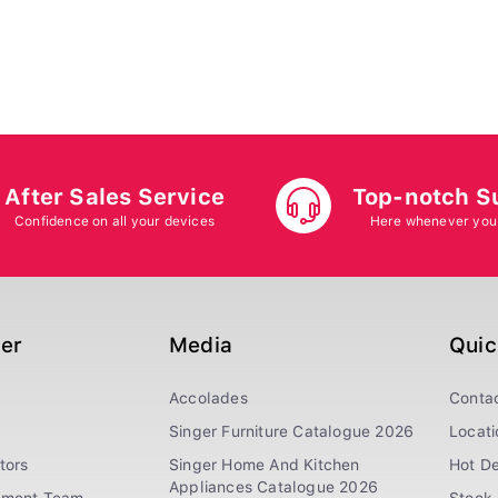
After Sales Service
Top-notch S
Confidence on all your devices
Here whenever you
ger
Media
Quic
Accolades
Conta
Singer Furniture Catalogue 2026
Locati
tors
Singer Home And Kitchen
Hot De
Appliances Catalogue 2026