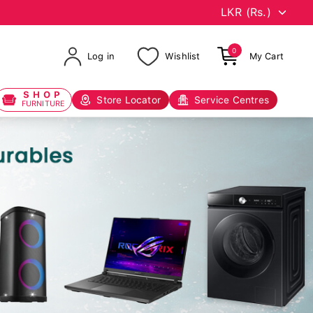
0
Log in
Wishlist
My Cart
SHOP
Store Locator
Service Centres
FURNITURE