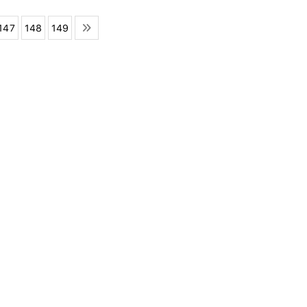
147
148
149