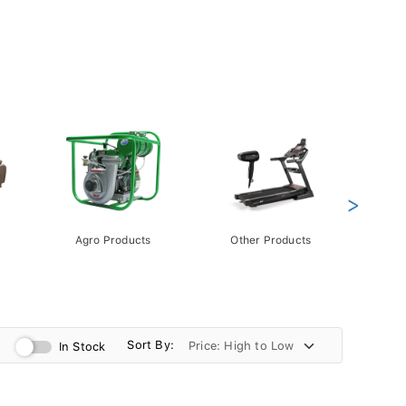
>
Agro Products
Other Products
Gift 
Pack
Sort By:
In Stock