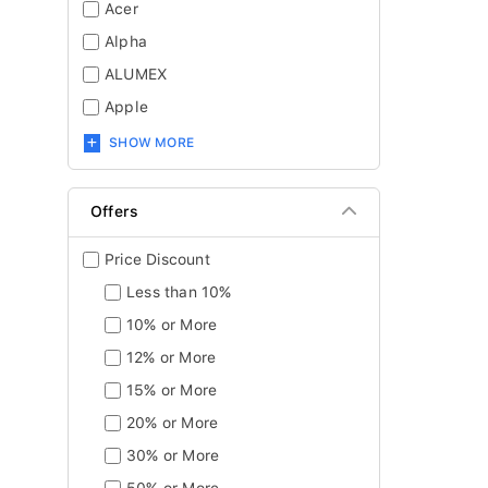
Acer
Alpha
ALUMEX
Apple
SHOW MORE
Offers
Price Discount
Less than 10%
10% or More
12% or More
15% or More
20% or More
30% or More