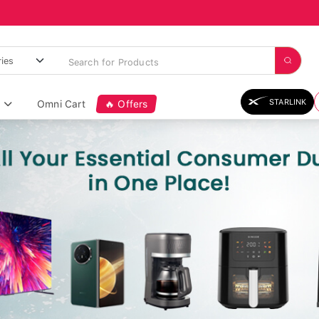
STARLINK
Omni Cart
🔥 Offers