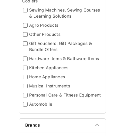
Coolers
Sewing Machines, Sewing Courses
& Learning Solutions
Agro Products
Other Products
Gift Vouchers, Gift Packages &
Bundle Offers
Hardware Items & Bathware Items
Kitchen Appliances
Home Appliances
Musical Instruments
Personal Care & Fitness Equipment
Automobile
Brands