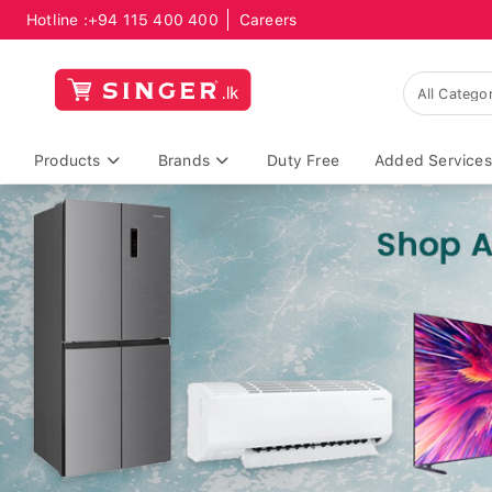
Hotline :
+94 115 400 400
Careers
Products
Brands
Duty Free
Added Services