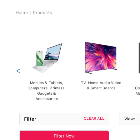
Breadcrumb
Home
Products
<
Mobiles & Tablets,
TV, Home Audio Video
Computers, Printers,
& Smart Boards
Co
Gadgets &
Ma
Accessories
Filter
CLEAR ALL
View:
Filter Now