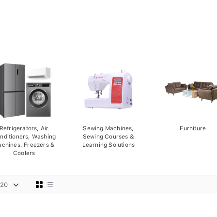
Refrigerators, Air
Sewing Machines,
Furniture
nditioners, Washing
Sewing Courses &
chines, Freezers &
Learning Solutions
Coolers