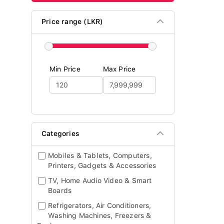
Price range (LKR)
Min Price
Max Price
Categories
Mobiles & Tablets, Computers,
Printers, Gadgets & Accessories
TV, Home Audio Video & Smart
Boards
Refrigerators, Air Conditioners,
Washing Machines, Freezers &