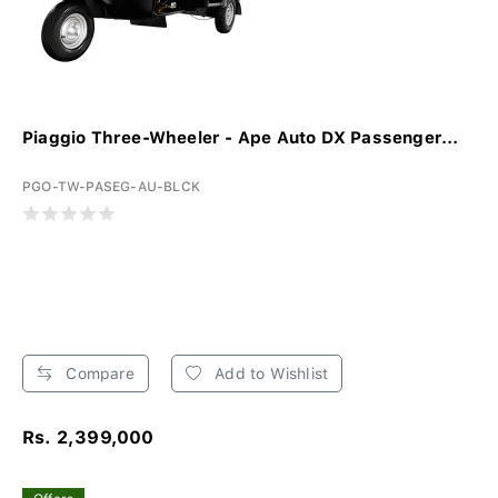
Piaggio Three-Wheeler - Ape Auto DX Passenger...
PGO-TW-PASEG-AU-BLCK
Compare
Add to Wishlist
Rs. 2,399,000