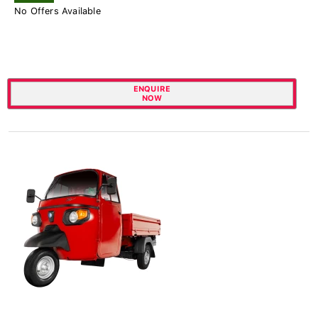
No Offers Available
ENQUIRE
NOW