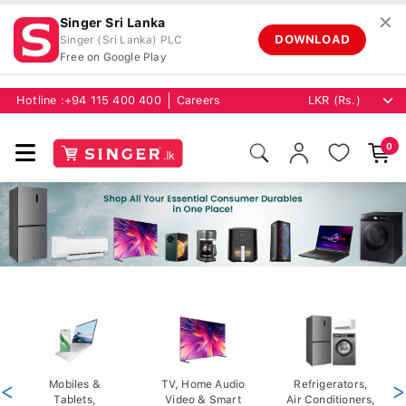
✕
Singer Sri Lanka
DOWNLOAD
Singer (Sri Lanka) PLC
Free on Google Play
Hotline :
+94 115 400 400
Careers
0
<
Mobiles &
TV, Home Audio
Refrigerators,
>
Tablets,
Video & Smart
Air Conditioners,