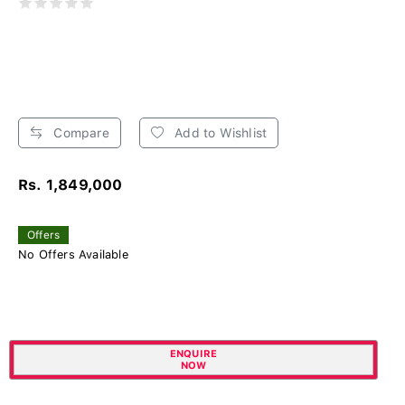
Compare
Add to Wishlist
Rs. 1,849,000
Offers
No Offers Available
ENQUIRE
NOW