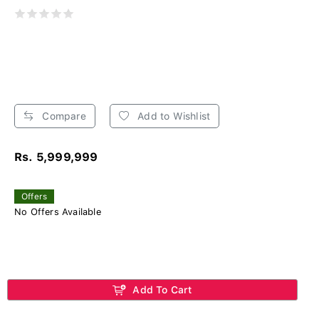
Compare
Add to Wishlist
Rs. 5,999,999
Offers
No Offers Available
Add To Cart