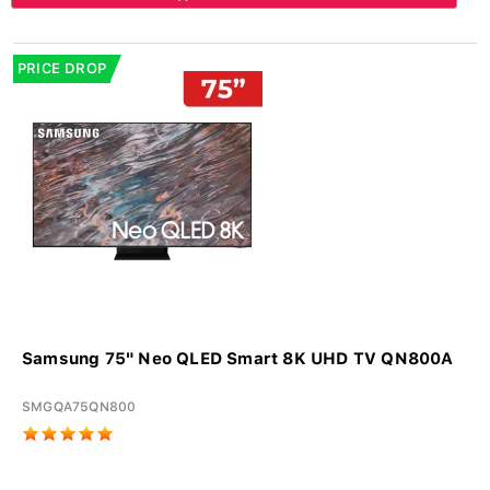
PRICE DROP
Samsung 75" Neo QLED Smart 8K UHD TV QN800A
SMGQA75QN800