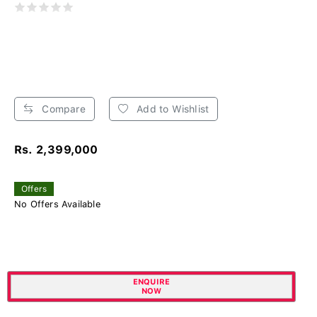
Compare
Add to Wishlist
Rs. 2,399,000
Offers
No Offers Available
ENQUIRE
NOW