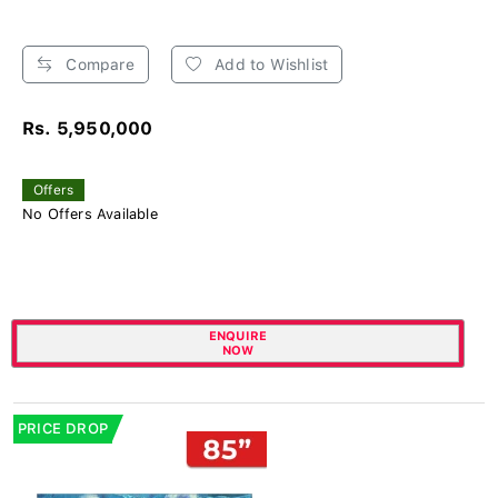
Compare
Add to Wishlist
Rs. 5,950,000
Offers
No Offers Available
ENQUIRE
NOW
PRICE DROP