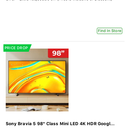
Find In Store
PRICE DROP
Sony Bravia 5 98" Class Mini LED 4K HDR Googl...