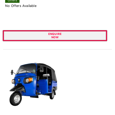
Offers
No Offers Available
ENQUIRE
NOW