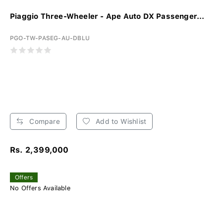
Piaggio Three-Wheeler - Ape Auto DX Passenger...
PGO-TW-PASEG-AU-DBLU
Compare
Add to Wishlist
Rs. 2,399,000
Offers
No Offers Available