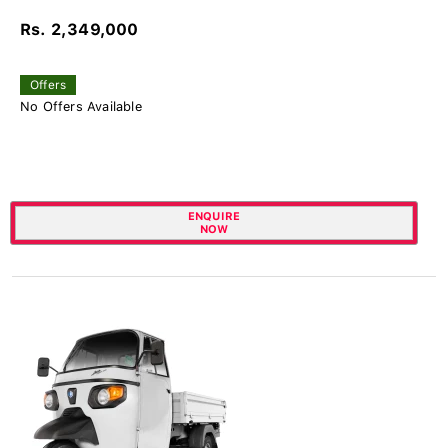
Rs. 2,349,000
Offers
No Offers Available
ENQUIRE
NOW