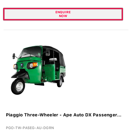
ENQUIRE
NOW
Piaggio Three-Wheeler - Ape Auto DX Passenger...
PGO-TW-PASEG-AU-DGRN