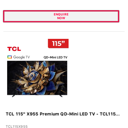
ENQUIRE
NOW
TCL 115" X955 Premium QD-Mini LED TV - TCL115...
TCL115X955