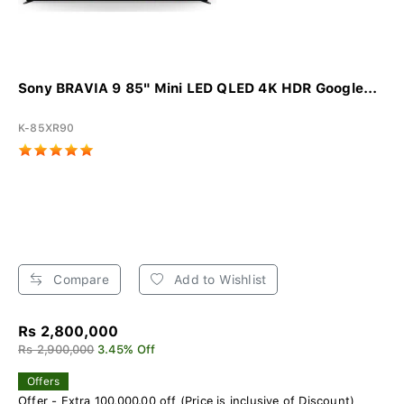
Sony BRAVIA 9 85" Mini LED QLED 4K HDR Google...
K-85XR90
Compare
Add to Wishlist
Rs 2,800,000
Rs 2,900,000
3.45% Off
Offers
Offer - Extra 100,000.00 off (Price is inclusive of Discount)