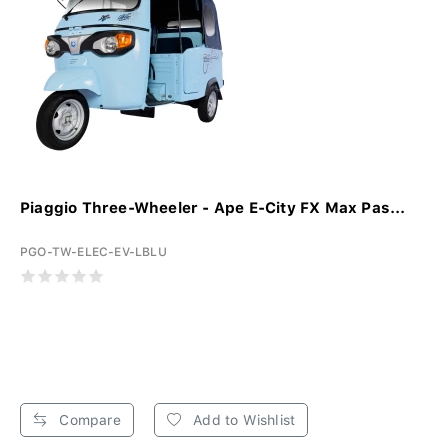
Piaggio Three-Wheeler - Ape E-City FX Max Pas...
PGO-TW-ELEC-EV-LBLU
Compare
Add to Wishlist