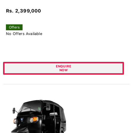
Rs. 2,399,000
Offers
No Offers Available
ENQUIRE
NOW