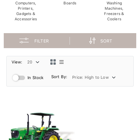
Computers,
Boards
Washing
Printers,
Machines,
Gadgets &
Freezers &
Accessories
Coolers
FILTER
SORT
View:
Sort By:
In Stock