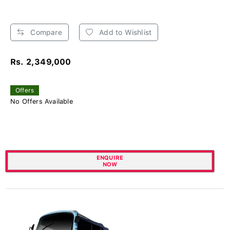
Compare
Add to Wishlist
Rs. 2,349,000
Offers
No Offers Available
ENQUIRE
NOW