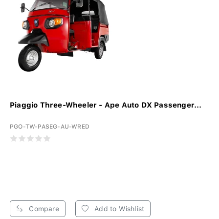
Piaggio Three-Wheeler - Ape Auto DX Passenger...
PGO-TW-PASEG-AU-WRED
Compare
Add to Wishlist