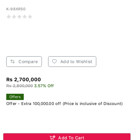
K-98XR50
Compare
Add to Wishlist
Rs 2,700,000
Rs 2,800,000
3.57% Off
Offers
Offer - Extra 100,000.00 off (Price is inclusive of Discount)
Add To Cart