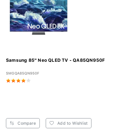
Samsung 85" Neo QLED TV - QA85QN950F
SMGQA85QN950F
Compare
Add to Wishlist