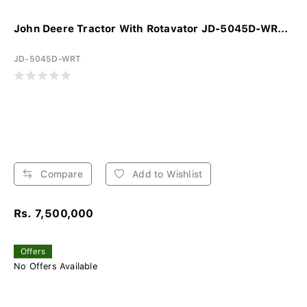
John Deere Tractor With Rotavator JD-5045D-WR...
JD-5045D-WRT
Compare
Add to Wishlist
Rs. 7,500,000
Offers
No Offers Available