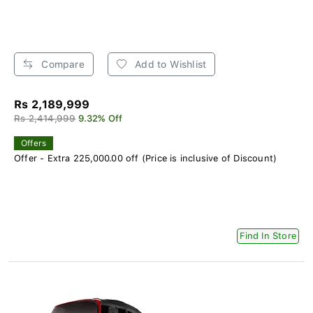
Compare
Add to Wishlist
Rs 2,189,999
Rs 2,414,999
9.32% Off
Offers
Offer - Extra 225,000.00 off (Price is inclusive of Discount)
Find In Store