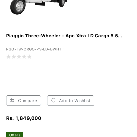
Piaggio Three-Wheeler - Ape Xtra LD Cargo 5.5...
PGO-TW-CRGO-PV-LD-BWHT
Compare
Add to Wishlist
Rs. 1,849,000
Offers