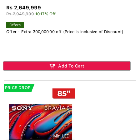
Rs 2,649,999
Rs 2,949,999
10.17% Off
Offers
Offer - Extra 300,000.00 off (Price is inclusive of Discount)
Add To Cart
PRICE DROP