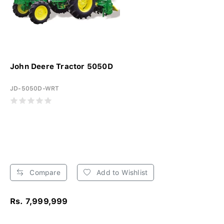
John Deere Tractor 5050D
JD-5050D-WRT
Compare
Add to Wishlist
Rs. 7,999,999