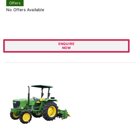
Offers
No Offers Available
ENQUIRE
NOW