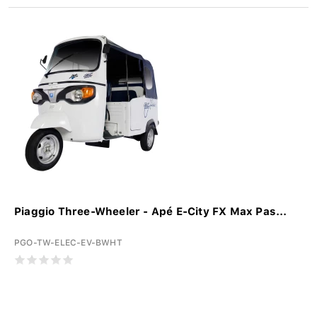
Piaggio Three-Wheeler - Apé E-City FX Max Pas...
PGO-TW-ELEC-EV-BWHT