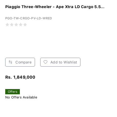
Piaggio Three-Wheeler - Ape Xtra LD Cargo 5.5...
PGO-TW-CRGO-PV-LD-WRED
Compare
Add to Wishlist
Rs. 1,849,000
Offers
No Offers Available