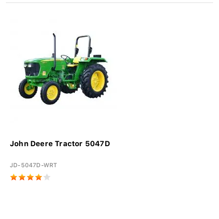
John Deere Tractor 5047D
JD-5047D-WRT