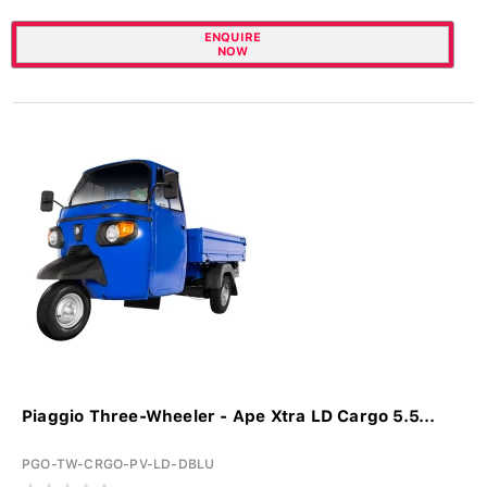
ENQUIRE
NOW
Piaggio Three-Wheeler - Ape Xtra LD Cargo 5.5...
PGO-TW-CRGO-PV-LD-DBLU