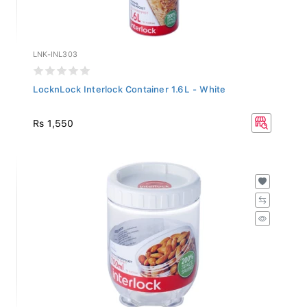
LNK-INL303
LocknLock Interlock Container 1.6L - White
Rs 1,550