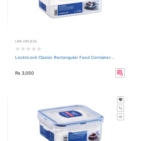
LNK-HPL825
LocknLock Classic Rectangular Food Container...
Rs 3,050