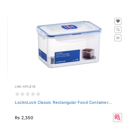
LNK-HPL818
LocknLock Classic Rectangular Food Container...
Rs 2,350