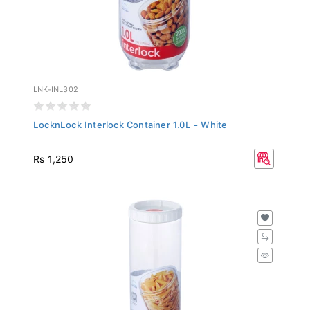
LNK-INL302
LocknLock Interlock Container 1.0L - White
Rs 1,250