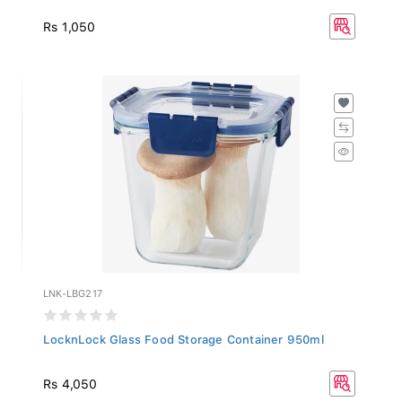
Rs 1,050
LNK-LBG217
LocknLock Glass Food Storage Container 950ml
Rs 4,050