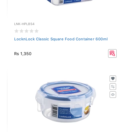
LNK-HPL854
LocknLock Classic Square Food Container 600ml
Rs 1,350