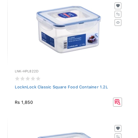
LNK-HPL822D
LocknLock Classic Square Food Container 1.2L
Rs 1,850