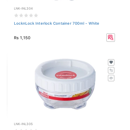
LNK-INL304
LocknLock Interlock Container 700ml - White
Rs 1,150
LNK-INL305