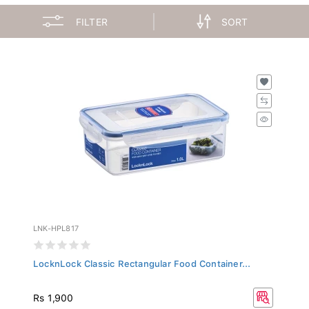
FILTER
SORT
LNK-HPL817
LocknLock Classic Rectangular Food Container...
Rs 1,900