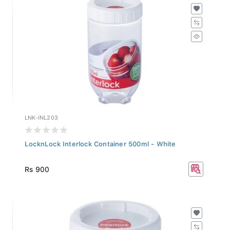
LNK-INL203
LocknLock Interlock Container 500ml - White
Rs 900