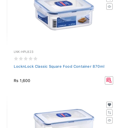
LNK-HPL823
LocknLock Classic Square Food Container 870ml
Rs 1,600