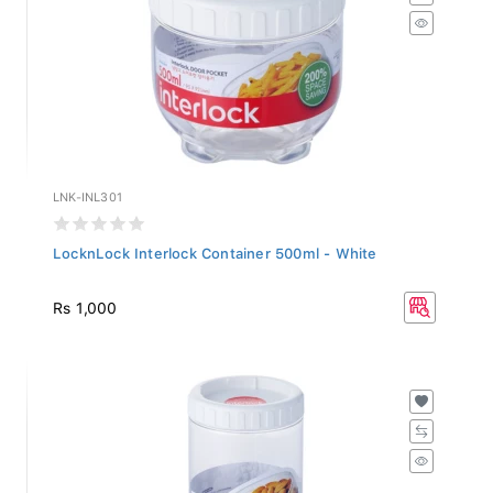
LNK-INL301
LocknLock Interlock Container 500ml - White
Rs 1,000