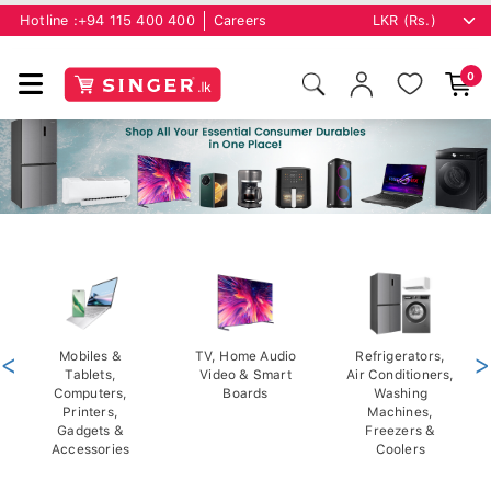
Hotline :
+94 115 400 400
Careers
0
<
Mobiles &
TV, Home Audio
Refrigerators,
>
Tablets,
Video & Smart
Air Conditioners,
Computers,
Boards
Washing
Printers,
Machines,
Gadgets &
Freezers &
Accessories
Coolers