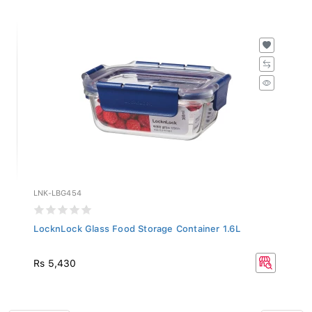
LNK-LBG454
LocknLock Glass Food Storage Container 1.6L
Rs 5,430