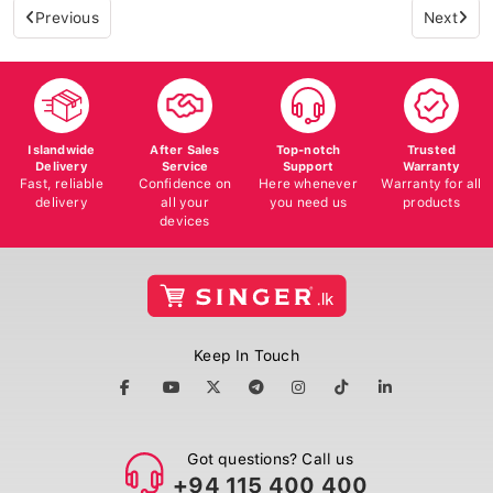
Previous
Next
Islandwide
After Sales
Top-notch
Trusted
Delivery
Service
Support
Warranty
Fast, reliable
Confidence on
Here whenever
Warranty for all
delivery
all your
you need us
products
devices
Keep In Touch
Got questions? Call us
+94 115 400 400