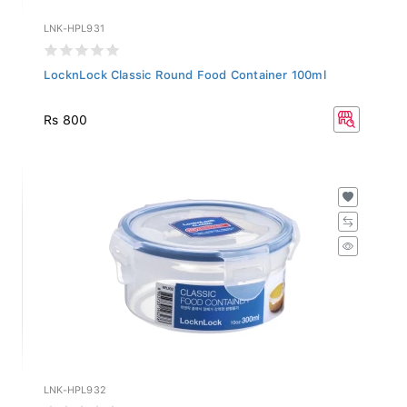
LNK-HPL931
LocknLock Classic Round Food Container 100ml
Rs 800
LNK-HPL932