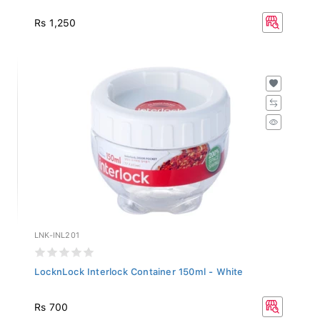
Rs 1,250
LNK-INL201
LocknLock Interlock Container 150ml - White
Rs 700