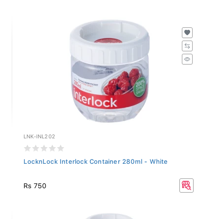
LNK-INL202
LocknLock Interlock Container 280ml - White
Rs 750