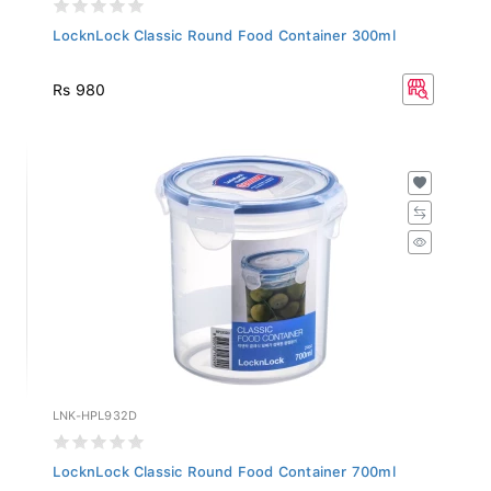
LocknLock Classic Round Food Container 300ml
Rs 980
LNK-HPL932D
LocknLock Classic Round Food Container 700ml