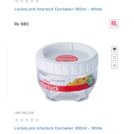
LocknLock Interlock Container 180ml - White
Rs 980
LNK-INL306
LocknLock Interlock Container 300ml - White