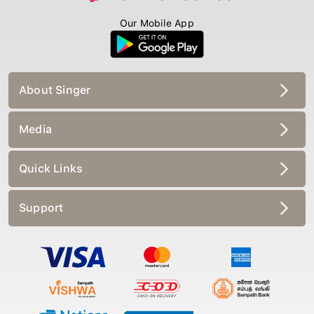
Our Mobile App
About Singer
Media
Quick Links
Support