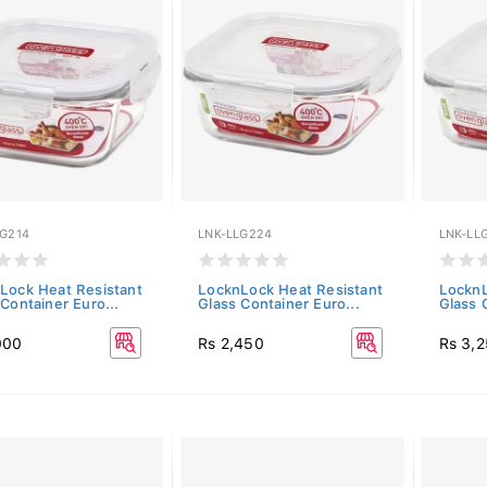
LG214
LNK-LLG224
LNK-LL
Lock Heat Resistant
LocknLock Heat Resistant
LocknL
Container Euro...
Glass Container Euro...
Glass 
000
Rs 2,450
Rs 3,