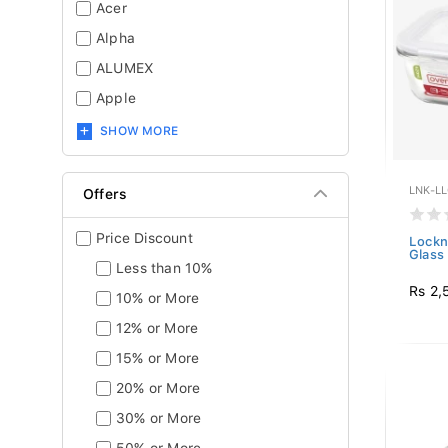
Acer
Alpha
ALUMEX
Apple
SHOW MORE
LNK-L
Offers
Price Discount
Lockn
Glass 
Less than 10%
Rs 2,
10% or More
12% or More
15% or More
20% or More
30% or More