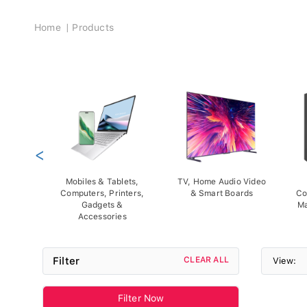
Breadcrumb
Home
Products
<
Mobiles & Tablets,
TV, Home Audio Video
Computers, Printers,
& Smart Boards
Co
Gadgets &
Ma
Accessories
Filter
CLEAR ALL
View:
Filter Now