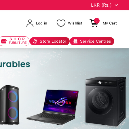
0
Log in
Wishlist
My Cart
SHOP
Store Locator
Service Centres
FURNITURE