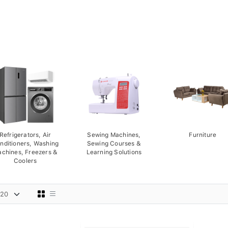
Refrigerators, Air
Sewing Machines,
Furniture
nditioners, Washing
Sewing Courses &
chines, Freezers &
Learning Solutions
Coolers