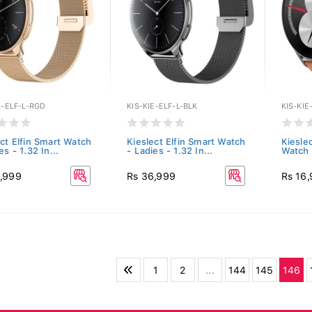
E-ELF-L-RGD
KIS-KIE-ELF-L-BLK
KIS-KI
ect Elfin Smart Watch
Kieslect Elfin Smart Watch
Kiesle
es - 1.32 In...
- Ladies - 1.32 In...
Watch 
,999
Rs 36,999
Rs 16
1
2
...
144
145
146