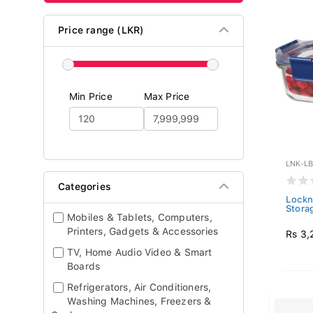
Price range (LKR)
Min Price
Max Price
LNK-L
Categories
Lockn
Stora
Mobiles & Tablets, Computers,
Printers, Gadgets & Accessories
Rs 3,
TV, Home Audio Video & Smart
Boards
Refrigerators, Air Conditioners,
Washing Machines, Freezers &