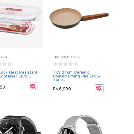
G429
TKS-24FP-HACC
ock Heat Resistant
TKS 24cm Ceramic
Container Euro...
Coated Frying Pan (TKS-
24FP-...
350
Rs 6,999