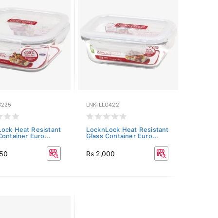
G225
LNK-LLG422
ock Heat Resistant
LocknLock Heat Resistant
Container Euro...
Glass Container Euro...
250
Rs 2,000