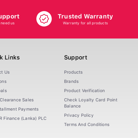
upport
Trusted Warranty
 need us
Warranty for all products
k Links
Support
ct Us
Products
ons
Brands
als
Product Verification
Clearance Sales
Check Loyalty Card Point
Balance
stallment Payments
Privacy Policy
R Finance (Lanka) PLC
Terms And Conditions