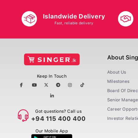
Islandwide Delivery
Fast, reliable delivery
About Sin
About Us
Keep In Touch
Milestones
Board Of Direc
Senior Manag
Career Opportu
Got questions? Call us
+94 115 400 400
Investor Relat
Our Mobile App