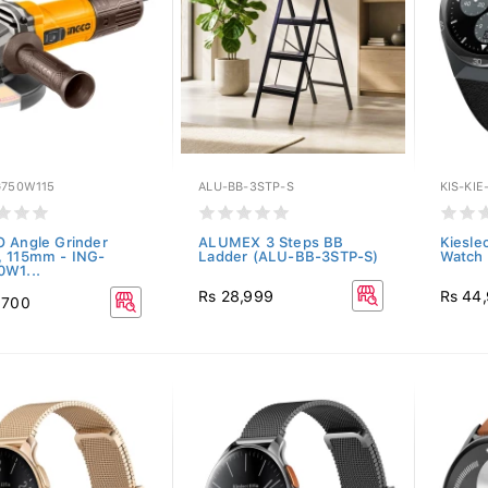
G750W115
ALU-BB-3STP-S
KIS-KIE
 Angle Grinder
ALUMEX 3 Steps BB
Kieslec
 115mm - ING-
Ladder (ALU-BB-3STP-S)
Watch 
W1...
Rs 28,999
Rs 44
,700