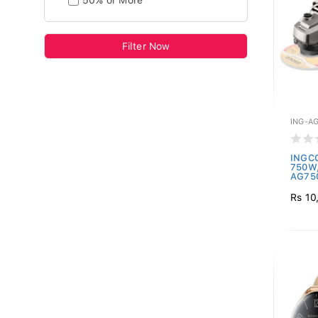
50% or More
Filter Now
ING-A
INGCO
750W,
AG750
Rs 10