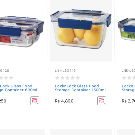
BG428
LNK-LBG449
LNK-LB
Lock Glass Food
LocknLock Glass Food
LocknL
ge Container 630ml
Storage Container 1500ml
Storag
250
Rs 4,890
Rs 2,