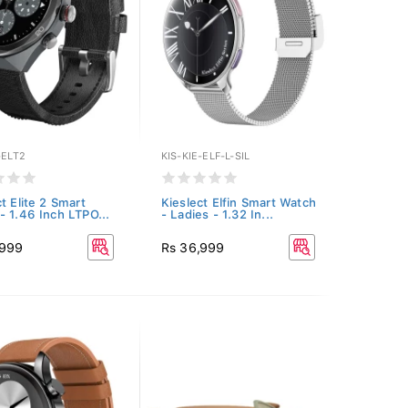
-ELT2
KIS-KIE-ELF-L-SIL
t Elite 2 Smart
Kieslect Elfin Smart Watch
- 1.46 Inch LTPO...
- Ladies - 1.32 In...
,999
Rs 36,999