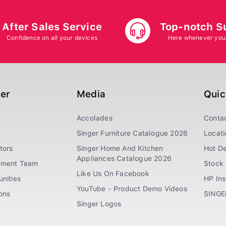
After Sales Service
Top-notch S
Confidence on all your devices
Here whenever you
ger
Media
Quic
Accolades
Conta
Singer Furniture Catalogue 2026
Locati
tors
Singer Home And Kitchen
Hot De
Appliances Catalogue 2026
ement Team
Stock 
Like Us On Facebook
nities
HP In
YouTube - Product Demo Videos
ions
SINGE
Singer Logos