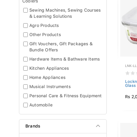
Coolers
Sewing Machines, Sewing Courses
& Learning Solutions
Agro Products
Other Products
Gift Vouchers, Gift Packages &
Bundle Offers
Hardware Items & Bathware Items
LNK-L
Kitchen Appliances
Home Appliances
Lockn
Glass 
Musical Instruments
Personal Care & Fitness Equipment
Rs 2,
Automobile
Brands