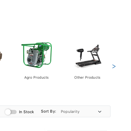
>
Agro Products
Other Products
Gift 
Pack
Sort By:
In Stock