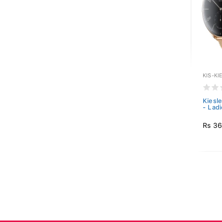
KIS-KI
Kiesl
- Ladi
Rs 36