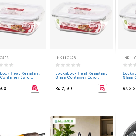
LG423
LNK-LLG428
LNK-LL
Lock Heat Resistant
LocknLock Heat Resistant
LocknL
Container Euro...
Glass Container Euro...
Glass 
500
Rs 2,500
Rs 3,