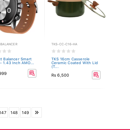
E-BALANCER
TKS-CC-C16-HA
ct Balancer Smart
TKS 16cm Casserole
- 1.43 Inch AMO...
Ceramic Coated With Lid
(T...
,999
Rs 6,500
147
148
149