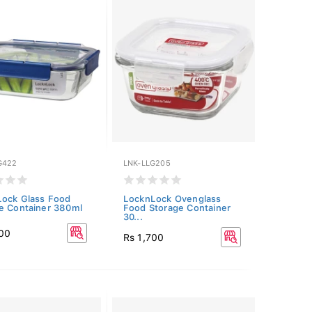
G422
LNK-LLG205
ock Glass Food
LocknLock Ovenglass
e Container 380ml
Food Storage Container
30...
700
Rs 1,700