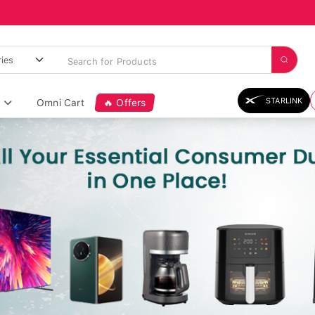
STARLINK
Omni Cart
🔥 Offers