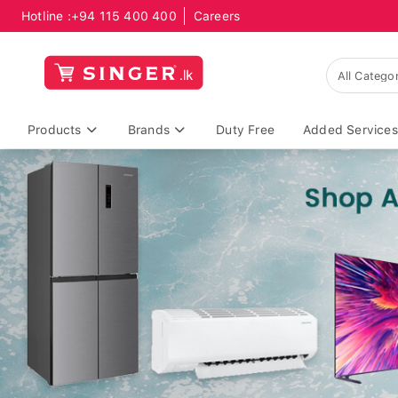
Hotline :
+94 115 400 400
Careers
Products
Brands
Duty Free
Added Services