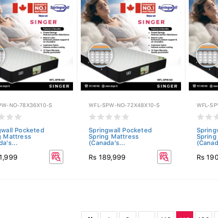
PW-NO-78X36X10-S
WFL-SPW-NO-72X48X10-S
WFL-SP
gwall Pocketed
Springwall Pocketed
Spring
g Mattress
Spring Mattress
Spring
a's...
(Canada's...
(Canada
1,999
Rs 189,999
Rs 19