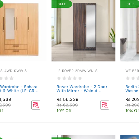
SALE
SALE
ES-4WD-SWW-S
LF-ROVER-2DMW-WN-S
WF-BER
 Wardrobe - Sahara
Rover Wardrobe - 2 Door
Berlin
t & White (LF-CR...
With Mirror - Walnut...
Washed
1,539
Rs 56,339
Rs 26
0,599
Rs 62,599
Rs 29
ff
10% Off
10% Of