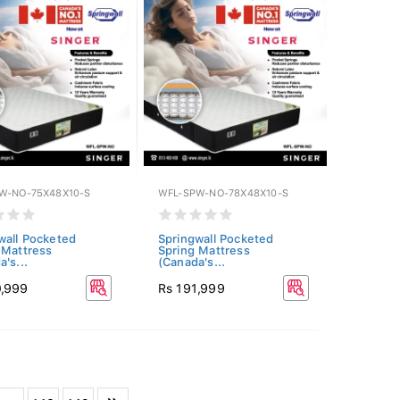
W-NO-75X48X10-S
WFL-SPW-NO-78X48X10-S
wall Pocketed
Springwall Pocketed
 Mattress
Spring Mattress
's...
(Canada's...
0,999
Rs 191,999