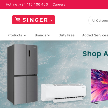
Hotline :
+94 115 400 400
Careers
Products
Brands
Duty Free
Added Services