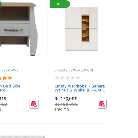
SALE
T-BSC-W-S
LF-EMEL-8WD-SWW-S
n Bed Side
Emely Wardrobe - Sahara
ard
Walnut & White (LF-EM...
119
Rs 170,099
,799
Rs 188,999
f
10% Off