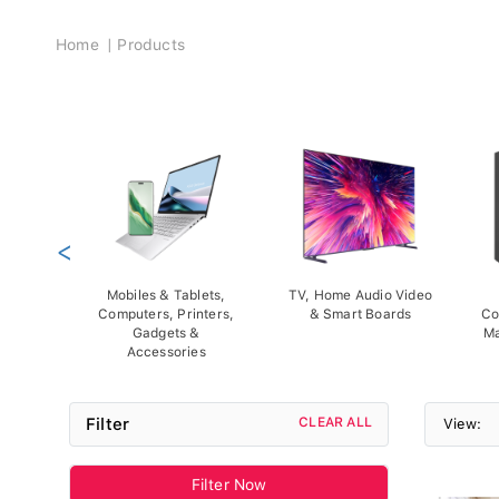
Breadcrumb
Home
Products
<
Mobiles & Tablets,
TV, Home Audio Video
Computers, Printers,
& Smart Boards
Co
Gadgets &
Ma
Accessories
Filter
CLEAR ALL
View:
Filter Now