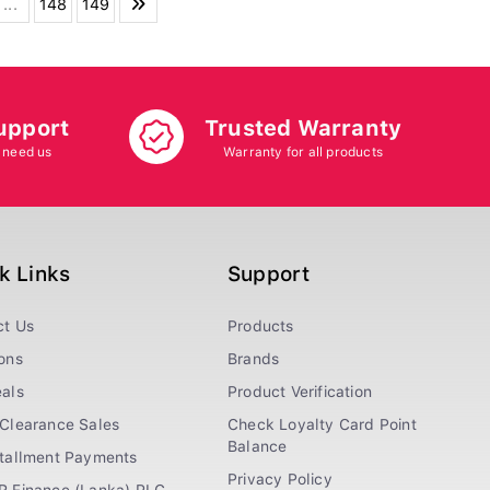
...
148
149
upport
Trusted Warranty
 need us
Warranty for all products
k Links
Support
ct Us
Products
ons
Brands
als
Product Verification
Clearance Sales
Check Loyalty Card Point
Balance
stallment Payments
Privacy Policy