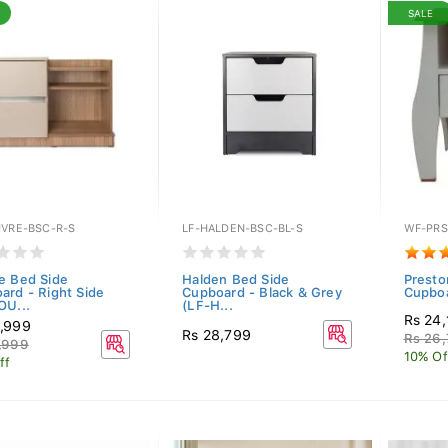
SALE
UVRE-BSC-R-S
LF-HALDEN-BSC-BL-S
WF-PRS
e Bed Side
Halden Bed Side
Presto
ard - Right Side
Cupboard - Black & Grey
Cupbo
OU...
(LF-H...
Rs 24,
,999
Rs 28,799
Rs 26
,999
10% Of
ff