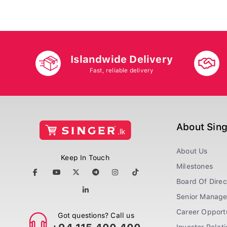
Islandwide Delivery
Fast, reliable delivery
About Sin
About Us
Keep In Touch
Milestones
Board Of Direc
Senior Manag
Career Opportu
Got questions? Call us