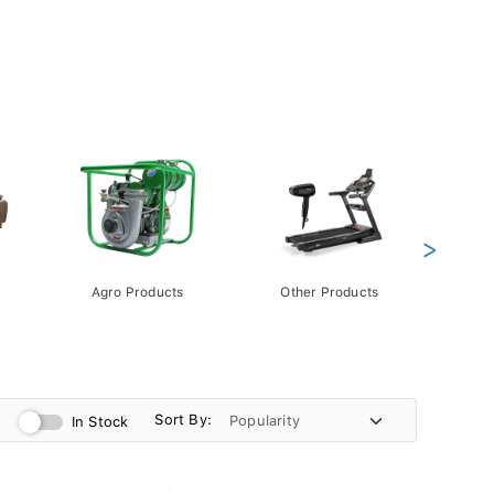
>
Agro Products
Other Products
Gift 
Pack
Sort By:
In Stock