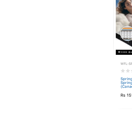
WFL-S
Sprin
Sprin
(Canad
Rs 15