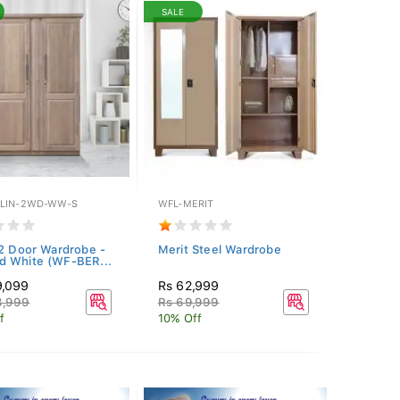
SALE
LIN-2WD-WW-S
WFL-MERIT
 2 Door Wardrobe -
Merit Steel Wardrobe
 White (WF-BER...
9,099
Rs 62,999
8,999
Rs 69,999
f
10% Off