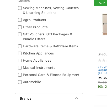
Coolers
SALE
Sewing Machines, Sewing Courses
& Learning Solutions
Agro Products
Other Products
Gift Vouchers, Gift Packages &
Bundle Offers
Hardware Items & Bathware Items
Kitchen Appliances
LF-LO
Home Appliances
Louvr
Musical Instruments
Cupbo
(LF-L
Personal Care & Fitness Equipment
Rs 35
Automobile
Rs 39
10% O
Brands