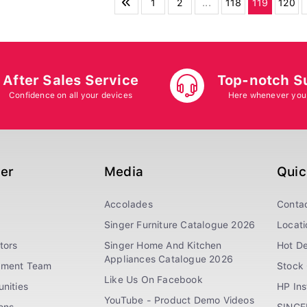
1
2
...
118
119
120
After Sales Service
Top-notch S
Confidence on all your devices
Here whenever you
ger
Media
Quic
Accolades
Conta
Singer Furniture Catalogue 2026
Locati
tors
Singer Home And Kitchen
Hot De
Appliances Catalogue 2026
ement Team
Stock 
Like Us On Facebook
nities
HP In
YouTube - Product Demo Videos