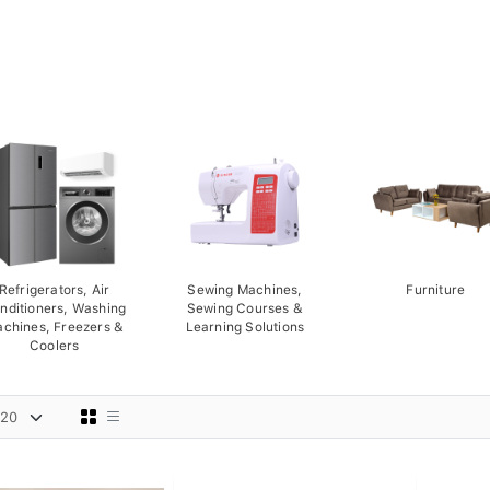
Refrigerators, Air
Sewing Machines,
Furniture
nditioners, Washing
Sewing Courses &
chines, Freezers &
Learning Solutions
Coolers