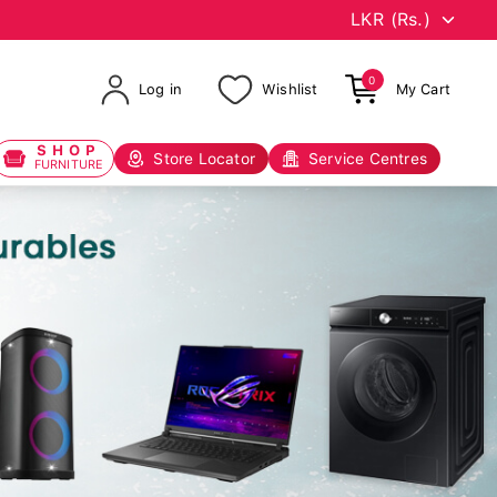
0
Log in
Wishlist
My Cart
SHOP
Store Locator
Service Centres
FURNITURE