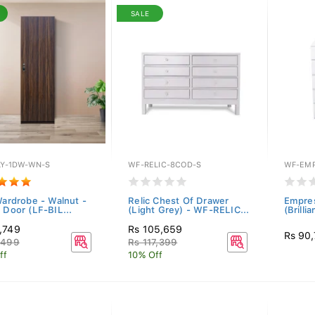
SALE
LY-1DW-WN-S
WF-RELIC-8COD-S
WF-EMP
Wardrobe - Walnut -
Relic Chest Of Drawer
Empres
 Door (LF-BIL...
(Light Grey) - WF-RELIC...
(Brilli
,749
Rs 105,659
Rs 90
,499
Rs 117,399
ff
10% Off