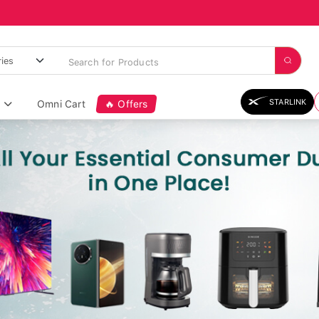
STARLINK
Omni Cart
🔥 Offers