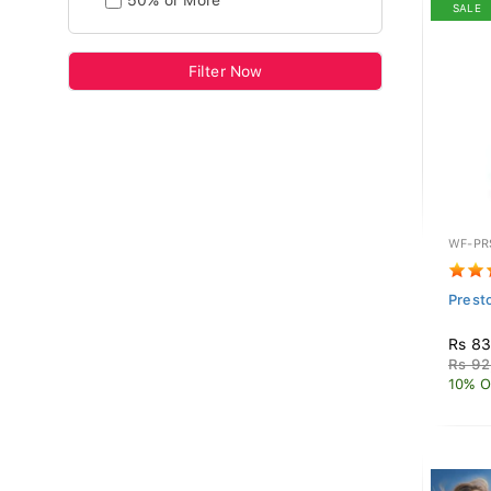
50% or More
SALE
Filter Now
WF-PR
Prest
Rs 83
Rs 92
10% O