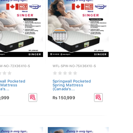
W-NO-72X36X10-S
WFL-SPW-NO-75X36X10-S
wall Pocketed
Springwall Pocketed
 Mattress
Spring Mattress
's...
(Canada's...
9,999
Rs 150,999