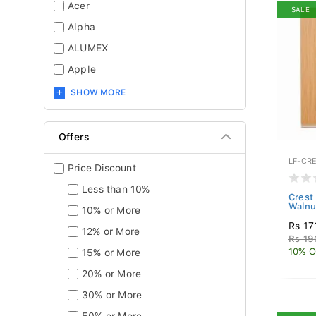
Acer
SALE
Alpha
ALUMEX
Apple
SHOW MORE
Offers
LF-CR
Price Discount
Less than 10%
Crest
Walnu
10% or More
Rs 17
12% or More
Rs 19
10% O
15% or More
20% or More
30% or More