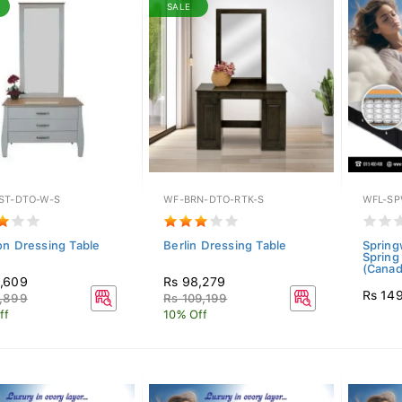
SALE
ST-DTO-W-S
WF-BRN-DTO-RTK-S
WFL-SP
on Dressing Table
Berlin Dressing Table
Spring
Spring
(Canada
,609
Rs 98,279
Rs 14
,899
Rs 109,199
ff
10% Off