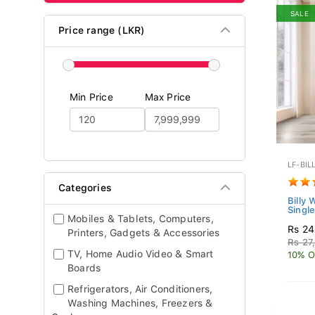
SALE
Price range (LKR)
Min Price
Max Price
LF-BIL
Categories
Billy 
Single
Mobiles & Tablets, Computers,
Rs 24
Printers, Gadgets & Accessories
Rs 27
TV, Home Audio Video & Smart
10% O
Boards
Refrigerators, Air Conditioners,
Washing Machines, Freezers &