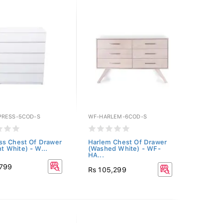
RESS-5COD-S
WF-HARLEM-6COD-S
s Chest Of Drawer
Harlem Chest Of Drawer
ant White) - W...
(Washed White) - WF-
HA...
,799
Rs 105,299