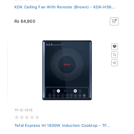
KDK Ceiling Fan With Remote (Brown) - KDK-H56...
Rs 64,900
TF-IC-1375
Tefal Express IH 1600W Induction Cooktop - TF...