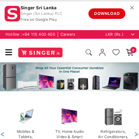
✕
Singer Sri Lanka
DOWNLOAD
Singer (Sri Lanka) PLC
Free on Google Play
Hotline :
+94 115 400 400
Careers
0
<
Mobiles &
TV, Home Audio
Refrigerators,
>
Tablets,
Video & Smart
Air Conditioners,