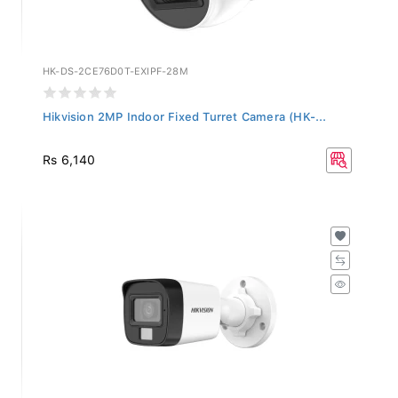
HK-DS-2CE76D0T-EXIPF-28M
Hikvision 2MP Indoor Fixed Turret Camera (HK-...
Rs 6,140