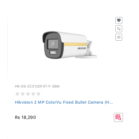
HK-DS-2CE12DF3T-F-36M
Hikvision 2 MP ColorVu Fixed Bullet Camera (H...
Rs 18,290