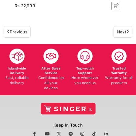
Rs 22,999
Previous
Next
Islandwide
After Sales
Top-notch
Trusted
Delivery
Service
Support
Warranty
Fast, reliable
Confidence on
Here whenever
Warranty for all
delivery
all your
you need us
products
devices
Keep In Touch