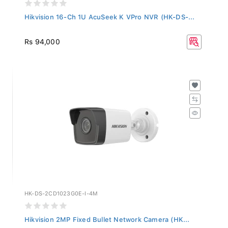
Hikvision 16-Ch 1U AcuSeek K VPro NVR (HK-DS-...
Rs 94,000
HK-DS-2CD1023G0E-I-4M
Hikvision 2MP Fixed Bullet Network Camera (HK...