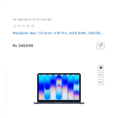
AP-MB-NEO1-13-8-256-SIL
MacBook Neo (13-Inch, A18 Pro, 8GB RAM, 256GB...
Rs 349,999