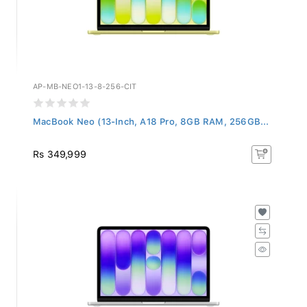
AP-MB-NEO1-13-8-256-CIT
MacBook Neo (13-Inch, A18 Pro, 8GB RAM, 256GB...
Rs 349,999