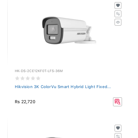
HK-DS-2CE12KF0T-LFS-36M
Hikvision 3K ColorVu Smart Hybrid Light Fixed...
Rs 22,720