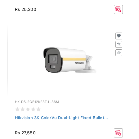
Rs 25,200
HK-DS-2CE12KF3T-L-36M
Hikvision 3K ColorVu Dual-Light Fixed Bullet...
Rs 27,550