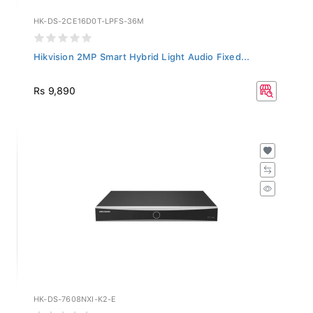
HK-DS-2CE16D0T-LPFS-36M
Hikvision 2MP Smart Hybrid Light Audio Fixed...
Rs 9,890
HK-DS-7608NXI-K2-E