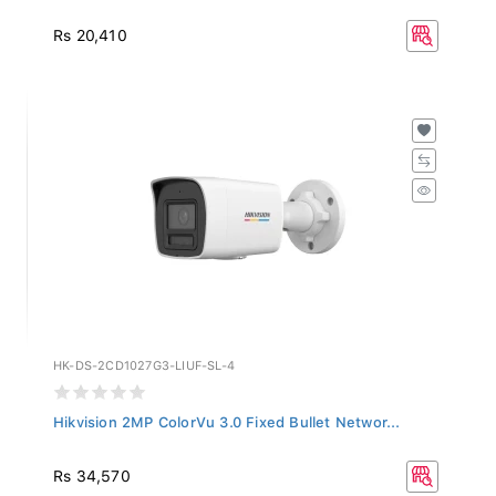
Rs 20,410
HK-DS-2CD1027G3-LIUF-SL-4
Hikvision 2MP ColorVu 3.0 Fixed Bullet Networ...
Rs 34,570