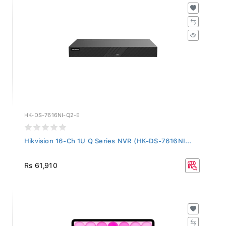
HK-DS-7616NI-Q2-E
Hikvision 16-Ch 1U Q Series NVR (HK-DS-7616NI...
Rs 61,910