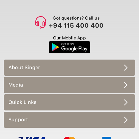
Got questions? Call us
+94 115 400 400
Our Mobile App
About Singer
Media
Quick Links
Support