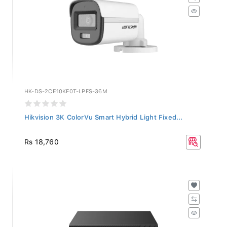
HK-DS-2CE10KF0T-LPFS-36M
Hikvision 3K ColorVu Smart Hybrid Light Fixed...
Rs 18,760