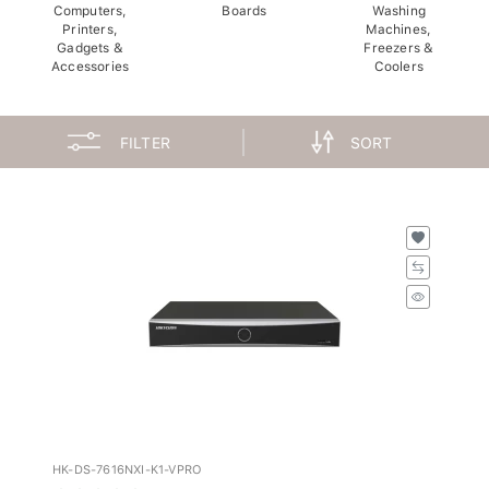
Computers,
Boards
Washing
Printers,
Machines,
Gadgets &
Freezers &
Accessories
Coolers
FILTER
SORT
HK-DS-7616NXI-K1-VPRO