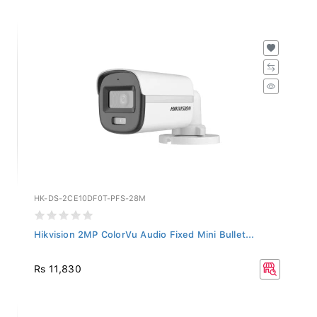
HK-DS-2CE10DF0T-PFS-28M
Hikvision 2MP ColorVu Audio Fixed Mini Bullet...
Rs 11,830