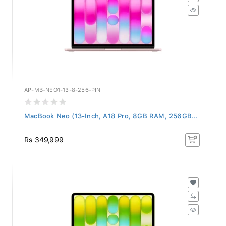
AP-MB-NEO1-13-8-256-PIN
MacBook Neo (13-Inch, A18 Pro, 8GB RAM, 256GB...
Rs 349,999