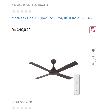
AP-MB-NEO1-13-8-256-BLU
MacBook Neo (13-Inch, A18 Pro, 8GB RAM, 256GB...
Rs 349,999
KDK-H56DV-BR