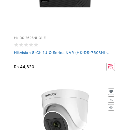
HK-DS-7608NI-Q1-E
Hikvision 8-Ch 1U Q Series NVR (HK-DS-7608NI-...
Rs 44,820