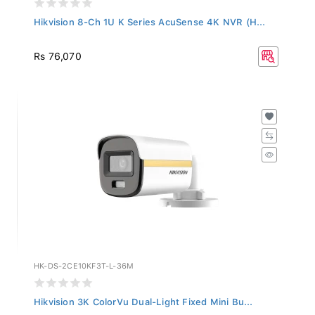
Hikvision 8-Ch 1U K Series AcuSense 4K NVR (H...
Rs 76,070
HK-DS-2CE10KF3T-L-36M
Hikvision 3K ColorVu Dual-Light Fixed Mini Bu...