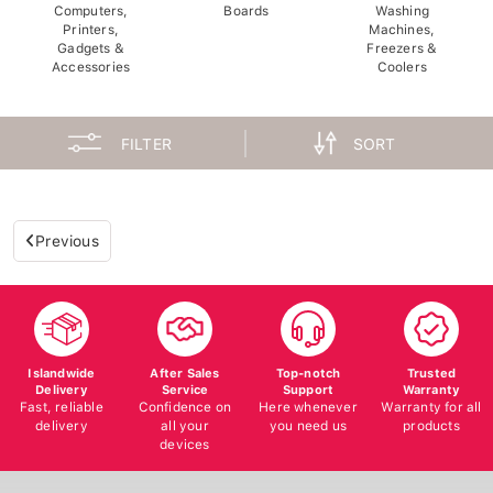
Computers,
Boards
Washing
Printers,
Machines,
Gadgets &
Freezers &
Accessories
Coolers
FILTER
SORT
Previous
Islandwide
After Sales
Top-notch
Trusted
Delivery
Service
Support
Warranty
Fast, reliable
Confidence on
Here whenever
Warranty for all
delivery
all your
you need us
products
devices