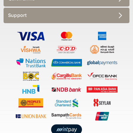
Support