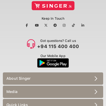
Keep In Touch
Got questions? Call us
+94 115 400 400
Our Mobile App
About Singer
Media
Quick Links