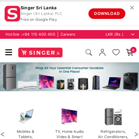
✕
Singer Sri Lanka
DOWNLOAD
Singer (Sri Lanka) PLC
Free on Google Play
Hotline :
+94 115 400 400
Careers
0
<
Mobiles &
TV, Home Audio
Refrigerators,
>
Tablets,
Video & Smart
Air Conditioners,