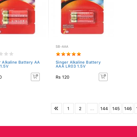
SB-AAA
r Alkaline Battery AA
Singer Alkaline Battery
1.5V
AAA LR03 1.5V
0
Rs 120
1
2
...
144
145
146