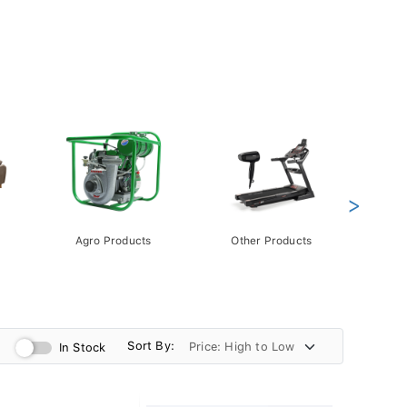
>
Agro Products
Other Products
Gift 
Pack
Sort By:
In Stock