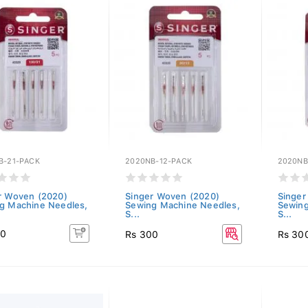
B-21-PACK
2020NB-12-PACK
2020NB
r Woven (2020)
Singer Woven (2020)
Singer
g Machine Needles,
Sewing Machine Needles,
Sewing
S...
S...
00
Rs 300
Rs 30