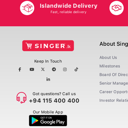
Islandwide Delivery
Fast, reliable delivery
About Sin
About Us
Keep In Touch
Milestones
Board Of Direc
Senior Manag
Career Opportu
Got questions? Call us
+94 115 400 400
Investor Relat
Our Mobile App