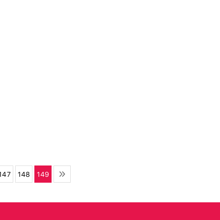
147
148
149