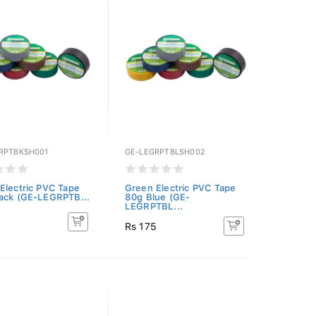
RPTBKSH001
GE-LEGRPTBLSH002
Electric PVC Tape
Green Electric PVC Tape
ack (GE-LEGRPTB...
80g Blue (GE-
LEGRPTBL...
5
Rs 175