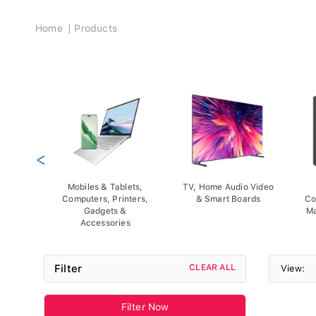
Breadcrumb
Home
Products
<
Mobiles & Tablets,
TV, Home Audio Video
Computers, Printers,
& Smart Boards
Co
Gadgets &
Ma
Accessories
Filter
CLEAR ALL
View:
Filter Now