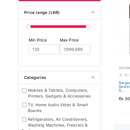
Price range (LKR)
Min Price
Max Price
2020N
Categories
Singe
Sewin
Mobiles & Tablets, Computers,
S...
Printers, Gadgets & Accessories
Rs 3
TV, Home Audio Video & Smart
Boards
Refrigerators, Air Conditioners,
Washing Machines, Freezers &