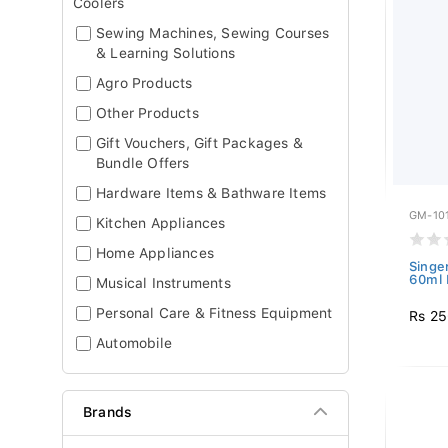
Coolers
Sewing Machines, Sewing Courses
& Learning Solutions
Agro Products
Other Products
Gift Vouchers, Gift Packages &
Bundle Offers
Hardware Items & Bathware Items
GM-10
Kitchen Appliances
Home Appliances
Singer
60ml 
Musical Instruments
Personal Care & Fitness Equipment
Rs 2
Automobile
Brands