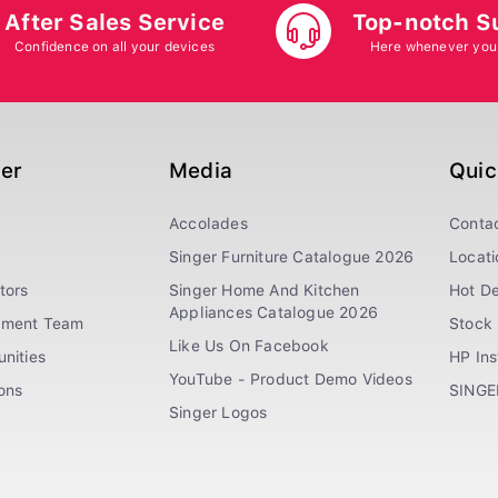
After Sales Service
Top-notch S
Confidence on all your devices
Here whenever you
ger
Media
Quic
Accolades
Conta
Singer Furniture Catalogue 2026
Locati
tors
Singer Home And Kitchen
Hot De
Appliances Catalogue 2026
ement Team
Stock 
Like Us On Facebook
nities
HP In
YouTube - Product Demo Videos
ions
SINGE
Singer Logos