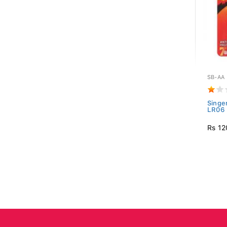
SB-AA
Singe
LR06 
Rs 12