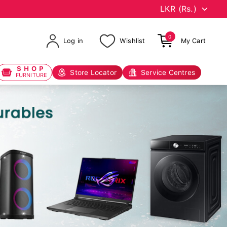
0
Log in
Wishlist
My Cart
SHOP
Store Locator
Service Centres
FURNITURE