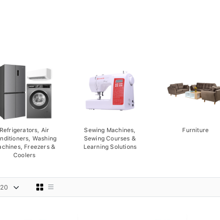
Refrigerators, Air
Sewing Machines,
Furniture
nditioners, Washing
Sewing Courses &
chines, Freezers &
Learning Solutions
Coolers