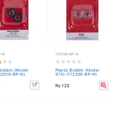
P-N
172336-BP-N
Bobbin (Model
Plastic Bobbin (Model
(2518-BP-N)
974) (172336-BP-N)
4
Rs 123