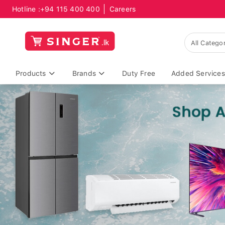
Hotline :
+94 115 400 400
Careers
Products
Brands
Duty Free
Added Services