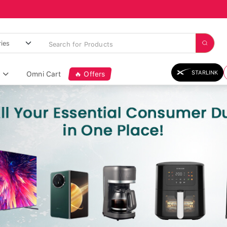
STARLINK
Omni Cart
🔥 Offers