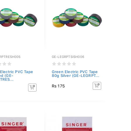
RPTRESH005
GE-LEGRPTSISH006
Electric PVC Tape
Green Electric PVC Tape
ed (GE-
80g Silver (GE-LEGRPT...
TRES...
Rs 175
5