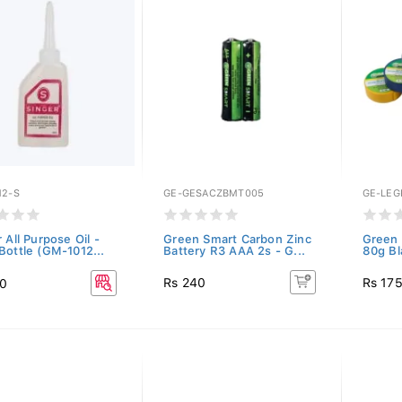
12-S
GE-GESACZBMT005
GE-LEG
 All Purpose Oil -
Green Smart Carbon Zinc
Green 
Bottle (GM-1012...
Battery R3 AAA 2s - G...
80g Bl
Rs 240
Rs 17
50