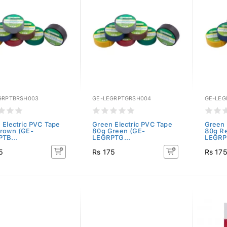
GRPTBRSH003
GE-LEGRPTGRSH004
GE-LEG
 Electric PVC Tape
Green Electric PVC Tape
Green 
rown (GE-
80g Green (GE-
80g R
TB...
LEGRPTG...
LEGRP
5
Rs 175
Rs 17