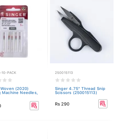
-10-PACK
250015113
 Woven (2020)
Singer 4.75" Thread Snip
 Machine Needles,
Scissors (250015113)
Rs 290
0