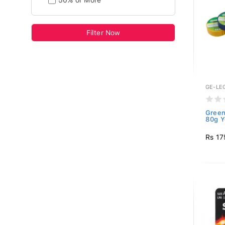
50% or More
Filter Now
GE-LE
Green
80g Y
Rs 17