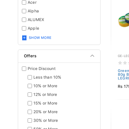
Acer
Alpha
ALUMEX
Apple
SHOW MORE
Offers
GE-LE
Price Discount
Green
80g B
Less than 10%
LEGRP
10% or More
Rs 17
12% or More
15% or More
20% or More
30% or More