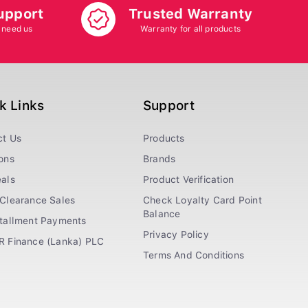
upport
Trusted Warranty
 need us
Warranty for all products
k Links
Support
ct Us
Products
ons
Brands
als
Product Verification
Clearance Sales
Check Loyalty Card Point
Balance
stallment Payments
Privacy Policy
R Finance (Lanka) PLC
Terms And Conditions