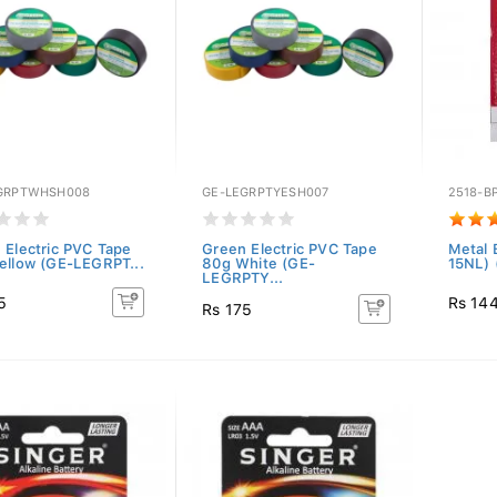
GRPTWHSH008
GE-LEGRPTYESH007
2518-B
 Electric PVC Tape
Green Electric PVC Tape
Metal 
ellow (GE-LEGRPT...
80g White (GE-
15NL) 
LEGRPTY...
5
Rs 14
Rs 175