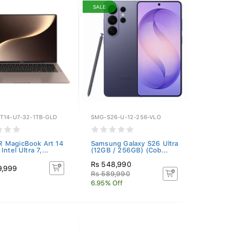
SALE
T14-U7-32-1TB-GLD
SMG-S26-U-12-256-VLO
 MagicBook Art 14
Samsung Galaxy S26 Ultra
Intel Ultra 7,...
(12GB / 256GB) (Cob...
Rs 548,990
9,999
Rs 589,990
6.95% Off