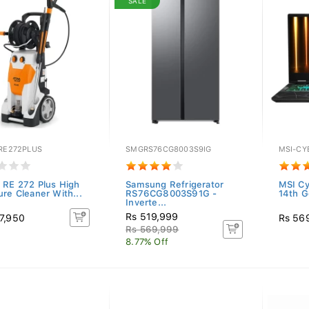
SALE
-RE272PLUS
SMGRS76CG8003S9IG
MSI-CY
 RE 272 Plus High
Samsung Refrigerator
MSI C
ure Cleaner With...
RS76CG8003S91G -
14th Ge
Inverte...
Rs 519,999
7,950
Rs 56
Rs 569,999
8.77% Off