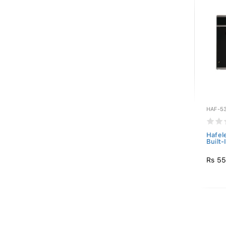
HAF-53
Hafel
Built
Rs 55