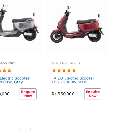
-F55-GRY
MB-TLG-F55-RED
Electric Scooter
TAILG Electric Scooter
2000W, Gray
F55 - 2000W, Red
Enquire
Enquire
0,000
Rs 550,000
Now
Now