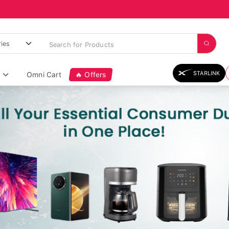
STARLINK
Omni Cart
🔥 Offers