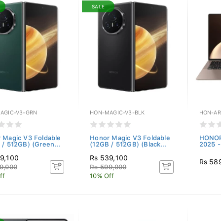
SALE
AGIC-V3-GRN
HON-MAGIC-V3-BLK
HON-AR
 Magic V3 Foldable
Honor Magic V3 Foldable
HONOR
 / 512GB) (Green...
(12GB / 512GB) (Black...
2025 - 
9,100
Rs 539,100
Rs 58
9,000
Rs 599,000
ff
10% Off