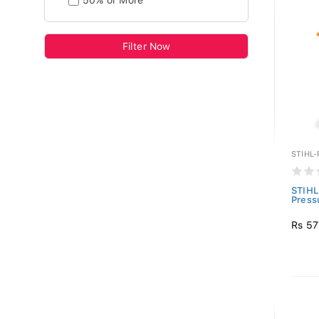
50% or More
Filter Now
STIHL
STIHL
Press
Rs 57