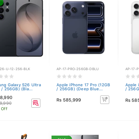
26-U-12-256-BLK
AP-17-PRO-256GB-DBLU
AP-17-
ng Galaxy S26 Ultra
Apple iPhone 17 Pro (12GB
Apple 
 / 256GB) (Bla...
/ 256GB) (Deep Blue...
/ 256G
48,990
Rs 585,999
Rs 58
9,990
 Off