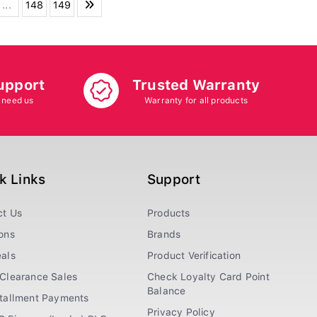
...
148
149
upport
Trusted Warranty
 need us
Warranty for all products
k Links
Support
ct Us
Products
ons
Brands
als
Product Verification
Clearance Sales
Check Loyalty Card Point
Balance
stallment Payments
Privacy Policy