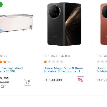
D1500
HON-MAGIC-V5-BLK
HON-MA
 Display Island
Honor Magic V5 - 8.8mm
Honor
er - 1430L
Foldable Smartphone (1...
Foldab
9,999
Rs 599,999
Rs 59
9,999
 Off