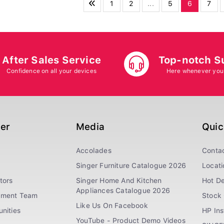
1
2
...
5
6
7
After Sales Service
Top-notch S
Confidence on all your devices
Here whenever you
ger
Media
Quic
Accolades
Conta
Singer Furniture Catalogue 2026
Locati
tors
Singer Home And Kitchen
Hot De
Appliances Catalogue 2026
ement Team
Stock 
Like Us On Facebook
nities
HP In
YouTube - Product Demo Videos