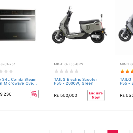
8-01-251
MB-TLG-F55-GRN
MB-TLG
e 34L Combi Steam
TAILG Electric Scooter
TAILG 
-In Microwave Ove...
F55 - 2000W, Green
F55 - 
Enquire
9,230
Rs 550,000
Rs 55
Now