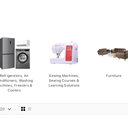
Refrigerators, Air
Sewing Machines,
Furniture
nditioners, Washing
Sewing Courses &
chines, Freezers &
Learning Solutions
Coolers