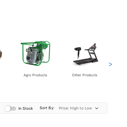
>
Agro Products
Other Products
Gift 
Pack
Sort By:
In Stock