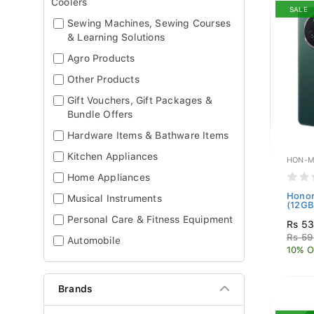
Coolers
SALE
Sewing Machines, Sewing Courses
& Learning Solutions
Agro Products
Other Products
Gift Vouchers, Gift Packages &
Bundle Offers
Hardware Items & Bathware Items
Kitchen Appliances
HON-M
Home Appliances
Honor
Musical Instruments
(12GB
Personal Care & Fitness Equipment
Rs 53
Rs 59
Automobile
10% O
Brands