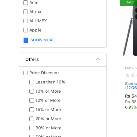
Acer
SALE
Alpha
ALUMEX
Apple
SHOW MORE
Offers
SMG-S
Price Discount
Less than 10%
Samsu
(12GB
10% or More
Rs 5
12% or More
Rs 58
6.95%
15% or More
20% or More
30% or More