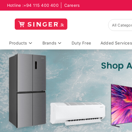
Hotline :
+94 115 400 400
Careers
Products
Brands
Duty Free
Added Services