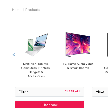
Breadcrumb
Home
Products
<
Mobiles & Tablets,
TV, Home Audio Video
Computers, Printers,
& Smart Boards
Co
Gadgets &
Ma
Accessories
Filter
CLEAR ALL
View:
Filter Now