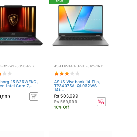
SALE
B-B2RWE-5050-I7-BL
AS-FLIP-14G-U7-1T-062-GRY
yborg 15 B2RWEKG,
ASUS Vivobook 14 Flip,
n Intel Core 7,...
TP3407SA-QL062WS -
14t...
Rs 503,999
9,999
Rs 559,999
10% Off