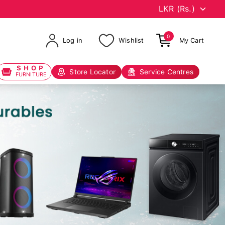
0
Log in
Wishlist
My Cart
SHOP
Store Locator
Service Centres
FURNITURE