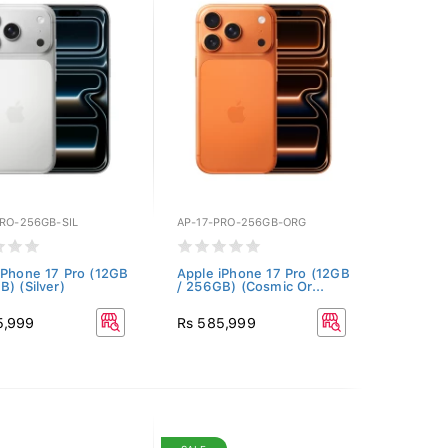
PRO-256GB-SIL
AP-17-PRO-256GB-ORG
iPhone 17 Pro (12GB
Apple iPhone 17 Pro (12GB
B) (Silver)
/ 256GB) (Cosmic Or...
5,999
Rs 585,999