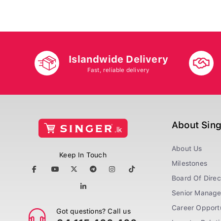
Islandwide Delivery
Fast, reliable delivery
About Sin
About Us
Keep In Touch
Milestones
Board Of Direc
Senior Manag
Career Opportu
Got questions? Call us