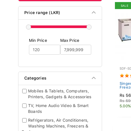
SALE
Price range (LKR)
Min Price
Max Price
SDF-S
Categories
Singer
Freez
Mobiles & Tablets, Computers,
Rs 56
Printers, Gadgets & Accessories
Rs 59
TV, Home Audio Video & Smart
5.00%
Boards
Refrigerators, Air Conditioners,
Washing Machines, Freezers &