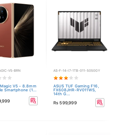
GIC-V5-BRN
AS-F-14-I7-1TB-011-5050GY
 Magic V5 - 8.8mm
ASUS TUF Gaming F16,
le Smartphone (1...
FX608JHR-RV011WS,
14th G...
9,999
Rs 599,999