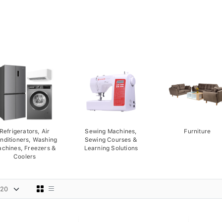
Refrigerators, Air
Sewing Machines,
Furniture
nditioners, Washing
Sewing Courses &
chines, Freezers &
Learning Solutions
Coolers