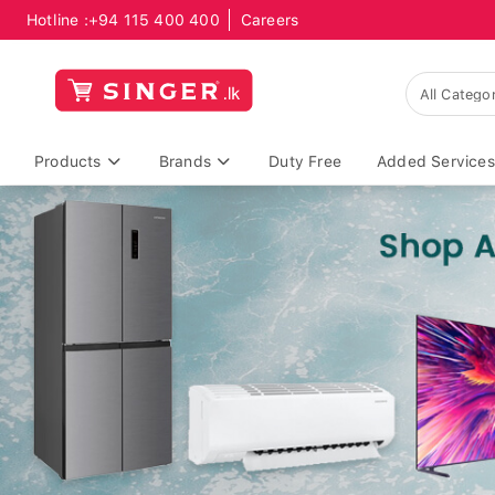
Hotline :
+94 115 400 400
Careers
Products
Brands
Duty Free
Added Services