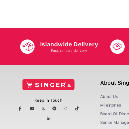
Islandwide Delivery
Fast, reliable delivery
About Sin
About Us
Keep In Touch
Milestones
Board Of Direc
Senior Manag