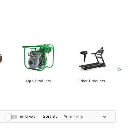
>
Agro Products
Other Products
Gift 
Pack
Sort By:
In Stock