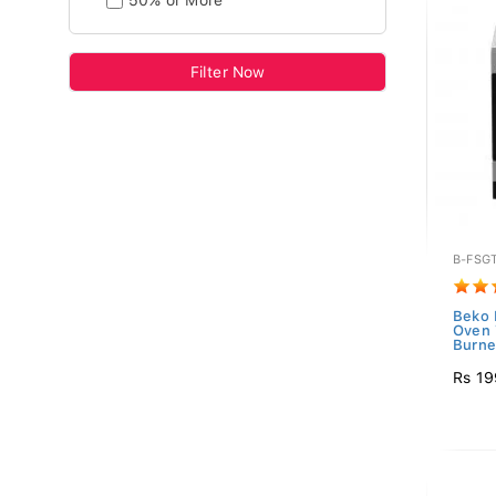
50% or More
Filter Now
B-FSG
Beko 
Oven 
Burner
Rs 19