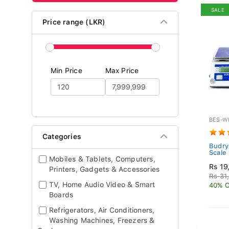
SALE
Price range (LKR)
Min Price
Max Price
BES-W
Categories
Budry
Scale
Mobiles & Tablets, Computers,
Rs 19
Printers, Gadgets & Accessories
Rs 31
TV, Home Audio Video & Smart
40% O
Boards
Refrigerators, Air Conditioners,
Washing Machines, Freezers &