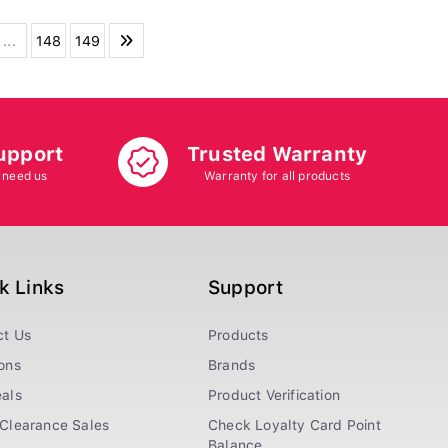
...
148
149
upport
Trusted Warranty
 need us
Warranty for all products
k Links
Support
ct Us
Products
ons
Brands
als
Product Verification
Clearance Sales
Check Loyalty Card Point
Balance