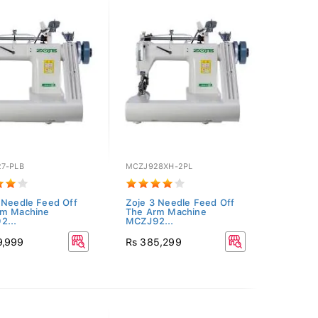
7-PLB
MCZJ928XH-2PL
 Needle Feed Off
Zoje 3 Needle Feed Off
rm Machine
The Arm Machine
2...
MCZJ92...
9,999
Rs 385,299