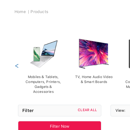
Breadcrumb
Home
Products
<
Mobiles & Tablets,
TV, Home Audio Video
Computers, Printers,
& Smart Boards
Co
Gadgets &
Ma
Accessories
Filter
CLEAR ALL
View:
Filter Now