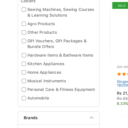
Coolers
SALE
Sewing Machines, Sewing Courses
& Learning Solutions
Agro Products
Other Products
Gift Vouchers, Gift Packages &
Bundle Offers
Hardware Items & Bathware Items
Kitchen Appliances
SIN-M
Home Appliances
Musical Instruments
Singe
1800W
Personal Care & Fitness Equipment
Rs 21
Automobile
Rs 23
8.33%
Brands