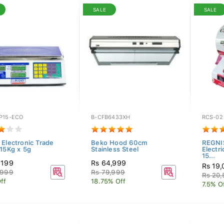
SALE
SALE
P15-ECO
B-CFB6433XH
RCS-02
 Electronic Trade
Beko Hood 60cm
REGNI
 15Kg x 5g
Stainless Steel
Electr
15...
,199
Rs 64,999
Rs 19
,999
Rs 79,999
Rs 20
ff
18.75% Off
7.5% O