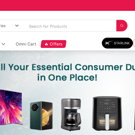
STARLINK
Omni Cart
🔥 Offers