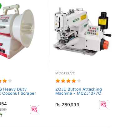
MCZJ1377C
S Heavy Duty
ZOJE Button Attaching
ic Coconut Scraper
Machine - MCZJ1377C
,054
Rs 269,999
,599
ff