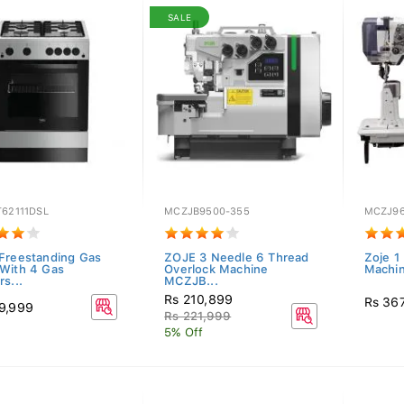
SALE
T62111DSL
MCZJB9500-355
MCZJ96
Freestanding Gas
ZOJE 3 Needle 6 Thread
Zoje 1
With 4 Gas
Overlock Machine
Machi
s...
MCZJB...
Rs 210,899
Rs 36
9,999
Rs 221,999
5% Off