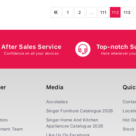
1
2
...
111
112
113
After Sales Service
Top-notch S
Confidence on all your devices
Here whenever you
ger
Media
Quic
Accolades
Conta
Singer Furniture Catalogue 2026
Locati
tors
Singer Home And Kitchen
Hot De
Appliances Catalogue 2026
ement Team
Stock 
Like Us On Facebook