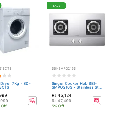
SALE
618CTS
SBI-SMPQ216S
 Dryer 7Kg - SD-
Singer Cooker Hob SBI-
8CTS
SMPQ216S - Stainless St...
,999
Rs 45,124
,999
Rs 47,499
 Off
5% Off