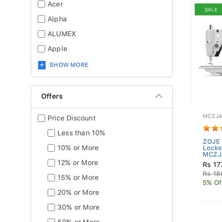
Acer
SALE
Alpha
ALUMEX
Apple
SHOW MORE
Offers
MCZJA
Price Discount
Less than 10%
ZOJE 
10% or More
Locks
MCZJ
12% or More
Rs 17
Rs 18
15% or More
5% Of
20% or More
30% or More