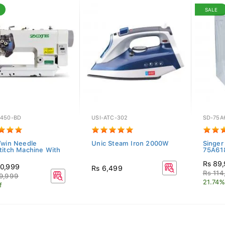
SALE
450-BD
USI-ATC-302
SD-75A
Twin Needle
Unic Steam Iron 2000W
Singer
titch Machine With
75A61
Rs 89
0,999
Rs 6,499
Rs 114
9,999
21.74%
f