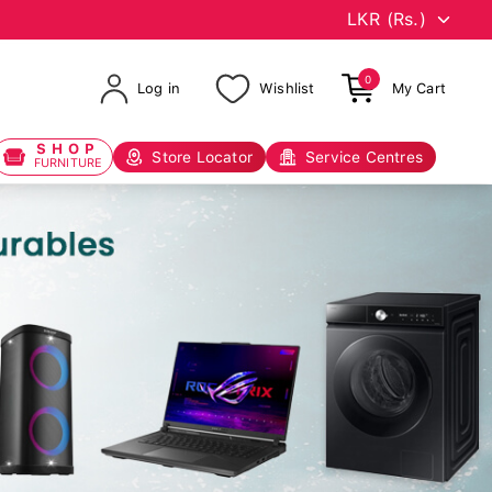
0
Log in
Wishlist
My Cart
SHOP
Store Locator
Service Centres
FURNITURE