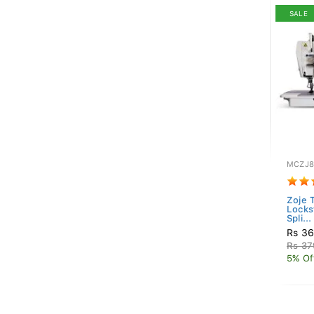
SALE
MCZJ8
Zoje 
Locks
Spli...
Rs 36
Rs 37
5% Of