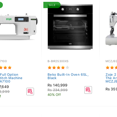
SALE
7100
B-BIR25300XS
MCZJ92
Full Option
Beko Built-In Oven 65L,
Zoje 2
titch Machine
Black
The A
A7100
MCZJ9
Rs 140,999
7,649
Rs 35
Rs 234,999
6,999
40% Off
f