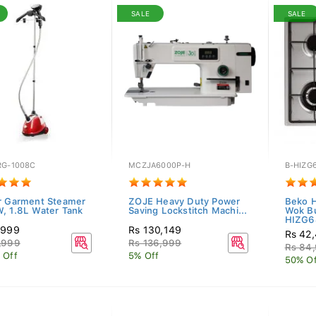
SALE
SALE
RG-1008C
MCZJA6000P-H
B-HIZG
r Garment Steamer
ZOJE Heavy Duty Power
Beko 
, 1.8L Water Tank
Saving Lockstitch Machi...
Wok Bu
HIZG64
,999
Rs 130,149
Rs 42
,999
Rs 136,999
Rs 84
 Off
5% Off
50% Of