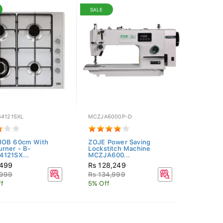
SALE
64121SXL
MCZJA6000P-D
HOB 60cm With
ZOJE Power Saving
rner - B-
Lockstitch Machine
121SX...
MCZJA600...
,499
Rs 128,249
,999
Rs 134,999
f
5% Off