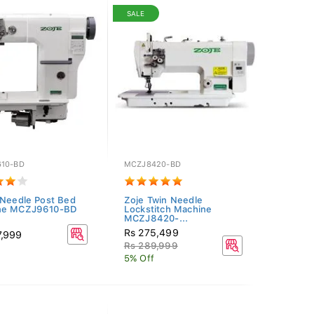
SALE
10-BD
MCZJ8420-BD
 Needle Post Bed
Zoje Twin Needle
ne MCZJ9610-BD
Lockstitch Machine
MCZJ8420-...
Rs 275,499
7,999
Rs 289,999
5% Off