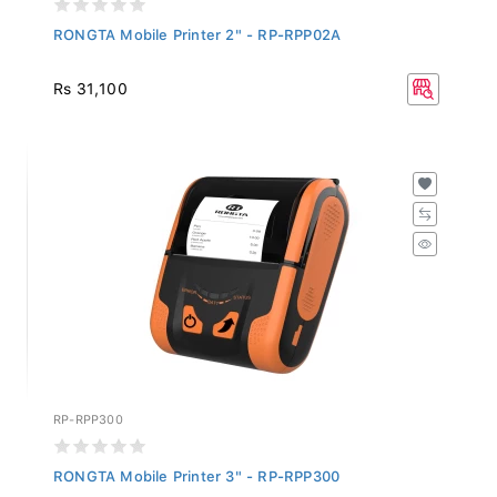
RONGTA Mobile Printer 2" - RP-RPP02A
Rs 31,100
RP-RPP300
RONGTA Mobile Printer 3" - RP-RPP300