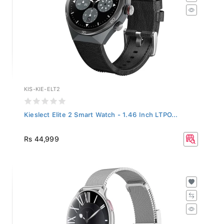
KIS-KIE-ELT2
Kieslect Elite 2 Smart Watch - 1.46 Inch LTPO...
Rs 44,999