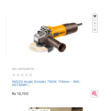
ING-AG750W115
INGCO Angle Grinder 750W, 115mm - ING-
AG750W1...
Rs 10,700