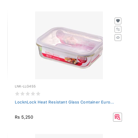
LNK-LLG455
LocknLock Heat Resistant Glass Container Euro...
Rs 5,250