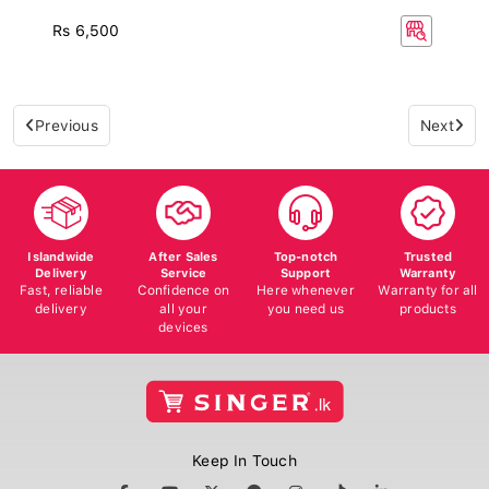
Rs 6,500
Previous
Next
Islandwide
After Sales
Top-notch
Trusted
Delivery
Service
Support
Warranty
Fast, reliable
Confidence on
Here whenever
Warranty for all
delivery
all your
you need us
products
devices
Keep In Touch