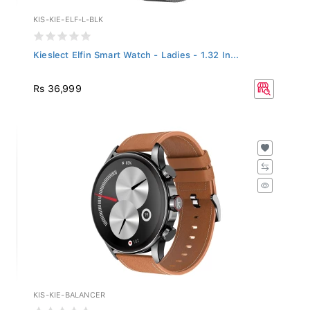
KIS-KIE-ELF-L-BLK
Kieslect Elfin Smart Watch - Ladies - 1.32 In...
Rs 36,999
KIS-KIE-BALANCER