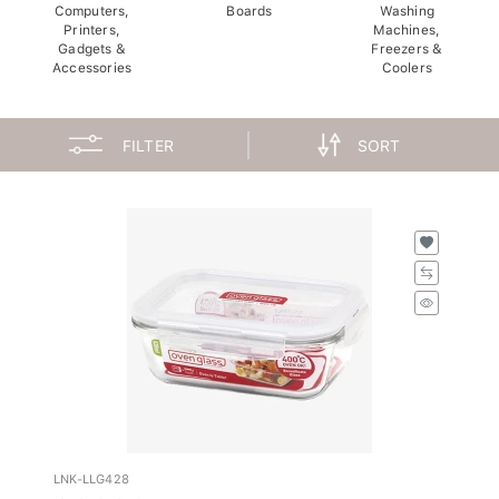
Computers,
Boards
Washing
Printers,
Machines,
Gadgets &
Freezers &
Accessories
Coolers
FILTER
SORT
LNK-LLG428