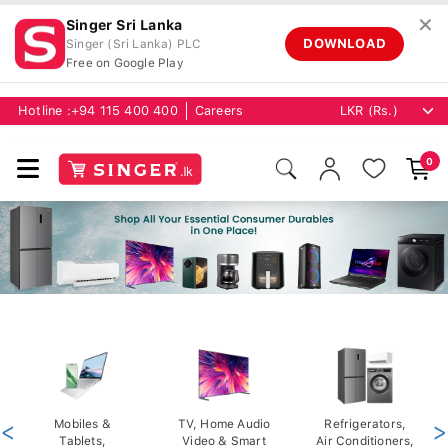
✕
Singer Sri Lanka
DOWNLOAD
Singer (Sri Lanka) PLC
Free on Google Play
Hotline :
+94 115 400 400
Careers
0
<
Mobiles &
TV, Home Audio
Refrigerators,
>
Tablets,
Video & Smart
Air Conditioners,