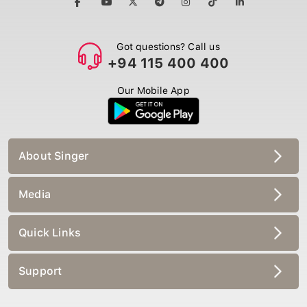
Got questions? Call us
+94 115 400 400
Our Mobile App
About Singer
Media
Quick Links
Support