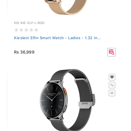
KIS-KIE-ELF-L-RGD
Kieslect Elfin Smart Watch - Ladies - 1.32 In...
Rs 36,999