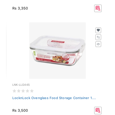
Rs 3,350
LNK-LLG445
LocknLock Ovenglass Food Storage Container 1....
Rs 3,500