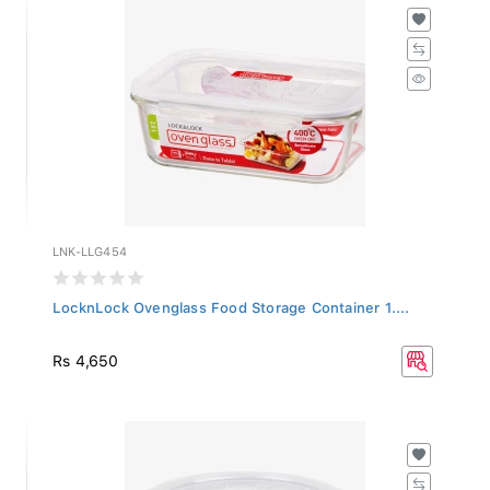
LNK-LLG454
LocknLock Ovenglass Food Storage Container 1....
Rs 4,650