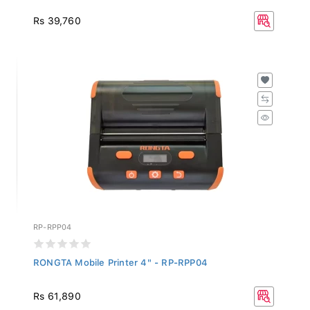
Rs 39,760
RP-RPP04
RONGTA Mobile Printer 4" - RP-RPP04
Rs 61,890