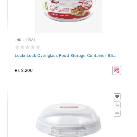
LNK-LLG831
LocknLock Ovenglass Food Storage Container 65...
Rs 2,200