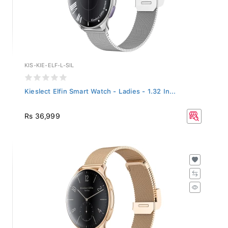
KIS-KIE-ELF-L-SIL
Kieslect Elfin Smart Watch - Ladies - 1.32 In...
Rs 36,999