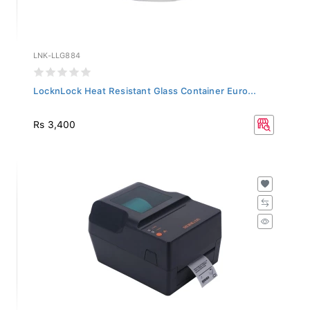
LNK-LLG884
LocknLock Heat Resistant Glass Container Euro...
Rs 3,400