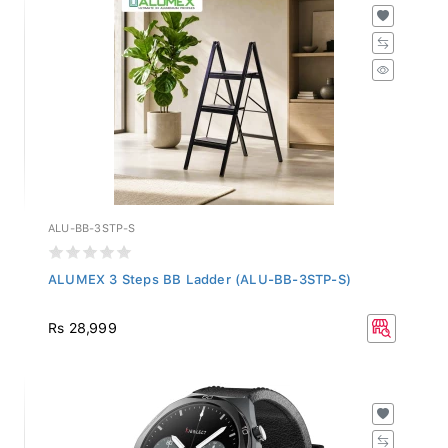
ALU-BB-3STP-S
ALUMEX 3 Steps BB Ladder (ALU-BB-3STP-S)
Rs 28,999