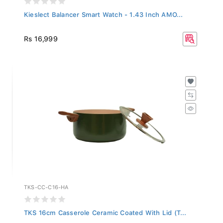
Kieslect Balancer Smart Watch - 1.43 Inch AMO...
Rs 16,999
TKS-CC-C16-HA
TKS 16cm Casserole Ceramic Coated With Lid (T...