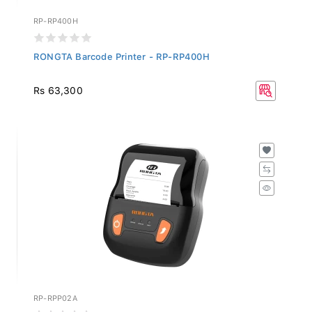
RP-RP400H
RONGTA Barcode Printer - RP-RP400H
Rs 63,300
RP-RPP02A