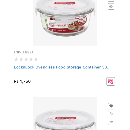
LNK-LLG821
LocknLock Ovenglass Food Storage Container 38...
Rs 1,750