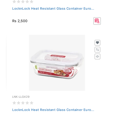
LocknLock Heat Resistant Glass Container Euro...
Rs 2,500
LNK-LLG429
LocknLock Heat Resistant Glass Container Euro...