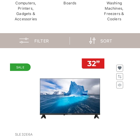
Computers,
Boards
Washing
Printers,
Machines,
Gadgets &
Freezers &
Accessories
Coolers
FILTER
SORT
SALE
SLE32E6A