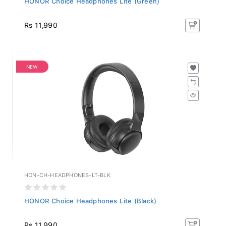
Rs 11,990
NEW
HON-CH-HEADPHONES-LT-BLK
HONOR Choice Headphones Lite (Black)
Rs 11,990