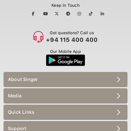
Keep In Touch
Got questions? Call us
+94 115 400 400
Our Mobile App
About Singer
Media
Quick Links
Support