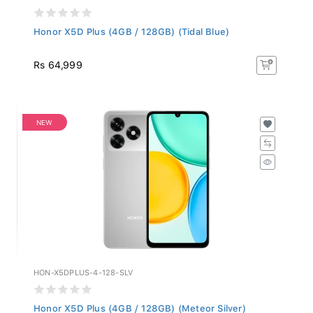
Honor X5D Plus (4GB / 128GB) (Tidal Blue)
Rs 64,999
NEW
HON-X5DPLUS-4-128-SLV
Honor X5D Plus (4GB / 128GB) (Meteor Silver)