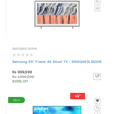
SMGQA65LS03HE
Samsung 65" Frame 4K Smart TV - SMGQA65LS03HE
Rs 999,999
Rs 1,099,999
9.09% Off
SALE