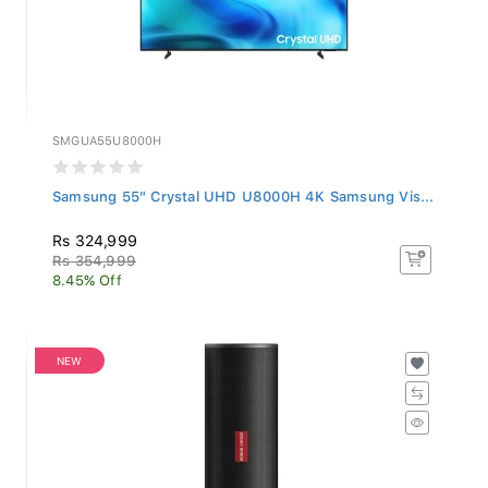
SMGUA55U8000H
Samsung 55" Crystal UHD U8000H 4K Samsung Vis...
Rs 324,999
Rs 354,999
8.45% Off
NEW