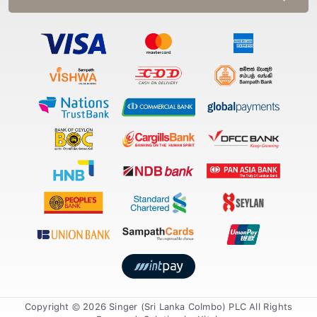
Copyright © 2026 Singer (Sri Lanka Colmbo) PLC All Rights
Reserved. Solution by
Xiteb