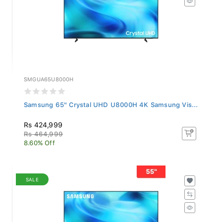
SMGUA65U8000H
Samsung 65" Crystal UHD U8000H 4K Samsung Vis...
Rs 424,999
Rs 464,999
8.60% Off
SALE