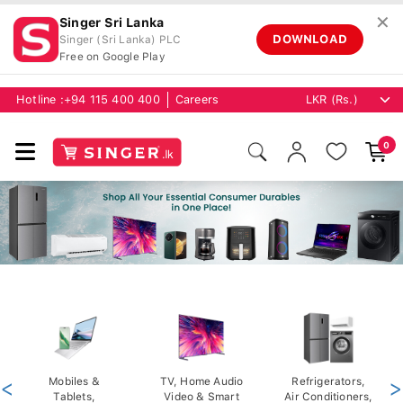
✕
Singer Sri Lanka
DOWNLOAD
Singer (Sri Lanka) PLC
Free on Google Play
Hotline :
+94 115 400 400
Careers
0
<
Mobiles &
TV, Home Audio
Refrigerators,
>
Tablets,
Video & Smart
Air Conditioners,