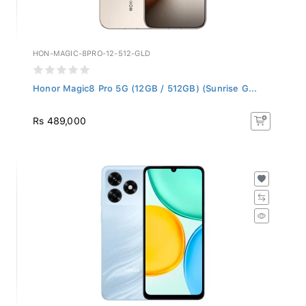
HON-MAGIC-8PRO-12-512-GLD
Honor Magic8 Pro 5G (12GB / 512GB) (Sunrise G...
Rs 489,000