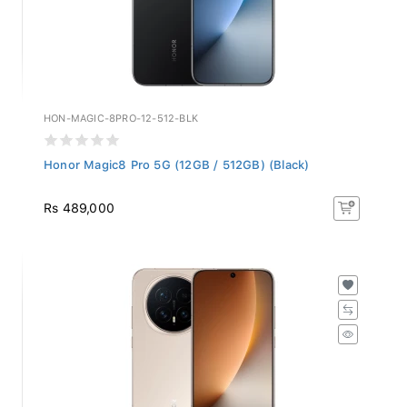
HON-MAGIC-8PRO-12-512-BLK
Honor Magic8 Pro 5G (12GB / 512GB) (Black)
Rs 489,000