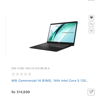
MSI-COM-14G-I5-512GB-BLK
MSI Commercial 14 B1MG, 14th Intel Core 5 120...
Rs 314,999