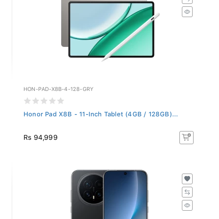
HON-PAD-X8B-4-128-GRY
Honor Pad X8B - 11-Inch Tablet (4GB / 128GB)...
Rs 94,999