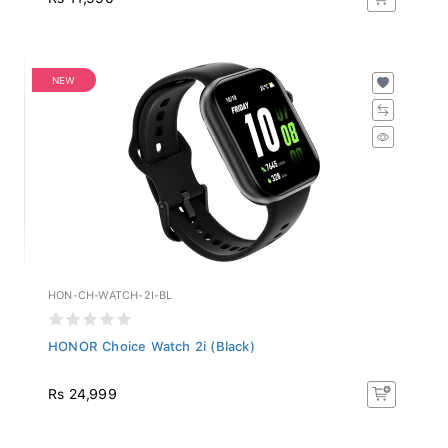
NEW
HON-CH-WATCH-2I-BL
HONOR Choice Watch 2i (Black)
Rs 24,999