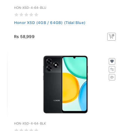
HON-X5D-4-64-BLU
Honor X5D (4GB / 64GB) (Tidal Blue)
Rs 58,999
HON-X5D-4-64-BLK