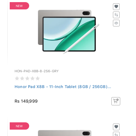
NEW
HON-PAD-X8B-8-256-GRY
Honor Pad X8B - 11-Inch Tablet (8GB / 256GB)...
Rs 149,999
NEW