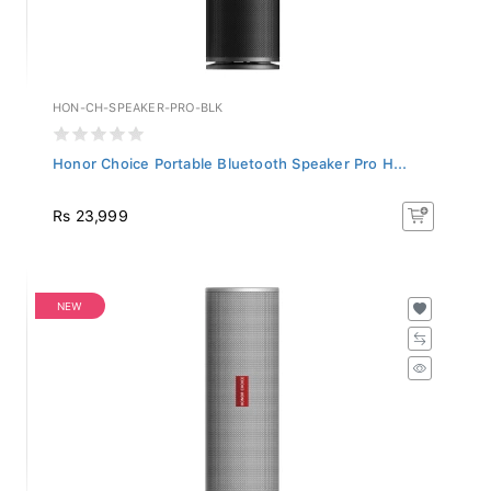
HON-CH-SPEAKER-PRO-BLK
Honor Choice Portable Bluetooth Speaker Pro H...
Rs 23,999
NEW