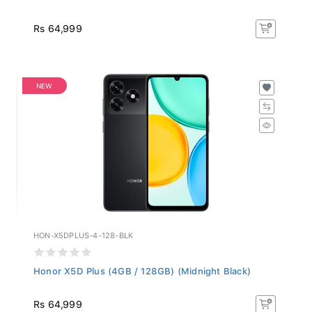
Rs 64,999
NEW
HON-X5DPLUS-4-128-BLK
Honor X5D Plus (4GB / 128GB) (Midnight Black)
Rs 64,999