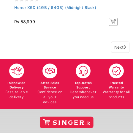
Honor X5D (4GB / 64GB) (Midnight Black)
Rs 58,999
Next
Islandwide
After Sales
Top-notch
Trusted
Delivery
Service
Support
Warranty
Fast, reliable
Confidence on
Here whenever
Warranty for all
delivery
all your
you need us
products
devices