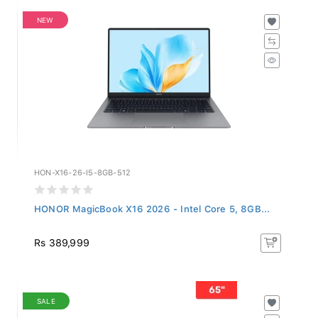
NEW
HON-X16-26-I5-8GB-512
HONOR MagicBook X16 2026 - Intel Core 5, 8GB...
Rs 389,999
SALE