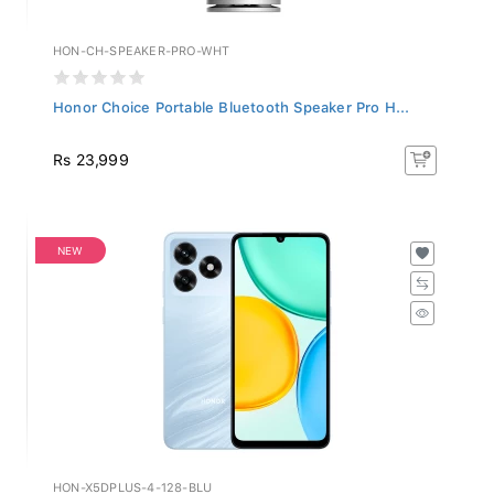
HON-CH-SPEAKER-PRO-WHT
Honor Choice Portable Bluetooth Speaker Pro H...
Rs 23,999
NEW
HON-X5DPLUS-4-128-BLU