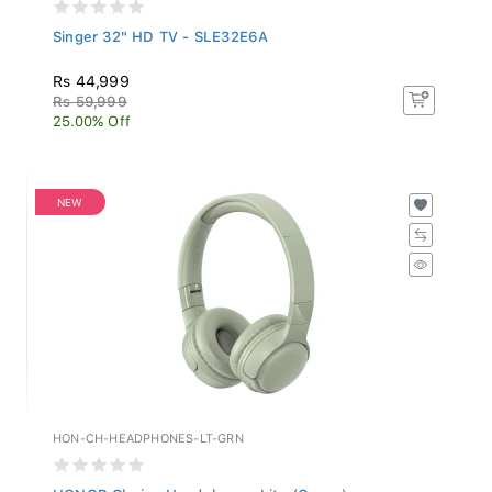
Singer 32" HD TV - SLE32E6A
Rs 44,999
Rs 59,999
25.00% Off
NEW
HON-CH-HEADPHONES-LT-GRN
HONOR Choice Headphones Lite (Green)