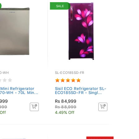
SALE
0-WH
SL-ECO185SD-FR
 Mini Refrigerator
Sisil ECO Refrigerator SL-
0-WH - 70L Min...
ECO185SD-FR - Singl...
,999
Rs 84,999
,999
Rs 88,999
Off
4.49% Off