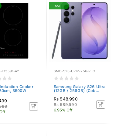
SALE
-ID3591-A2
SMG-S26-U-12-256-VLO
Induction Cooker
Samsung Galaxy S26 Ultra
 30cm, 3500W
(12GB / 256GB) (Cob...
Rs 548,990
,499
Rs 589,990
,999
6.95% Off
Off