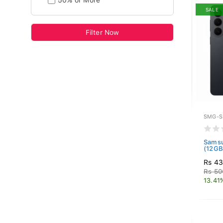
50% or More
SALE
Filter Now
SMG-S
Samsu
(12GB
Rs 4
Rs 50
13.41