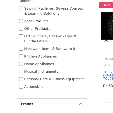
Coolers
NEW
Sewing Machines, Sewing Courses
& Learning Solutions
Agro Products
Other Products
Gift Vouchers, Gift Packages &
Bundle Offers
Hardware Items & Bathware Items
Kitchen Appliances
TCL75
Home Appliances
Musical Instruments
TCL 7
QD-Mi
TCL7
Personal Care & Fitness Equipment
Rs 53
Automobile
Brands