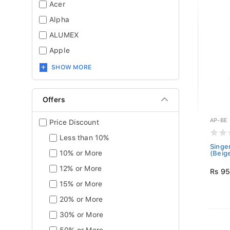
Acer
Alpha
ALUMEX
Apple
SHOW MORE
Offers
AP-BE
Price Discount
Less than 10%
Singe
10% or More
(Beig
12% or More
Rs 9
15% or More
20% or More
30% or More