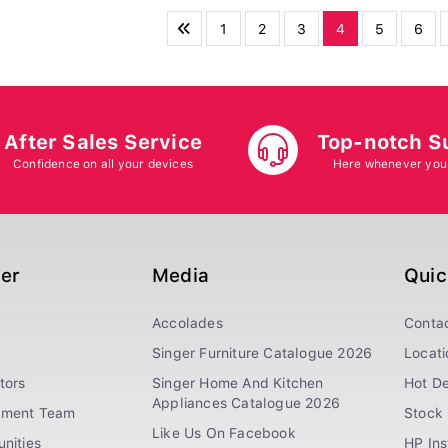
1
2
3
4
5
6
After Sales Service
Top-notch S
Confidence on all your devices
Here whenever you
ger
Media
Quic
Accolades
Conta
Singer Furniture Catalogue 2026
Locati
tors
Singer Home And Kitchen
Hot De
Appliances Catalogue 2026
ement Team
Stock 
Like Us On Facebook
nities
HP In