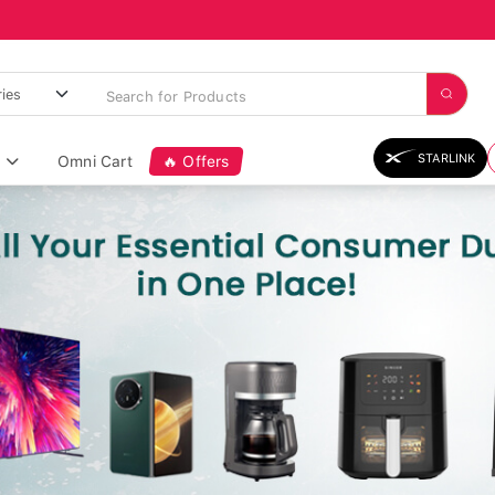
STARLINK
Omni Cart
🔥 Offers