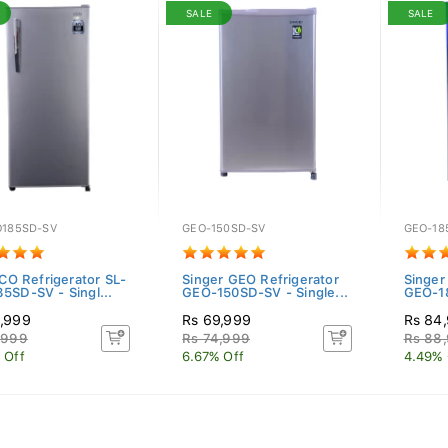
SALE
SALE
O185SD-SV
GEO-150SD-SV
GEO-18
ECO Refrigerator SL-
Singer GEO Refrigerator
Singer
5SD-SV - Singl...
GEO-150SD-SV - Single...
GEO-18
,999
Rs 69,999
Rs 84
,999
Rs 74,999
Rs 88
 Off
6.67% Off
4.49% 