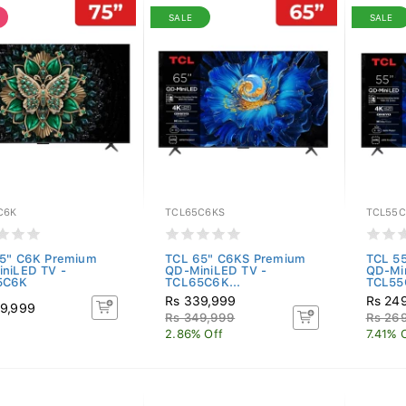
SALE
SALE
C6K
TCL65C6KS
TCL55C
5" C6K Premium
TCL 65" C6KS Premium
TCL 5
niLED TV -
QD-MiniLED TV -
QD-Mi
5C6K
TCL65C6K...
TCL55
Rs 339,999
Rs 24
9,999
Rs 349,999
Rs 26
2.86% Off
7.41% 