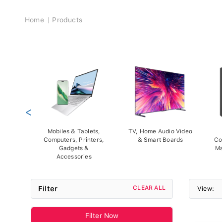
Breadcrumb
Home
Products
<
Mobiles & Tablets,
TV, Home Audio Video
Computers, Printers,
& Smart Boards
Co
Gadgets &
Ma
Accessories
Filter
CLEAR ALL
View:
Filter Now