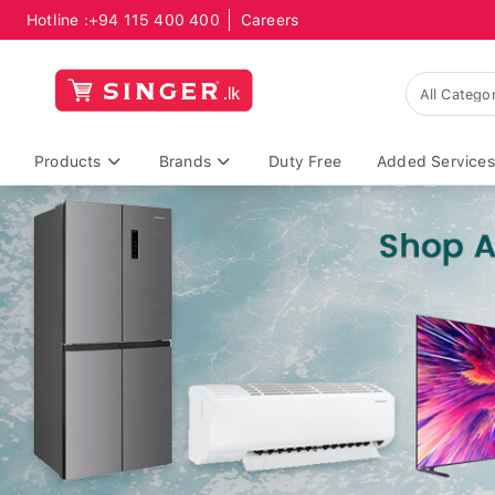
Hotline :
+94 115 400 400
Careers
Products
Brands
Duty Free
Added Services