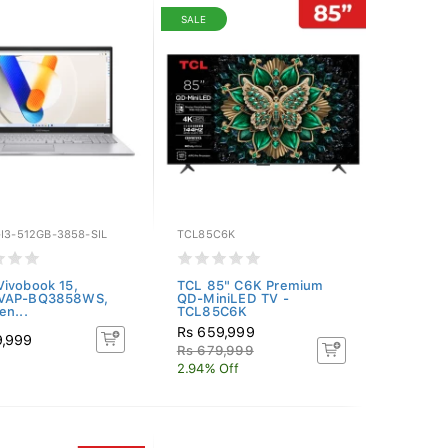
SALE
I3-512GB-3858-SIL
TCL85C6K
ivobook 15,
TCL 85" C6K Premium
VAP-BQ3858WS,
QD-MiniLED TV -
en...
TCL85C6K
Rs 659,999
9,999
Rs 679,999
2.94% Off