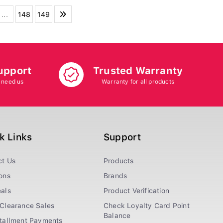
...
148
149
upport
Trusted Warranty
 need us
Warranty for all products
k Links
Support
ct Us
Products
ons
Brands
als
Product Verification
Clearance Sales
Check Loyalty Card Point
Balance
stallment Payments