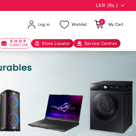
0
Log in
Wishlist
My Cart
SHOP
Store Locator
Service Centres
FURNITURE