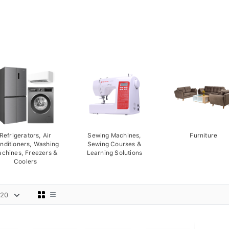
Refrigerators, Air
Sewing Machines,
Furniture
nditioners, Washing
Sewing Courses &
chines, Freezers &
Learning Solutions
Coolers