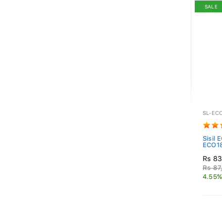
SALE
SL-EC
Sisil 
ECO18
Rs 83
Rs 87
4.55%