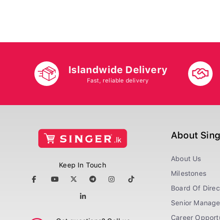
Islandwide Delivery
Fast, reliable delivery
About Sin
About Us
Keep In Touch
Milestones
Board Of Direc
Senior Manag
Career Opportu