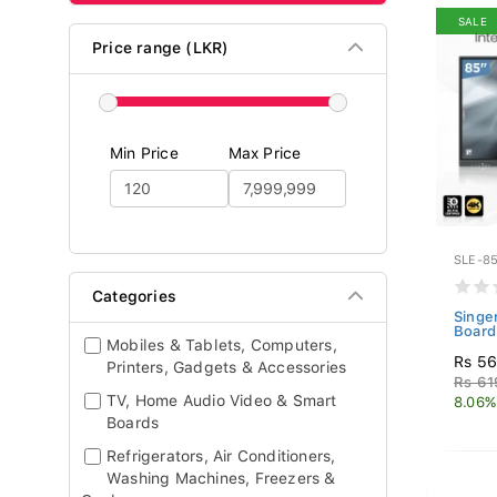
SALE
Price range (LKR)
Min Price
Max Price
SLE-85
Categories
Singe
Board
Mobiles & Tablets, Computers,
Rs 56
Printers, Gadgets & Accessories
Rs 61
TV, Home Audio Video & Smart
8.06%
Boards
Refrigerators, Air Conditioners,
Washing Machines, Freezers &