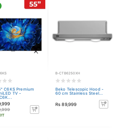
6KS
B-CTB6250XH
5" C6KS Premium
Beko Telescopic Hood -
niLED TV -
60 cm Stainless Steel...
C6K...
9,999
Rs 89,999
9,999
Off