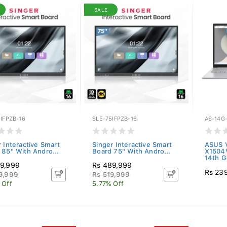
SALE
IFPZB-16
SLE-75IFPZB-16
AS-14G-
r Interactive Smart
Singer Interactive Smart
ASUS V
 85" With Andro...
Board 75" With Andro...
X1504
14th G
9,999
Rs 489,999
Rs 23
9,999
Rs 519,999
 Off
5.77% Off