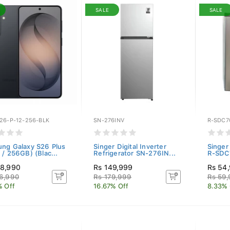
SALE
SALE
26-P-12-256-BLK
SN-276INV
R-SDC7
ng Galaxy S26 Plus
Singer Digital Inverter
Singer
 / 256GB) (Blac...
Refrigerator SN-276IN...
R-SDC7
38,990
Rs 149,999
Rs 54
6,990
Rs 179,999
Rs 59
% Off
16.67% Off
8.33% 