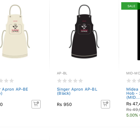
SALE
AP-BL
MID-MC
r Apron AP-BE
Singer Apron AP-BL
Midea 
e)
(Black)
Hob -
(MID...
Rs 47
50
Rs 950
Rs 49
5.00% 