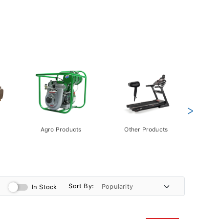
>
Agro Products
Other Products
Gift 
Pack
Sort By:
In Stock