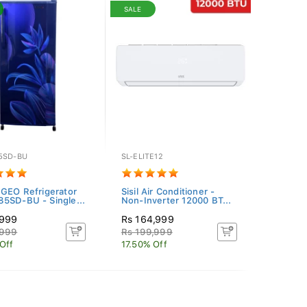
SALE
5SD-BU
SL-ELITE12
 GEO Refrigerator
Sisil Air Conditioner -
5SD-BU - Single...
Non-Inverter 12000 BT...
,999
Rs 164,999
,999
Rs 199,999
Off
17.50% Off