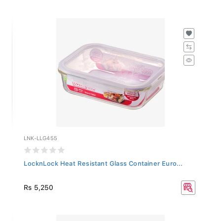
LNK-LLG455
LocknLock Heat Resistant Glass Container Euro...
Rs 5,250