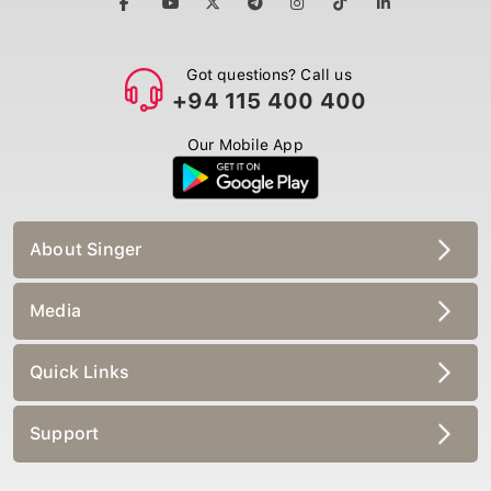
Got questions? Call us
+94 115 400 400
Our Mobile App
About Singer
Media
Quick Links
Support