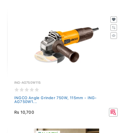
ING-AG750W115
INGCO Angle Grinder 750W, 115mm - ING-
AG750W1...
Rs 10,700