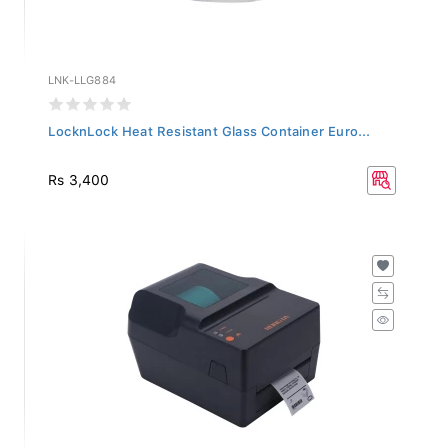
LNK-LLG884
LocknLock Heat Resistant Glass Container Euro...
Rs 3,400