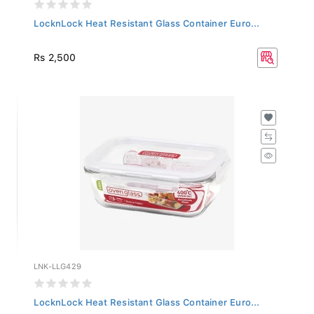
LocknLock Heat Resistant Glass Container Euro...
Rs 2,500
LNK-LLG429
LocknLock Heat Resistant Glass Container Euro...