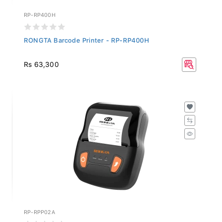
RP-RP400H
RONGTA Barcode Printer - RP-RP400H
Rs 63,300
RP-RPP02A