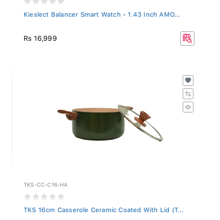
Kieslect Balancer Smart Watch - 1.43 Inch AMO...
Rs 16,999
TKS-CC-C16-HA
TKS 16cm Casserole Ceramic Coated With Lid (T...