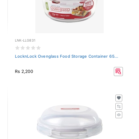
LNK-LLG831
LocknLock Ovenglass Food Storage Container 65...
Rs 2,200