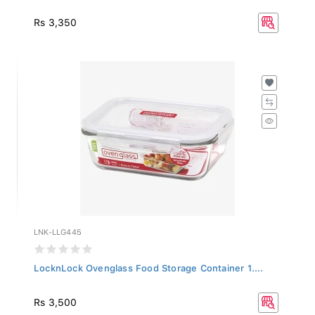
Rs 3,350
LNK-LLG445
LocknLock Ovenglass Food Storage Container 1....
Rs 3,500