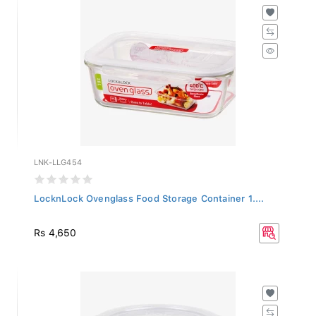
LNK-LLG454
LocknLock Ovenglass Food Storage Container 1....
Rs 4,650