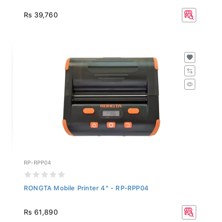
Rs 39,760
RP-RPP04
RONGTA Mobile Printer 4" - RP-RPP04
Rs 61,890