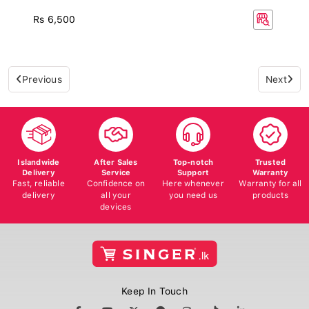
Rs 6,500
Previous
Next
Islandwide
After Sales
Top-notch
Trusted
Delivery
Service
Support
Warranty
Fast, reliable
Confidence on
Here whenever
Warranty for all
delivery
all your
you need us
products
devices
Keep In Touch