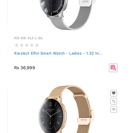
KIS-KIE-ELF-L-SIL
Kieslect Elfin Smart Watch - Ladies - 1.32 In...
Rs 36,999