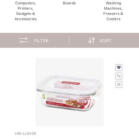
Computers,
Boards
Washing
Printers,
Machines,
Gadgets &
Freezers &
Accessories
Coolers
FILTER
SORT
LNK-LLG428