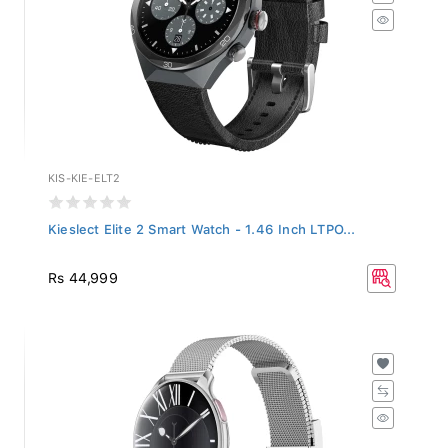
KIS-KIE-ELT2
Kieslect Elite 2 Smart Watch - 1.46 Inch LTPO...
Rs 44,999