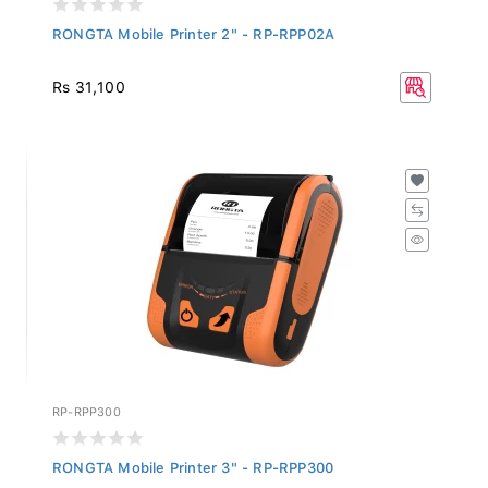
RONGTA Mobile Printer 2" - RP-RPP02A
Rs 31,100
RP-RPP300
RONGTA Mobile Printer 3" - RP-RPP300