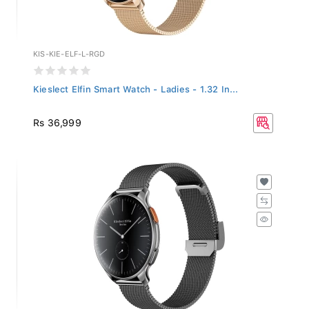
KIS-KIE-ELF-L-RGD
Kieslect Elfin Smart Watch - Ladies - 1.32 In...
Rs 36,999