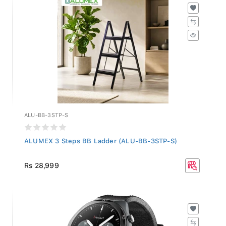
ALU-BB-3STP-S
ALUMEX 3 Steps BB Ladder (ALU-BB-3STP-S)
Rs 28,999