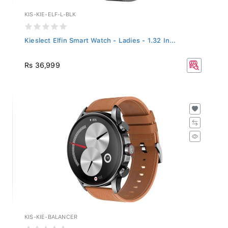
KIS-KIE-ELF-L-BLK
Kieslect Elfin Smart Watch - Ladies - 1.32 In...
Rs 36,999
KIS-KIE-BALANCER