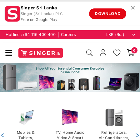
✕
Singer Sri Lanka
DOWNLOAD
Singer (Sri Lanka) PLC
Free on Google Play
Hotline :
+94 115 400 400
Careers
0
<
Mobiles &
TV, Home Audio
Refrigerators,
>
Tablets,
Video & Smart
Air Conditioners,