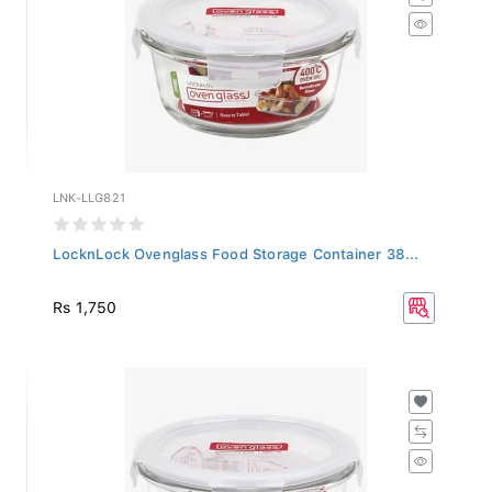
LNK-LLG821
LocknLock Ovenglass Food Storage Container 38...
Rs 1,750