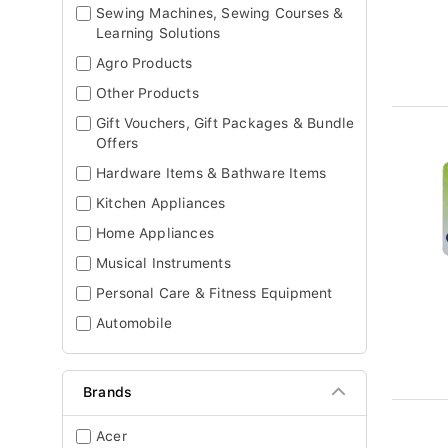
Sewing Machines, Sewing Courses &
Learning Solutions
Agro Products
Other Products
Gift Vouchers, Gift Packages & Bundle
Offers
Hardware Items & Bathware Items
Kitchen Appliances
Home Appliances
Musical Instruments
Personal Care & Fitness Equipment
Automobile
Brands
Acer