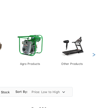
>
Agro Products
Other Products
Gift 
Pack
Sort By:
n Stock