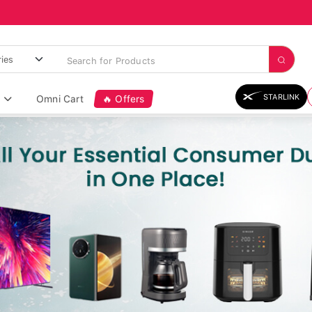
STARLINK
Omni Cart
🔥 Offers