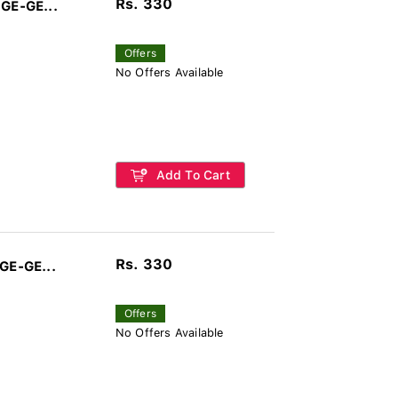
Rs. 330
 GE-GE...
Offers
No Offers Available
Add To Cart
Rs. 330
GE-GE...
Offers
No Offers Available