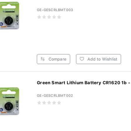
GE-GESCRLBMT003
Compare
Add to Wishlist
Green S
GE-GESCRLBMT002