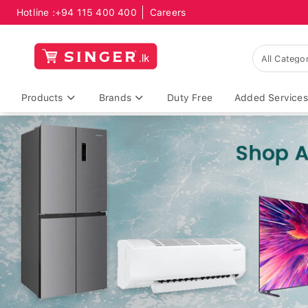
Hotline :
+94 115 400 400
Careers
Products
Brands
Duty Free
Added Services