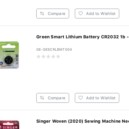
Compare
Add to Wishlist
Green Smart Lithium Battery CR2032 1b -
GE-GESCRLBMT004
Compare
Add to Wishlist
Singer Woven (2020) Sewing Machine Need