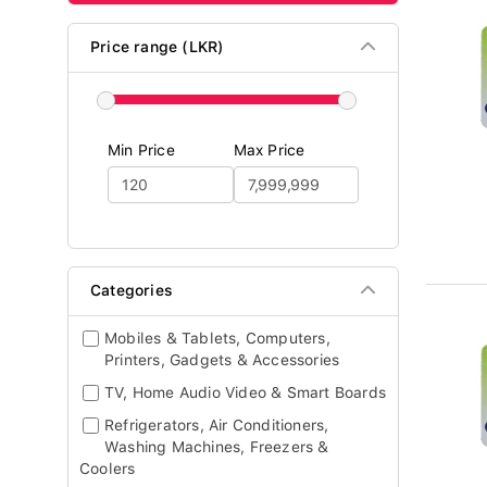
Price range (LKR)
Min Price
Max Price
Categories
Mobiles & Tablets, Computers,
Printers, Gadgets & Accessories
TV, Home Audio Video & Smart Boards
Refrigerators, Air Conditioners,
Washing Machines, Freezers &
Coolers