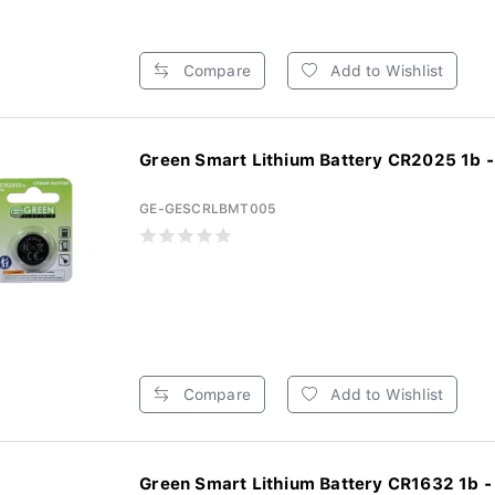
Compare
Add to Wishlist
Green Smart Lithium Battery CR2025 1b -
GE-GESCRLBMT005
Compare
Add to Wishlist
Green Smart Lithium Battery CR1632 1b -