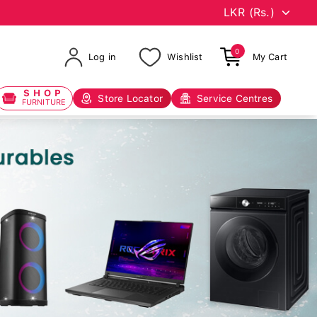
0
Log in
Wishlist
My Cart
SHOP
Store Locator
Service Centres
FURNITURE