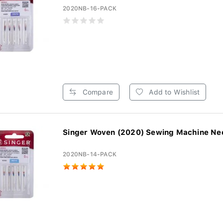
2020NB-16-PACK
Compare
Add to Wishlist
Singer Woven (2020) Sewing Machine Need
2020NB-14-PACK