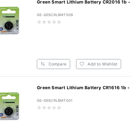
Green Smart Lithium Battery CR2016 1b -
GE-GESCRLBMT006
Compare
Add to Wishlist
Green Smart Lithium Battery CR1616 1b - 
GE-GESCRLBMT001