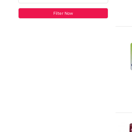
Filter Now