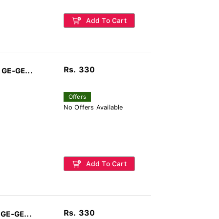
Add To Cart
Rs. 330
 GE-GE...
Offers
No Offers Available
Add To Cart
Rs. 330
 GE-GE...