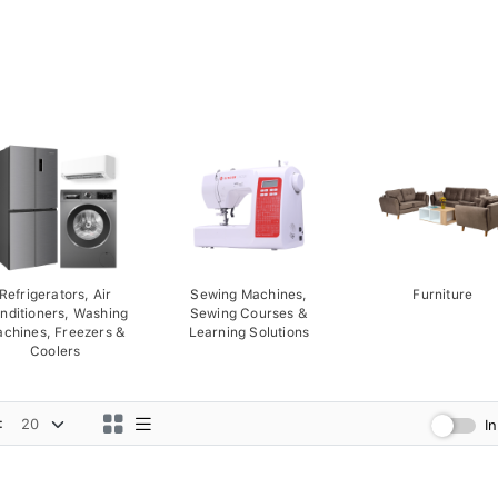
Refrigerators, Air
Sewing Machines,
Furniture
nditioners, Washing
Sewing Courses &
chines, Freezers &
Learning Solutions
Coolers
:
I