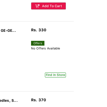
Add To Cart
Rs. 330
 GE-GE...
Offers
No Offers Available
Find In Store
Rs. 370
les, S...