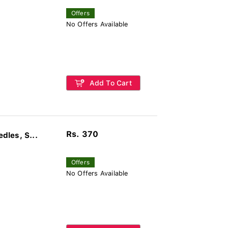
Offers
No Offers Available
Add To Cart
Rs. 370
les, S...
Offers
No Offers Available