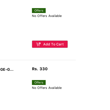
Offers
No Offers Available
Add To Cart
Rs. 330
mart Lithium Battery CR1620 1b - GE-G...
Offers
No Offers Available