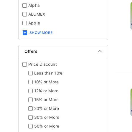
Alpha
ALUMEX
Apple
SHOW MORE
Offers
Price Discount
Less than 10%
10% or More
12% or More
15% or More
20% or More
30% or More
50% or More