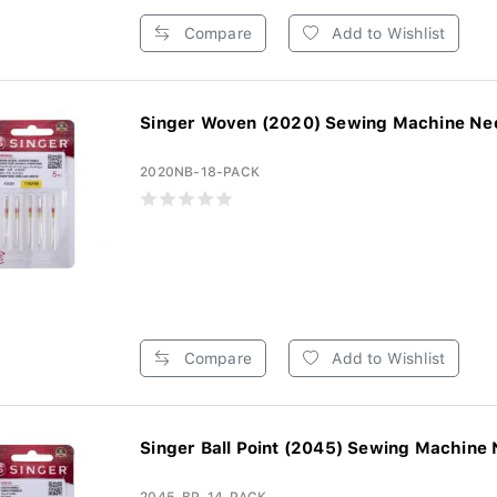
Compare
Add to Wishlist
Singer Woven (2020) Sewing Machine Need
2020NB-18-PACK
Compare
Add to Wishlist
Singer Ball Point (2045) Sewing Machine 