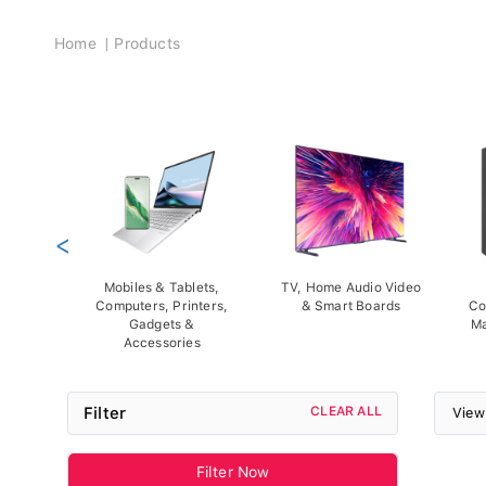
Breadcrumb
Home
Products
<
Mobiles & Tablets,
TV, Home Audio Video
Computers, Printers,
& Smart Boards
Co
Gadgets &
Ma
Accessories
Filter
CLEAR ALL
View
Filter Now