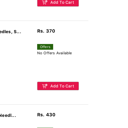
Add To Cart
Rs. 370
les, S...
Offers
No Offers Available
Add To Cart
Rs. 430
Needl...