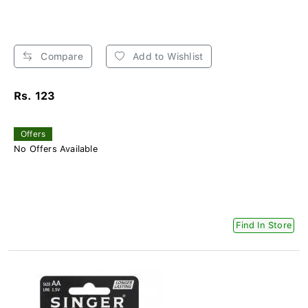
Compare
Add to Wishlist
Rs. 123
Offers
No Offers Available
Find In Store