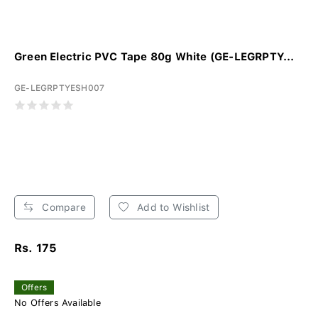
Green Electric PVC Tape 80g White (GE-LEGRPTY...
GE-LEGRPTYESH007
Compare
Add to Wishlist
Rs. 175
Offers
No Offers Available