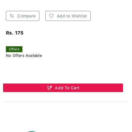
Compare
Add to Wishlist
Rs. 175
Offers
No Offers Available
Add To Cart