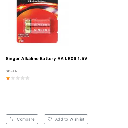
Singer Alkaline Battery AA LR06 1.5V
SB-AA
Compare
Add to Wishlist