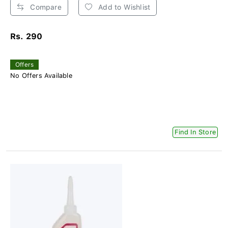
Compare
Add to Wishlist
Rs. 290
Offers
No Offers Available
Find In Store