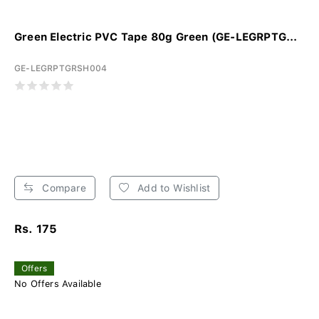
Green Electric PVC Tape 80g Green (GE-LEGRPTG...
GE-LEGRPTGRSH004
Compare
Add to Wishlist
Rs. 175
Offers
No Offers Available