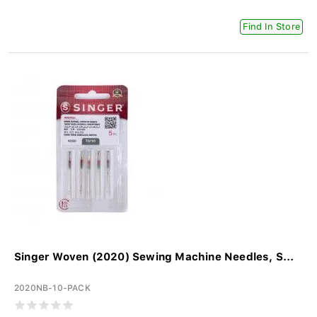
Find In Store
Singer Woven (2020) Sewing Machine Needles, S...
2020NB-10-PACK