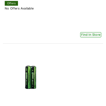
Offers
No Offers Available
Find In Store