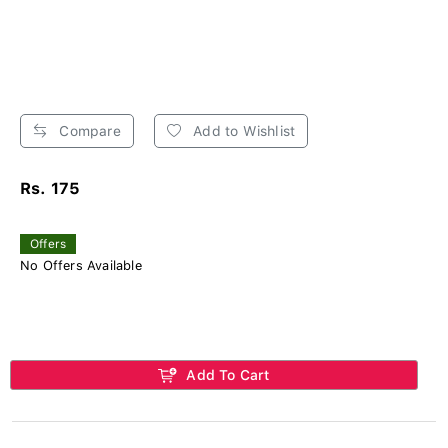
Compare
Add to Wishlist
Rs. 175
Offers
No Offers Available
Add To Cart