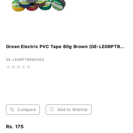
Green Electric PVC Tape 80g Brown (GE-LEGRPTB...
GE-LEGRPTBRSH003
Compare
Add to Wishlist
Rs. 175