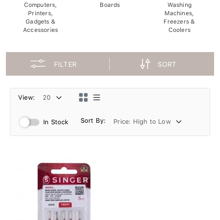
Computers,
Boards
Washing
Printers,
Machines,
Gadgets &
Freezers &
Accessories
Coolers
FILTER
SORT
View:
Sort By:
In Stock