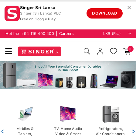
✕
Singer Sri Lanka
DOWNLOAD
Singer (Sri Lanka) PLC
Free on Google Play
Hotline :
+94 115 400 400
Careers
0
<
Mobiles &
TV, Home Audio
Refrigerators,
>
Tablets,
Video & Smart
Air Conditioners,