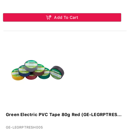
Add To Cart
Green Electric PVC Tape 80g Red (GE-LEGRPTRES...
GE-LEGRPTRESH005