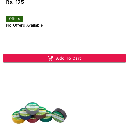
Rs. 175
Offers
No Offers Available
Add To Cart