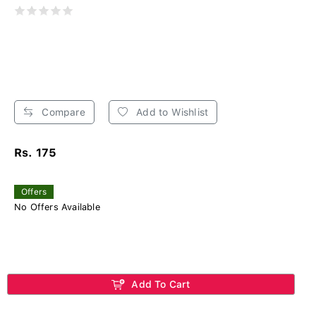
Compare
Add to Wishlist
Rs. 175
Offers
No Offers Available
Add To Cart