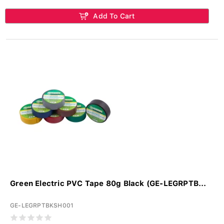
Add To Cart
Green Electric PVC Tape 80g Black (GE-LEGRPTB...
GE-LEGRPTBKSH001