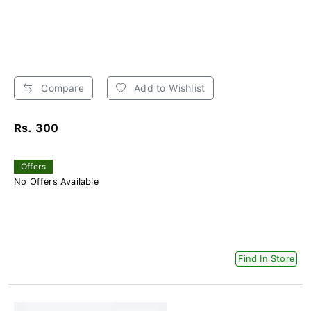
Compare
Add to Wishlist
Rs. 300
Offers
No Offers Available
Find In Store