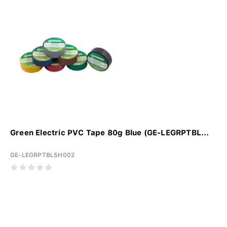
Green Electric PVC Tape 80g Blue (GE-LEGRPTBL...
GE-LEGRPTBLSH002