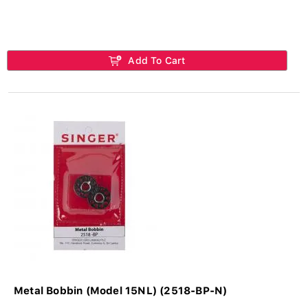
Add To Cart
Metal Bobbin (Model 15NL) (2518-BP-N)