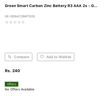
Green Smart Carbon Zinc Battery R3 AAA 2s - G...
GE-GESACZBMT005
Compare
Add to Wishlist
Rs. 240
Offers
No Offers Available