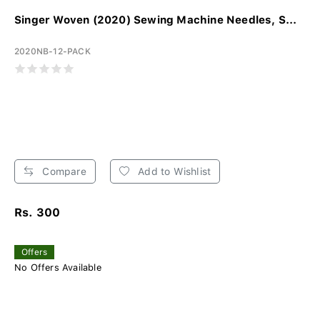
Singer Woven (2020) Sewing Machine Needles, S...
2020NB-12-PACK
Compare
Add to Wishlist
Rs. 300
Offers
No Offers Available