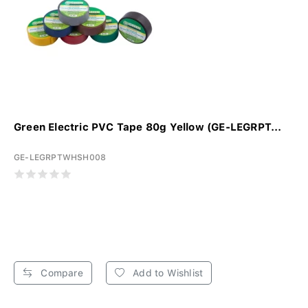
Green Electric PVC Tape 80g Yellow (GE-LEGRPT...
GE-LEGRPTWHSH008
Compare
Add to Wishlist