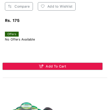
Compare
Add to Wishlist
Rs. 175
Offers
No Offers Available
Add To Cart