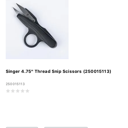
Singer 4.75" Thread Snip Scissors (250015113)
250015113