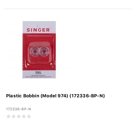
Plastic Bobbin (Model 974) (172336-BP-N)
172336-BP-N