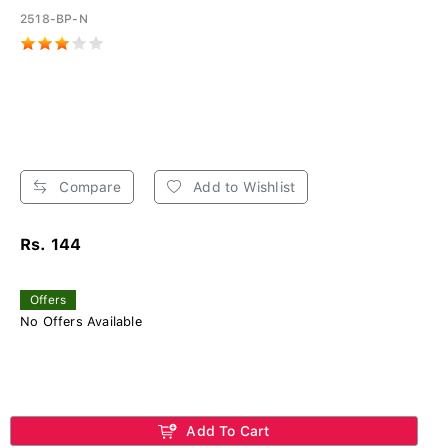
2518-BP-N
Compare
Add to Wishlist
Rs. 144
Offers
No Offers Available
Add To Cart