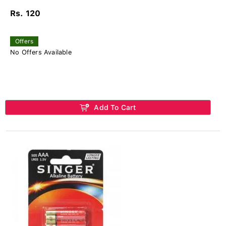
Rs. 120
Offers
No Offers Available
Add To Cart