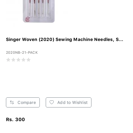
Singer Woven (2020) Sewing Machine Needles, S...
2020NB-21-PACK
Compare
Add to Wishlist
Rs. 300