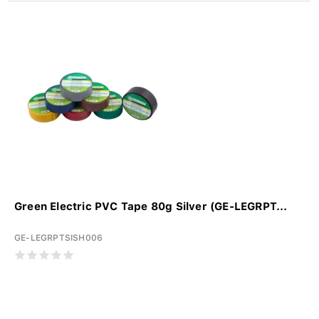
Green Electric PVC Tape 80g Silver (GE-LEGRPT...
GE-LEGRPTSISH006