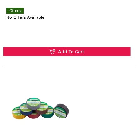
Offers
No Offers Available
Add To Cart