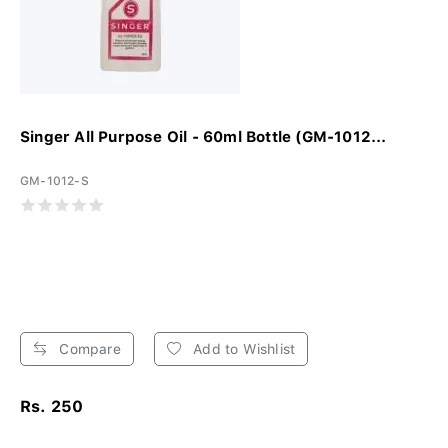
Singer All Purpose Oil - 60ml Bottle (GM-1012...
GM-1012-S
Compare
Add to Wishlist
Rs. 250