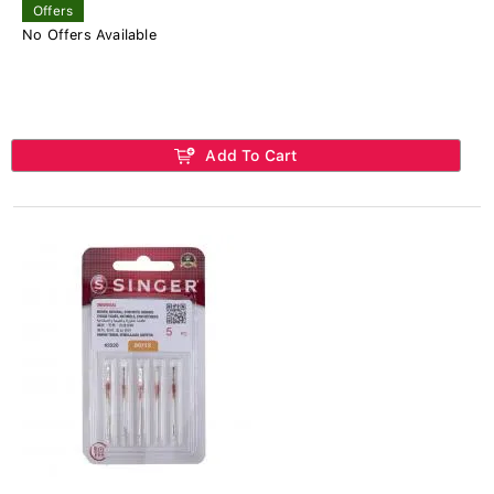
Offers
No Offers Available
Add To Cart