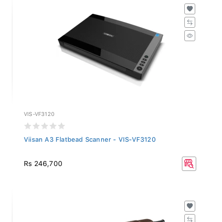
VIS-VF3120
Viisan A3 Flatbead Scanner - VIS-VF3120
Rs 246,700