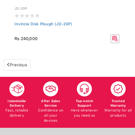
JD-2DP
Invincia Disk Plough (JD-20P)
Rs 240,000
Previous
Islandwide
After Sales
Top-notch
Trusted
Delivery
Service
Support
Warranty
Fast, reliable
Confidence on
Here whenever
Warranty for all
delivery
all your
you need us
products
devices