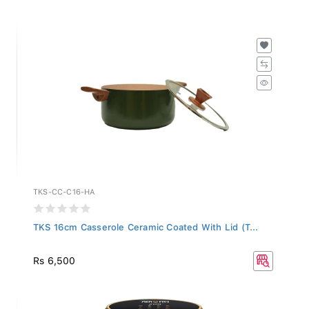
TKS-CC-C16-HA
TKS 16cm Casserole Ceramic Coated With Lid (T...
Rs 6,500