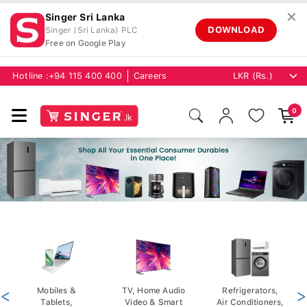
✕
Singer Sri Lanka
DOWNLOAD
Singer (Sri Lanka) PLC
Free on Google Play
Hotline :
+94 115 400 400
Careers
0
<
Mobiles &
TV, Home Audio
Refrigerators,
>
Tablets,
Video & Smart
Air Conditioners,