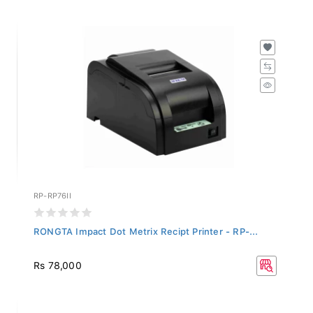
RP-RP76II
RONGTA Impact Dot Metrix Recipt Printer - RP-...
Rs 78,000