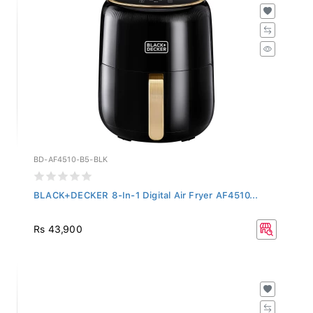
BD-AF4510-B5-BLK
BLACK+DECKER 8-In-1 Digital Air Fryer AF4510...
Rs 43,900