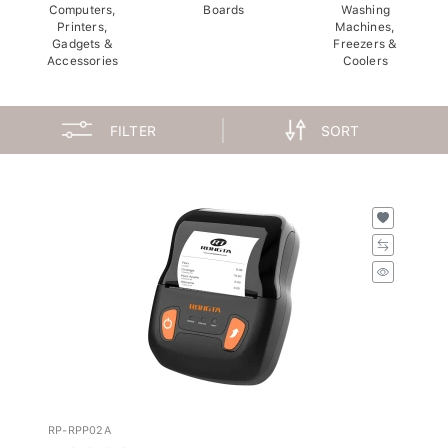
Computers,
Boards
Washing
Printers,
Machines,
Gadgets &
Freezers &
Accessories
Coolers
FILTER
SORT
RP-RPP02A