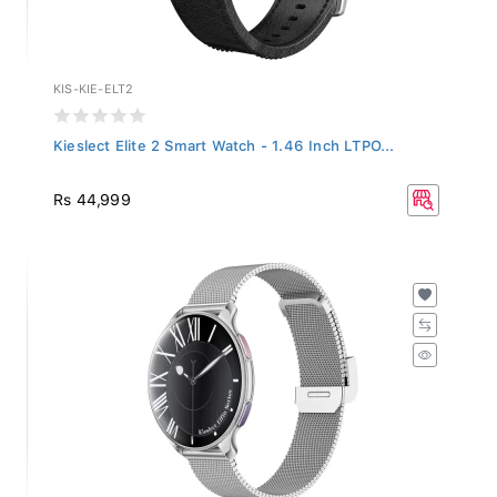
KIS-KIE-ELT2
Kieslect Elite 2 Smart Watch - 1.46 Inch LTPO...
Rs 44,999