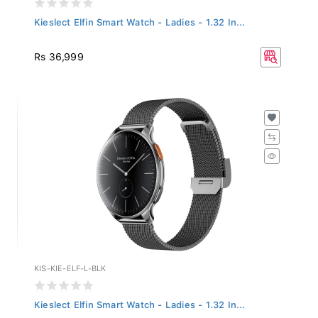
Kieslect Elfin Smart Watch - Ladies - 1.32 In...
Rs 36,999
KIS-KIE-ELF-L-BLK
Kieslect Elfin Smart Watch - Ladies - 1.32 In...