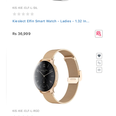
KIS-KIE-ELF-L-SIL
Kieslect Elfin Smart Watch - Ladies - 1.32 In...
Rs 36,999
KIS-KIE-ELF-L-RGD