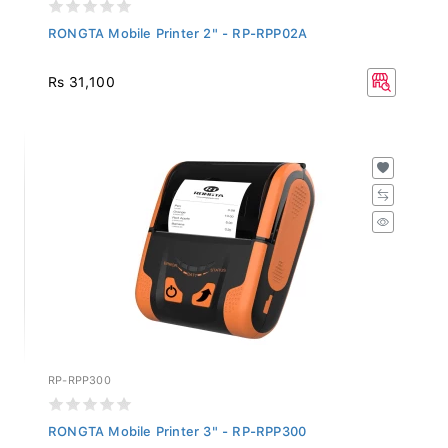
RONGTA Mobile Printer 2" - RP-RPP02A
Rs 31,100
RP-RPP300
RONGTA Mobile Printer 3" - RP-RPP300