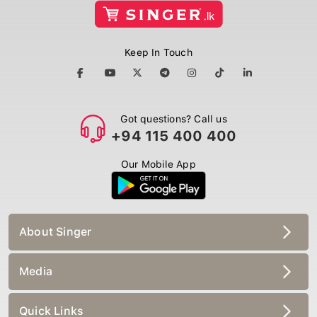
Keep In Touch
Got questions? Call us
+94 115 400 400
Our Mobile App
About Singer
Media
Quick Links