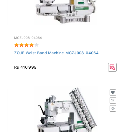
MCZJ008-04064
ZOJE Waist Band Machine MCZJ008-04064
Rs 410,999