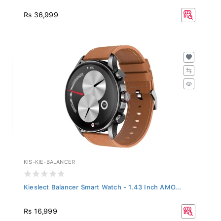
Rs 36,999
KIS-KIE-BALANCER
Kieslect Balancer Smart Watch - 1.43 Inch AMO...
Rs 16,999