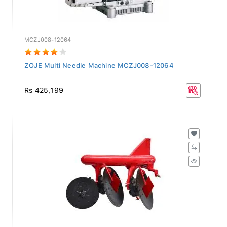
MCZJ008-12064
ZOJE Multi Needle Machine MCZJ008-12064
Rs 425,199