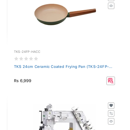
TKS-24FP-HACC
TKS 24cm Ceramic Coated Frying Pan (TKS-24FP-...
Rs 6,999