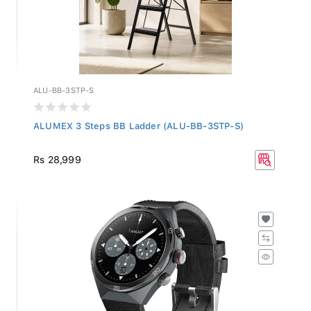
ALU-BB-3STP-S
ALUMEX 3 Steps BB Ladder (ALU-BB-3STP-S)
Rs 28,999