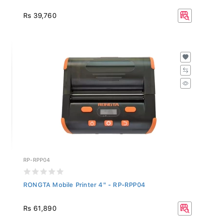
Rs 39,760
RP-RPP04
RONGTA Mobile Printer 4" - RP-RPP04
Rs 61,890