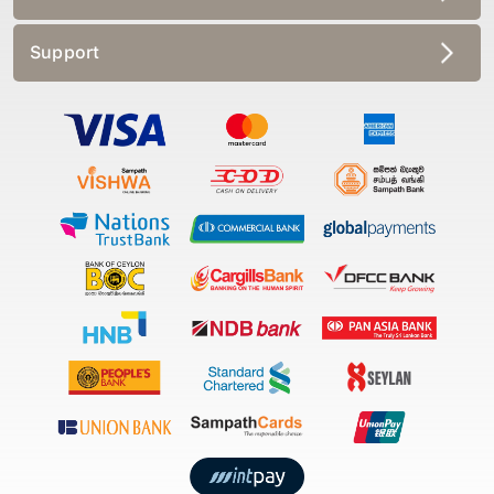
Support