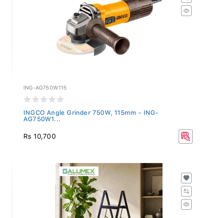
ING-AG750W115
INGCO Angle Grinder 750W, 115mm - ING-
AG750W1...
Rs 10,700