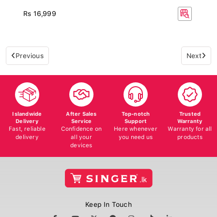
Rs 16,999
Previous
Next
Islandwide
After Sales
Top-notch
Trusted
Delivery
Service
Support
Warranty
Fast, reliable
Confidence on
Here whenever
Warranty for all
delivery
all your
you need us
products
devices
Keep In Touch