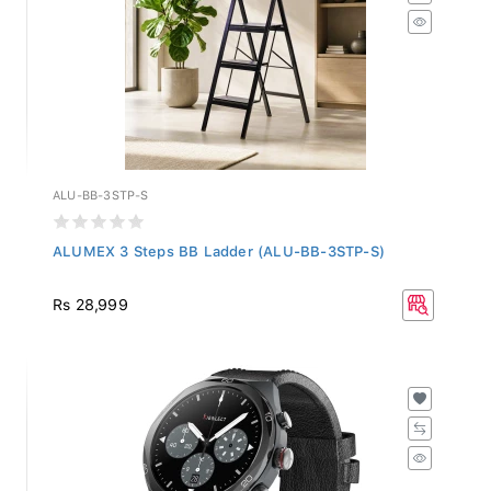
ALU-BB-3STP-S
ALUMEX 3 Steps BB Ladder (ALU-BB-3STP-S)
Rs 28,999