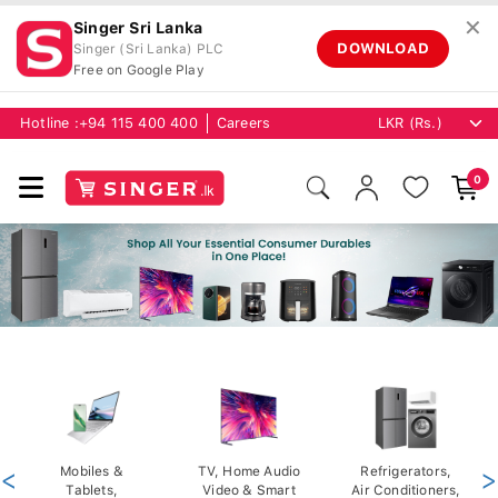
✕
Singer Sri Lanka
DOWNLOAD
Singer (Sri Lanka) PLC
Free on Google Play
Hotline :
+94 115 400 400
Careers
0
<
Mobiles &
TV, Home Audio
Refrigerators,
>
Tablets,
Video & Smart
Air Conditioners,