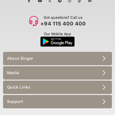
Got questions? Call us
+94 115 400 400
Our Mobile App
About Singer
Media
Quick Links
Support