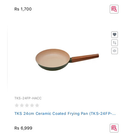
Rs 1,700
TKS-24FP-HACC
TKS 24cm Ceramic Coated Frying Pan (TKS-24FP-...
Rs 6,999