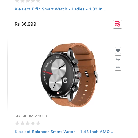
Kieslect Elfin Smart Watch - Ladies - 1.32 In...
Rs 36,999
KIS-KIE-BALANCER
Kieslect Balancer Smart Watch - 1.43 Inch AMO...