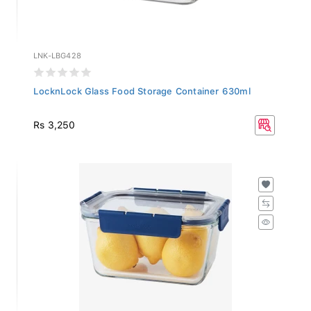
LNK-LBG428
LocknLock Glass Food Storage Container 630ml
Rs 3,250