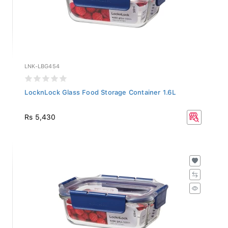
LNK-LBG454
LocknLock Glass Food Storage Container 1.6L
Rs 5,430