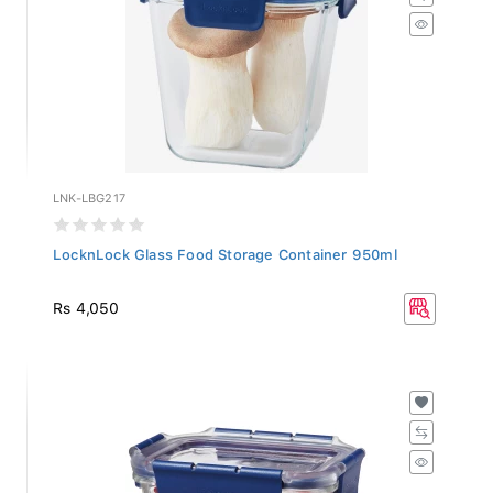
LNK-LBG217
LocknLock Glass Food Storage Container 950ml
Rs 4,050