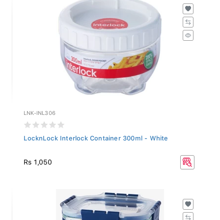
LNK-INL306
LocknLock Interlock Container 300ml - White
Rs 1,050