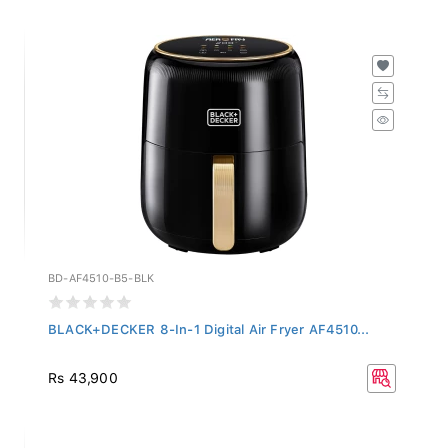
BD-AF4510-B5-BLK
BLACK+DECKER 8-In-1 Digital Air Fryer AF4510...
Rs 43,900