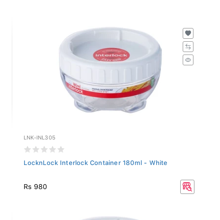
LNK-INL305
LocknLock Interlock Container 180ml - White
Rs 980