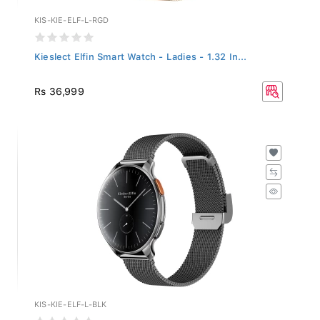
KIS-KIE-ELF-L-RGD
Kieslect Elfin Smart Watch - Ladies - 1.32 In...
Rs 36,999
KIS-KIE-ELF-L-BLK