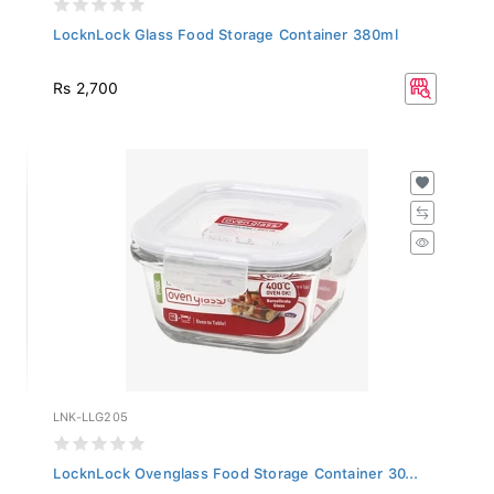
LocknLock Glass Food Storage Container 380ml
Rs 2,700
LNK-LLG205
LocknLock Ovenglass Food Storage Container 30...