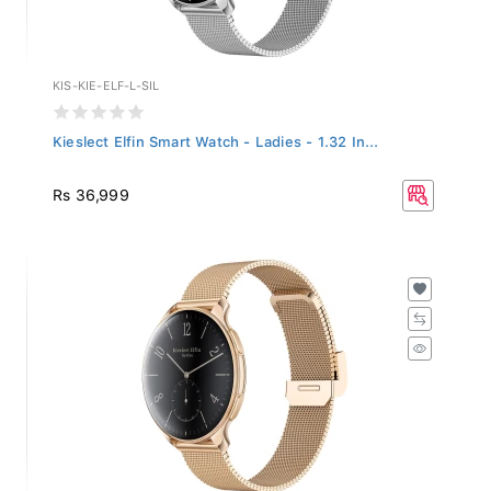
KIS-KIE-ELF-L-SIL
Kieslect Elfin Smart Watch - Ladies - 1.32 In...
Rs 36,999