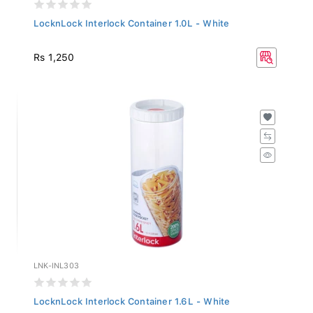
LocknLock Interlock Container 1.0L - White
Rs 1,250
LNK-INL303
LocknLock Interlock Container 1.6L - White