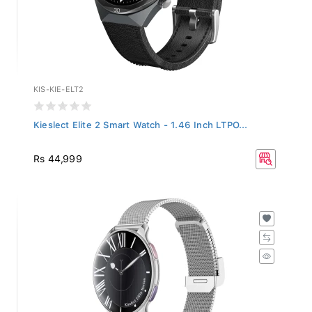
KIS-KIE-ELT2
Kieslect Elite 2 Smart Watch - 1.46 Inch LTPO...
Rs 44,999