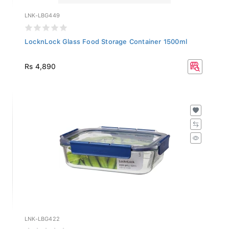
LNK-LBG449
LocknLock Glass Food Storage Container 1500ml
Rs 4,890
LNK-LBG422