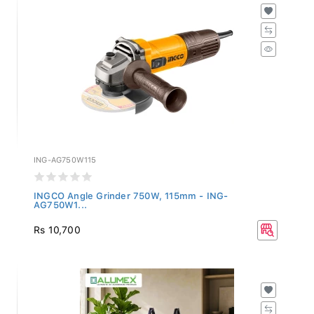
ING-AG750W115
INGCO Angle Grinder 750W, 115mm - ING-
AG750W1...
Rs 10,700