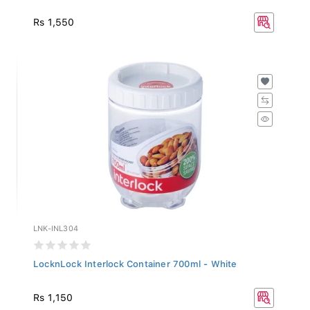
Rs 1,550
LNK-INL304
LocknLock Interlock Container 700ml - White
Rs 1,150