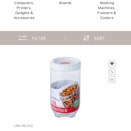
Computers,
Boards
Washing
Printers,
Machines,
Gadgets &
Freezers &
Accessories
Coolers
FILTER
SORT
LNK-INL302