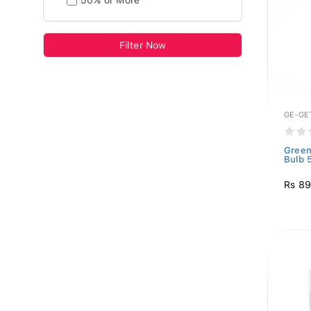
50% or More
Filter Now
GE-GE
Green
Bulb 
Rs 8