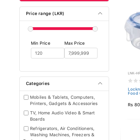
Price range (LKR)
Min Price
Max Price
LNK-H
Categories
Lockn
Food 
Mobiles & Tablets, Computers,
Printers, Gadgets & Accessories
Rs 8
TV, Home Audio Video & Smart
Boards
Refrigerators, Air Conditioners,
Washing Machines, Freezers &