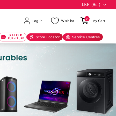
0
Log in
Wishlist
My Cart
SHOP
Store Locator
Service Centres
FURNITURE