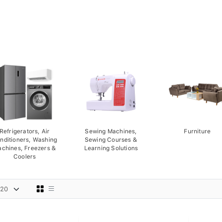
Refrigerators, Air
Sewing Machines,
Furniture
nditioners, Washing
Sewing Courses &
chines, Freezers &
Learning Solutions
Coolers