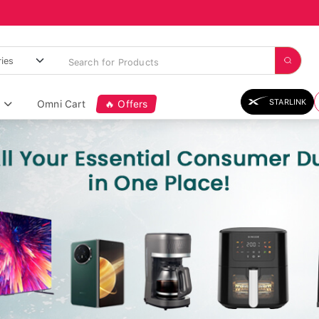
STARLINK
Omni Cart
🔥 Offers