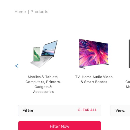
Breadcrumb
Home
Products
<
Mobiles & Tablets,
TV, Home Audio Video
Computers, Printers,
& Smart Boards
Co
Gadgets &
Ma
Accessories
Filter
CLEAR ALL
View:
Filter Now