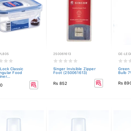
PL805
250061613
GE-LE
Lock Classic
Singer Invisible Zipper
Green 
ngular Food
Foot (250061613)
Bulb 7
ner...
Rs 89
Rs 852
50