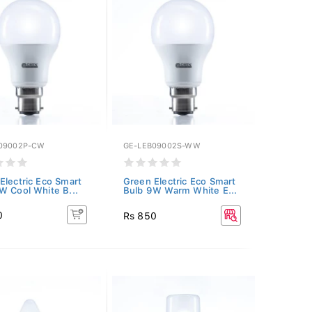
09002P-CW
GE-LEB09002S-WW
Electric Eco Smart
Green Electric Eco Smart
W Cool White B...
Bulb 9W Warm White E...
0
Rs 850