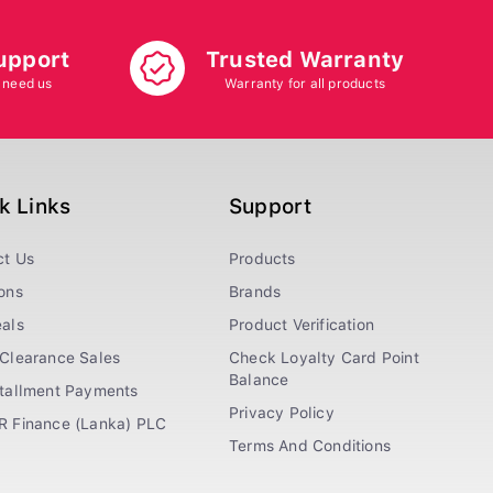
upport
Trusted Warranty
 need us
Warranty for all products
k Links
Support
ct Us
Products
ons
Brands
als
Product Verification
Clearance Sales
Check Loyalty Card Point
Balance
stallment Payments
Privacy Policy
R Finance (Lanka) PLC
Terms And Conditions