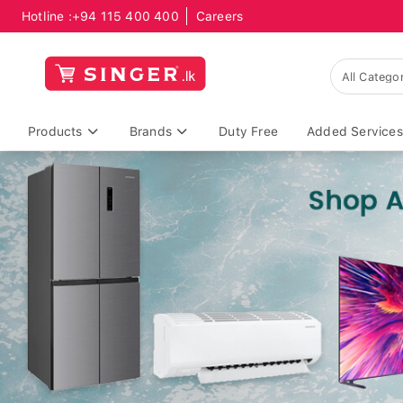
Hotline :
+94 115 400 400
Careers
Products
Brands
Duty Free
Added Services