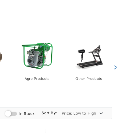
>
Agro Products
Other Products
Gift 
Pack
Sort By:
In Stock