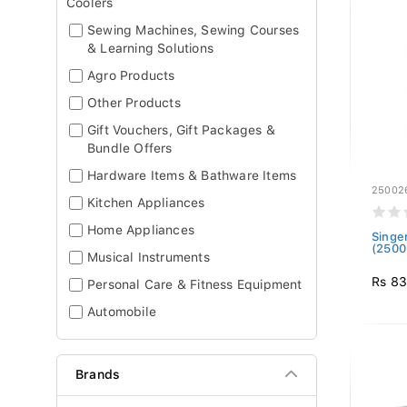
Coolers
Sewing Machines, Sewing Courses
& Learning Solutions
Agro Products
Other Products
Gift Vouchers, Gift Packages &
Bundle Offers
Hardware Items & Bathware Items
25002
Kitchen Appliances
Home Appliances
Singe
(2500
Musical Instruments
Rs 8
Personal Care & Fitness Equipment
Automobile
Brands