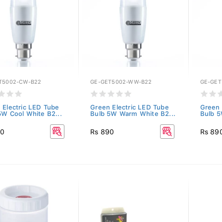
T5002-CW-B22
GE-GET5002-WW-B22
GE-GET
 Electric LED Tube
Green Electric LED Tube
Green 
5W Cool White B2...
Bulb 5W Warm White B2...
Bulb 5
90
Rs 890
Rs 89