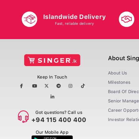
Islandwide Delivery
Fast, reliable delivery
About Sin
About Us
Keep In Touch
Milestones
Board Of Direc
Senior Manag
Career Opportu
Got questions? Call us
+94 115 400 400
Investor Relat
Our Mobile App