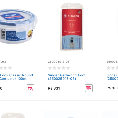
PL931
250025913-06
250006
Lock Classic Round
Singer Gathering Foot
Singer
Container 100ml
(250025913-06)
(2500
Rs 83
00
Rs 831