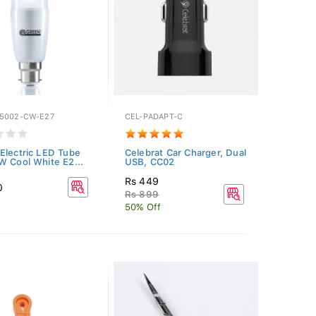
5002-CW-E27
CEL-PADAPT-C
Electric LED Tube
Celebrat Car Charger, Dual
W Cool White E2...
USB, CC02
Rs 449
0
Rs 899
50% Off