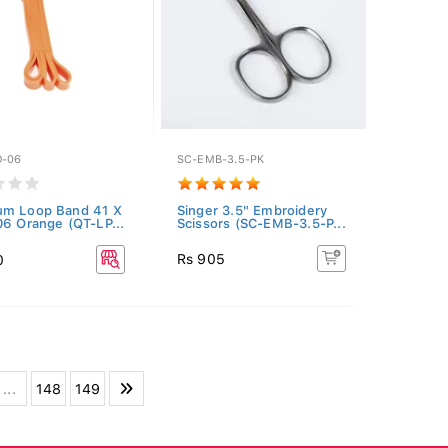
O-06
SC-EMB-3.5-PK
um Loop Band 41 X
Singer 3.5" Embroidery
06 Orange (QT-LP...
Scissors (SC-EMB-3.5-P...
Rs 905
0
...
148
149