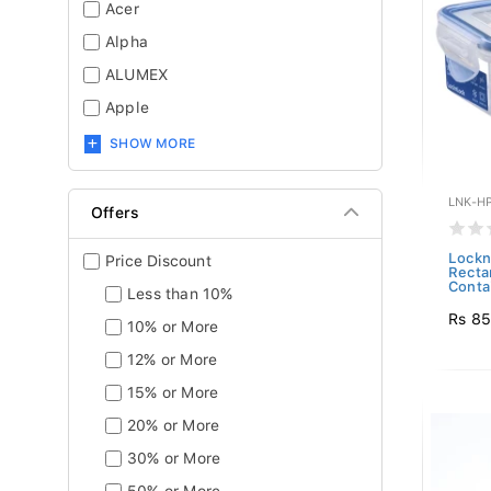
Acer
Alpha
ALUMEX
Apple
SHOW MORE
LNK-H
Offers
Lockn
Price Discount
Recta
Contai
Less than 10%
Rs 8
10% or More
12% or More
15% or More
20% or More
30% or More