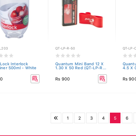
L203
QT-LP-R-50
QT-LP-
Lock Interlock
Quantum Mini Band 12 X
Quant
iner 500ml - White
1.30 X 50 Red (QT-LP-R...
4.5 X 
00
Rs 900
Rs 90
1
2
3
4
5
6