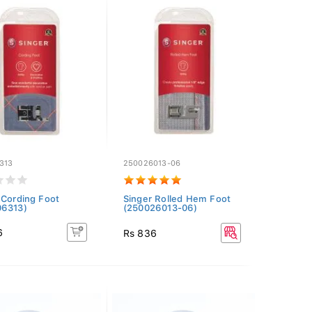
313
250026013-06
 Cording Foot
Singer Rolled Hem Foot
06313)
(250026013-06)
6
Rs 836