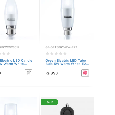
GRBCWWXS012
GE-GET5002-WW-E27
Electric LED Candle
Green Electric LED Tube
W Warm White...
Bulb 5W Warm White E2...
0
Rs 890
SALE