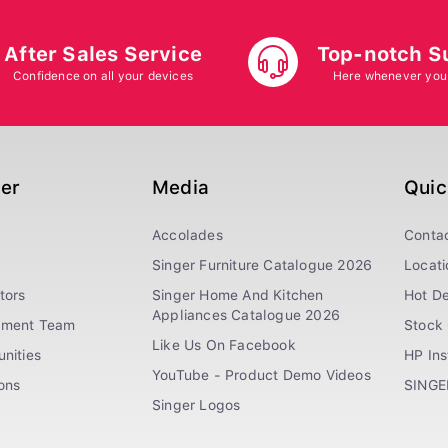
After Sales Service
Top-notch S
Confidence on all your devices
Here whenever you
ger
Media
Quic
Accolades
Conta
Singer Furniture Catalogue 2026
Locati
tors
Singer Home And Kitchen
Hot De
Appliances Catalogue 2026
ement Team
Stock 
Like Us On Facebook
nities
HP In
YouTube - Product Demo Videos
ions
SINGE
Singer Logos