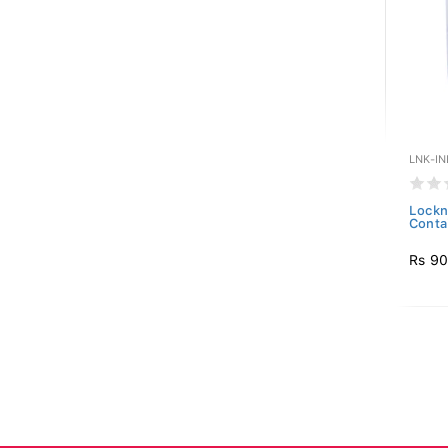
LNK-IN
Lockn
Conta
Rs 9