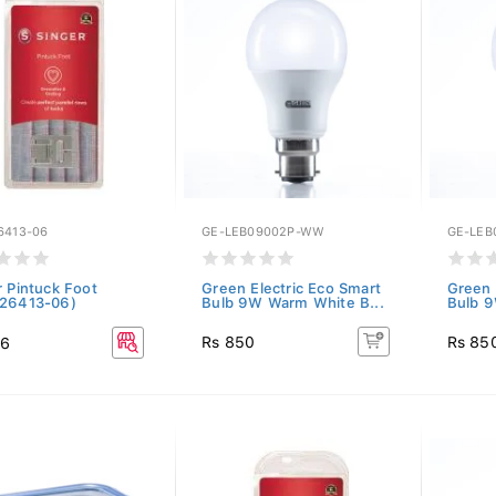
6413-06
GE-LEB09002P-WW
GE-LEB
r Pintuck Foot
Green Electric Eco Smart
Green 
26413-06)
Bulb 9W Warm White B...
Bulb 9
Rs 850
Rs 85
36