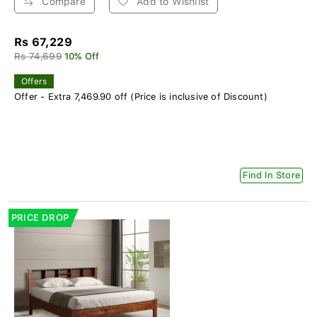
Compare
Add to Wishlist
Rs 67,229
Rs 74,699
10% Off
Offers
Offer - Extra 7,469.90 off (Price is inclusive of Discount)
Find In Store
PRICE DROP