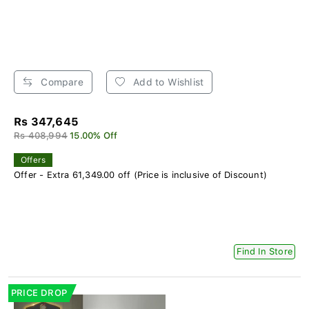
Compare
Add to Wishlist
Rs 347,645
Rs 408,994
15.00% Off
Offers
Offer - Extra 61,349.00 off (Price is inclusive of Discount)
Find In Store
PRICE DROP