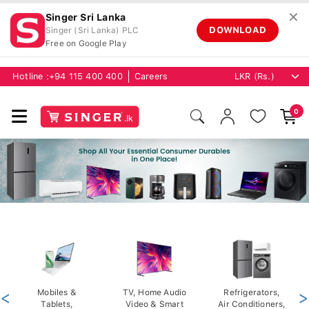
✕
Singer Sri Lanka
DOWNLOAD
Singer (Sri Lanka) PLC
Free on Google Play
Hotline :
+94 115 400 400
Careers
0
<
Mobiles &
TV, Home Audio
Refrigerators,
>
Tablets,
Video & Smart
Air Conditioners,