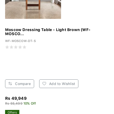
Moscow Dressing Table - Light Brown (WF-
MOSCO...
WF-MOSCOW-DT-S
Compare
Add to Wishlist
Rs 49,949
Rs 55,499
10% Off
Offers