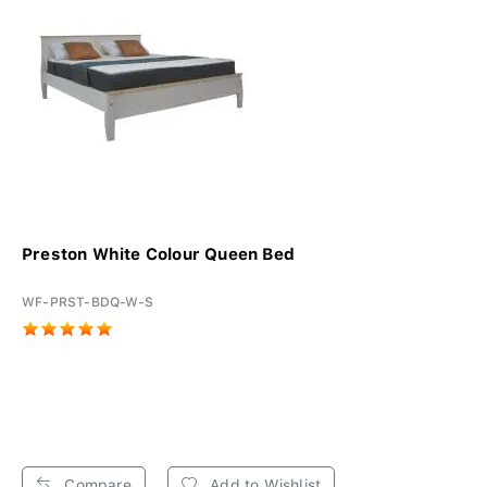
Preston White Colour Queen Bed
WF-PRST-BDQ-W-S
Compare
Add to Wishlist