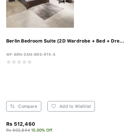
Berlin Bedroom Suite (2D Wardrobe + Bed + Dre...
WF-BRN-SSM-BRS-RTK-S
Compare
Add to Wishlist
Rs 512,460
Rs 602,894
15.00% Off