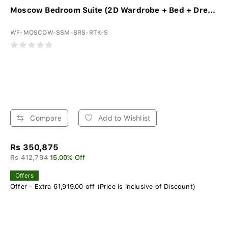
Moscow Bedroom Suite (2D Wardrobe + Bed + Dre...
WF-MOSCOW-SSM-BRS-RTK-S
Compare
Add to Wishlist
Rs 350,875
Rs 412,794
15.00% Off
Offers
Offer - Extra 61,919.00 off (Price is inclusive of Discount)