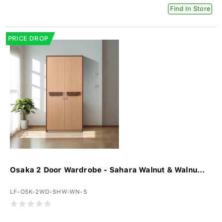
Find In Store
PRICE DROP
Osaka 2 Door Wardrobe - Sahara Walnut & Walnu...
LF-OSK-2WD-SHW-WN-S