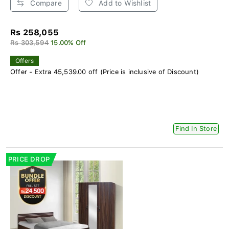
Compare
Add to Wishlist
Rs 258,055
Rs 303,594
15.00% Off
Offers
Offer - Extra 45,539.00 off (Price is inclusive of Discount)
Find In Store
PRICE DROP