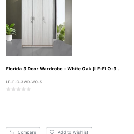
Florida 3 Door Wardrobe - White Oak (LF-FLO-3...
LF-FLO-3WD-WO-S
Compare
Add to Wishlist