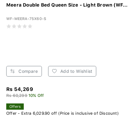
Meera Double Bed Queen Size - Light Brown (WF...
WF-MEERA-75X60-S
Compare
Add to Wishlist
Rs 54,269
Rs 60,299
10% Off
Offers
Offer - Extra 6,029.90 off (Price is inclusive of Discount)