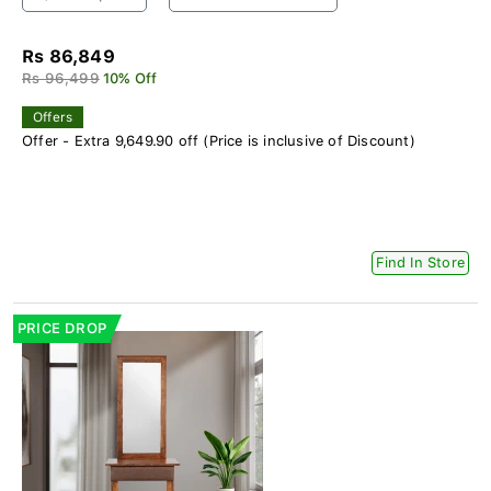
Rs 86,849
Rs 96,499
10% Off
Offers
Offer - Extra 9,649.90 off (Price is inclusive of Discount)
Find In Store
PRICE DROP