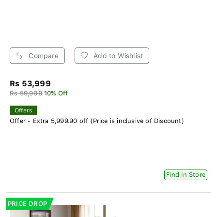
Compare
Add to Wishlist
Rs 53,999
Rs 59,999
10% Off
Offers
Offer - Extra 5,999.90 off (Price is inclusive of Discount)
Find In Store
PRICE DROP