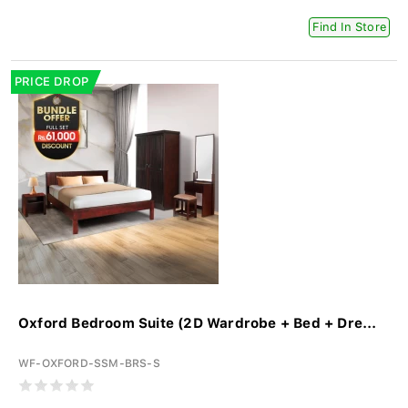
Find In Store
PRICE DROP
Oxford Bedroom Suite (2D Wardrobe + Bed + Dre...
WF-OXFORD-SSM-BRS-S