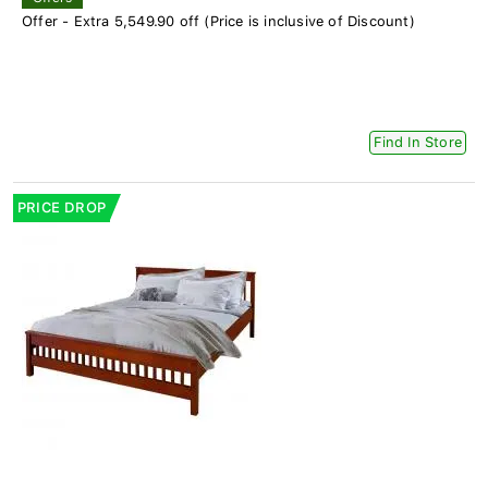
Offer - Extra 5,549.90 off (Price is inclusive of Discount)
Find In Store
PRICE DROP