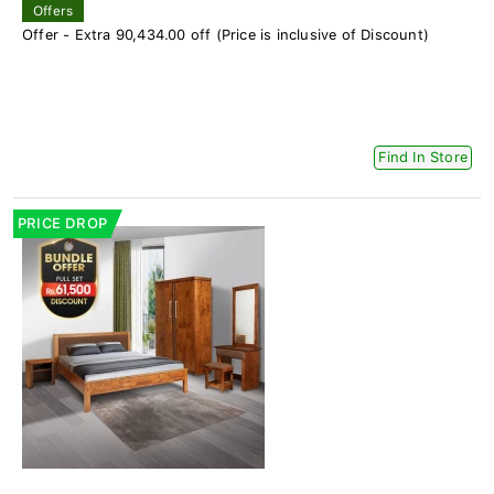
Offers
Offer - Extra 90,434.00 off (Price is inclusive of Discount)
Find In Store
PRICE DROP