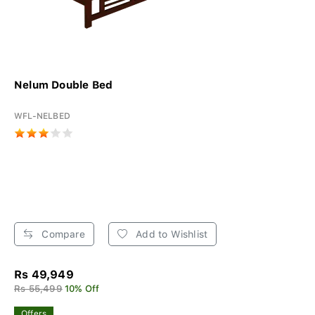
Nelum Double Bed
WFL-NELBED
Compare
Add to Wishlist
Rs 49,949
Rs 55,499
10% Off
Offers