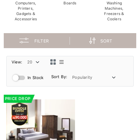
Computers,
Boards
Washing
Printers,
Machines,
Gadgets &
Freezers &
Accessories
Coolers
FILTER
SORT
View:
Sort By:
In Stock
PRICE DROP