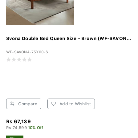
Svona Double Bed Queen Size - Brown (WF-SAVON...
WF-SAVONA-75X60-S
Compare
Add to Wishlist
Rs 67,139
Rs 74,599
10% Off