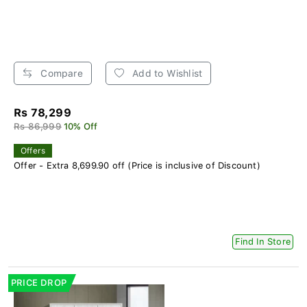
Compare
Add to Wishlist
Rs 78,299
Rs 86,999
10% Off
Offers
Offer - Extra 8,699.90 off (Price is inclusive of Discount)
Find In Store
PRICE DROP