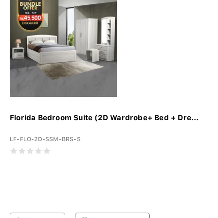
Florida Bedroom Suite (2D Wardrobe+ Bed + Dre...
LF-FLO-2D-SSM-BRS-S