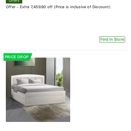
Offers
Offer - Extra 7,459.90 off (Price is inclusive of Discount)
Find In Store
PRICE DROP