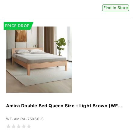
Find In Store
PRICE DROP
Amira Double Bed Queen Size - Light Brown (WF...
WF-AMIRA-75X60-S