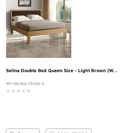
Selina Double Bed Queen Size - Light Brown (W...
WF-SELINA-75X60-S