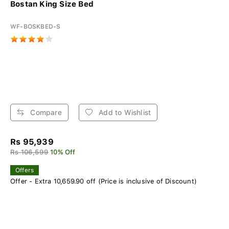
Bostan King Size Bed
WF-BOSKBED-S
Compare
Add to Wishlist
Rs 95,939
Rs 106,599
10% Off
Offers
Offer - Extra 10,659.90 off (Price is inclusive of Discount)