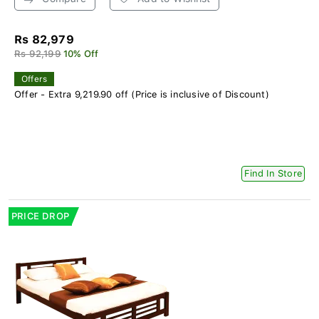
Rs 82,979
Rs 92,199
10% Off
Offers
Offer - Extra 9,219.90 off (Price is inclusive of Discount)
Find In Store
PRICE DROP