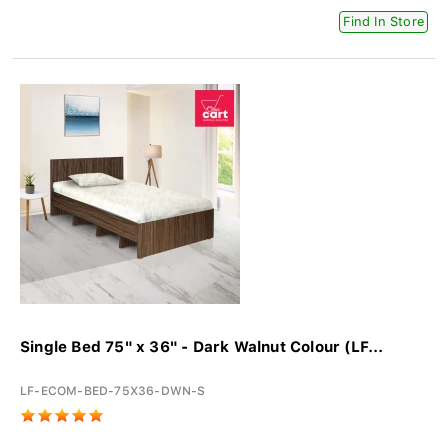
Find In Store
Single Bed 75" x 36" - Dark Walnut Colour (LF...
LF-ECOM-BED-75X36-DWN-S