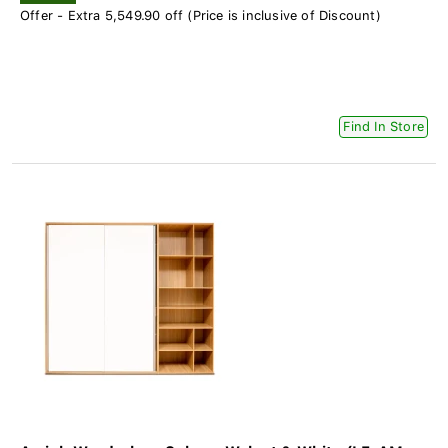
Offer - Extra 5,549.90 off (Price is inclusive of Discount)
Find In Store