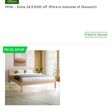
Offers
Offer - Extra 24,510.00 off (Price is inclusive of Discount)
Find In Store
PRICE DROP