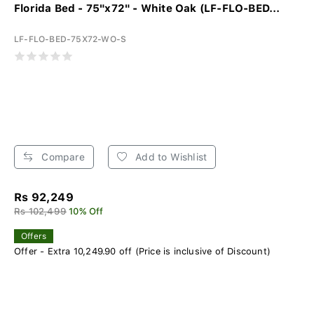
Florida Bed - 75"x72" - White Oak (LF-FLO-BED...
LF-FLO-BED-75X72-WO-S
Compare
Add to Wishlist
Rs 92,249
Rs 102,499
10% Off
Offers
Offer - Extra 10,249.90 off (Price is inclusive of Discount)