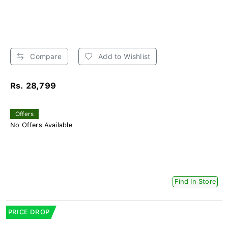
Compare
Add to Wishlist
Rs. 28,799
Offers
No Offers Available
Find In Store
PRICE DROP