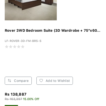
Rover 3WD Bedroom Suite (3D Wardrobe + 75"x60...
LF-ROVER-3D-FM-BRS-S
Compare
Add to Wishlist
Rs 138,887
Rs 163,397
15.00% Off