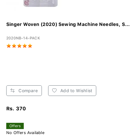
Singer Woven (2020) Sewing Machine Needles, S...
2020NB-14-PACK
Compare
Add to Wishlist
Rs. 370
Offers
No Offers Available