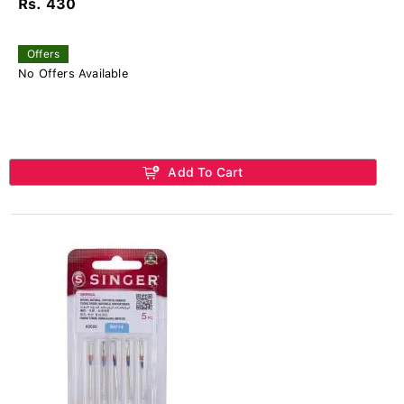
Rs. 430
Offers
No Offers Available
Add To Cart