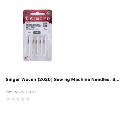
Singer Woven (2020) Sewing Machine Needles, S...
2020NB-10-PACK