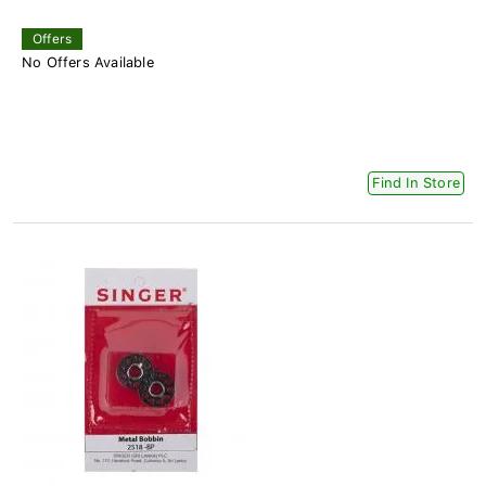
Offers
No Offers Available
Find In Store