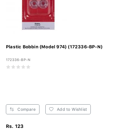
Plastic Bobbin (Model 974) (172336-BP-N)
172336-BP-N
Compare
Add to Wishlist
Rs. 123