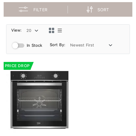
FILTER
SORT
View:
Sort By:
In Stock
PRICE DROP