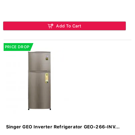
Add To Cart
PRICE DROP
Singer GEO Inverter Refrigerator GEO-266-INV...