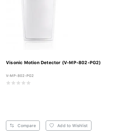
Visonic Motion Detector (V-MP-802-PG2)
V-MP-802-PG2
Compare
Add to Wishlist