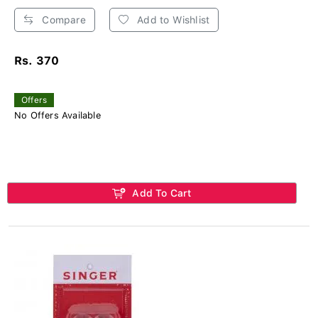
Compare
Add to Wishlist
Rs. 370
Offers
No Offers Available
Add To Cart