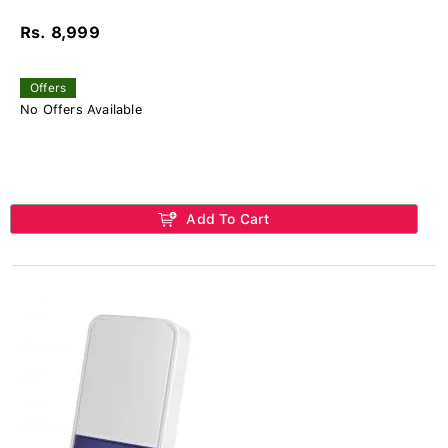
Rs. 8,999
Offers
No Offers Available
Add To Cart