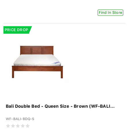
Find In Store
PRICE DROP
Bali Double Bed - Queen Size - Brown (WF-BALI...
WF-BALI-BDQ-S