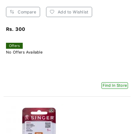
Compare
Add to Wishlist
Rs. 300
Offers
No Offers Available
Find In Store