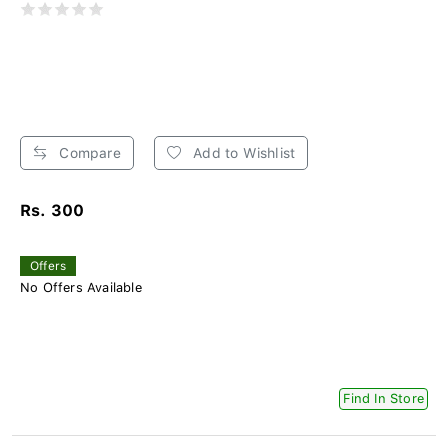
Compare
Add to Wishlist
Rs. 300
Offers
No Offers Available
Find In Store