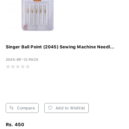
Singer Ball Point (2045) Sewing Machine Needl...
2045-BP-12-PACK
Compare
Add to Wishlist
Rs. 450