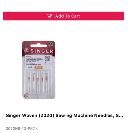
Add To Cart
Singer Woven (2020) Sewing Machine Needles, S...
2020NB-12-PACK