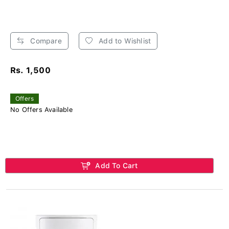
Compare
Add to Wishlist
Rs. 1,500
Offers
No Offers Available
Add To Cart