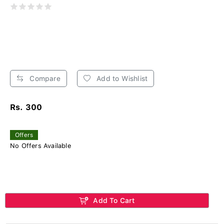
Compare
Add to Wishlist
Rs. 300
Offers
No Offers Available
Add To Cart