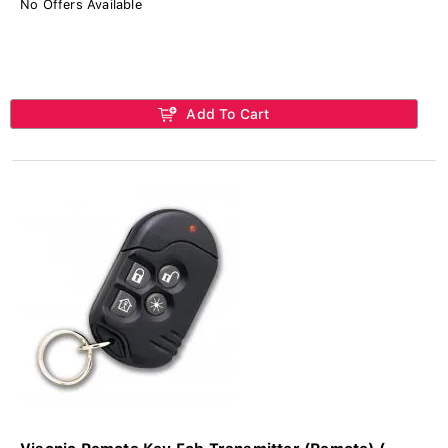
No Offers Available
Add To Cart