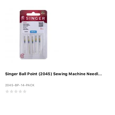
Singer Ball Point (2045) Sewing Machine Needl...
2045-BP-14-PACK