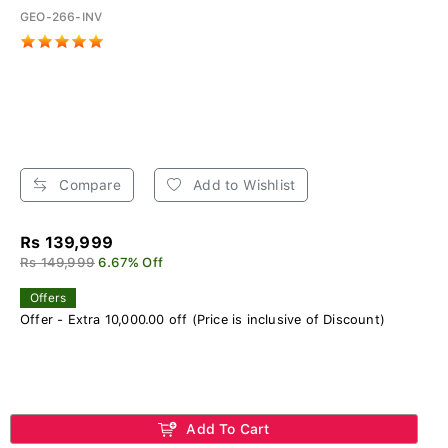
GEO-266-INV
Compare
Add to Wishlist
Rs 139,999
Rs 149,999
6.67% Off
Offers
Offer - Extra 10,000.00 off (Price is inclusive of Discount)
Add To Cart