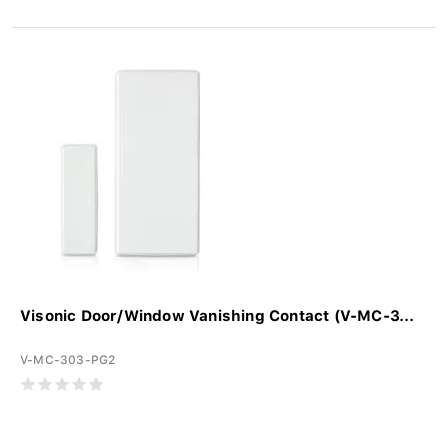
Visonic Door/Window Vanishing Contact (V-MC-3...
V-MC-303-PG2