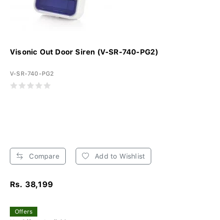
Visonic Out Door Siren (V-SR-740-PG2)
V-SR-740-PG2
Compare
Add to Wishlist
Rs. 38,199
Offers