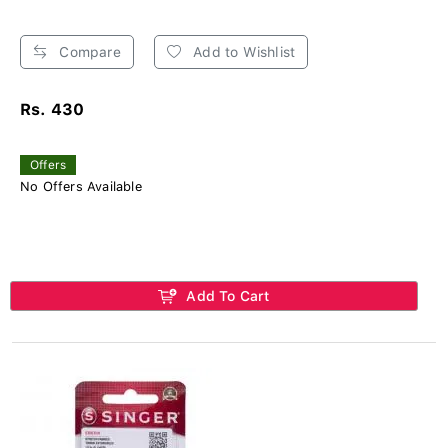
Compare
Add to Wishlist
Rs. 430
Offers
No Offers Available
Add To Cart