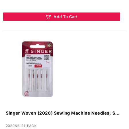
Add To Cart
Singer Woven (2020) Sewing Machine Needles, S...
2020NB-21-PACK