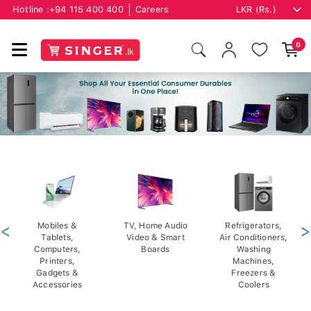
Hotline :
+94 115 400 400
Careers
0
<
Mobiles &
TV, Home Audio
Refrigerators,
>
Tablets,
Video & Smart
Air Conditioners,
Computers,
Boards
Washing
Printers,
Machines,
Gadgets &
Freezers &
Accessories
Coolers