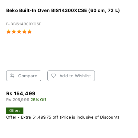
Beko Built-In Oven BIS14300XCSE (60 cm, 72 L)
B-BBIS14300XCSE
Compare
Add to Wishlist
Rs 154,499
Rs 205,999
25% Off
Offers
Offer - Extra 51,499.75 off (Price is inclusive of Discount)