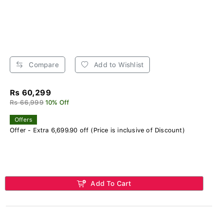
Compare
Add to Wishlist
Rs 60,299
Rs 66,999
10% Off
Offers
Offer - Extra 6,699.90 off (Price is inclusive of Discount)
Add To Cart