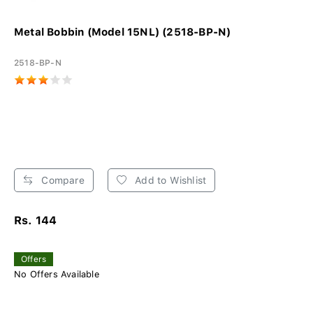
Metal Bobbin (Model 15NL) (2518-BP-N)
2518-BP-N
Compare
Add to Wishlist
Rs. 144
Offers
No Offers Available