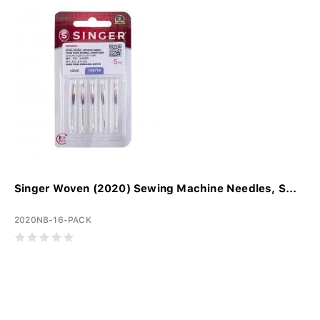
Singer Woven (2020) Sewing Machine Needles, S...
2020NB-16-PACK