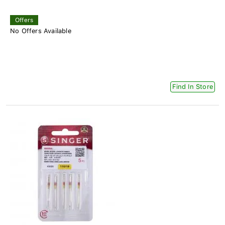
Offers
No Offers Available
Find In Store