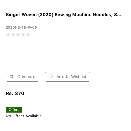
Singer Woven (2020) Sewing Machine Needles, S...
2020NB-18-PACK
Compare
Add to Wishlist
Rs. 370
Offers
No Offers Available