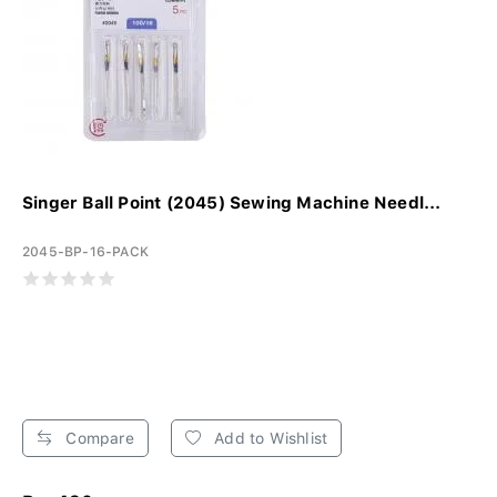
Singer Ball Point (2045) Sewing Machine Needl...
2045-BP-16-PACK
Compare
Add to Wishlist