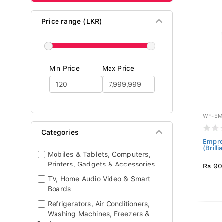
Price range (LKR)
Min Price
Max Price
WF-EM
Categories
Empre
(Brill
Mobiles & Tablets, Computers,
Printers, Gadgets & Accessories
Rs 90
TV, Home Audio Video & Smart
Boards
Refrigerators, Air Conditioners,
Washing Machines, Freezers &