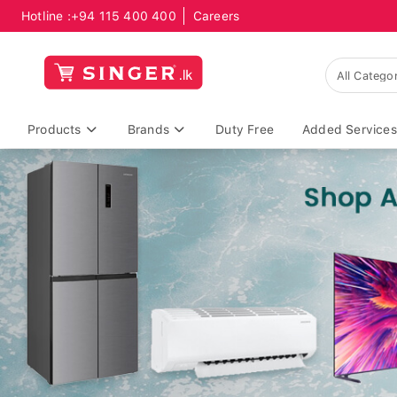
Hotline :
+94 115 400 400
Careers
Products
Brands
Duty Free
Added Services