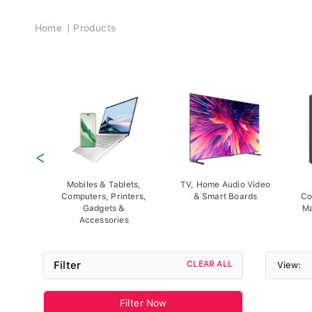
Breadcrumb
Home
Products
<
Mobiles & Tablets,
TV, Home Audio Video
Computers, Printers,
& Smart Boards
Co
Gadgets &
Ma
Accessories
Filter
CLEAR ALL
View:
Filter Now