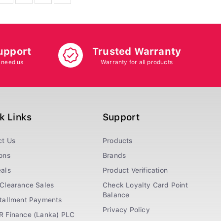
upport
Trusted Warranty
 need us
Warranty for all products
k Links
Support
ct Us
Products
ons
Brands
als
Product Verification
Clearance Sales
Check Loyalty Card Point
Balance
stallment Payments
Privacy Policy
R Finance (Lanka) PLC