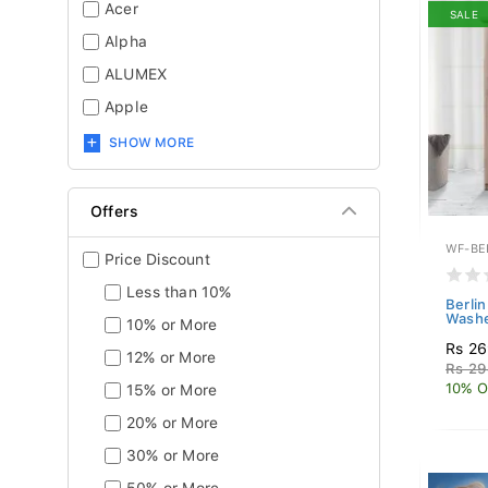
Acer
SALE
Alpha
ALUMEX
Apple
SHOW MORE
Offers
WF-BE
Price Discount
Less than 10%
Berli
Washe
10% or More
Rs 26
12% or More
Rs 29
10% O
15% or More
20% or More
30% or More