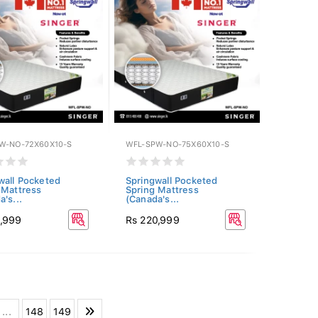
W-NO-72X60X10-S
WFL-SPW-NO-75X60X10-S
wall Pocketed
Springwall Pocketed
 Mattress
Spring Mattress
's...
(Canada's...
9,999
Rs 220,999
...
148
149