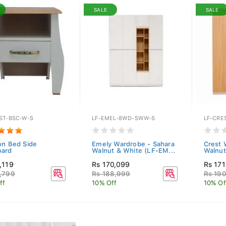
SALE
SALE
ST-BSC-W-S
LF-EMEL-8WD-SWW-S
LF-CRE
on Bed Side
Emely Wardrobe - Sahara
Crest 
oard
Walnut & White (LF-EM...
Walnut
,119
Rs 170,099
Rs 17
,799
Rs 188,999
Rs 190
ff
10% Off
10% Of