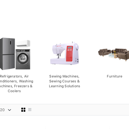
Refrigerators, Air
Sewing Machines,
Furniture
nditioners, Washing
Sewing Courses &
chines, Freezers &
Learning Solutions
Coolers