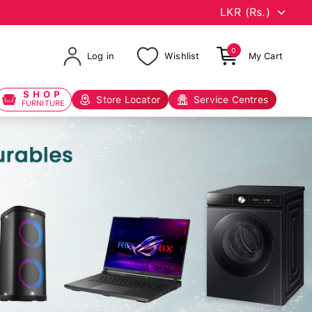
0
Log in
Wishlist
My Cart
SHOP
Store Locator
Service Centres
FURNITURE