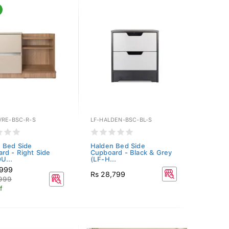
VRE-BSC-R-S
LF-HALDEN-BSC-BL-S
 Bed Side
Halden Bed Side
rd - Right Side
Cupboard - Black & Grey
U...
(LF-H...
,999
Rs 28,799
,999
f