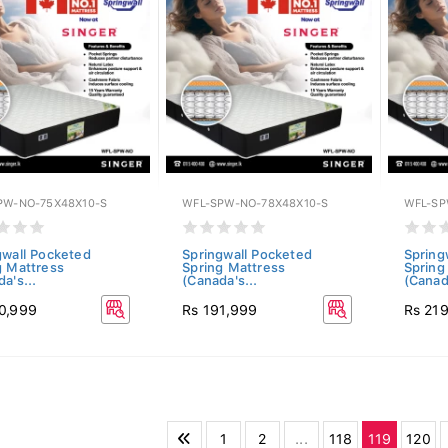
PW-NO-75X48X10-S
WFL-SPW-NO-78X48X10-S
WFL-SP
gwall Pocketed
Springwall Pocketed
Spring
g Mattress
Spring Mattress
Spring
a's...
(Canada's...
(Canada
0,999
Rs 191,999
Rs 21
1
2
...
118
119
120