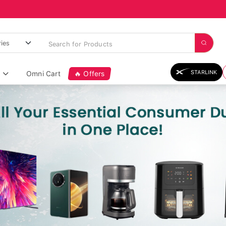
STARLINK
Omni Cart
🔥 Offers