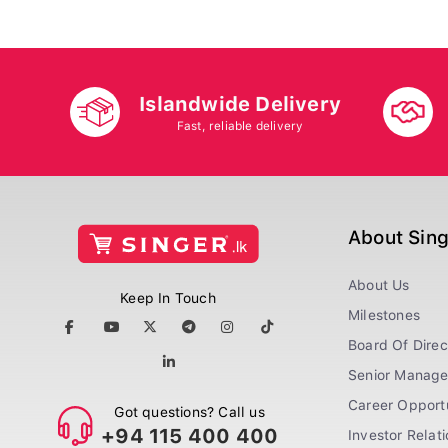
Islandwide Delivery
Fast, reliable delivery
About Sin
About Us
Keep In Touch
Milestones
Board Of Direc
Senior Manag
Career Opportu
Got questions? Call us
+94 115 400 400
Investor Relat