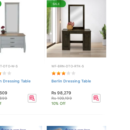
SALE
T-DTO-W-S
WF-BRN-DTO-RTK-S
n Dressing Table
Berlin Dressing Table
,609
Rs 98,279
,899
Rs 109,199
f
10% Off