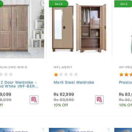
SALE
SALE
RLIN-2WD-WW-S
WFL-MERIT
WF-PRS
n 2 Door Wardrobe -
Merit Steel Wardrobe
Presto
d White (WF-BER...
9,099
Rs 62,999
Rs 83
8,999
Rs 69,999
Rs 92
ff
10% Off
10% Of