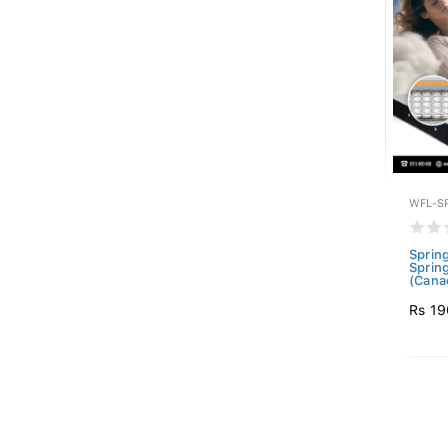
WFL-S
Sprin
Sprin
(Canad
Rs 19