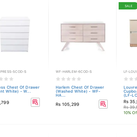
SALE
PRESS-5COD-S
WF-HARLEM-6COD-S
LF-LOU
ss Chest Of Drawer
Harlem Chest Of Drawer
Louvre
iant White) - W...
(Washed White) - WF-
Cupboa
HA...
(LF-LO
Rs 35
,799
Rs 105,299
Rs 39
10% Of