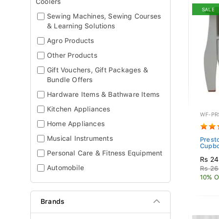
Coolers
SALE
Sewing Machines, Sewing Courses
& Learning Solutions
Agro Products
Other Products
Gift Vouchers, Gift Packages &
Bundle Offers
Hardware Items & Bathware Items
Kitchen Appliances
WF-PR
Home Appliances
Musical Instruments
Prest
Cupb
Personal Care & Fitness Equipment
Rs 24
Automobile
Rs 26
10% O
Brands