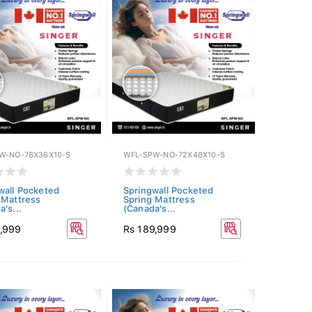
W-NO-78X36X10-S
WFL-SPW-NO-72X48X10-S
wall Pocketed
Springwall Pocketed
 Mattress
Spring Mattress
's...
(Canada's...
1,999
Rs 189,999