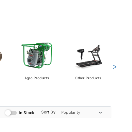
>
Agro Products
Other Products
Gift 
Pack
Sort By:
In Stock