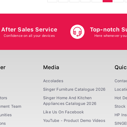
After Sales Service
Top-notch S
Confidence on all your devices
Here whenever you
ger
Media
Quic
Accolades
Conta
Singer Furniture Catalogue 2026
Locati
tors
Singer Home And Kitchen
Hot De
Appliances Catalogue 2026
ement Team
Stock 
Like Us On Facebook
nities
HP In
YouTube - Product Demo Videos
ions
SINGE