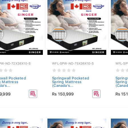
PW-NO-72X36X10-S
WFL-SPW-NO-75X36X10-S
WFL-SP
gwall Pocketed
Springwall Pocketed
Spring
g Mattress
Spring Mattress
Spring
a's...
(Canada's...
(Canada
9,999
Rs 150,999
Rs 15