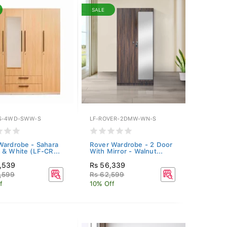
SALE
S-4WD-SWW-S
LF-ROVER-2DMW-WN-S
Wardrobe - Sahara
Rover Wardrobe - 2 Door
 & White (LF-CR...
With Mirror - Walnut...
1,539
Rs 56,339
,599
Rs 62,599
f
10% Off