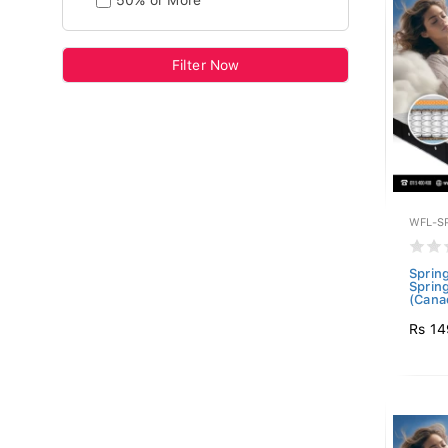
50% or More
Filter Now
WFL-S
Sprin
Sprin
(Canad
Rs 14