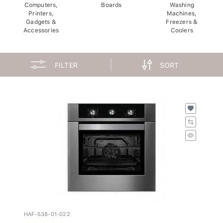
Computers,
Boards
Washing
Printers,
Machines,
Gadgets &
Freezers &
Accessories
Coolers
FILTER
SORT
HAF-538-01-022