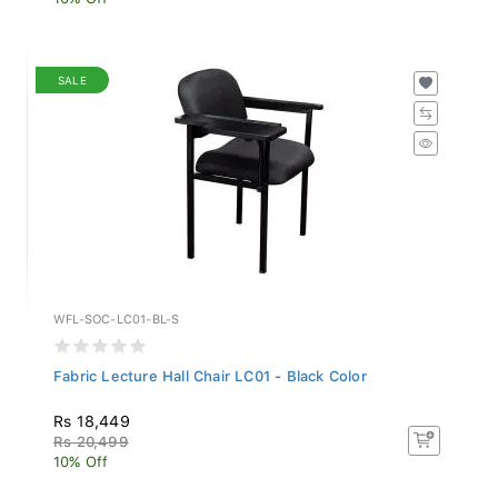
SALE
WFL-SOC-LC01-BL-S
Fabric Lecture Hall Chair LC01 - Black Color
Rs 18,449
Rs 20,499
10% Off