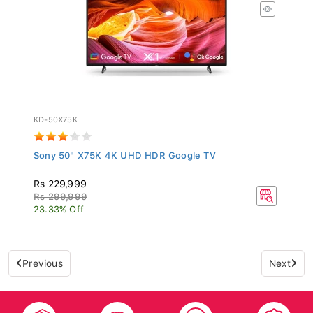
KD-50X75K
Sony 50" X75K 4K UHD HDR Google TV
Rs 229,999
Rs 299,999
23.33% Off
Previous
Next