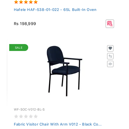
Hafele HAF-538-01-022 - 65L Built-In Oven
Rs 198,999
SALE
WF-SOC-V012-BL-S
Fabric Visitor Chair With Arm V012 - Black Co...