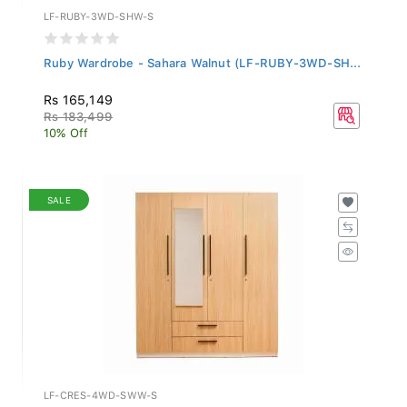
LF-RUBY-3WD-SHW-S
Ruby Wardrobe - Sahara Walnut (LF-RUBY-3WD-SH...
Rs 165,149
Rs 183,499
10% Off
SALE
LF-CRES-4WD-SWW-S