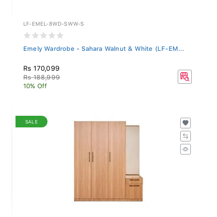
LF-EMEL-8WD-SWW-S
Emely Wardrobe - Sahara Walnut & White (LF-EM...
Rs 170,099
Rs 188,999
10% Off
SALE