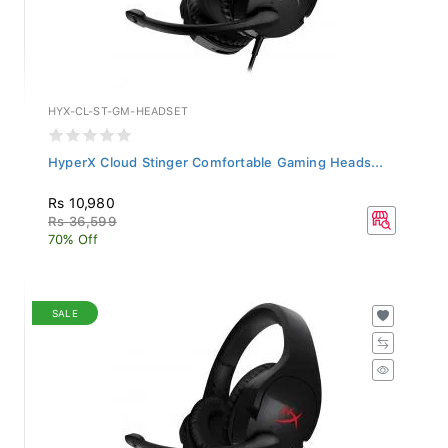
HYX-CL-ST-GM-HEADSET
HyperX Cloud Stinger Comfortable Gaming Heads...
Rs 10,980
Rs 36,599
70% Off
SALE