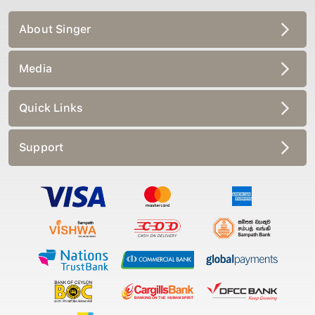
About Singer
Media
Quick Links
Support