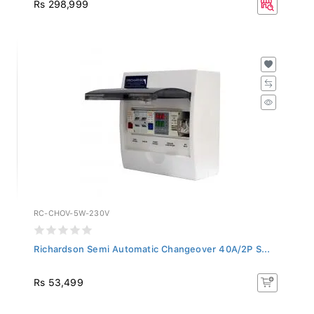
Rs 298,999
RC-CHOV-5W-230V
Richardson Semi Automatic Changeover 40A/2P S...
Rs 53,499