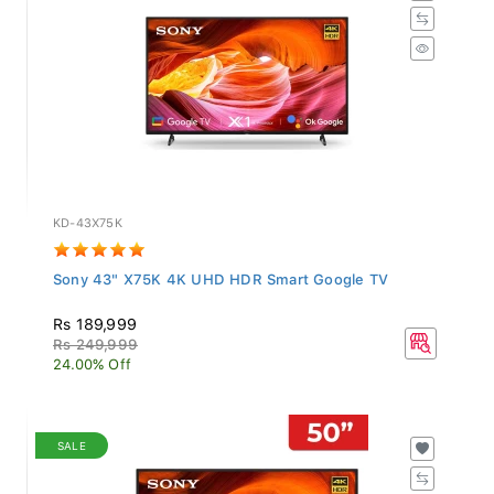
KD-43X75K
Sony 43" X75K 4K UHD HDR Smart Google TV
Rs 189,999
Rs 249,999
24.00% Off
SALE