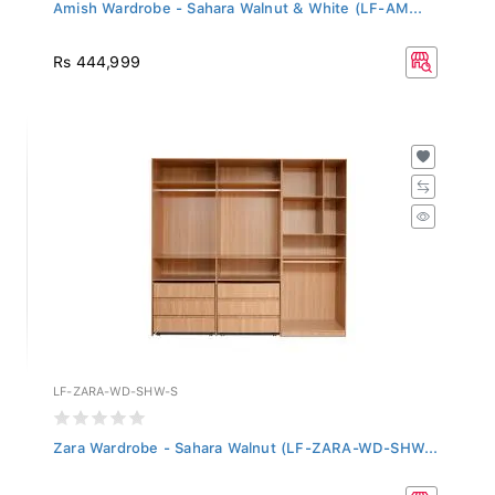
Amish Wardrobe - Sahara Walnut & White (LF-AM...
Rs 444,999
LF-ZARA-WD-SHW-S
Zara Wardrobe - Sahara Walnut (LF-ZARA-WD-SHW...