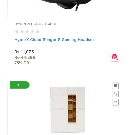
HYX-CL-STS-GM-HEADSET
HyperX Cloud Stinger S Gaming Headset
Rs 11,075
Rs 44,299
75% Off
SALE