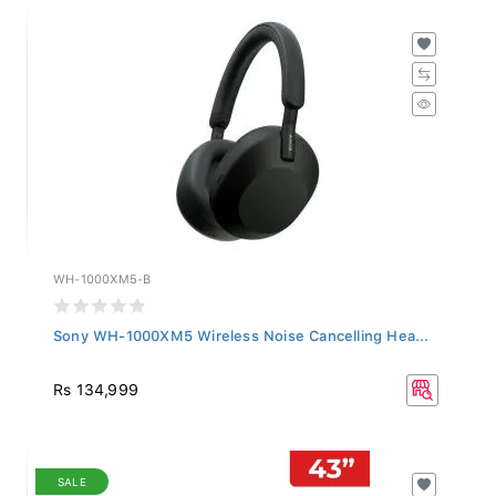
WH-1000XM5-B
Sony WH-1000XM5 Wireless Noise Cancelling Hea...
Rs 134,999
SALE