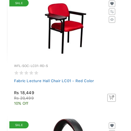
SALE
WFL-SOC-LC01-RD-S
Fabric Lecture Hall Chair LC01 - Red Color
Rs 18,449
Rs 20,499
10% Off
SALE