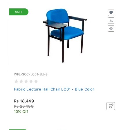
SALE
WFL-SOC-LC01-BU-S
Fabric Lecture Hall Chair LC01 - Blue Color
Rs 18,449
Rs 20,499
10% Off