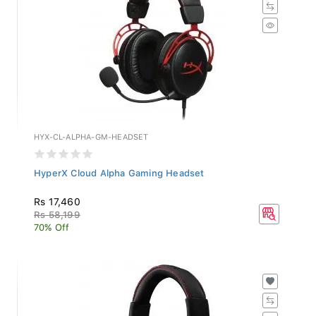
HYX-CL-ALPHA-GM-HEADSET
HyperX Cloud Alpha Gaming Headset
Rs 17,460
Rs 58,199
70% Off