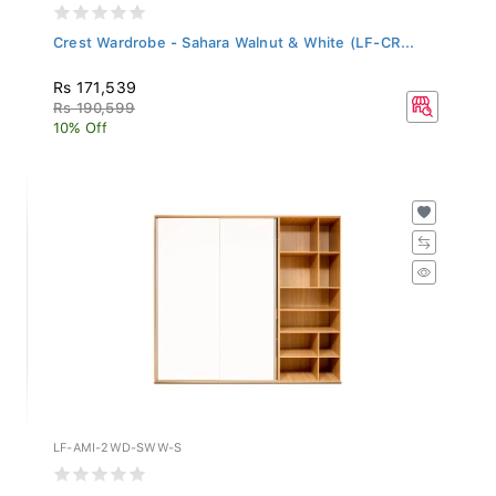
Crest Wardrobe - Sahara Walnut & White (LF-CR...
Rs 171,539
Rs 190,599
10% Off
LF-AMI-2WD-SWW-S