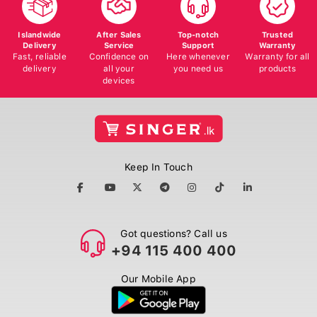
Islandwide
After Sales
Top-notch
Trusted
Delivery
Service
Support
Warranty
Fast, reliable
Confidence on
Here whenever
Warranty for all
delivery
all your
you need us
products
devices
Keep In Touch
Got questions? Call us
+94 115 400 400
Our Mobile App