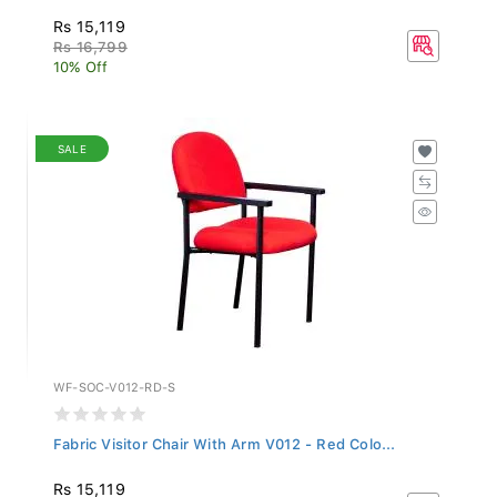
Rs 15,119
Rs 16,799
10% Off
SALE
WF-SOC-V012-RD-S
Fabric Visitor Chair With Arm V012 - Red Colo...
Rs 15,119