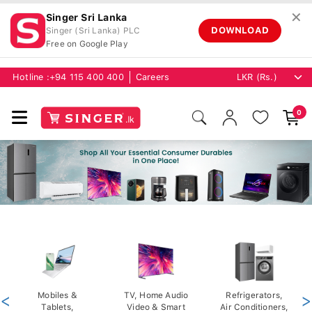
✕
Singer Sri Lanka
DOWNLOAD
Singer (Sri Lanka) PLC
Free on Google Play
Hotline :
+94 115 400 400
Careers
0
<
Mobiles &
TV, Home Audio
Refrigerators,
>
Tablets,
Video & Smart
Air Conditioners,