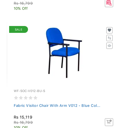
Rs 16,799
10% Off
SALE
WF-SOC-V012-BU-S
Fabric Visitor Chair With Arm V012 - Blue Col...
Rs 15,119
Rs 16,799
10% Off