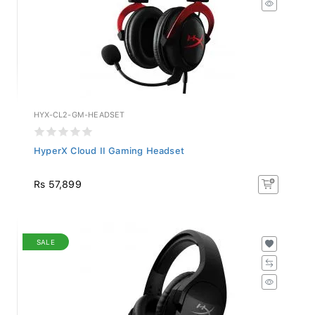
HYX-CL2-GM-HEADSET
HyperX Cloud II Gaming Headset
Rs 57,899
SALE