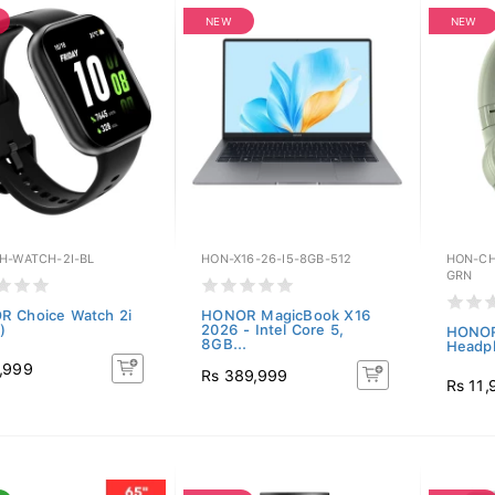
NEW
NEW
H-WATCH-2I-BL
HON-X16-26-I5-8GB-512
HON-CH
GRN
 Choice Watch 2i
HONOR MagicBook X16
)
2026 - Intel Core 5,
HONOR
8GB...
Headph
,999
Rs 389,999
Rs 11,