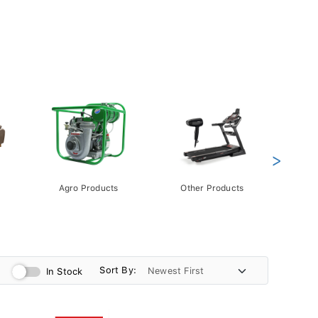
>
Agro Products
Other Products
Gift 
Pack
Sort By:
In Stock