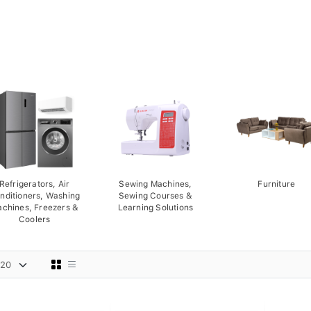
Refrigerators, Air
Sewing Machines,
Furniture
nditioners, Washing
Sewing Courses &
chines, Freezers &
Learning Solutions
Coolers