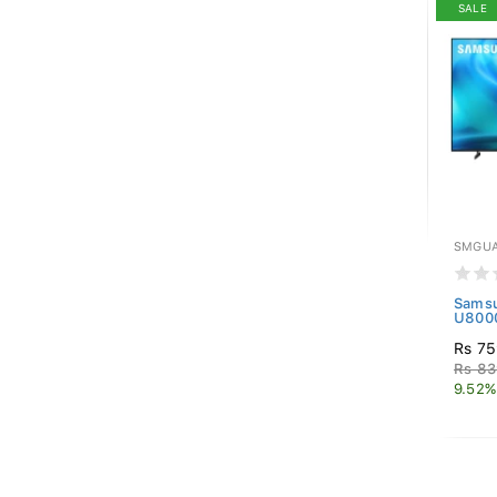
SALE
SMGUA
Samsu
U8000
Rs 75
Rs 83
9.52%