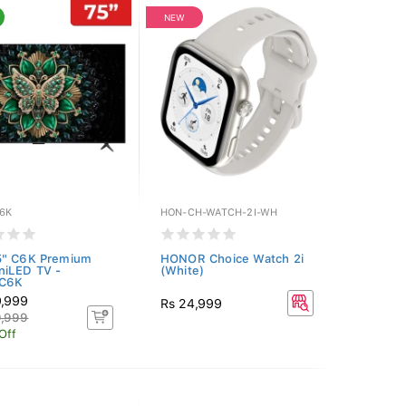
NEW
6K
HON-CH-WATCH-2I-WH
5" C6K Premium
HONOR Choice Watch 2i
niLED TV -
(White)
C6K
9,999
Rs 24,999
9,999
Off