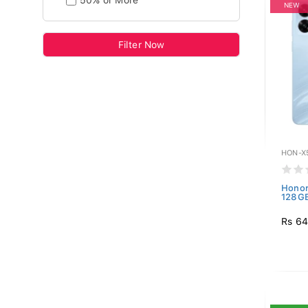
50% or More
NEW
Filter Now
HON-X
Honor
128GB
Rs 64