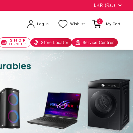
0
Log in
Wishlist
My Cart
SHOP
Store Locator
Service Centres
FURNITURE