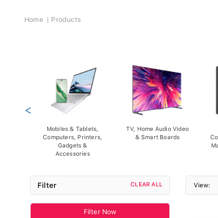
Breadcrumb
Home
Products
<
Mobiles & Tablets,
TV, Home Audio Video
Computers, Printers,
& Smart Boards
Co
Gadgets &
Ma
Accessories
Filter
CLEAR ALL
View:
Filter Now