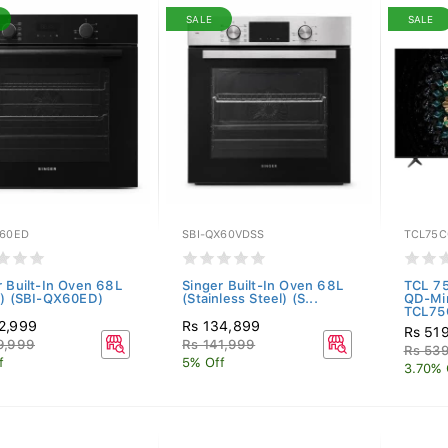
SALE
SALE
X60ED
SBI-QX60VDSS
TCL75C
r Built-In Oven 68L
Singer Built-In Oven 68L
TCL 7
k) (SBI-QX60ED)
(Stainless Steel) (S...
QD-Mi
TCL75
2,999
Rs 134,899
Rs 51
9,999
Rs 141,999
Rs 53
f
5% Off
3.70% 