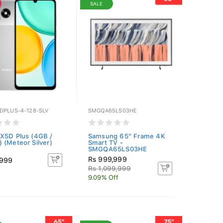
SALE
DPLUS-4-128-SLV
SMGQA65LS03HE
X5D Plus (4GB /
Samsung 65" Frame 4K
 (Meteor Silver)
Smart TV -
SMGQA65LS03HE
Rs 999,999
,999
Rs 1,099,999
9.09% Off