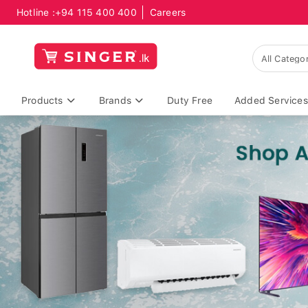
Hotline :
+94 115 400 400
Careers
Products
Brands
Duty Free
Added Services