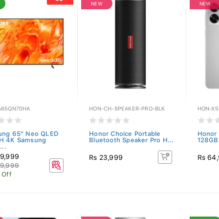
NEW
NEW
65QN70HA
HON-CH-SPEAKER-PRO-BLK
HON-X5
ung 65" Neo QLED
Honor Choice Portable
Honor 
H 4K Samsung
Bluetooth Speaker Pro H...
128GB)
...
9,999
Rs 23,999
Rs 64
9,999
 Off