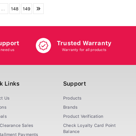
...
148
149
upport
Trusted Warranty
 need us
Warranty for all products
k Links
Support
ct Us
Products
ons
Brands
als
Product Verification
Clearance Sales
Check Loyalty Card Point
Balance
stallment Payments