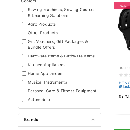
Coolers
NEW
Sewing Machines, Sewing Courses
& Learning Solutions
Agro Products
Other Products
Gift Vouchers, Gift Packages &
Bundle Offers
Hardware Items & Bathware Items
Kitchen Appliances
HON-C
Home Appliances
Musical Instruments
HONOR
(Black
Personal Care & Fitness Equipment
Rs 24
Automobile
Brands