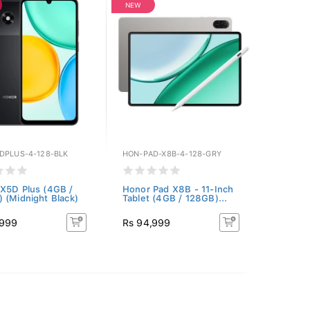
NEW
DPLUS-4-128-BLK
HON-PAD-X8B-4-128-GRY
X5D Plus (4GB /
Honor Pad X8B - 11-Inch
 (Midnight Black)
Tablet (4GB / 128GB)...
,999
Rs 94,999