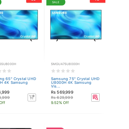
SALE
65U8000H
SMGUA75U8000H
ng 65" Crystal UHD
Samsung 75" Crystal UHD
H 4K Samsung
U8000H 4K Samsung
Vis...
4,999
Rs 569,999
4,999
Rs 629,999
Off
9.52% Off