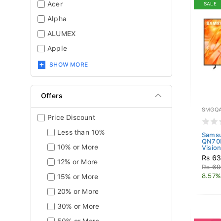
Acer
SALE
Alpha
ALUMEX
Apple
SHOW MORE
Offers
SMGQA
Price Discount
Less than 10%
Sams
QN70
10% or More
Vision
Rs 63
12% or More
Rs 69
8.57%
15% or More
20% or More
30% or More