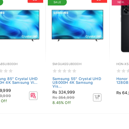
SALE
NEW
85U8000H
SMGUA55U8000H
HON-X5
ng 85" Crystal UHD
Samsung 55" Crystal UHD
Honor 
H 4K Samsung Vi...
U8000H 4K Samsung
128GB)
Vis...
9,999
Rs 324,999
Rs 64
9,999
Rs 354,999
 Off
8.45% Off