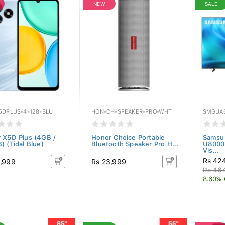
NEW
SALE
5DPLUS-4-128-BLU
HON-CH-SPEAKER-PRO-WHT
SMGUA
 X5D Plus (4GB /
Honor Choice Portable
Samsu
) (Tidal Blue)
Bluetooth Speaker Pro H...
U8000
Vis...
Rs 42
,999
Rs 23,999
Rs 46
8.60% 