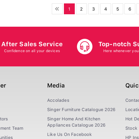
1
2
3
4
5
6
After Sales Service
Top-notch S
Confidence on all your devices
Here whenever you
ger
Media
Quic
Accolades
Conta
Singer Furniture Catalogue 2026
Locati
tors
Singer Home And Kitchen
Hot De
Appliances Catalogue 2026
ement Team
Stock 
Like Us On Facebook
nities
HP In