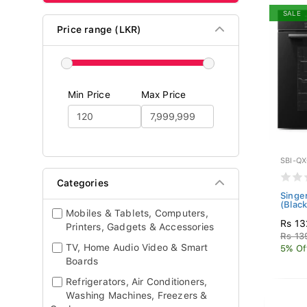
SALE
Price range (LKR)
Min Price
Max Price
SBI-Q
Categories
Singe
(Blac
Mobiles & Tablets, Computers,
Rs 13
Printers, Gadgets & Accessories
Rs 13
TV, Home Audio Video & Smart
5% Of
Boards
Refrigerators, Air Conditioners,
Washing Machines, Freezers &