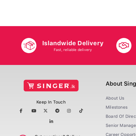
Islandwide Delivery
Fast, reliable delivery
About Sin
About Us
Keep In Touch
Milestones
Board Of Direc
Senior Manag
Career Opportu