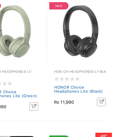
NEW
-HEADPHONES-LT-
HON-CH-HEADPHONES-LT-BLK
HONOR Choice
Headphones Lite (Black)
 Choice
ones Lite (Green)
Rs 11,990
990