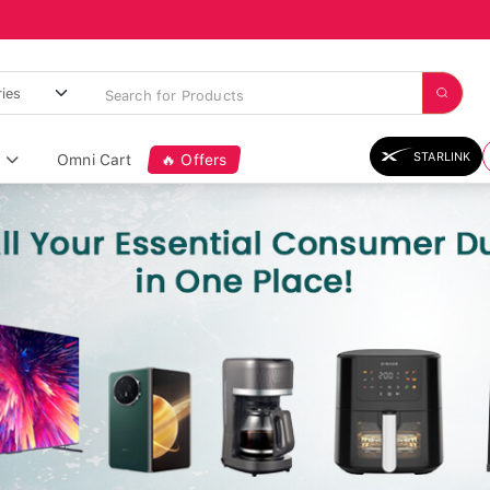
STARLINK
Omni Cart
🔥 Offers