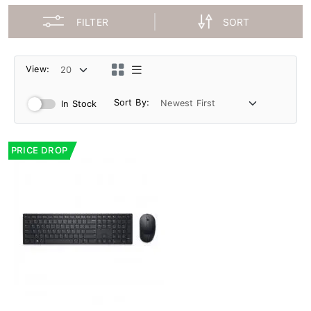
FILTER
SORT
View:
Sort By:
In Stock
PRICE DROP