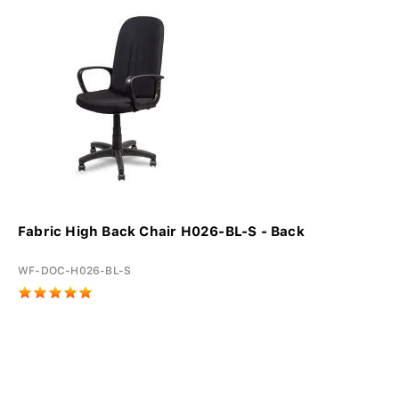
Fabric High Back Chair H026-BL-S - Back
WF-DOC-H026-BL-S