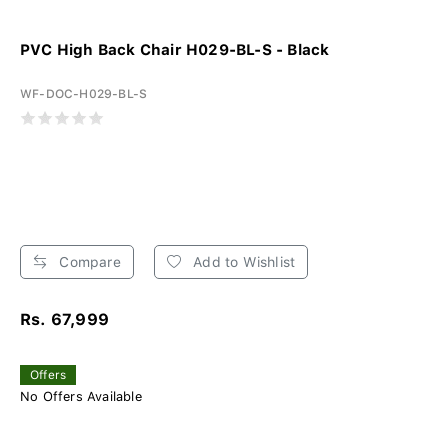
PVC High Back Chair H029-BL-S - Black
WF-DOC-H029-BL-S
Compare
Add to Wishlist
Rs. 67,999
Offers
No Offers Available