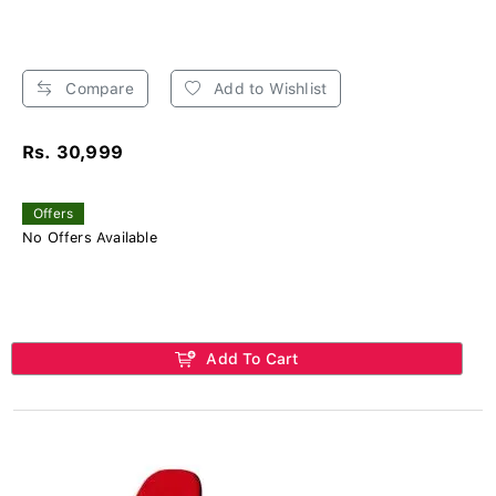
Compare
Add to Wishlist
Rs. 30,999
Offers
No Offers Available
Add To Cart