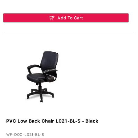
Add To Cart
PVC Low Back Chair L021-BL-S - Black
WF-DOC-L021-BL-S