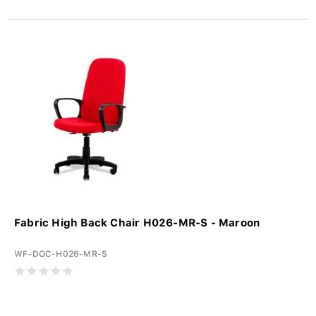
Fabric High Back Chair H026-MR-S - Maroon
WF-DOC-H026-MR-S