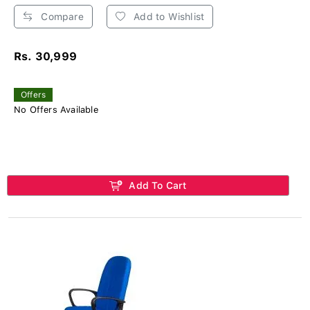
Compare
Add to Wishlist
Rs. 30,999
Offers
No Offers Available
Add To Cart