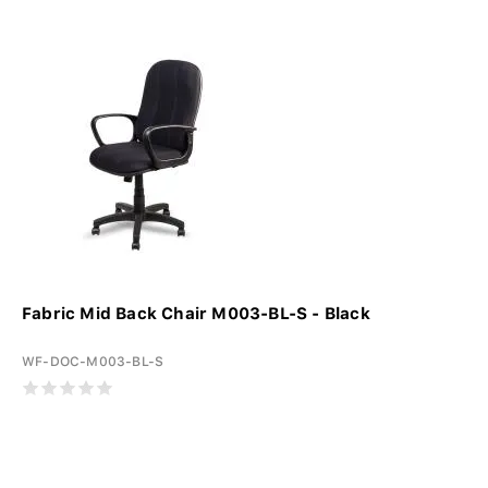
Fabric Mid Back Chair M003-BL-S - Black
WF-DOC-M003-BL-S