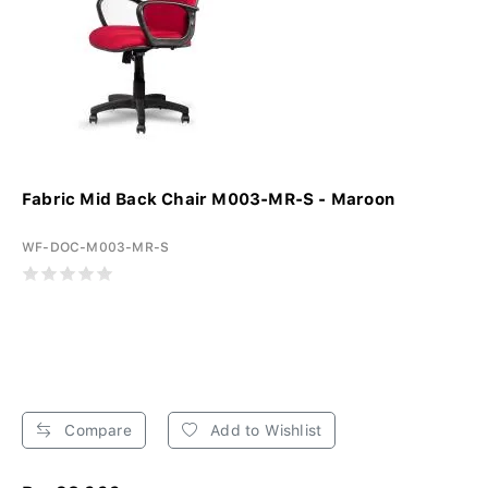
Fabric Mid Back Chair M003-MR-S - Maroon
WF-DOC-M003-MR-S
Compare
Add to Wishlist