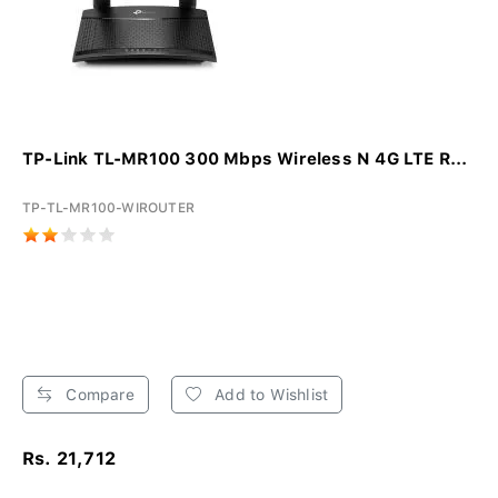
TP-Link TL-MR100 300 Mbps Wireless N 4G LTE R...
TP-TL-MR100-WIROUTER
Compare
Add to Wishlist
Rs. 21,712