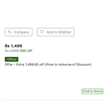
Compare
Add to Wishlist
Rs 1,499
Rs 2,999
50% Off
Offers
Offer - Extra 1,499.50 off (Price is inclusive of Discount)
Find In Store