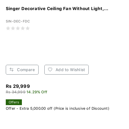
Singer Decorative Ceiling Fan Without Light,...
SIN-DEC-FDC
Compare
Add to Wishlist
Rs 29,999
Rs 34,999
14.29% Off
Offers
Offer - Extra 5,000.00 off (Price is inclusive of Discount)