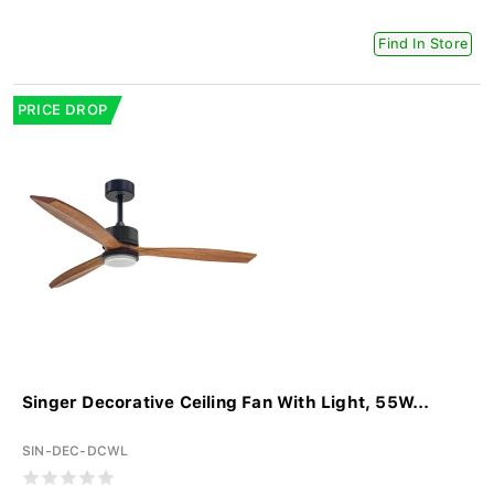
Find In Store
PRICE DROP
Singer Decorative Ceiling Fan With Light, 55W...
SIN-DEC-DCWL