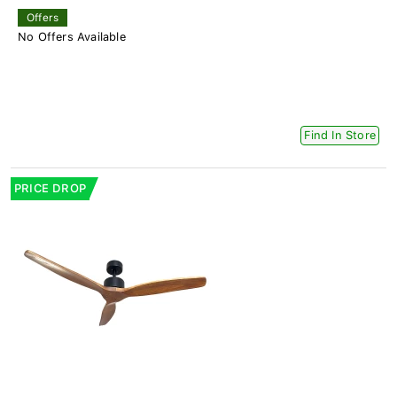
Offers
No Offers Available
Find In Store
PRICE DROP