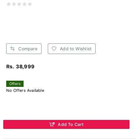
Compare
Add to Wishlist
Rs. 38,999
Offers
No Offers Available
Add To Cart