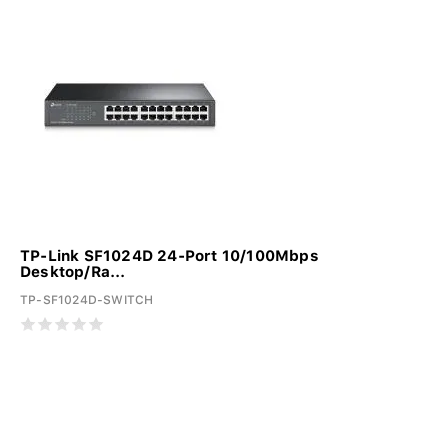
TP-Link SF1024D 24-Port 10/100Mbps
Desktop/Ra...
TP-SF1024D-SWITCH