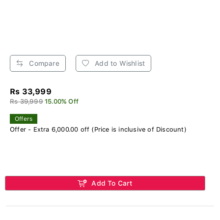
Compare
Add to Wishlist
Rs 33,999
Rs 39,999
15.00% Off
Offers
Offer - Extra 6,000.00 off (Price is inclusive of Discount)
Add To Cart