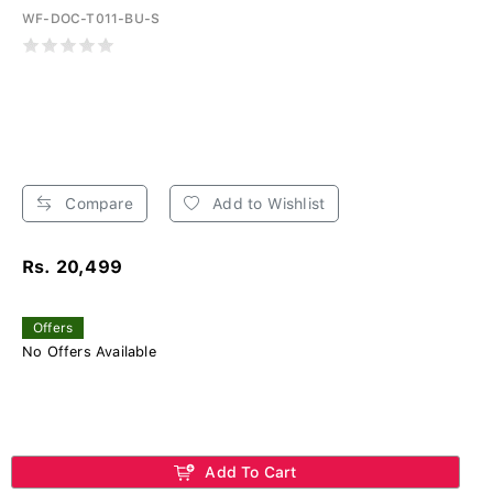
WF-DOC-T011-BU-S
Compare
Add to Wishlist
Rs. 20,499
Offers
No Offers Available
Add To Cart