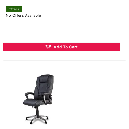
Offers
No Offers Available
Add To Cart