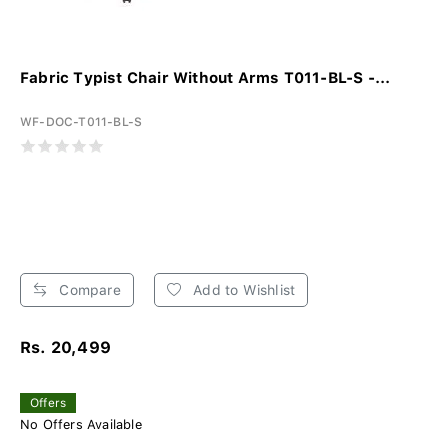
Fabric Typist Chair Without Arms T011-BL-S -...
WF-DOC-T011-BL-S
Compare
Add to Wishlist
Rs. 20,499
Offers
No Offers Available