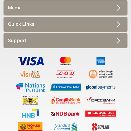
Media
Quick Links
Support