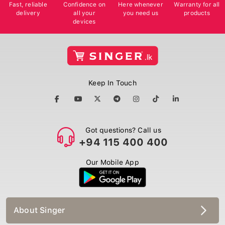
Fast, reliable
Confidence on
Here whenever
Warranty for all
delivery
all your
you need us
products
devices
Keep In Touch
Got questions? Call us
+94 115 400 400
Our Mobile App
About Singer