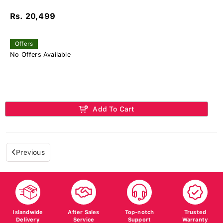
Rs. 20,499
Offers
No Offers Available
Add To Cart
Previous
Islandwide
After Sales
Top-notch
Trusted
Delivery
Service
Support
Warranty