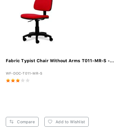
Fabric Typist Chair Without Arms T011-MR-S -...
WF-DOC-T011-MR-S
Compare
Add to Wishlist