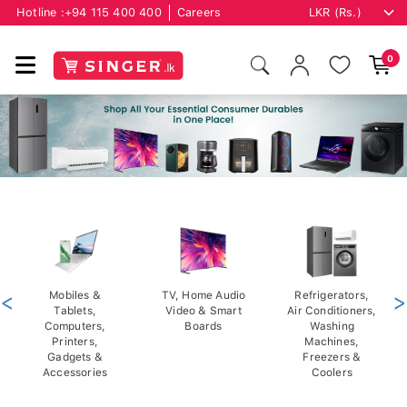
Hotline :
+94 115 400 400
Careers
0
<
Mobiles &
TV, Home Audio
Refrigerators,
>
Tablets,
Video & Smart
Air Conditioners,
Computers,
Boards
Washing
Printers,
Machines,
Gadgets &
Freezers &
Accessories
Coolers