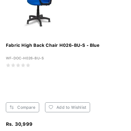
Fabric High Back Chair H026-BU-S - Blue
WF-DOC-H026-BU-S
Compare
Add to Wishlist
Rs. 30,999