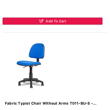
Add To Cart
Fabric Typist Chair Without Arms T011-BU-S -...