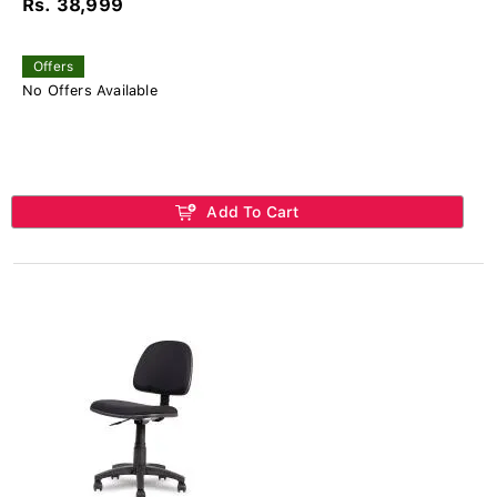
Rs. 38,999
Offers
No Offers Available
Add To Cart