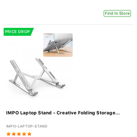
Find In Store
PRICE DROP
IMPO Laptop Stand - Creative Folding Storage...
IMPO-LAPTOP-STAND