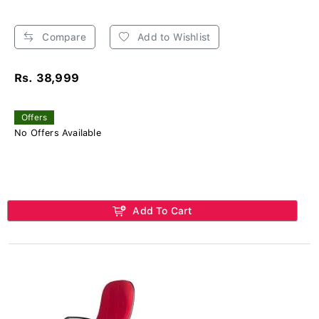
Compare
Add to Wishlist
Rs. 38,999
Offers
No Offers Available
Add To Cart