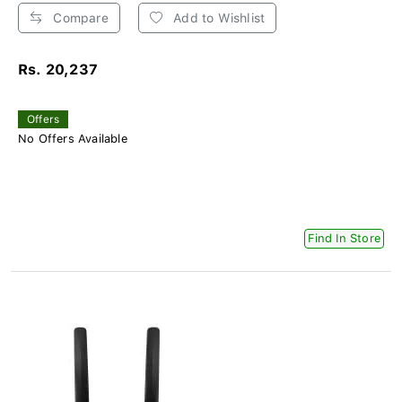
Compare
Add to Wishlist
Rs. 20,237
Offers
No Offers Available
Find In Store