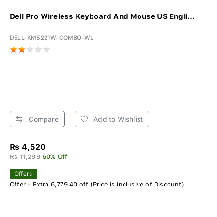
Dell Pro Wireless Keyboard And Mouse US Engli...
DELL-KM5221W-COMBO-WL
Compare
Add to Wishlist
Rs 4,520
Rs 11,299
60% Off
Offers
Offer - Extra 6,779.40 off (Price is inclusive of Discount)