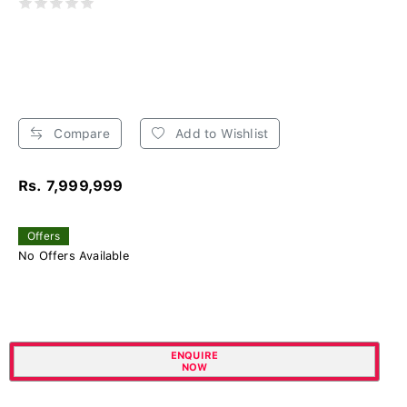
Compare
Add to Wishlist
Rs. 7,999,999
Offers
No Offers Available
ENQUIRE
NOW