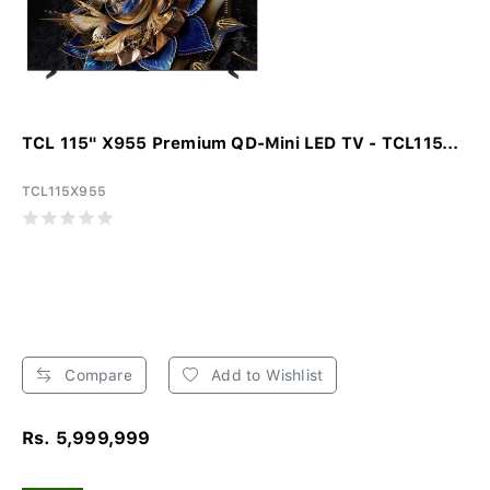
TCL 115" X955 Premium QD-Mini LED TV - TCL115...
TCL115X955
Compare
Add to Wishlist
Rs. 5,999,999