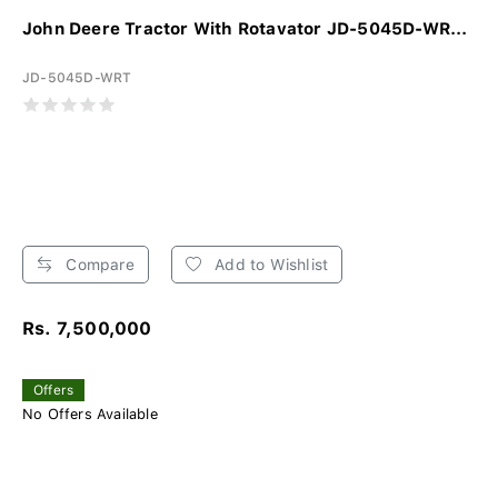
John Deere Tractor With Rotavator JD-5045D-WR...
JD-5045D-WRT
Compare
Add to Wishlist
Rs. 7,500,000
Offers
No Offers Available