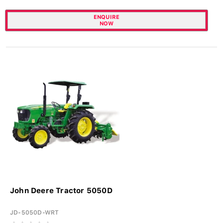
ENQUIRE
NOW
John Deere Tractor 5050D
JD-5050D-WRT