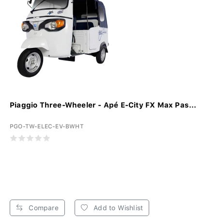
Piaggio Three-Wheeler - Apé E-City FX Max Pas...
PGO-TW-ELEC-EV-BWHT
Compare
Add to Wishlist