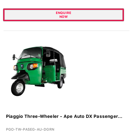
ENQUIRE
NOW
Piaggio Three-Wheeler - Ape Auto DX Passenger...
PGO-TW-PASEG-AU-DGRN