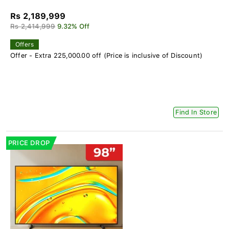
Rs 2,189,999
Rs 2,414,999
9.32% Off
Offers
Offer - Extra 225,000.00 off (Price is inclusive of Discount)
Find In Store
PRICE DROP