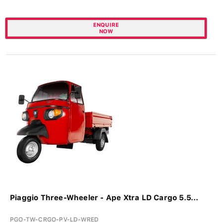
ENQUIRE
NOW
Piaggio Three-Wheeler - Ape Xtra LD Cargo 5.5...
PGO-TW-CRGO-PV-LD-WRED