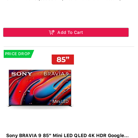
Add To Cart
PRICE DROP
Sony BRAVIA 9 85" Mini LED QLED 4K HDR Google...