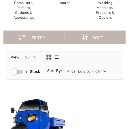
Computers,
Boards
Washing
Printers,
Machines,
Gadgets &
Freezers &
Accessories
Coolers
FILTER
SORT
View:
Sort By:
In Stock