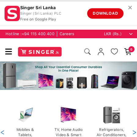
✕
Singer Sri Lanka
DOWNLOAD
Singer (Sri Lanka) PLC
Free on Google Play
Hotline :
+94 115 400 400
Careers
0
<
Mobiles &
TV, Home Audio
Refrigerators,
>
Tablets,
Video & Smart
Air Conditioners,