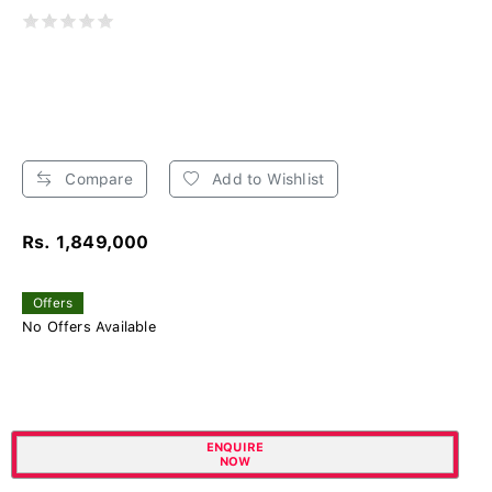
Compare
Add to Wishlist
Rs. 1,849,000
Offers
No Offers Available
ENQUIRE
NOW