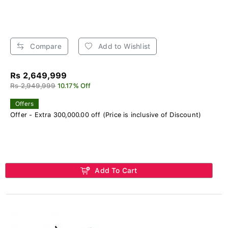
Compare
Add to Wishlist
Rs 2,649,999
Rs 2,949,999
10.17% Off
Offers
Offer - Extra 300,000.00 off (Price is inclusive of Discount)
Add To Cart