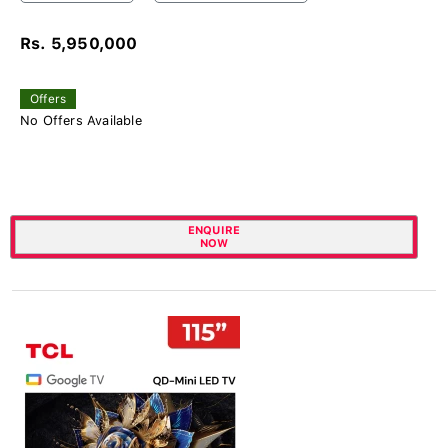
Rs. 5,950,000
Offers
No Offers Available
ENQUIRE
NOW