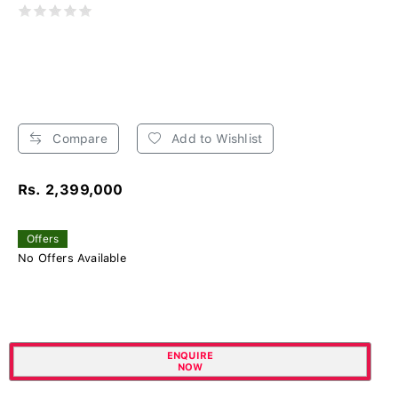
Compare
Add to Wishlist
Rs. 2,399,000
Offers
No Offers Available
ENQUIRE
NOW