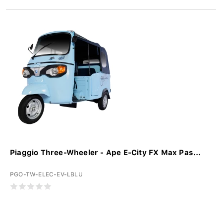
Piaggio Three-Wheeler - Ape E-City FX Max Pas...
PGO-TW-ELEC-EV-LBLU