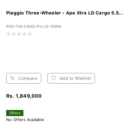
Piaggio Three-Wheeler - Ape Xtra LD Cargo 5.5...
PGO-TW-CRGO-PV-LD-DGRN
Compare
Add to Wishlist
Rs. 1,849,000
Offers
No Offers Available