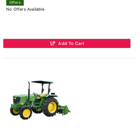
Offers
No Offers Available
Add To Cart