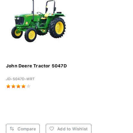
John Deere Tractor 5047D
JD-5047D-WRT
Compare
Add to Wishlist