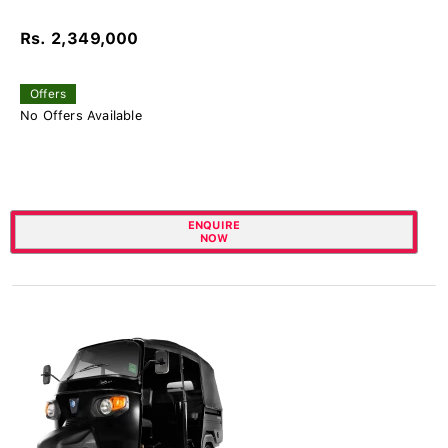
Rs. 2,349,000
Offers
No Offers Available
ENQUIRE
NOW