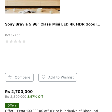
Sony Bravia 5 98" Class Mini LED 4K HDR Googl...
K-98XR50
Compare
Add to Wishlist
Rs 2,700,000
Rs 2,800,000
3.57% Off
Offers
Offer - Extra 100,000.00 off (Price is inclusive of Discount)