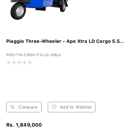
Piaggio Three-Wheeler - Ape Xtra LD Cargo 5.5...
PGO-TW-CRGO-PV-LD-DBLU
Compare
Add to Wishlist
Rs. 1,849,000