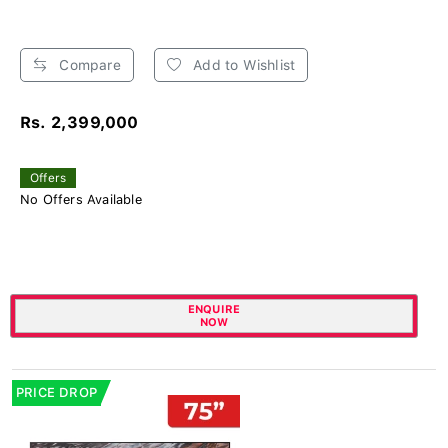
Compare
Add to Wishlist
Rs. 2,399,000
Offers
No Offers Available
ENQUIRE
NOW
PRICE DROP