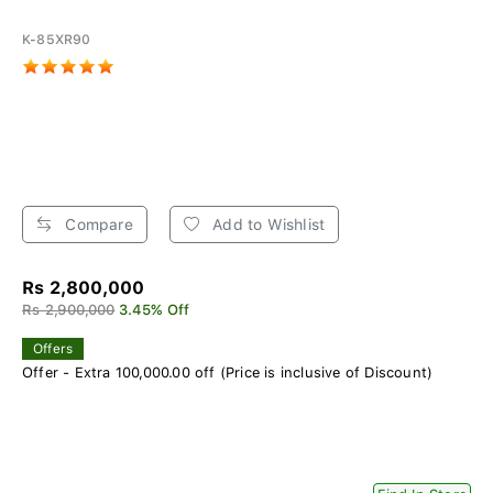
K-85XR90
Compare
Add to Wishlist
Rs 2,800,000
Rs 2,900,000
3.45% Off
Offers
Offer - Extra 100,000.00 off (Price is inclusive of Discount)