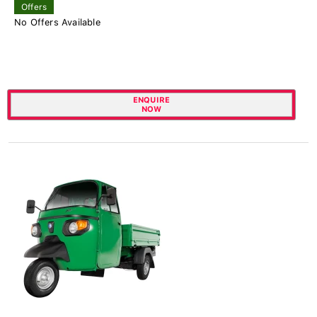
Offers
No Offers Available
ENQUIRE
NOW