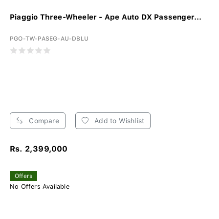
Piaggio Three-Wheeler - Ape Auto DX Passenger...
PGO-TW-PASEG-AU-DBLU
Compare
Add to Wishlist
Rs. 2,399,000
Offers
No Offers Available