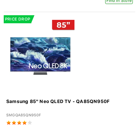
Find In Store
PRICE DROP
Samsung 85" Neo QLED TV - QA85QN950F
SMGQA85QN950F