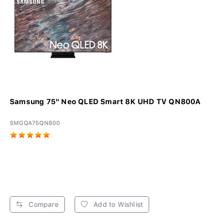
Samsung 75" Neo QLED Smart 8K UHD TV QN800A
SMGQA75QN800
Compare
Add to Wishlist