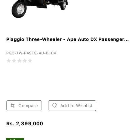
Piaggio Three-Wheeler - Ape Auto DX Passenger...
PGO-TW-PASEG-AU-BLCK
Compare
Add to Wishlist
Rs. 2,399,000