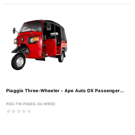
Piaggio Three-Wheeler - Ape Auto DX Passenger...
PGO-TW-PASEG-AU-WRED