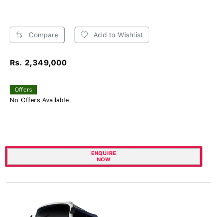
Compare
Add to Wishlist
Rs. 2,349,000
Offers
No Offers Available
ENQUIRE
NOW