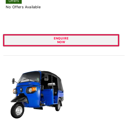
Offers
No Offers Available
ENQUIRE
NOW