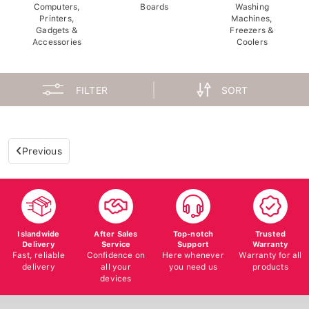
Computers,
Boards
Washing
Printers,
Machines,
Gadgets &
Freezers &
Accessories
Coolers
FILTER
SORT
Previous
Islandwide
After Sales
Top-notch
Trusted
Delivery
Service
Support
Warranty
Fast, reliable
Confidence on
Here whenever
Warranty for all
delivery
all your
you need us
products
devices