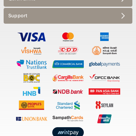
Support