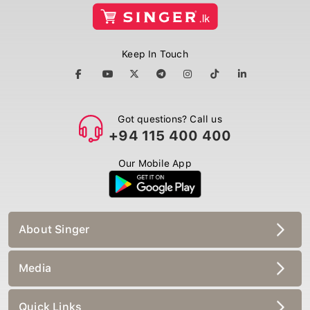
Keep In Touch
Got questions? Call us
+94 115 400 400
Our Mobile App
About Singer
Media
Quick Links