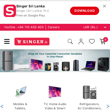
✕
Singer Sri Lanka
DOWNLOAD
Singer (Sri Lanka) PLC
Free on Google Play
Hotline :
+94 115 400 400
Careers
0
<
Mobiles &
TV, Home Audio
Refrigerators,
>
Tablets,
Video & Smart
Air Conditioners,