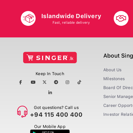
Islandwide Delivery
Fast, reliable delivery
About Sin
About Us
Keep In Touch
Milestones
Board Of Direc
Senior Manag
Career Opportu
Got questions? Call us
+94 115 400 400
Investor Relat
Our Mobile App