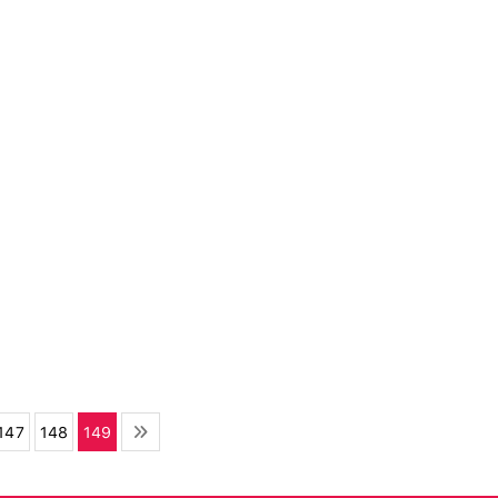
147
148
149