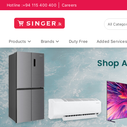
Hotline :
+94 115 400 400
Careers
Products
Brands
Duty Free
Added Services