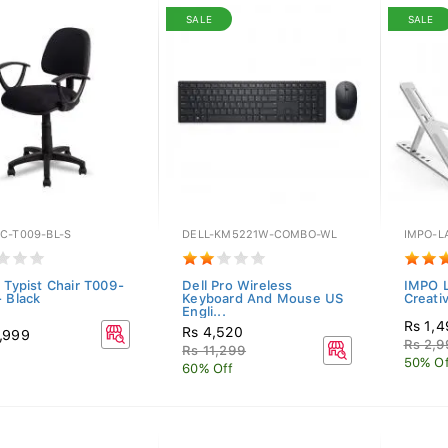
SALE
SALE
C-T009-BL-S
DELL-KM5221W-COMBO-WL
IMPO-L
c Typist Chair T009-
Dell Pro Wireless
IMPO L
- Black
Keyboard And Mouse US
Creati
Engli...
Rs 1,
Rs 4,520
,999
Rs 2,
Rs 11,299
50% Of
60% Off