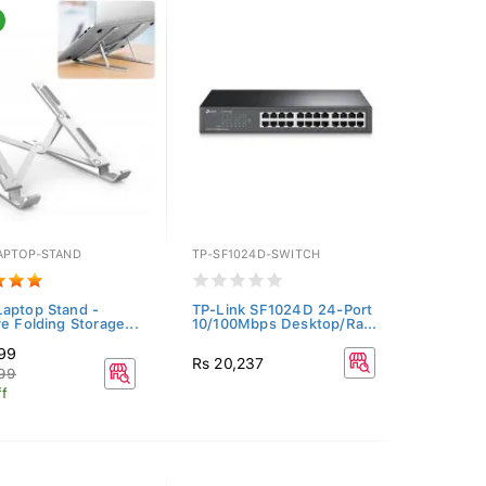
APTOP-STAND
TP-SF1024D-SWITCH
aptop Stand -
TP-Link SF1024D 24-Port
ve Folding Storage...
10/100Mbps Desktop/Ra...
499
Rs 20,237
999
f