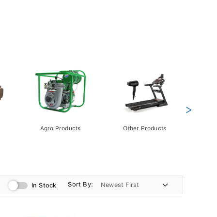
>
Agro Products
Other Products
Gift 
Pack
Sort By:
In Stock