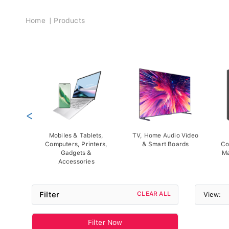
Breadcrumb
Home
Products
<
Mobiles & Tablets,
TV, Home Audio Video
Computers, Printers,
& Smart Boards
Co
Gadgets &
Ma
Accessories
Filter
CLEAR ALL
View:
Filter Now