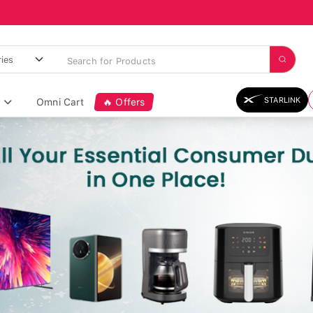
STARLINK
Omni Cart
🔥 Offers