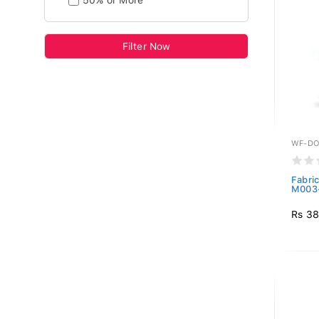
50% or More
Filter Now
WF-DO
Fabri
M003
Rs 38