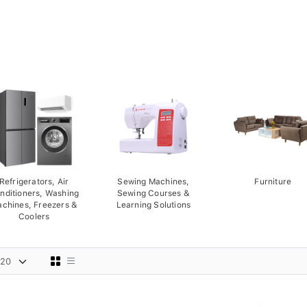
Refrigerators, Air
Sewing Machines,
Furniture
nditioners, Washing
Sewing Courses &
chines, Freezers &
Learning Solutions
Coolers