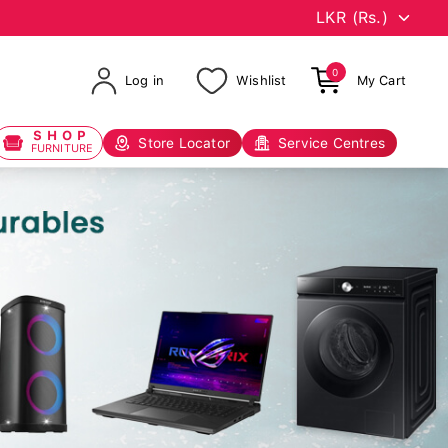
0
Log in
Wishlist
My Cart
SHOP
Store Locator
Service Centres
FURNITURE