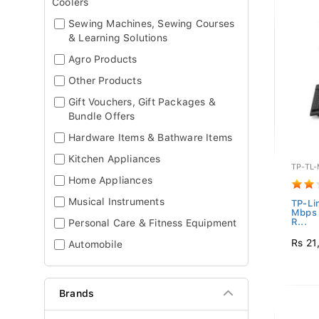
Coolers
Sewing Machines, Sewing Courses
& Learning Solutions
Agro Products
Other Products
Gift Vouchers, Gift Packages &
Bundle Offers
Hardware Items & Bathware Items
Kitchen Appliances
TP-TL
Home Appliances
Musical Instruments
TP-Li
Mbps 
R...
Personal Care & Fitness Equipment
Rs 21
Automobile
Brands