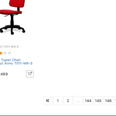
C-T011-MR-S
 Typist Chair
ut Arms T011-MR-S
,499
1
2
...
144
145
146