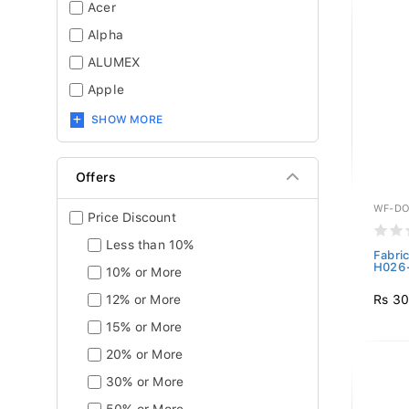
Acer
Alpha
ALUMEX
Apple
SHOW MORE
Offers
WF-DO
Price Discount
Less than 10%
Fabri
H026-
10% or More
Rs 30
12% or More
15% or More
20% or More
30% or More