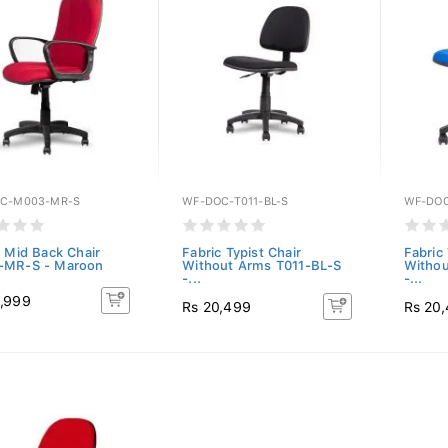
C-M003-MR-S
WF-DOC-T011-BL-S
WF-DOC
c Mid Back Chair
Fabric Typist Chair
Fabric 
-MR-S - Maroon
Without Arms T011-BL-S
Withou
-...
-...
,999
Rs 20,499
Rs 20