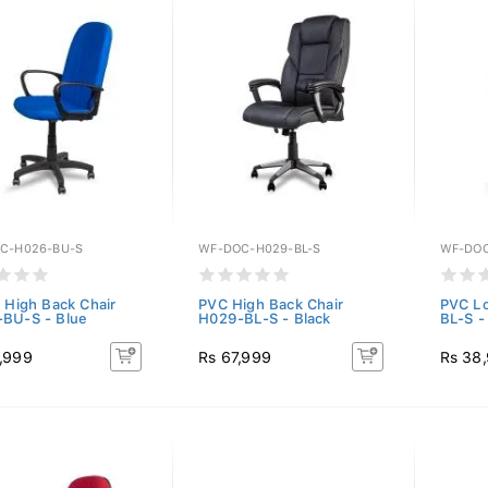
C-H026-BU-S
WF-DOC-H029-BL-S
WF-DOC
c High Back Chair
PVC High Back Chair
PVC Lo
BU-S - Blue
H029-BL-S - Black
BL-S -
,999
Rs 67,999
Rs 38