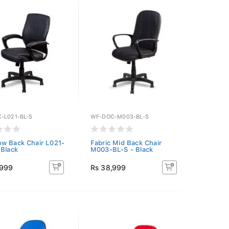
-L021-BL-S
WF-DOC-M003-BL-S
w Back Chair L021-
Fabric Mid Back Chair
 Black
M003-BL-S - Black
,999
Rs 38,999