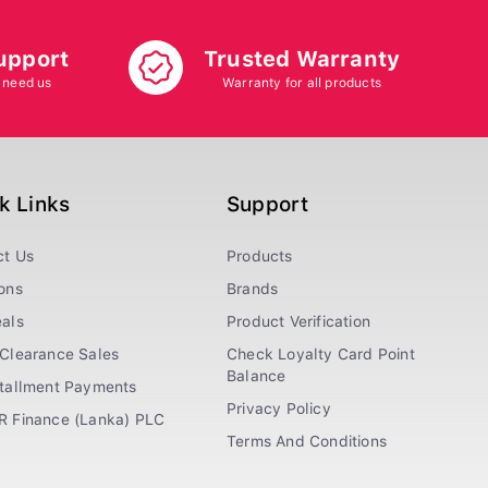
upport
Trusted Warranty
 need us
Warranty for all products
k Links
Support
ct Us
Products
ons
Brands
als
Product Verification
Clearance Sales
Check Loyalty Card Point
Balance
stallment Payments
Privacy Policy
R Finance (Lanka) PLC
Terms And Conditions