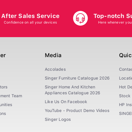
After Sales Service
Top-notch S
Confidence on all your devices
Here whenever you
ger
Media
Quic
Accolades
Conta
Singer Furniture Catalogue 2026
Locati
tors
Singer Home And Kitchen
Hot De
Appliances Catalogue 2026
ement Team
Stock 
Like Us On Facebook
nities
HP In
YouTube - Product Demo Videos
ions
SINGE
Singer Logos