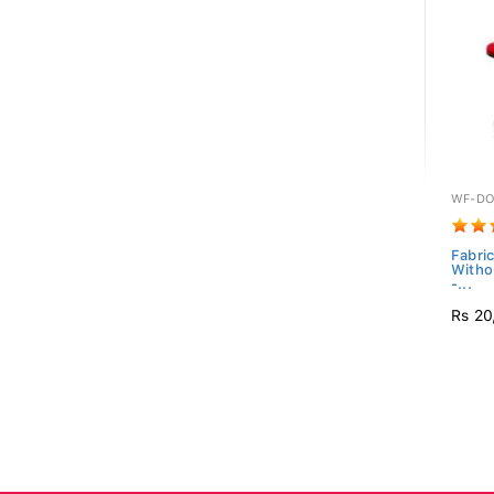
WF-DO
Fabric
Witho
-...
Rs 20