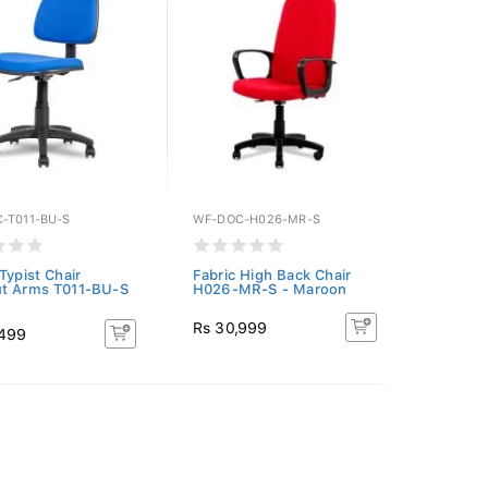
-T011-BU-S
WF-DOC-H026-MR-S
Typist Chair
Fabric High Back Chair
t Arms T011-BU-S
H026-MR-S - Maroon
Rs 30,999
,499