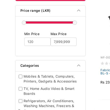
Price range (LKR)
Min Price
Max Price
WF-DO
Categories
Fabri
BL-S 
Mobiles & Tablets, Computers,
Printers, Gadgets & Accessories
Rs 23
TV, Home Audio Video & Smart
Boards
Refrigerators, Air Conditioners,
Washing Machines, Freezers &