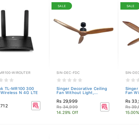
SALE
SALE
-MR100-WIROUTER
SIN-DEC-FDC
SIN-DE
nk TL-MR100 300
Singer Decorative Ceiling
Singer
Wireless N 4G LTE
Fan Without Light,...
Fan Wi
Rs 29,999
Rs 33
,712
Rs 34,999
Rs 39
14.29% Off
15.00%