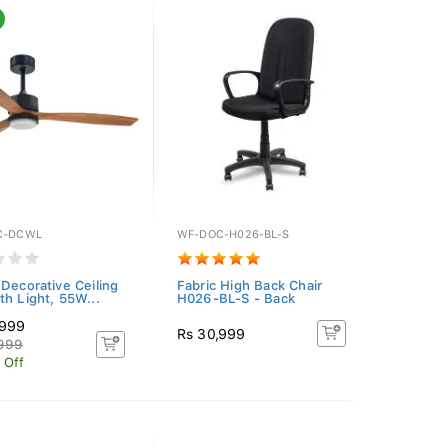
C-DCWL
WF-DOC-H026-BL-S
 Decorative Ceiling
Fabric High Back Chair
th Light, 55W...
H026-BL-S - Back
,999
Rs 30,999
,999
 Off