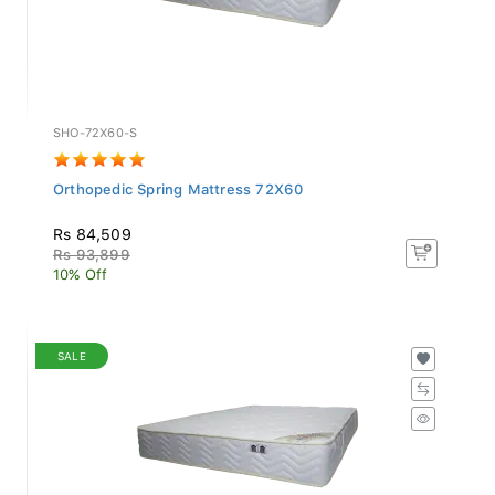
SHO-72X60-S
Orthopedic Spring Mattress 72X60
Rs 84,509
Rs 93,899
10% Off
SALE