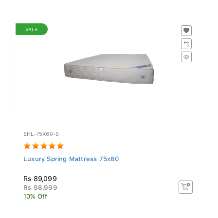
SALE
SHL-75X60-S
Luxury Spring Mattress 75x60
Rs 89,099
Rs 98,999
10% Off