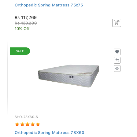
Orthopedic Spring Mattress 75x75
Rs 117,269
Rs 130,299
10% Off
SALE
SHO-78X60-S
Orthopedic Spring Mattress 78X60