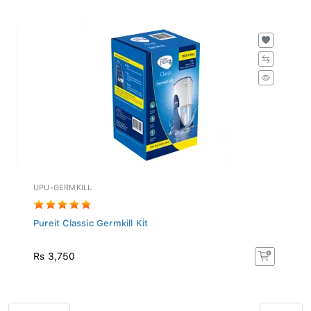
UPU-GERMKILL
Pureit Classic Germkill Kit
Rs 3,750