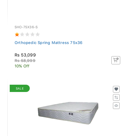
SHO-75X36-S
Orthopedic Spring Mattress 75x36
Rs 53,099
Rs 58,999
10% Off
SALE