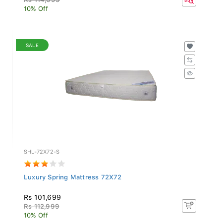
10% Off
SALE
SHL-72X72-S
Luxury Spring Mattress 72X72
Rs 101,699
Rs 112,999
10% Off