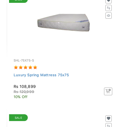
SHL-75X75-S
Luxury Spring Mattress 75x75
Rs 108,899
Rs 120,999
10% Off
SALE