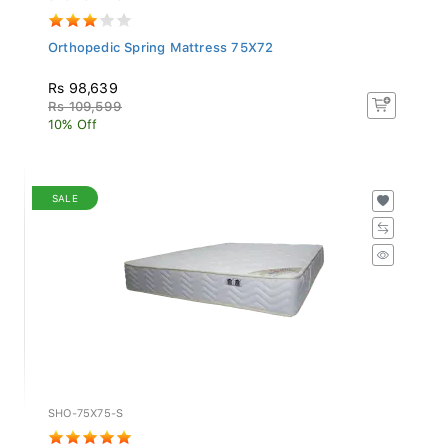
Orthopedic Spring Mattress 75X72
Rs 98,639
Rs 109,599
10% Off
SALE
SHO-75X75-S