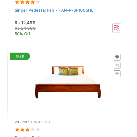
Singer Pedestal Fan - FAN-P-SF1605HL
Rs 12,499
Rs 24,999
50% Off
SALE
WF-PRESTON-BED-S
Preston Bed