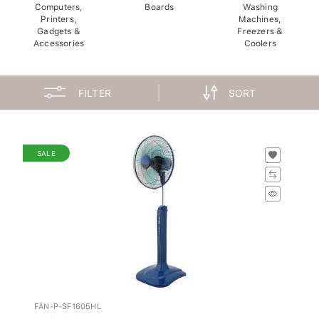
Computers,
Boards
Washing
Printers,
Machines,
Gadgets &
Freezers &
Accessories
Coolers
FILTER
SORT
SALE
FAN-P-SF1605HL