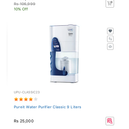
Rs 106,999
10% Off
UPU-CLASSIC23
Pureit Water Purifier Classic 9 Liters
Rs 25,000