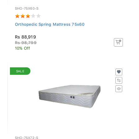
SHO-75X60-S
Orthopedic Spring Mattress 75x60
Rs 88,919
Rs 98,799
10% Off
SALE
SHO-75X72-S