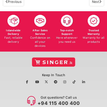
Previous
Next
Islandwide
After Sales
Top-notch
Trusted
Delivery
Service
Support
Warranty
Fast, reliable
Confidence on
Here whenever
Warranty for all
delivery
all your
you need us
products
devices
Keep In Touch
Got questions? Call us
+94 115 400 400