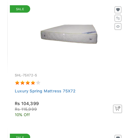
SALE
SHL-75X72-S
Luxury Spring Mattress 75X72
Rs 104,399
Rs 115,999
10% Off
SALE