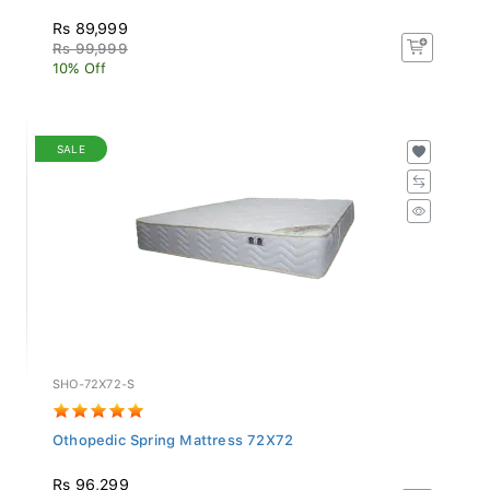
Rs 89,999
Rs 99,999
10% Off
SALE
SHO-72X72-S
Othopedic Spring Mattress 72X72
Rs 96,299