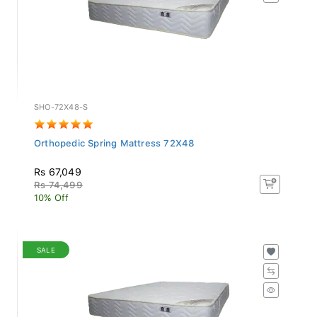
SHO-72X48-S
Orthopedic Spring Mattress 72X48
Rs 67,049
Rs 74,499
10% Off
SALE