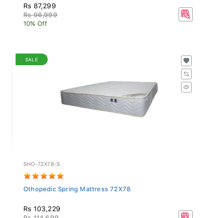
Rs 87,299
Rs 96,999
10% Off
SALE
SHO-72X78-S
Othopedic Spring Mattress 72X78
Rs 103,229
Rs 114,699