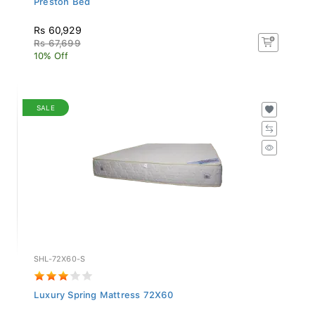
Rs 60,929
Rs 67,699
10% Off
SALE
SHL-72X60-S
Luxury Spring Mattress 72X60