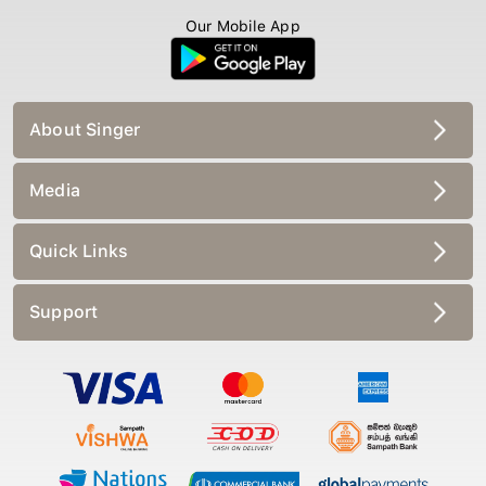
Our Mobile App
About Singer
Media
Quick Links
Support