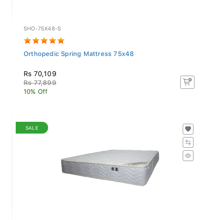
SHO-75X48-S
Orthopedic Spring Mattress 75x48
Rs 70,109
Rs 77,899
10% Off
SALE