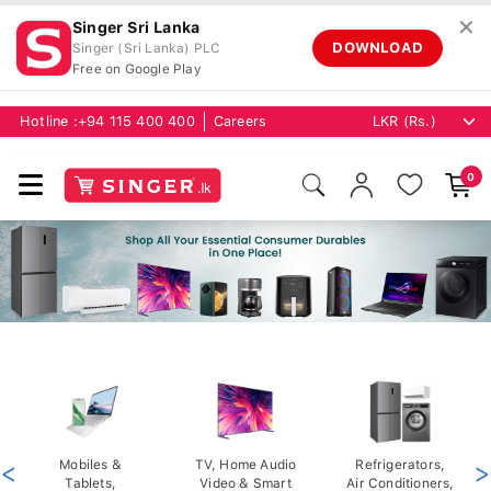
✕
Singer Sri Lanka
DOWNLOAD
Singer (Sri Lanka) PLC
Free on Google Play
Hotline :
+94 115 400 400
Careers
0
<
Mobiles &
TV, Home Audio
Refrigerators,
>
Tablets,
Video & Smart
Air Conditioners,