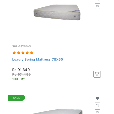
SHL-78X60-S
Luxury Spring Mattress 78X60
Rs 91,349
Rs 101,499
10% Off
SALE