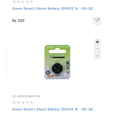
Green Smart Lithium Battery CR1632 1b - GE-GE...
Rs 330
GE-GESCRLBMT006
Green Smart Lithium Battery CR2016 1b - GE-GE...