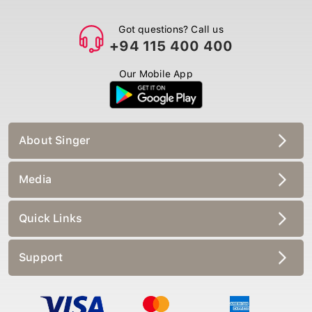
Got questions? Call us
+94 115 400 400
Our Mobile App
About Singer
Media
Quick Links
Support