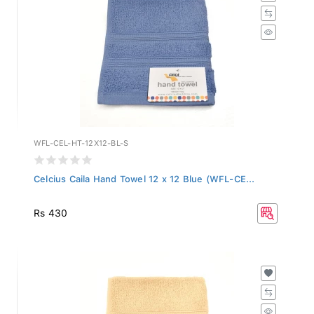
WFL-CEL-HT-12X12-BL-S
Celcius Caila Hand Towel 12 x 12 Blue (WFL-CE...
Rs 430