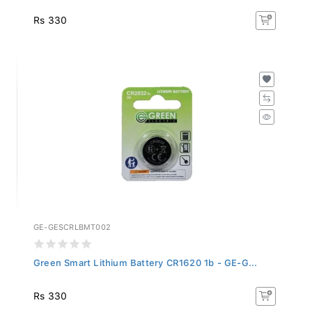
Rs 330
GE-GESCRLBMT002
Green Smart Lithium Battery CR1620 1b - GE-G...
Rs 330