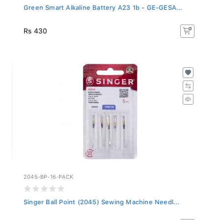
Green Smart Alkaline Battery A23 1b - GE-GESA...
Rs 430
2045-BP-16-PACK
Singer Ball Point (2045) Sewing Machine Needl...