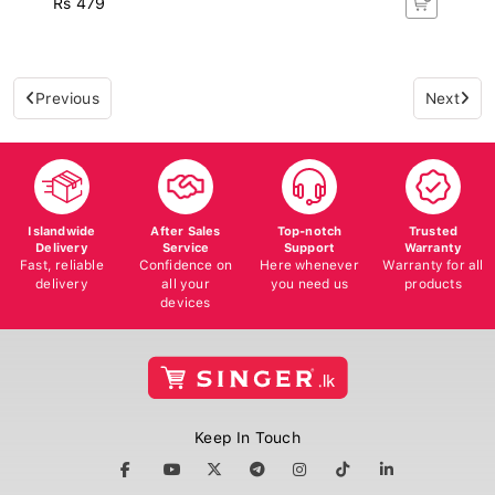
Previous
Next
Islandwide
After Sales
Top-notch
Trusted
Delivery
Service
Support
Warranty
Fast, reliable
Confidence on
Here whenever
Warranty for all
delivery
all your
you need us
products
devices
Keep In Touch