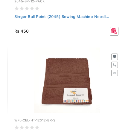
Singer Ball Point (2045) Sewing Machine Needl...
Rs 450
WFL-CEL-HT-12X12-BR-S