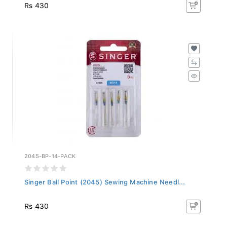
Rs 430
2045-BP-14-PACK
Singer Ball Point (2045) Sewing Machine Needl...
Rs 430