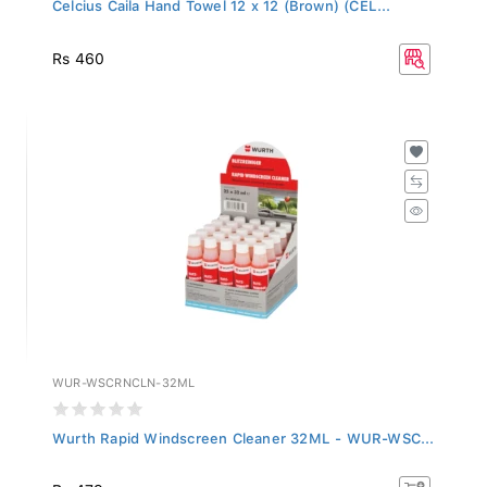
Celcius Caila Hand Towel 12 x 12 (Brown) (CEL...
Rs 460
WUR-WSCRNCLN-32ML
Wurth Rapid Windscreen Cleaner 32ML - WUR-WSC...
Rs 479