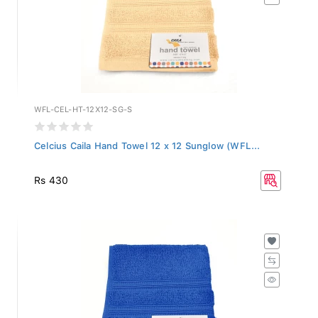
WFL-CEL-HT-12X12-SG-S
Celcius Caila Hand Towel 12 x 12 Sunglow (WFL...
Rs 430