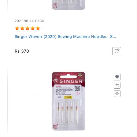
2020NB-14-PACK
Singer Woven (2020) Sewing Machine Needles, S...
Rs 370