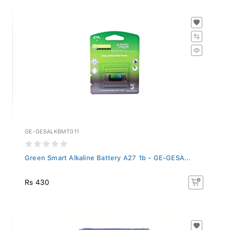
GE-GESALKBMT011
Green Smart Alkaline Battery A27 1b - GE-GESA...
Rs 430