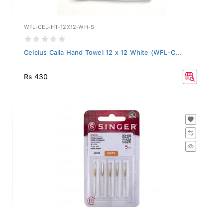
WFL-CEL-HT-12X12-WH-S
Celcius Caila Hand Towel 12 x 12 White (WFL-C...
Rs 430
2045-BP-12-PACK