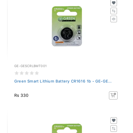
GE-GESCRLBMT001
Green Smart Lithium Battery CR1616 1b - GE-GE...
Rs 330