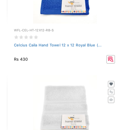
WFL-CEL-HT-12X12-RB-S
Celcius Caila Hand Towel 12 x 12 Royal Blue (...
Rs 430