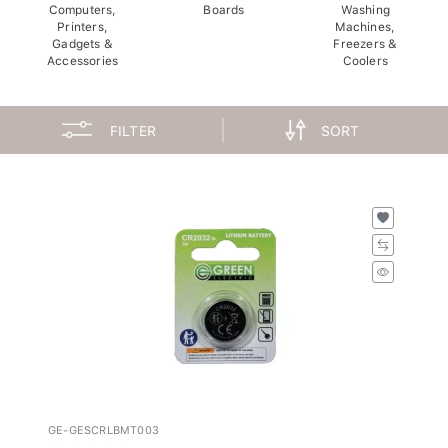
Computers,
Boards
Washing
Printers,
Machines,
Gadgets &
Freezers &
Accessories
Coolers
FILTER
SORT
GE-GESCRLBMT003