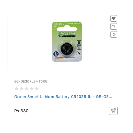
GE-GESCRLBMT005
Green Smart Lithium Battery CR2025 1b - GE-GE...
Rs 330