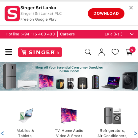
✕
Singer Sri Lanka
DOWNLOAD
Singer (Sri Lanka) PLC
Free on Google Play
Hotline :
+94 115 400 400
Careers
0
<
Mobiles &
TV, Home Audio
Refrigerators,
>
Tablets,
Video & Smart
Air Conditioners,