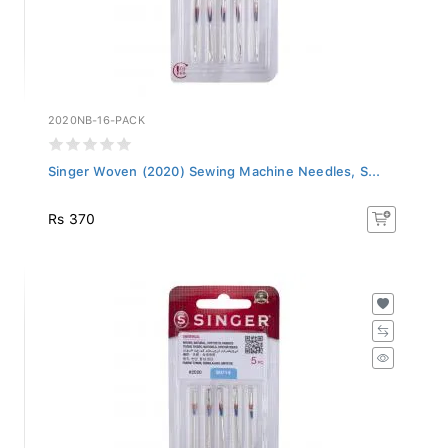
2020NB-16-PACK
Singer Woven (2020) Sewing Machine Needles, S...
Rs 370