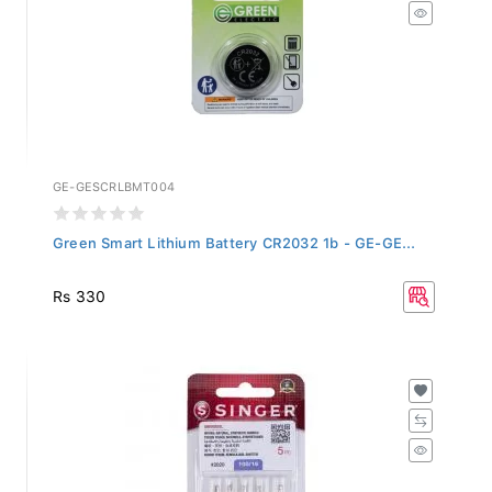
GE-GESCRLBMT004
Green Smart Lithium Battery CR2032 1b - GE-GE...
Rs 330