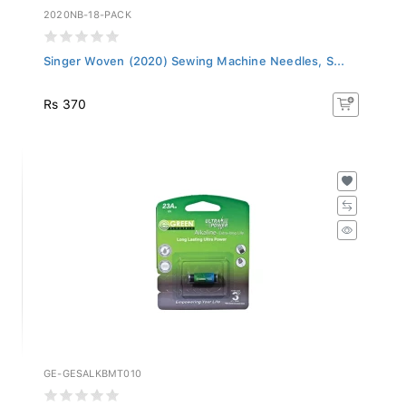
2020NB-18-PACK
Singer Woven (2020) Sewing Machine Needles, S...
Rs 370
GE-GESALKBMT010