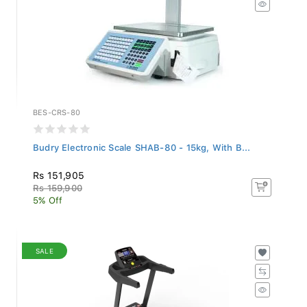
BES-CRS-80
Budry Electronic Scale SHAB-80 - 15kg, With B...
Rs 151,905
Rs 159,900
5% Off
SALE