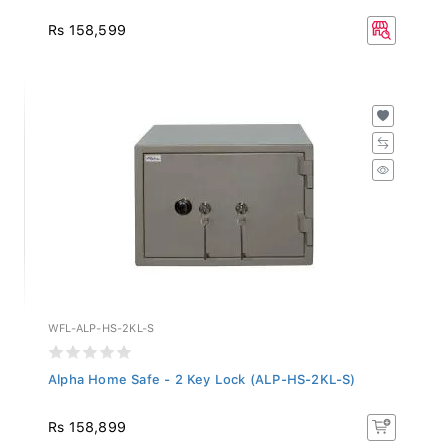
Rs 158,599
WFL-ALP-HS-2KL-S
Alpha Home Safe - 2 Key Lock (ALP-HS-2KL-S)
Rs 158,899