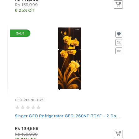
Rs 159,999
6.25% Off
SALE
GEO-260NF-TGYF
Singer GEO Refrigerator GEO-260NF-TGYF - 2 Do...
Rs 139,999
Rs 159,999
12.50% Off