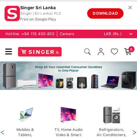
✕
Singer Sri Lanka
DOWNLOAD
Singer (Sri Lanka) PLC
Free on Google Play
Hotline :
+94 115 400 400
Careers
0
<
Mobiles &
TV, Home Audio
Refrigerators,
>
Tablets,
Video & Smart
Air Conditioners,