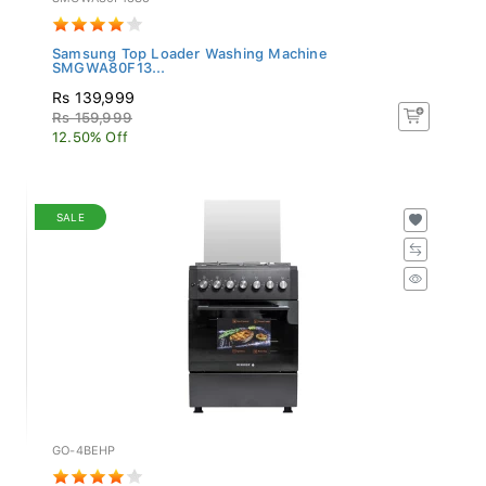
Samsung Top Loader Washing Machine
SMGWA80F13...
Rs 139,999
Rs 159,999
12.50% Off
SALE
GO-4BEHP