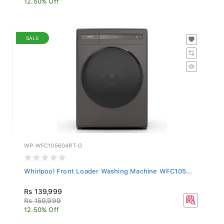
SALE
WP-WFC105604RT-G
Whirlpool Front Loader Washing Machine WFC105...
Rs 139,999
Rs 159,999
12.50% Off