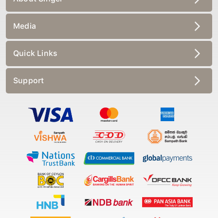
Media
Quick Links
Support