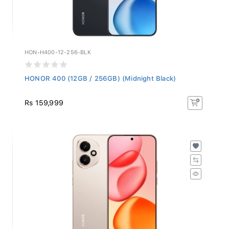
HON-H400-12-256-BLK
HONOR 400 (12GB / 256GB) (Midnight Black)
Rs 159,999