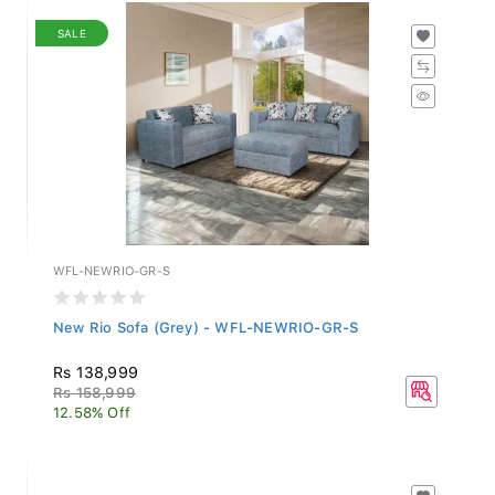
SALE
WFL-NEWRIO-GR-S
New Rio Sofa (Grey) - WFL-NEWRIO-GR-S
Rs 138,999
Rs 158,999
12.58% Off