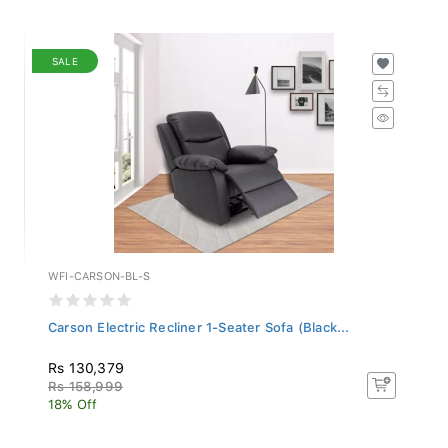
SALE
WFI-CARSON-BL-S
Carson Electric Recliner 1-Seater Sofa (Black...
Rs 130,379
Rs 158,999
18% Off