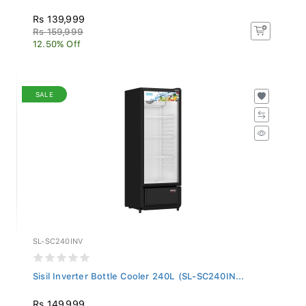
Rs 139,999
Rs 159,999
12.50% Off
SALE
SL-SC240INV
Sisil Inverter Bottle Cooler 240L (SL-SC240IN...
Rs 149,999