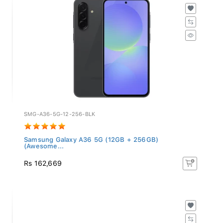
SMG-A36-5G-12-256-BLK
Samsung Galaxy A36 5G (12GB + 256GB)
(Awesome...
Rs 162,669