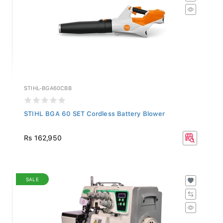
STIHL-BGA60CBB
STIHL BGA 60 SET Cordless Battery Blower
Rs 162,950
SALE