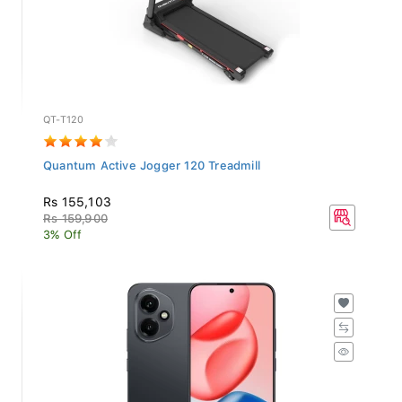
QT-T120
Quantum Active Jogger 120 Treadmill
Rs 155,103
Rs 159,900
3% Off