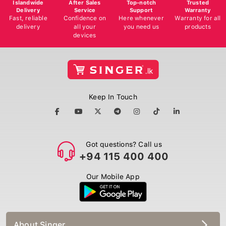
Islandwide
After Sales
Top-notch
Trusted
Delivery
Service
Support
Warranty
Fast, reliable
Confidence on
Here whenever
Warranty for all
delivery
all your
you need us
products
devices
Keep In Touch
Got questions? Call us
+94 115 400 400
Our Mobile App
About Singer