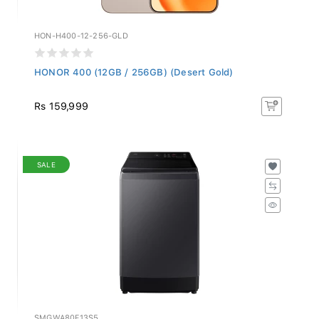
HON-H400-12-256-GLD
HONOR 400 (12GB / 256GB) (Desert Gold)
Rs 159,999
SALE
SMGWA80F13S5