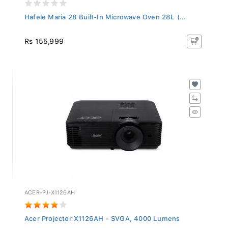
Hafele Maria 28 Built-In Microwave Oven 28L (...
Rs 155,999
ACER-PJ-X1126AH
Acer Projector X1126AH - SVGA, 4000 Lumens