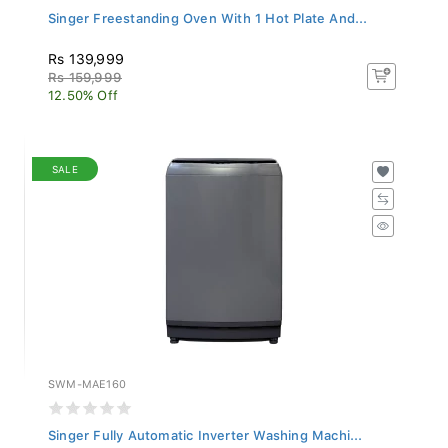
Singer Freestanding Oven With 1 Hot Plate And...
Rs 139,999
Rs 159,999
12.50% Off
SALE
SWM-MAE160
Singer Fully Automatic Inverter Washing Machi...