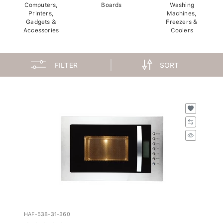
Computers,
Boards
Washing
Printers,
Machines,
Gadgets &
Freezers &
Accessories
Coolers
FILTER
SORT
HAF-538-31-360