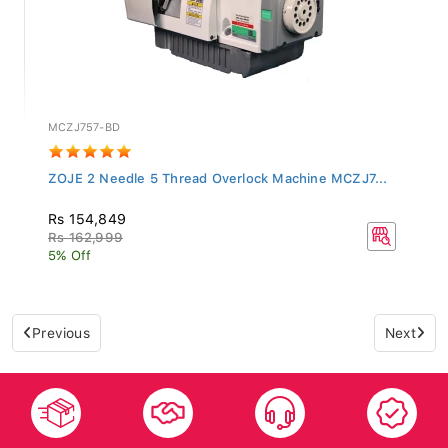
MCZJ757-BD
ZOJE 2 Needle 5 Thread Overlock Machine MCZJ7...
Rs 154,849
Rs 162,999
5% Off
Previous
Next