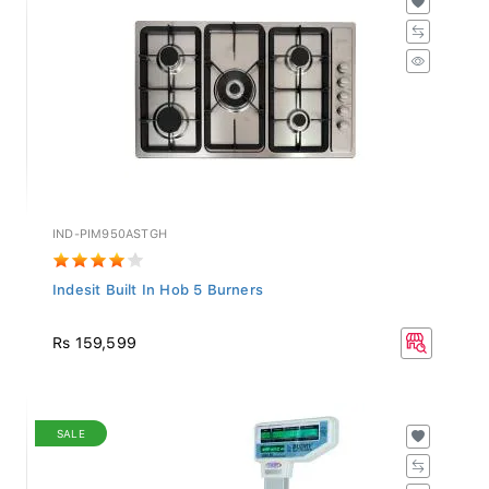
IND-PIM950ASTGH
Indesit Built In Hob 5 Burners
Rs 159,599
SALE