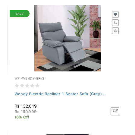
SALE
WFI-WENDY-GR-S
Wendy Electric Recliner 1-Seater Sofa (Grey)...
Rs 132,019
Rs 160,999
18% Off