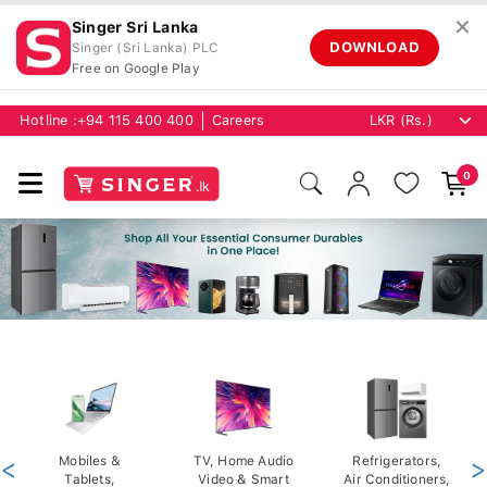
✕
Singer Sri Lanka
DOWNLOAD
Singer (Sri Lanka) PLC
Free on Google Play
Hotline :
+94 115 400 400
Careers
0
<
Mobiles &
TV, Home Audio
Refrigerators,
>
Tablets,
Video & Smart
Air Conditioners,