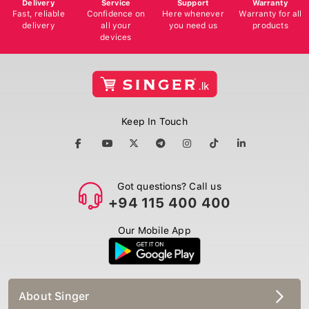
Delivery
Service
Support
Warranty
Fast, reliable
Confidence on
Here whenever
Warranty for all
delivery
all your
you need us
products
devices
Keep In Touch
Got questions? Call us
+94 115 400 400
Our Mobile App
About Singer