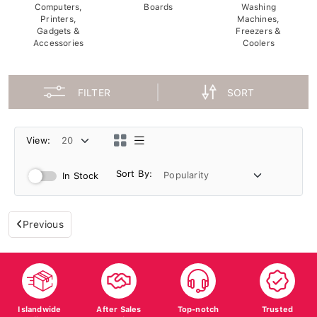
Computers,
Boards
Washing
Printers,
Machines,
Gadgets &
Freezers &
Accessories
Coolers
FILTER
SORT
View:
Sort By:
In Stock
Previous
Islandwide
After Sales
Top-notch
Trusted