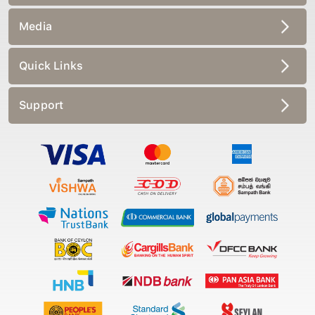
Media
Quick Links
Support