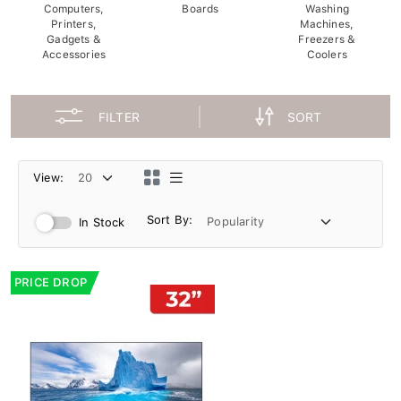
Computers,
Boards
Washing
Printers,
Machines,
Gadgets &
Freezers &
Accessories
Coolers
FILTER
SORT
View:
Sort By:
In Stock
PRICE DROP