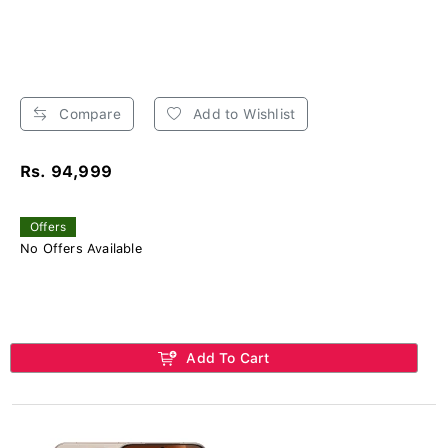
Compare
Add to Wishlist
Rs. 94,999
Offers
No Offers Available
Add To Cart