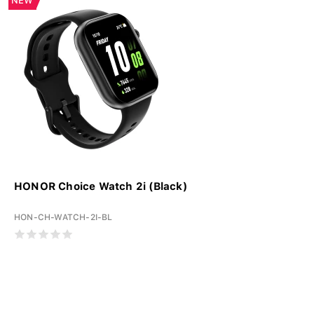
NEW
HONOR Choice Watch 2i (Black)
HON-CH-WATCH-2I-BL