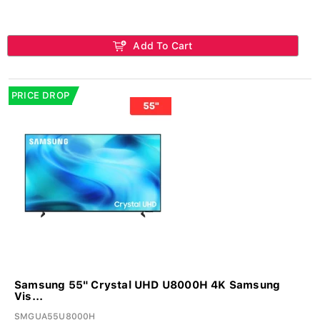
Add To Cart
PRICE DROP
Samsung 55" Crystal UHD U8000H 4K Samsung
Vis...
SMGUA55U8000H