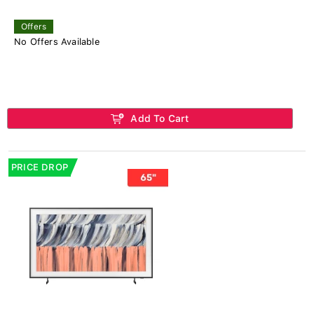
Offers
No Offers Available
Add To Cart
PRICE DROP