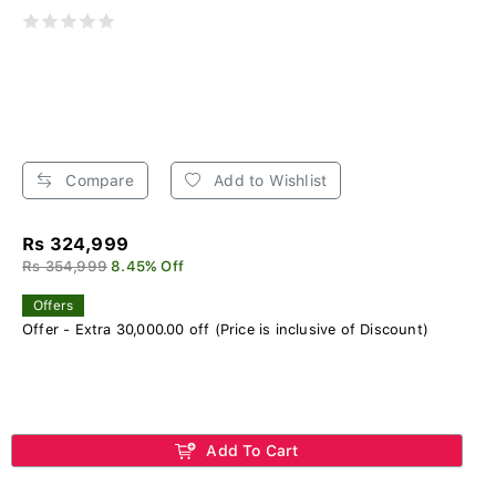
Compare
Add to Wishlist
Rs 324,999
Rs 354,999
8.45% Off
Offers
Offer - Extra 30,000.00 off (Price is inclusive of Discount)
Add To Cart