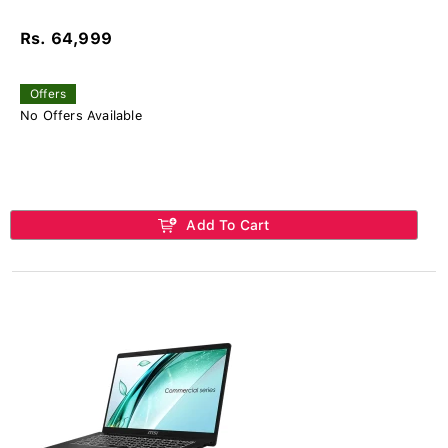
Rs. 64,999
Offers
No Offers Available
Add To Cart