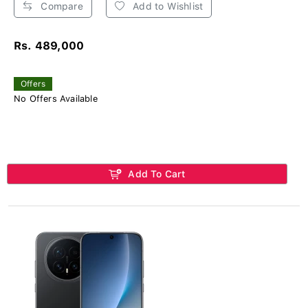
Compare
Add to Wishlist
Rs. 489,000
Offers
No Offers Available
Add To Cart