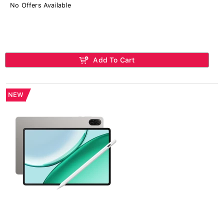
No Offers Available
Add To Cart
NEW