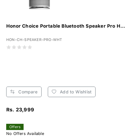
Honor Choice Portable Bluetooth Speaker Pro H...
HON-CH-SPEAKER-PRO-WHT
Compare
Add to Wishlist
Rs. 23,999
Offers
No Offers Available