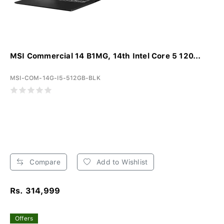
MSI Commercial 14 B1MG, 14th Intel Core 5 120...
MSI-COM-14G-I5-512GB-BLK
Compare
Add to Wishlist
Rs. 314,999
Offers