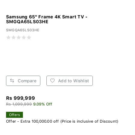
Samsung 65" Frame 4K Smart TV -
SMGQA65LS03HE
SMGQA65LS03HE
Compare
Add to Wishlist
Rs 999,999
Rs 1,099,999
9.09% Off
Offers
Offer - Extra 100,000.00 off (Price is inclusive of Discount)