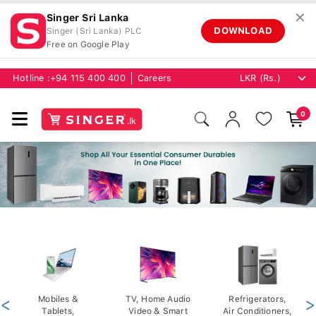
✕
Singer Sri Lanka
DOWNLOAD
Singer (Sri Lanka) PLC
Free on Google Play
Hotline :
+94 115 400 400
Careers
0
<
Mobiles &
TV, Home Audio
Refrigerators,
>
Tablets,
Video & Smart
Air Conditioners,