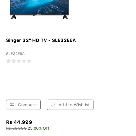
Singer 32" HD TV - SLE32E6A
SLE32E6A
Compare
Add to Wishlist
Rs 44,999
Rs 59,999
25.00% Off