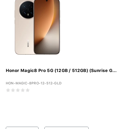
Honor Magic8 Pro 5G (12GB / 512GB) (Sunrise G...
HON-MAGIC-8PRO-12-512-GLD