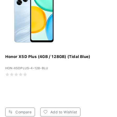
Honor X5D Plus (4GB / 128GB) (Tidal Blue)
HON-X5DPLUS-4-128-BLU
Compare
Add to Wishlist