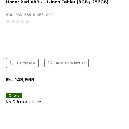
Honor Pad X8B - 11-Inch Tablet (8GB / 256GB)...
HON-PAD-X8B-8-256-GRY
Compare
Add to Wishlist
Rs. 149,999
Offers
No Offers Available