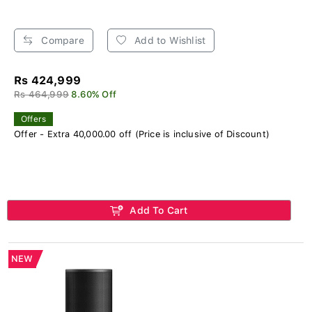
Compare
Add to Wishlist
Rs 424,999
Rs 464,999
8.60% Off
Offers
Offer - Extra 40,000.00 off (Price is inclusive of Discount)
Add To Cart
NEW