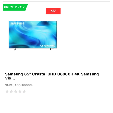
PRICE DROP
Samsung 65" Crystal UHD U8000H 4K Samsung
Vis...
SMGUA65U8000H