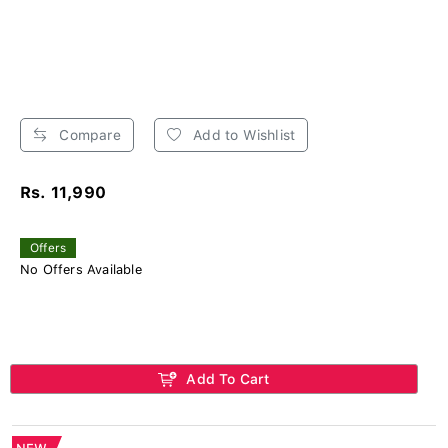
Compare
Add to Wishlist
Rs. 11,990
Offers
No Offers Available
Add To Cart