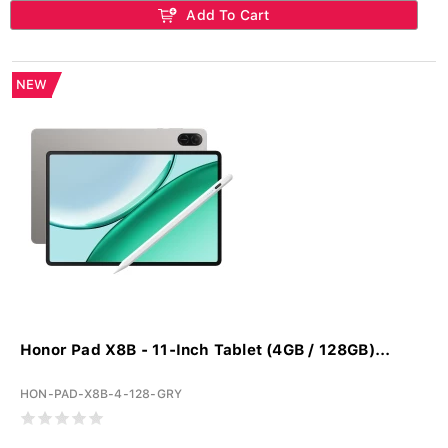
Add To Cart
NEW
Honor Pad X8B - 11-Inch Tablet (4GB / 128GB)...
HON-PAD-X8B-4-128-GRY