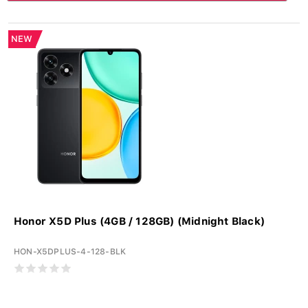
NEW
Honor X5D Plus (4GB / 128GB) (Midnight Black)
HON-X5DPLUS-4-128-BLK