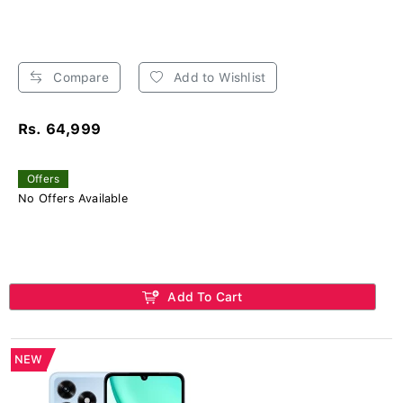
Compare
Add to Wishlist
Rs. 64,999
Offers
No Offers Available
Add To Cart
NEW