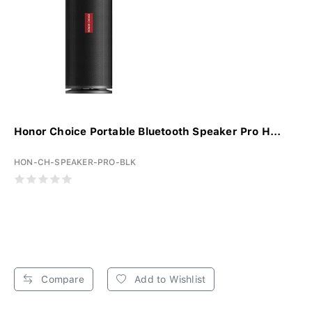
Honor Choice Portable Bluetooth Speaker Pro H...
HON-CH-SPEAKER-PRO-BLK
Compare
Add to Wishlist