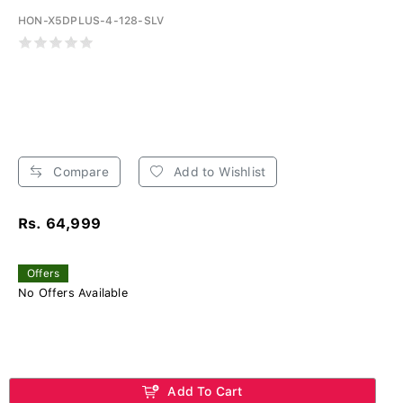
HON-X5DPLUS-4-128-SLV
Compare
Add to Wishlist
Rs. 64,999
Offers
No Offers Available
Add To Cart