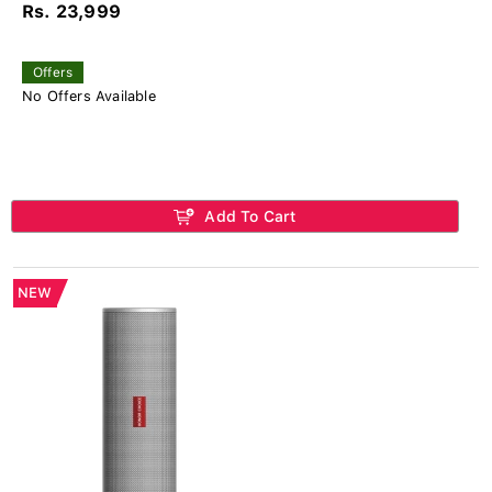
Rs. 23,999
Offers
No Offers Available
Add To Cart
NEW