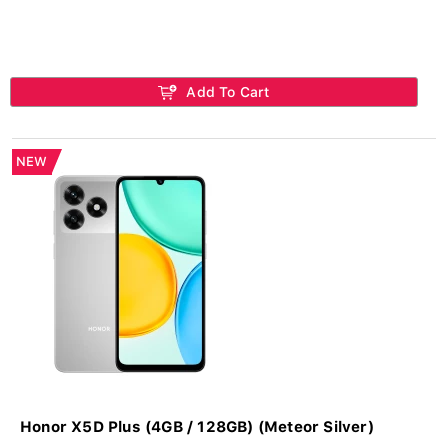
Add To Cart
NEW
Honor X5D Plus (4GB / 128GB) (Meteor Silver)