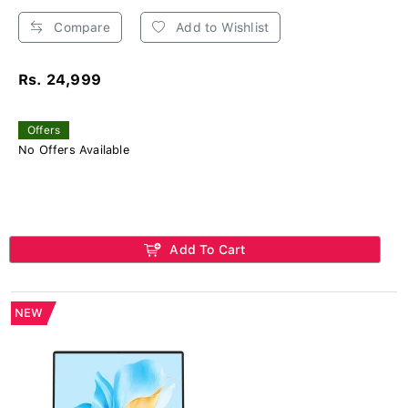
Compare
Add to Wishlist
Rs. 24,999
Offers
No Offers Available
Add To Cart
NEW