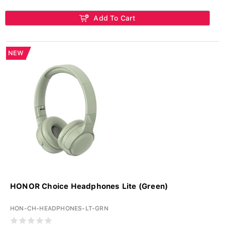
Add To Cart
NEW
HONOR Choice Headphones Lite (Green)
HON-CH-HEADPHONES-LT-GRN