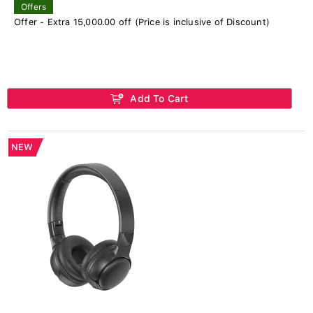
Offers
Offer - Extra 15,000.00 off (Price is inclusive of Discount)
Add To Cart
NEW