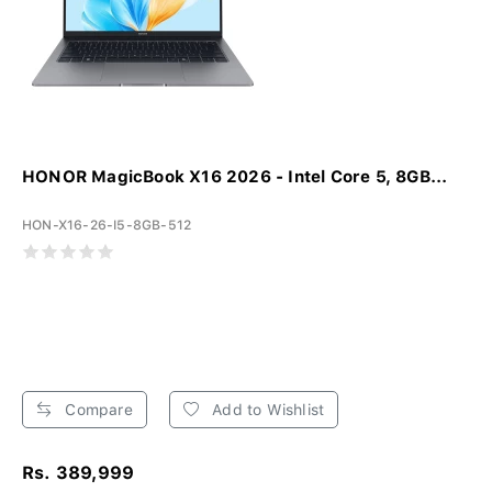
HONOR MagicBook X16 2026 - Intel Core 5, 8GB...
HON-X16-26-I5-8GB-512
Compare
Add to Wishlist
Rs. 389,999