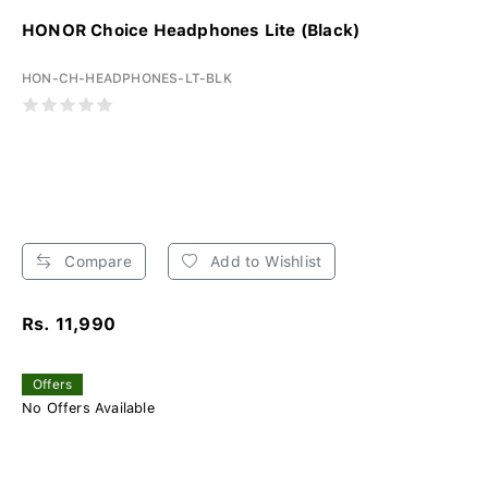
HONOR Choice Headphones Lite (Black)
HON-CH-HEADPHONES-LT-BLK
Compare
Add to Wishlist
Rs. 11,990
Offers
No Offers Available