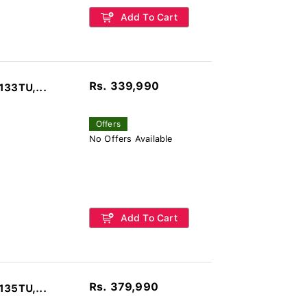
Add To Cart
Rs. 339,990
133TU,...
Offers
No Offers Available
Add To Cart
Rs. 379,990
135TU,...