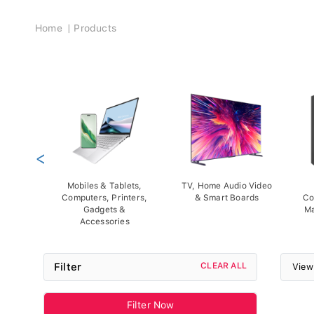
Breadcrumb
Home
Products
<
Mobiles & Tablets,
TV, Home Audio Video
Computers, Printers,
& Smart Boards
Co
Gadgets &
Ma
Accessories
Filter
CLEAR ALL
View
Filter Now