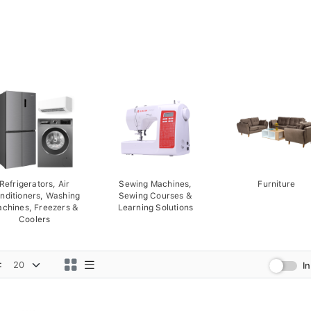
Refrigerators, Air
Sewing Machines,
Furniture
nditioners, Washing
Sewing Courses &
chines, Freezers &
Learning Solutions
Coolers
:
I