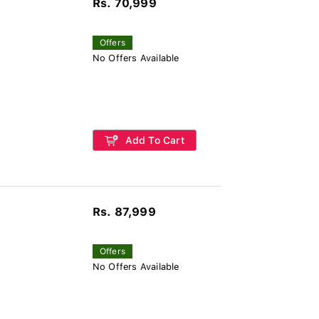
Rs. 70,999
Offers
No Offers Available
Add To Cart
Rs. 87,999
Offers
No Offers Available