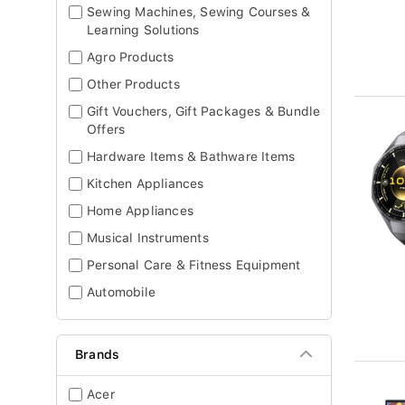
Sewing Machines, Sewing Courses &
Learning Solutions
Agro Products
Other Products
Gift Vouchers, Gift Packages & Bundle
Offers
Hardware Items & Bathware Items
Kitchen Appliances
Home Appliances
Musical Instruments
Personal Care & Fitness Equipment
Automobile
Brands
Acer