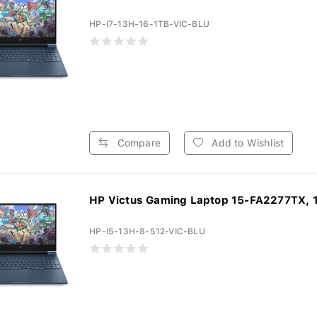
HP-I7-13H-16-1TB-VIC-BLU
Compare
Add to Wishlist
HP Victus Gaming Laptop 15-FA2277TX, 1
HP-I5-13H-8-512-VIC-BLU