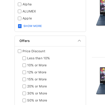
Alpha
ALUMEX
Apple
SHOW MORE
Offers
Price Discount
Less than 10%
10% or More
12% or More
15% or More
20% or More
30% or More
50% or More