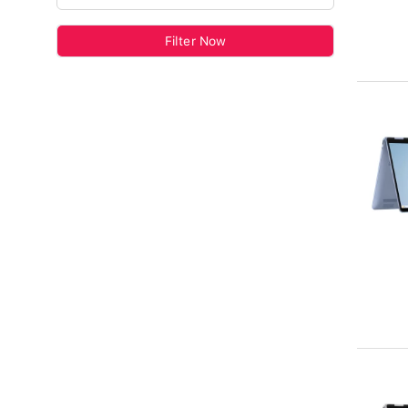
Filter Now