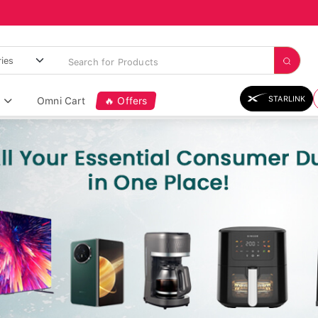
STARLINK
Omni Cart
🔥 Offers