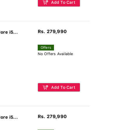
Add To Cart
Rs. 279,990
re i5...
Offers
No Offers Available
Add To Cart
Rs. 279,990
re i5...