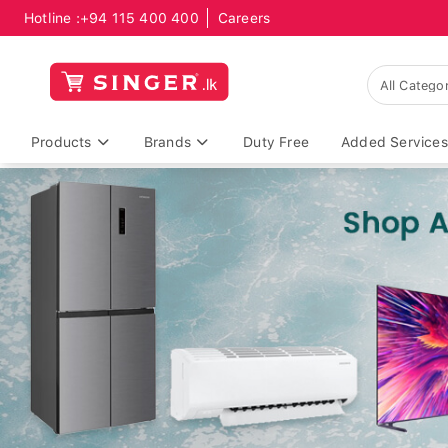
Hotline :
+94 115 400 400
Careers
Products
Brands
Duty Free
Added Services