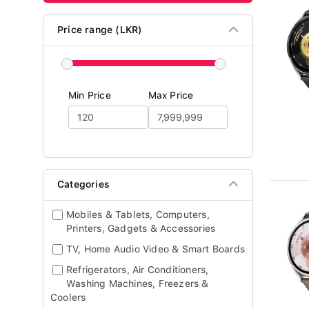
Price range (LKR)
Min Price
Max Price
Categories
Mobiles & Tablets, Computers,
Printers, Gadgets & Accessories
TV, Home Audio Video & Smart Boards
Refrigerators, Air Conditioners,
Washing Machines, Freezers &
Coolers