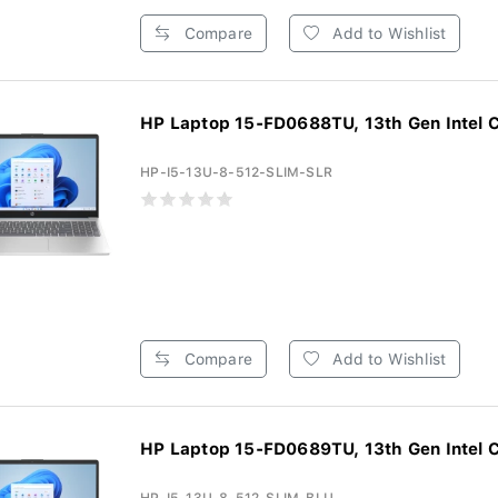
Compare
Add to Wishlist
HP Laptop 15-FD0688TU, 13th Gen Intel Co
HP-I5-13U-8-512-SLIM-SLR
Compare
Add to Wishlist
HP Laptop 15-FD0689TU, 13th Gen Intel Co