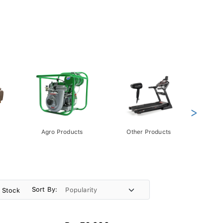
>
Agro Products
Other Products
Gift 
Pack
Sort By:
n Stock