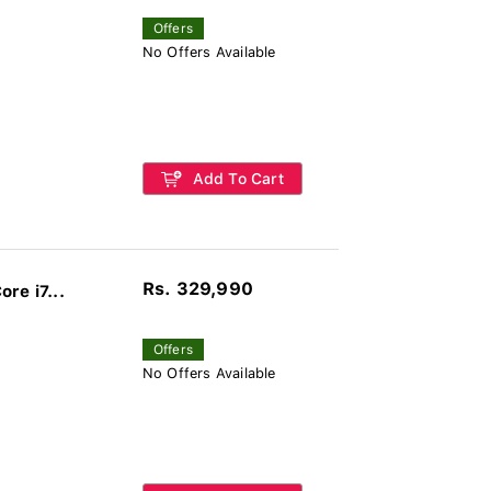
Offers
No Offers Available
Add To Cart
Rs. 329,990
re i7...
Offers
No Offers Available