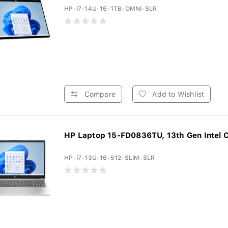
HP-I7-14U-16-1TB-OMNI-SLR
Compare
Add to Wishlist
HP Laptop 15-FD0836TU, 13th Gen Intel Co
HP-I7-13U-16-512-SLIM-SLR