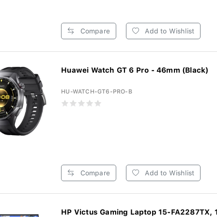
Compare
Add to Wishlist
Huawei Watch GT 6 Pro - 46mm (Black)
HU-WATCH-GT6-PRO-B
Compare
Add to Wishlist
HP Victus Gaming Laptop 15-FA2287TX, 1