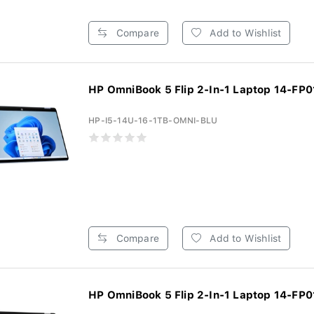
Compare
Add to Wishlist
HP OmniBook 5 Flip 2-In-1 Laptop 14-FP0
HP-I5-14U-16-1TB-OMNI-BLU
Compare
Add to Wishlist
HP OmniBook 5 Flip 2-In-1 Laptop 14-FP0