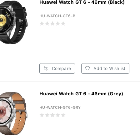
Huawei Watch GT 6 - 46mm (Black)
HU-WATCH-GT6-B
Compare
Add to Wishlist
Huawei Watch GT 6 - 46mm (Grey)
HU-WATCH-GT6-GRY