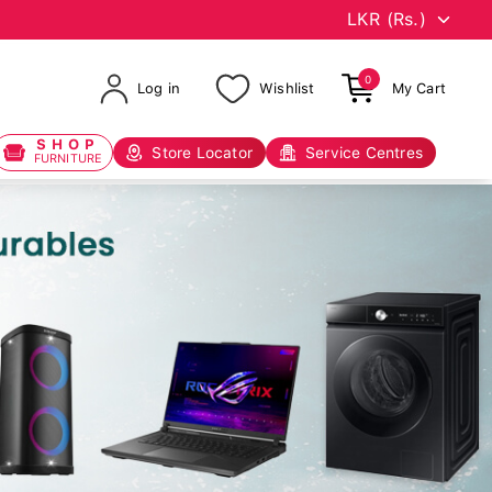
0
Log in
Wishlist
My Cart
SHOP
Store Locator
Service Centres
FURNITURE