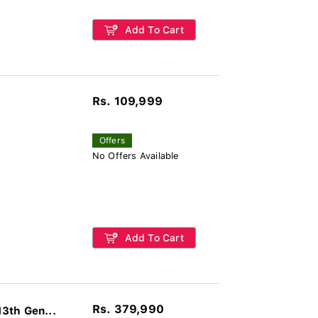
Add To Cart
Rs. 109,999
Offers
No Offers Available
Add To Cart
Rs. 379,990
3th Gen...