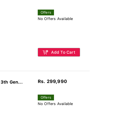
Offers
No Offers Available
Add To Cart
Rs. 299,990
3th Gen...
Offers
No Offers Available