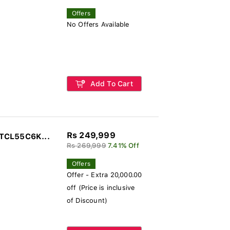
Offers
No Offers Available
Add To Cart
Rs 249,999
 TCL55C6K...
Rs 269,999
7.41% Off
Offers
Offer - Extra 20,000.00
off (Price is inclusive
of Discount)