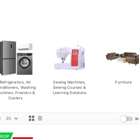
Refrigerators, Air
Sewing Machines,
Furniture
nditioners, Washing
Sewing Courses &
chines, Freezers &
Learning Solutions
Coolers
:
I
DROP