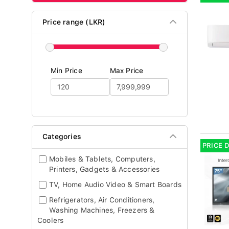
Price range (LKR)
Min Price
Max Price
Categories
PRICE 
Mobiles & Tablets, Computers,
Printers, Gadgets & Accessories
TV, Home Audio Video & Smart Boards
Refrigerators, Air Conditioners,
Washing Machines, Freezers &
Coolers