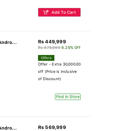
Add To Cart
Rs 449,999
Andro...
Rs 479,999
6.25% Off
Offers
Offer - Extra 30,000.00
off (Price is inclusive
of Discount)
Find In Store
Rs 569,999
Andro...