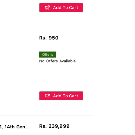
Add To Cart
Rs. 950
Offers
No Offers Available
Add To Cart
Rs. 239,999
 14th Gen...