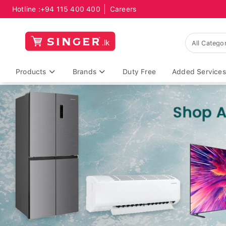
Hotline :
+94 115 400 400
Careers
Products
Brands
Duty Free
Added Services