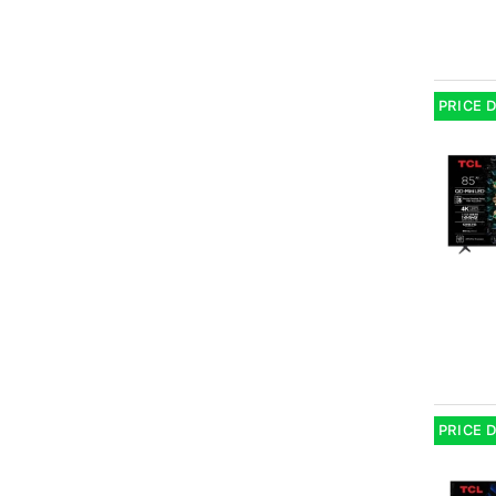
PRICE 
PRICE 