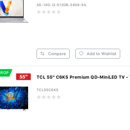
AS-14G-I3-512GB-3858-SIL
Compare
Add to Wishlist
DROP
TCL 55" C6KS Premium QD-MiniLED TV -
TCL55C6KS