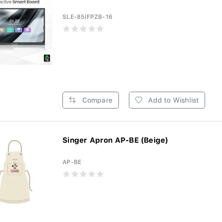
SLE-85IFPZB-16
Compare
Add to Wishlist
Singer Apron AP-BE (Beige)
AP-BE