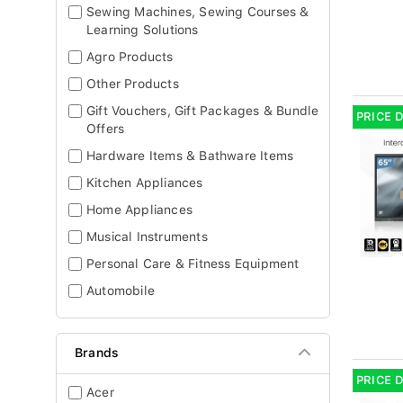
Sewing Machines, Sewing Courses &
Learning Solutions
Agro Products
Other Products
Gift Vouchers, Gift Packages & Bundle
PRICE 
Offers
Hardware Items & Bathware Items
Kitchen Appliances
Home Appliances
Musical Instruments
Personal Care & Fitness Equipment
Automobile
Brands
PRICE 
Acer