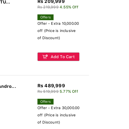
Rs 209,999
TU...
Rs 219,999
4.55% Off
Offers
Offer - Extra 10,000.00
off (Price is inclusive
of Discount)
Add To Cart
Rs 489,999
Andro...
Rs 519,999
5.77% Off
Offers
Offer - Extra 30,000.00
off (Price is inclusive
of Discount)