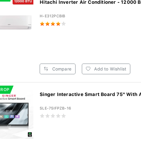
Hitachi Inverter Air Conditioner - 12000 B
H-E312PCBIB
Compare
Add to Wishlist
DROP
Singer Interactive Smart Board 75" With 
SLE-75IFPZB-16