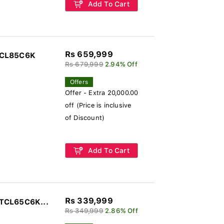
Add To Cart
Rs 659,999
TCL85C6K
Rs 679,999
2.94% Off
Offers
Offer - Extra 20,000.00
off (Price is inclusive
of Discount)
Add To Cart
Rs 339,999
 TCL65C6K...
Rs 349,999
2.86% Off