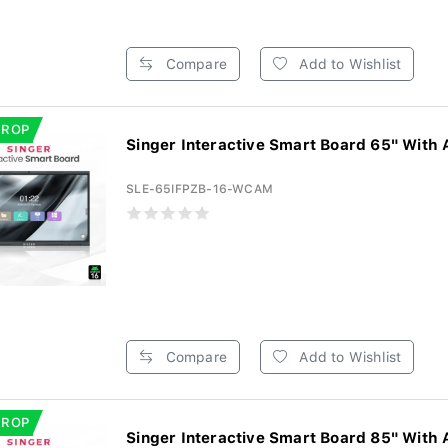
Compare
Add to Wishlist
DROP
Singer Interactive Smart Board 65" With 
SLE-65IFPZB-16-WCAM
Compare
Add to Wishlist
DROP
Singer Interactive Smart Board 85" With 