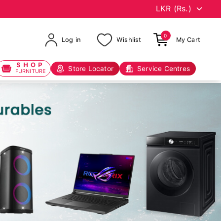
0
Log in
Wishlist
My Cart
SHOP
Store Locator
Service Centres
FURNITURE