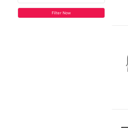
Filter Now