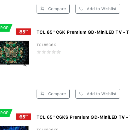
Compare
Add to Wishlist
DROP
TCL 85" C6K Premium QD-MiniLED TV - 
TCL85C6K
Compare
Add to Wishlist
DROP
TCL 65" C6KS Premium QD-MiniLED TV -