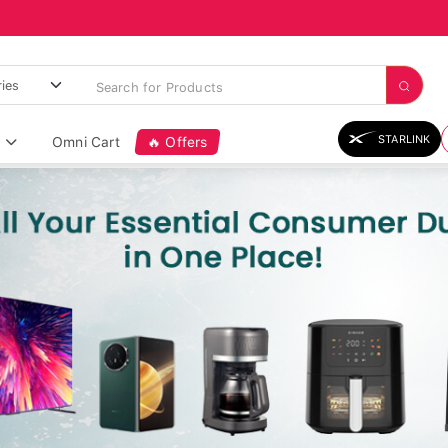
STARLINK
Omni Cart
🔥 Offers