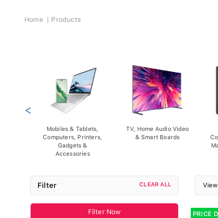
Breadcrumb
Home
Products
<
Mobiles & Tablets,
TV, Home Audio Video
Computers, Printers,
& Smart Boards
Co
Gadgets &
Ma
Accessories
Filter
CLEAR ALL
View
Filter Now
PRICE 