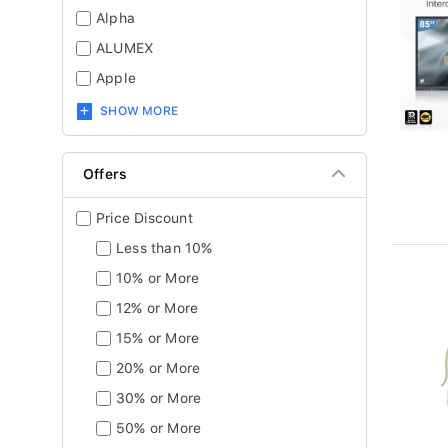
Alpha
ALUMEX
Apple
SHOW MORE
Offers
Price Discount
Less than 10%
10% or More
12% or More
15% or More
20% or More
30% or More
50% or More