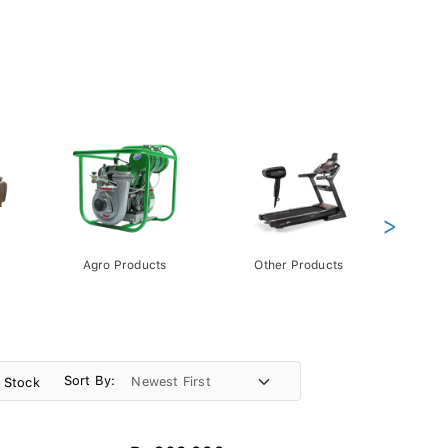
>
Agro Products
Other Products
Gift 
Pack
Sort By:
n Stock