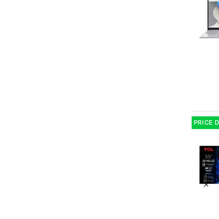
PRICE 