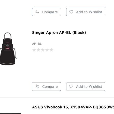
Compare
Add to Wishlist
Singer Apron AP-BL (Black)
AP-BL
Compare
Add to Wishlist
ASUS Vivobook 15, X1504VAP-BQ3858WS,