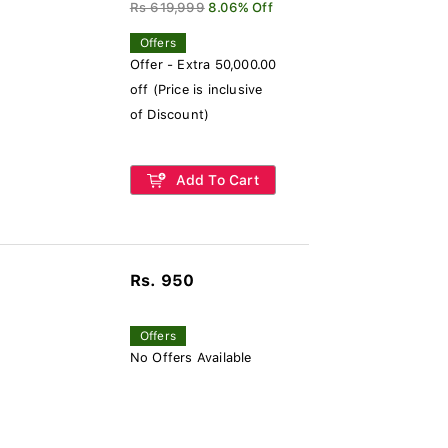
Rs 619,999
8.06% Off
Offers
Offer - Extra 50,000.00
off (Price is inclusive
of Discount)
Add To Cart
Rs. 950
Offers
No Offers Available