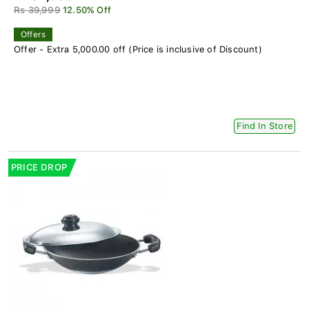
Rs 39,999
12.50% Off
Offers
Offer - Extra 5,000.00 off (Price is inclusive of Discount)
Find In Store
PRICE DROP