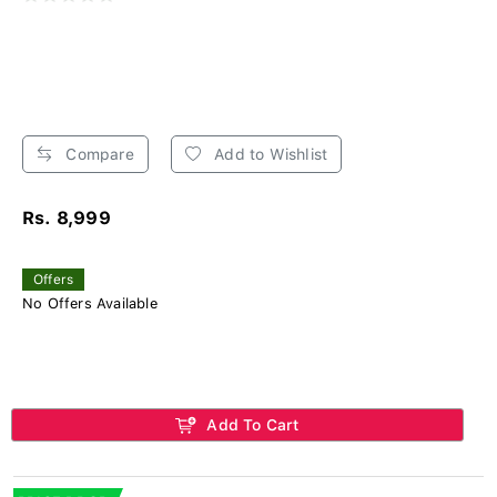
Compare
Add to Wishlist
Rs. 8,999
Offers
No Offers Available
Add To Cart