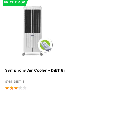
PRICE DROP
Symphony Air Cooler - DiET 8i
SYM-DIET-8I