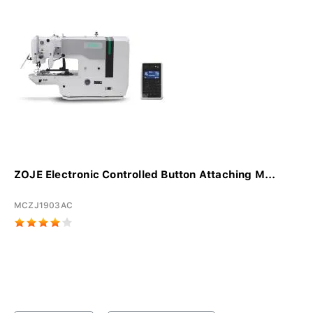
ZOJE Electronic Controlled Button Attaching M...
MCZJ1903AC