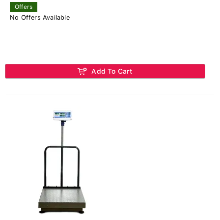
Offers
No Offers Available
Add To Cart