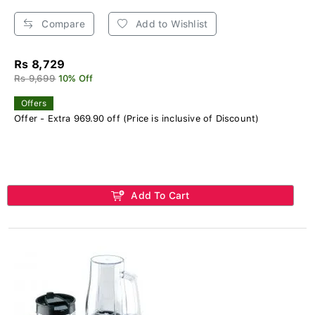
Compare
Add to Wishlist
Rs 8,729
Rs 9,699
10% Off
Offers
Offer - Extra 969.90 off (Price is inclusive of Discount)
Add To Cart