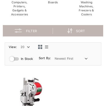
Computers,
Boards
Washing
Printers,
Machines,
Gadgets &
Freezers &
Accessories
Coolers
FILTER
SORT
View:
Sort By:
In Stock