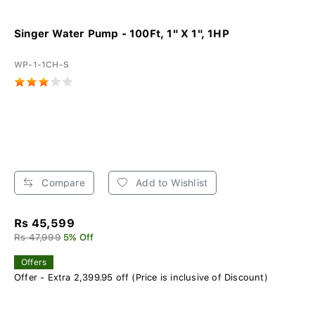
Singer Water Pump - 100Ft, 1" X 1", 1HP
WP-1-1CH-S
Compare
Add to Wishlist
Rs 45,599
Rs 47,999
5% Off
Offers
Offer - Extra 2,399.95 off (Price is inclusive of Discount)