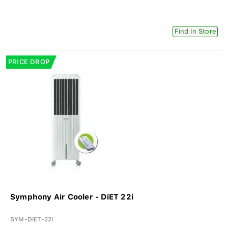
Find In Store
PRICE DROP
Symphony Air Cooler - DiET 22i
SYM-DIET-22I