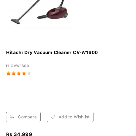
Hitachi Dry Vacuum Cleaner CV-W1600
H-CVW1600
Compare
Add to Wishlist
Rs 34,999