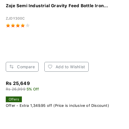
Zoje Semi Industrial Gravity Feed Bottle Iron...
ZJDY300C
Compare
Add to Wishlist
Rs 25,649
Rs 26,999
5% Off
Offers
Offer - Extra 1,349.95 off (Price is inclusive of Discount)