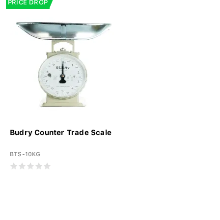
PRICE DROP
Budry Counter Trade Scale
BTS-10KG