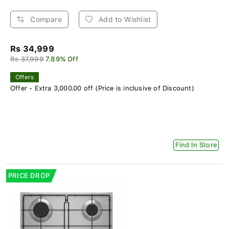
Compare
Add to Wishlist
Rs 34,999
Rs 37,999
7.89% Off
Offers
Offer - Extra 3,000.00 off (Price is inclusive of Discount)
Find In Store
PRICE DROP