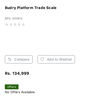
Budry Platform Trade Scale
BFS-300KG
Compare
Add to Wishlist
Rs. 134,999
Offers
No Offers Available