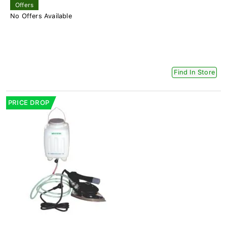
Offers
No Offers Available
Find In Store
PRICE DROP