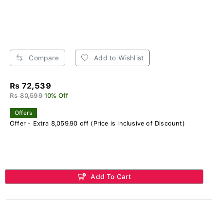
Compare
Add to Wishlist
Rs 72,539
Rs 80,599
10% Off
Offers
Offer - Extra 8,059.90 off (Price is inclusive of Discount)
Add To Cart