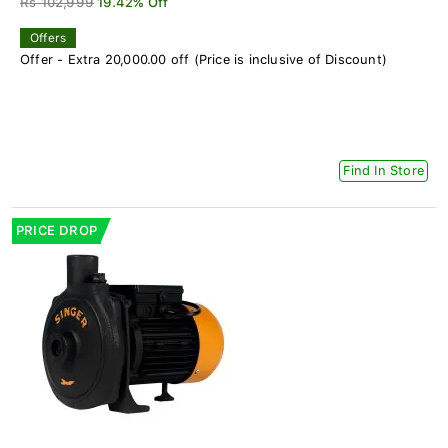
Rs 102,999
19.42% Off
Offers
Offer - Extra 20,000.00 off (Price is inclusive of Discount)
Find In Store
PRICE DROP