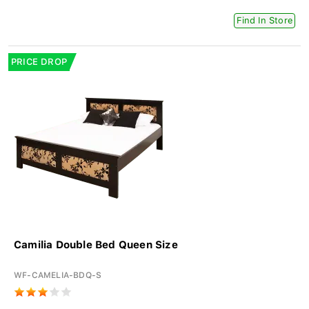
Find In Store
PRICE DROP
Camilia Double Bed Queen Size
WF-CAMELIA-BDQ-S