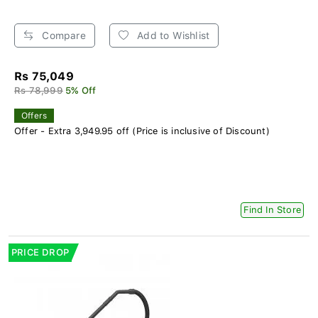
Compare
Add to Wishlist
Rs 75,049
Rs 78,999
5% Off
Offers
Offer - Extra 3,949.95 off (Price is inclusive of Discount)
Find In Store
PRICE DROP