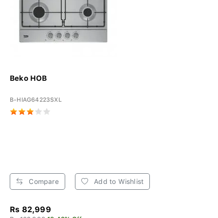
Beko HOB
B-HIAG64223SXL
Compare
Add to Wishlist
Rs 82,999