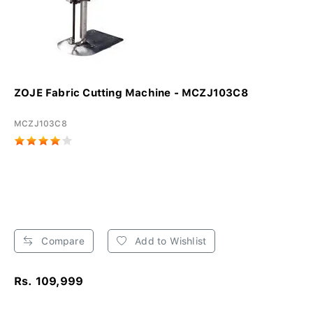
ZOJE Fabric Cutting Machine - MCZJ103C8
MCZJ103C8
Compare
Add to Wishlist
Rs. 109,999