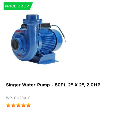
PRICE DROP
Singer Water Pump - 80Ft, 2" X 2", 2.0HP
WP-CH200-S