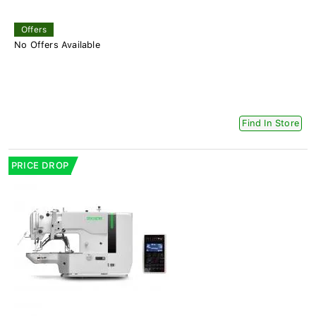
Offers
No Offers Available
Find In Store
PRICE DROP