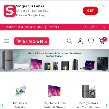
✕
Singer Sri Lanka
GET
Singer (Sri Lanka) PLC
Free on Google Play
Hotline :
+94 115 400 400
Careers
0
<
Mobiles &
TV, Home Audio
Refrigerators,
>
Tablets,
Video & Smart
Air Conditioners,