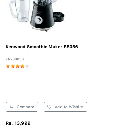
Kenwood Smoothie Maker SB056
KN-SB056
Compare
Add to Wishlist
Rs. 13,999