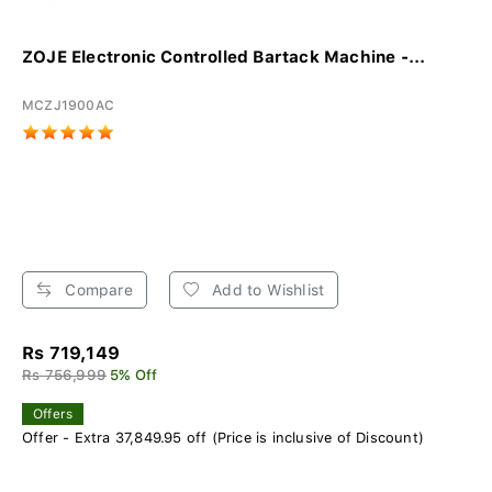
ZOJE Electronic Controlled Bartack Machine -...
MCZJ1900AC
Compare
Add to Wishlist
Rs 719,149
Rs 756,999
5% Off
Offers
Offer - Extra 37,849.95 off (Price is inclusive of Discount)