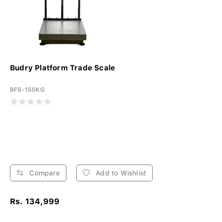
Budry Platform Trade Scale
BFS-150KG
Compare
Add to Wishlist
Rs. 134,999