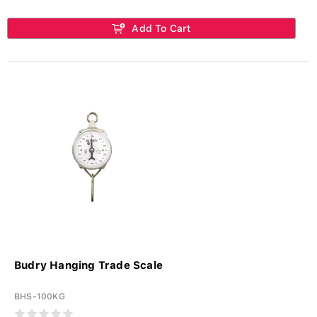
Add To Cart
Budry Hanging Trade Scale
BHS-100KG