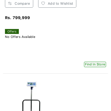
Compare
Add to Wishlist
Rs. 799,999
Offers
No Offers Available
Find In Store