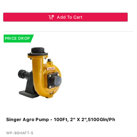
Add To Cart
PRICE DROP
Singer Agro Pump - 100Ft, 2" X 2",5100Gln/Ph
WP-BSHAFT-S