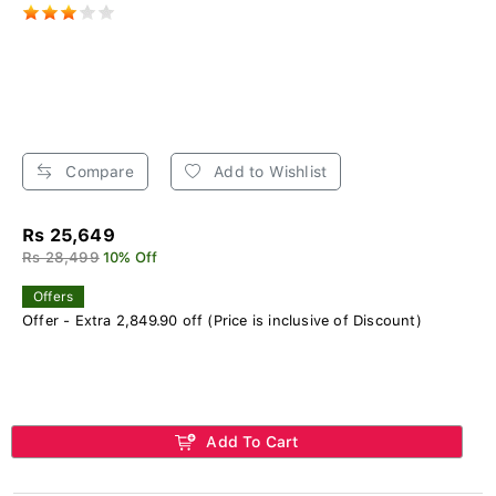
Compare
Add to Wishlist
Rs 25,649
Rs 28,499
10% Off
Offers
Offer - Extra 2,849.90 off (Price is inclusive of Discount)
Add To Cart