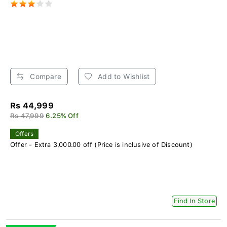
Compare
Add to Wishlist
Rs 44,999
Rs 47,999
6.25% Off
Offers
Offer - Extra 3,000.00 off (Price is inclusive of Discount)
Find In Store