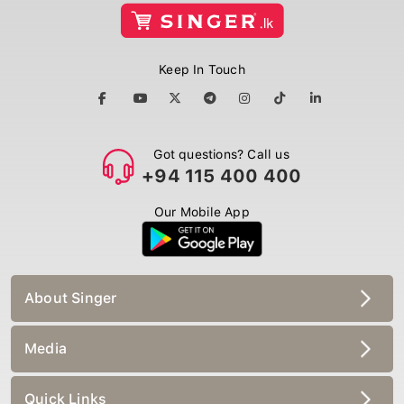
Keep In Touch
Got questions? Call us
+94 115 400 400
Our Mobile App
About Singer
Media
Quick Links