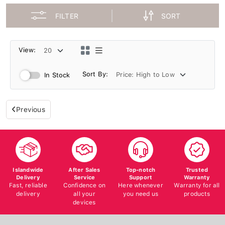
FILTER
SORT
View:
Sort By:
In Stock
Previous
Islandwide
After Sales
Top-notch
Trusted
Delivery
Service
Support
Warranty
Fast, reliable
Confidence on
Here whenever
Warranty for all
delivery
all your
you need us
products
devices