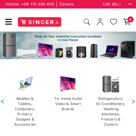
Hotline :
+94 115 400 400
Careers
0
<
Mobiles &
TV, Home Audio
Refrigerators,
>
Tablets,
Video & Smart
Air Conditioners,
Computers,
Boards
Washing
Printers,
Machines,
Gadgets &
Freezers &
Accessories
Coolers