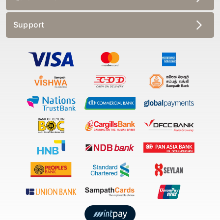
Support