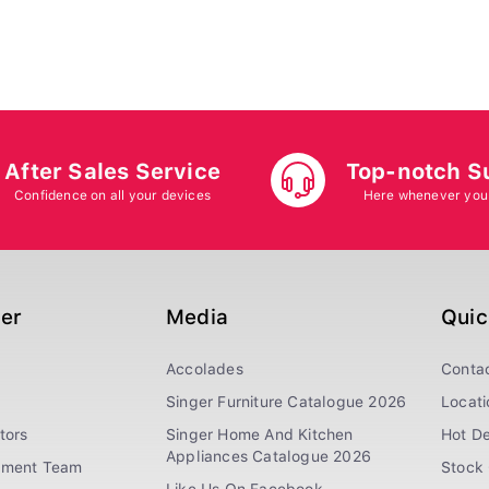
After Sales Service
Top-notch S
Confidence on all your devices
Here whenever you
ger
Media
Quic
Accolades
Conta
Singer Furniture Catalogue 2026
Locati
tors
Singer Home And Kitchen
Hot De
Appliances Catalogue 2026
ement Team
Stock 