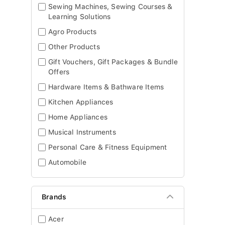
Sewing Machines, Sewing Courses &
Learning Solutions
Agro Products
Other Products
Gift Vouchers, Gift Packages & Bundle
Offers
Hardware Items & Bathware Items
Kitchen Appliances
Home Appliances
Musical Instruments
Personal Care & Fitness Equipment
Automobile
Brands
Acer