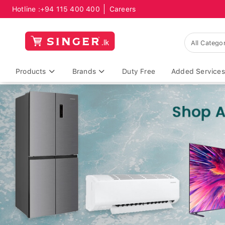
Hotline :
+94 115 400 400
Careers
Products
Brands
Duty Free
Added Services