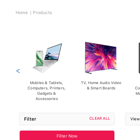
Breadcrumb
Home
Products
<
Mobiles & Tablets,
TV, Home Audio Video
Computers, Printers,
& Smart Boards
Co
Gadgets &
Ma
Accessories
Filter
CLEAR ALL
View
Filter Now