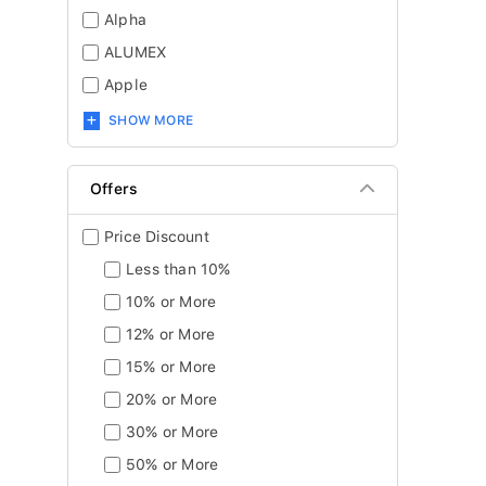
Alpha
ALUMEX
Apple
SHOW MORE
Offers
Price Discount
Less than 10%
10% or More
12% or More
15% or More
20% or More
30% or More
50% or More