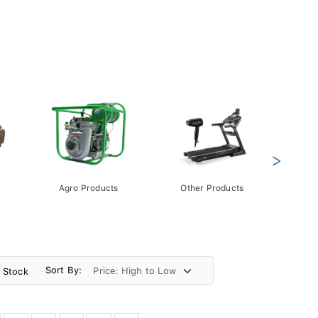
>
Agro Products
Other Products
Gift 
Pack
Sort By:
n Stock