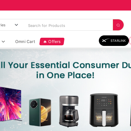
STARLINK
Omni Cart
🔥 Offers