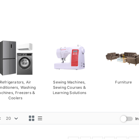
Refrigerators, Air
Sewing Machines,
Furniture
nditioners, Washing
Sewing Courses &
chines, Freezers &
Learning Solutions
Coolers
:
I