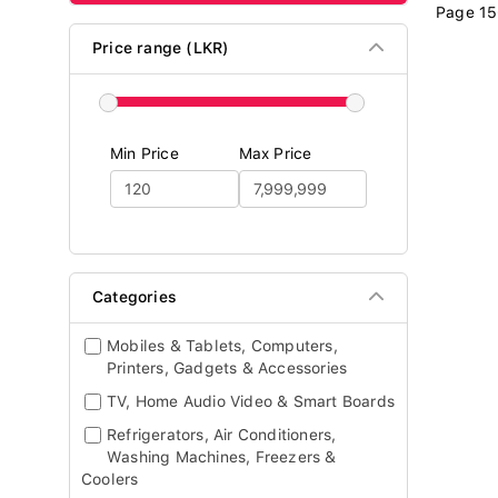
Page 15
Price range (LKR)
Min Price
Max Price
Categories
Mobiles & Tablets, Computers,
Printers, Gadgets & Accessories
TV, Home Audio Video & Smart Boards
Refrigerators, Air Conditioners,
Washing Machines, Freezers &
Coolers