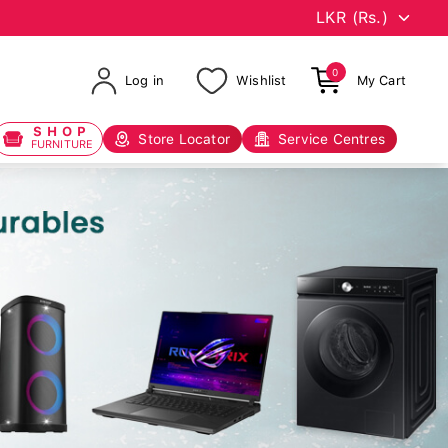
0
Log in
Wishlist
My Cart
SHOP
Store Locator
Service Centres
FURNITURE