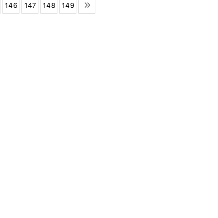
146
147
148
149