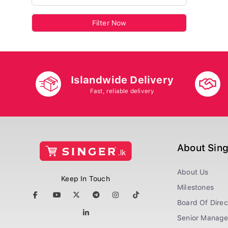
Filter Now
Islandwide Delivery
Fast, reliable delivery
About Sin
About Us
Keep In Touch
Milestones
Board Of Direc
Senior Manag