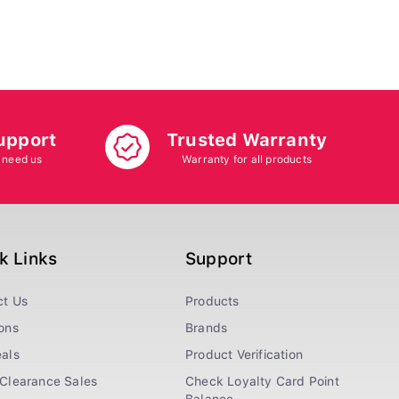
upport
Trusted Warranty
 need us
Warranty for all products
k Links
Support
ct Us
Products
ons
Brands
als
Product Verification
Clearance Sales
Check Loyalty Card Point