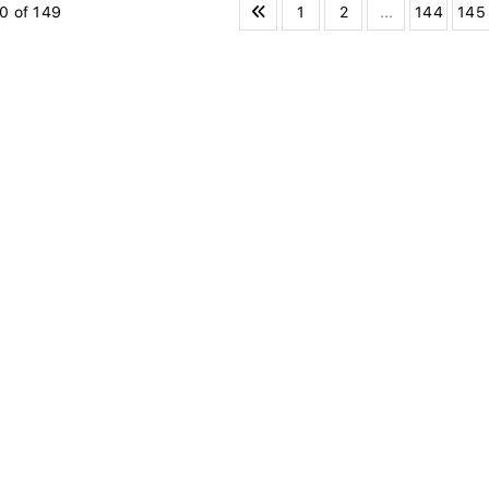
1
2
...
144
145
0 of 149