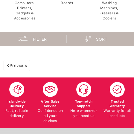
Computers,
Boards
Washing
Printers,
Machines,
Gadgets &
Freezers &
Accessories
Coolers
FILTER
SORT
Previous
Islandwide
After Sales
Top-notch
Trusted
Delivery
Service
Support
Warranty
Fast, reliable
Confidence on
Here whenever
Warranty for all
delivery
all your
you need us
products
devices