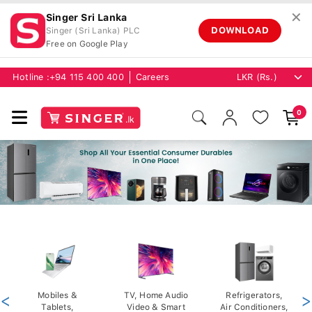
✕
Singer Sri Lanka
DOWNLOAD
Singer (Sri Lanka) PLC
Free on Google Play
Hotline :
+94 115 400 400
Careers
0
<
Mobiles &
TV, Home Audio
Refrigerators,
>
Tablets,
Video & Smart
Air Conditioners,