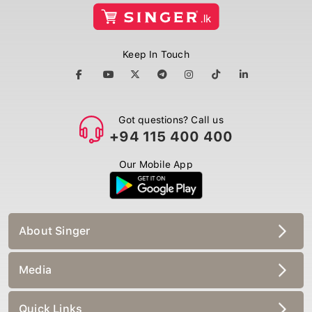
Keep In Touch
Got questions? Call us
+94 115 400 400
Our Mobile App
About Singer
Media
Quick Links