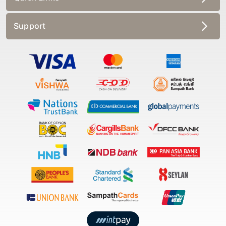
Support