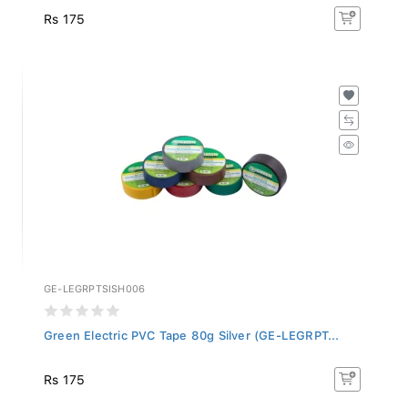
Rs 175
GE-LEGRPTSISH006
Green Electric PVC Tape 80g Silver (GE-LEGRPT...
Rs 175