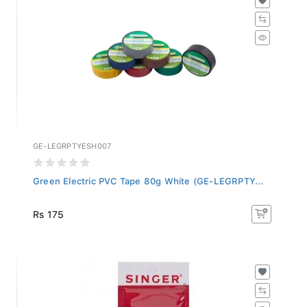
GE-LEGRPTYESH007
Green Electric PVC Tape 80g White (GE-LEGRPTY...
Rs 175