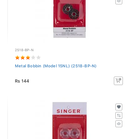
2518-BP-N
Metal Bobbin (Model 15NL) (2518-BP-N)
Rs 144