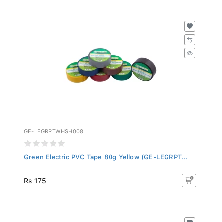
GE-LEGRPTWHSH008
Green Electric PVC Tape 80g Yellow (GE-LEGRPT...
Rs 175