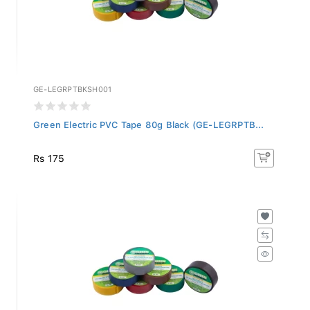
GE-LEGRPTBKSH001
Green Electric PVC Tape 80g Black (GE-LEGRPTB...
Rs 175