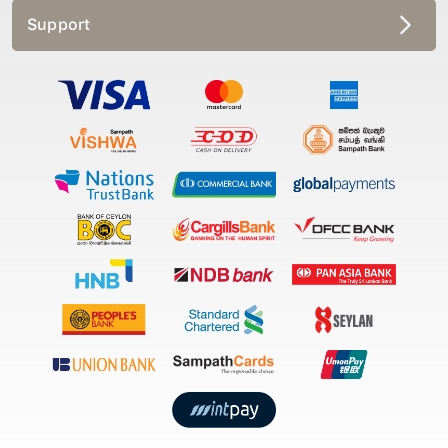
Support