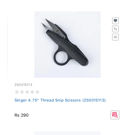
250015113
Singer 4.75" Thread Snip Scissors (250015113)
Rs 290