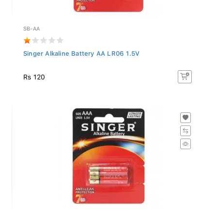
SB-AA
Singer Alkaline Battery AA LR06 1.5V
Rs 120