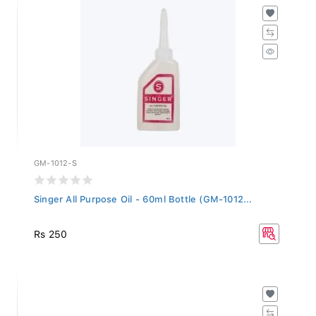
GM-1012-S
Singer All Purpose Oil - 60ml Bottle (GM-1012...
Rs 250