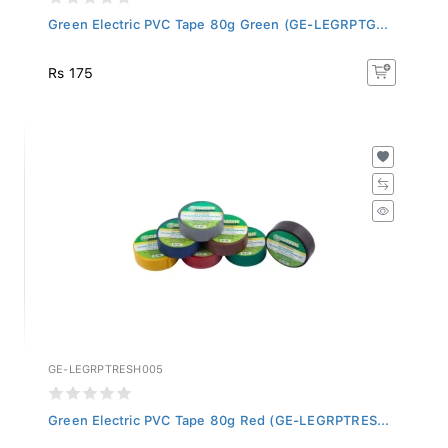
Green Electric PVC Tape 80g Green (GE-LEGRPTG...
Rs 175
GE-LEGRPTRESH005
Green Electric PVC Tape 80g Red (GE-LEGRPTRES...