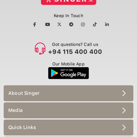
Keep In Touch
Got questions? Call us
+94 115 400 400
Our Mobile App
About Singer
Media
Quick Links