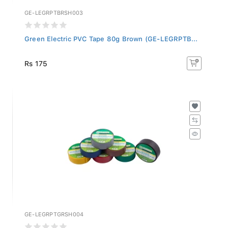
GE-LEGRPTBRSH003
Green Electric PVC Tape 80g Brown (GE-LEGRPTB...
Rs 175
GE-LEGRPTGRSH004