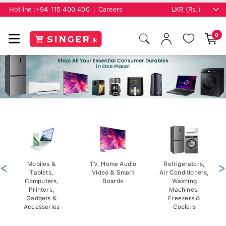
Hotline :
+94 115 400 400
Careers
0
<
Mobiles &
TV, Home Audio
Refrigerators,
>
Tablets,
Video & Smart
Air Conditioners,
Computers,
Boards
Washing
Printers,
Machines,
Gadgets &
Freezers &
Accessories
Coolers