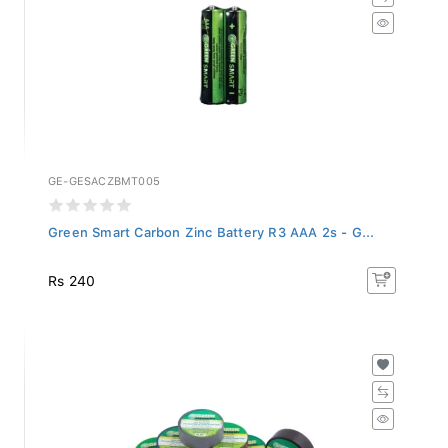
GE-GESACZBMT005
Green Smart Carbon Zinc Battery R3 AAA 2s - G...
Rs 240