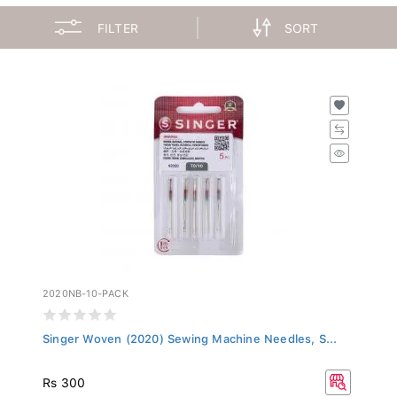
FILTER
SORT
2020NB-10-PACK
Singer Woven (2020) Sewing Machine Needles, S...
Rs 300