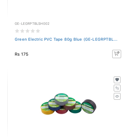
GE-LEGRPTBLSH002
Green Electric PVC Tape 80g Blue (GE-LEGRPTBL...
Rs 175