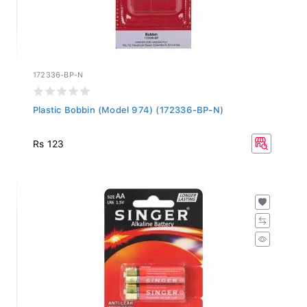
172336-BP-N
Plastic Bobbin (Model 974) (172336-BP-N)
Rs 123