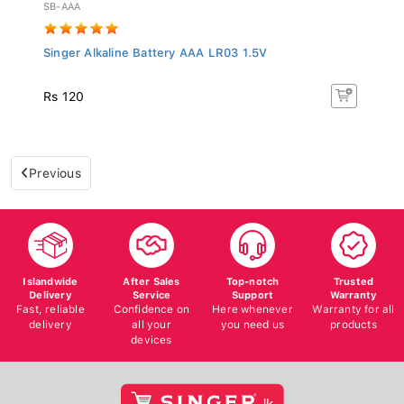
SB-AAA
Singer Alkaline Battery AAA LR03 1.5V
Rs 120
Previous
Islandwide
After Sales
Top-notch
Trusted
Delivery
Service
Support
Warranty
Fast, reliable
Confidence on
Here whenever
Warranty for all
delivery
all your
you need us
products
devices