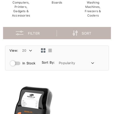
Computers,
Boards
Washing
Printers,
Machines,
Gadgets &
Freezers &
Accessories
Coolers
FILTER
SORT
View:
Sort By:
In Stock