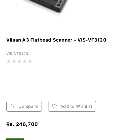
Viisan A3 Flatbead Scanner - VIS-VF3120
VIS-VF3120
Compare
Add to Wishlist
Rs. 246,700