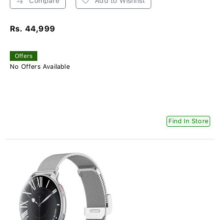
Compare
Add to Wishlist
Rs. 44,999
Offers
No Offers Available
Find In Store