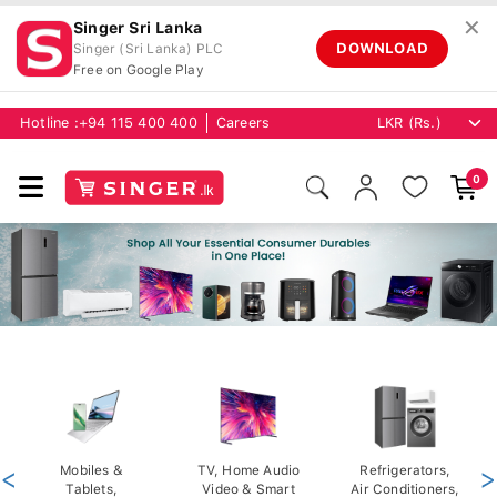
✕
Singer Sri Lanka
DOWNLOAD
Singer (Sri Lanka) PLC
Free on Google Play
Hotline :
+94 115 400 400
Careers
0
<
Mobiles &
TV, Home Audio
Refrigerators,
>
Tablets,
Video & Smart
Air Conditioners,