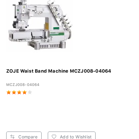
ZOJE Waist Band Machine MCZJ008-04064
MCZJ008-04064
Compare
Add to Wishlist