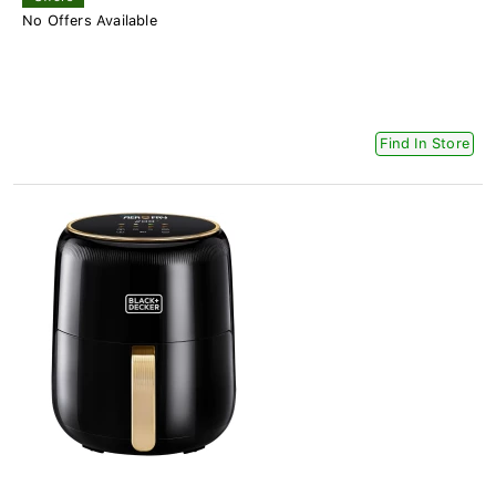
No Offers Available
Find In Store