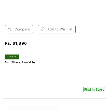
Compare
Add to Wishlist
Rs. 61,890
Offers
No Offers Available
Find In Store