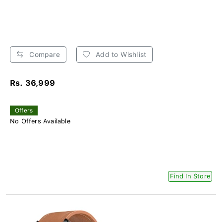
Compare
Add to Wishlist
Rs. 36,999
Offers
No Offers Available
Find In Store