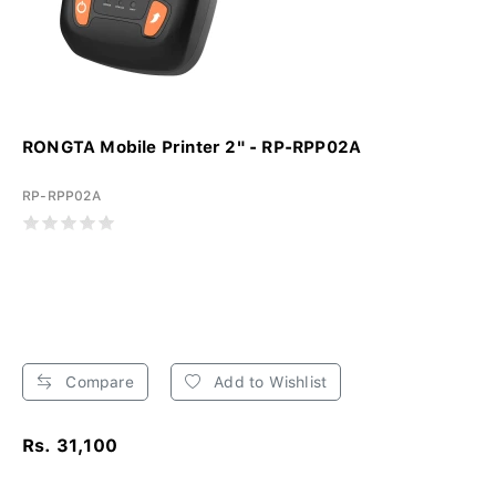
RONGTA Mobile Printer 2" - RP-RPP02A
RP-RPP02A
Compare
Add to Wishlist
Rs. 31,100