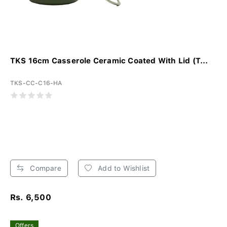
TKS 16cm Casserole Ceramic Coated With Lid (T...
TKS-CC-C16-HA
Compare
Add to Wishlist
Rs. 6,500
Offers