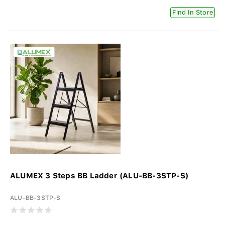
Find In Store
ALUMEX 3 Steps BB Ladder (ALU-BB-3STP-S)
ALU-BB-3STP-S