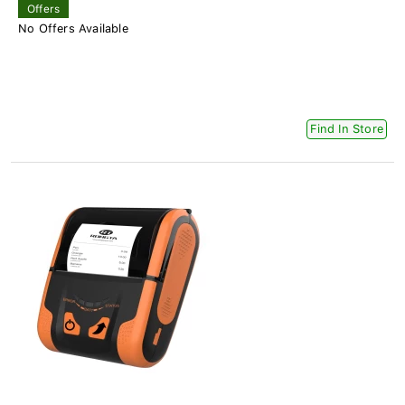
Offers
No Offers Available
Find In Store