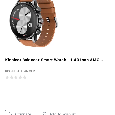
Kieslect Balancer Smart Watch - 1.43 Inch AMO...
KIS-KIE-BALANCER
Compare
Add to Wishlist