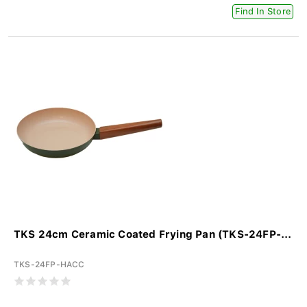
Find In Store
TKS 24cm Ceramic Coated Frying Pan (TKS-24FP-...
TKS-24FP-HACC