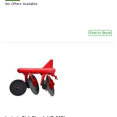
No Offers Available
Find In Store