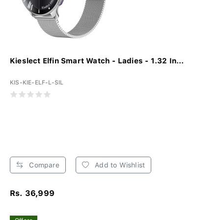
Kieslect Elfin Smart Watch - Ladies - 1.32 In...
KIS-KIE-ELF-L-SIL
Compare
Add to Wishlist
Rs. 36,999