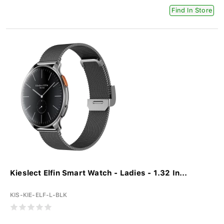
Find In Store
Kieslect Elfin Smart Watch - Ladies - 1.32 In...
KIS-KIE-ELF-L-BLK