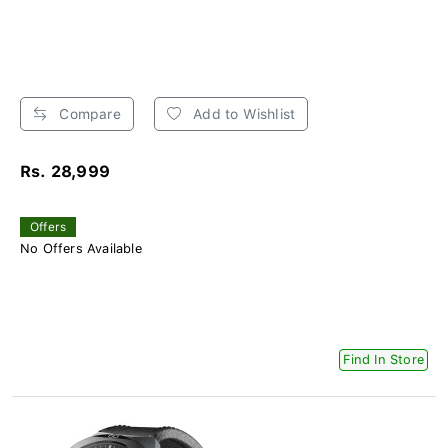
Compare
Add to Wishlist
Rs. 28,999
Offers
No Offers Available
Find In Store