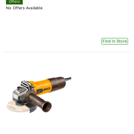
Offers
No Offers Available
Find In Store