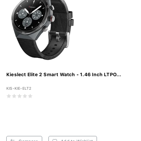
Kieslect Elite 2 Smart Watch - 1.46 Inch LTPO...
KIS-KIE-ELT2