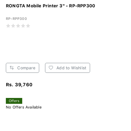
RONGTA Mobile Printer 3" - RP-RPP300
RP-RPP300
Compare
Add to Wishlist
Rs. 39,760
Offers
No Offers Available