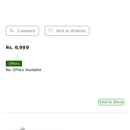
Compare
Add to Wishlist
Rs. 6,999
Offers
No Offers Available
Find In Store