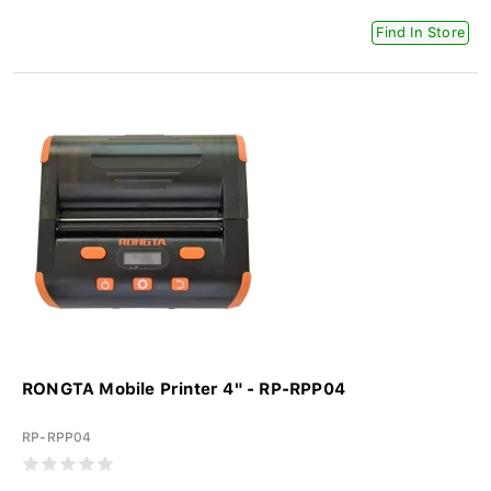
Find In Store
RONGTA Mobile Printer 4" - RP-RPP04
RP-RPP04