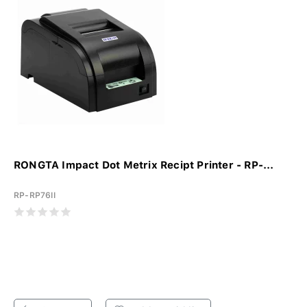
RONGTA Impact Dot Metrix Recipt Printer - RP-...
RP-RP76II