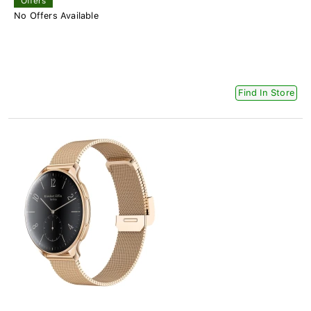
Offers
No Offers Available
Find In Store