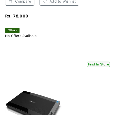
Compare
Add to Wishlist
Rs. 78,000
Offers
No Offers Available
Find In Store