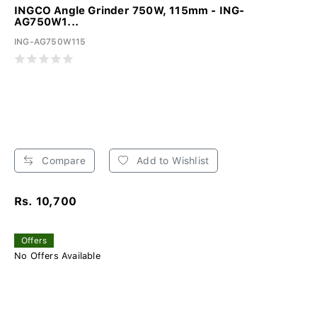
INGCO Angle Grinder 750W, 115mm - ING-
AG750W1...
ING-AG750W115
Compare
Add to Wishlist
Rs. 10,700
Offers
No Offers Available