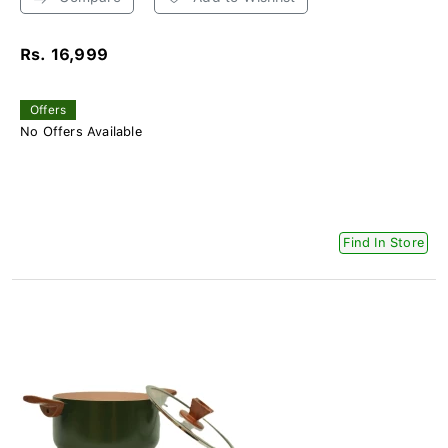
Rs. 16,999
Offers
No Offers Available
Find In Store