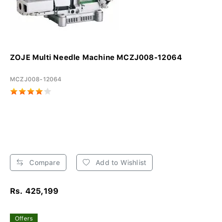
ZOJE Multi Needle Machine MCZJ008-12064
MCZJ008-12064
Compare
Add to Wishlist
Rs. 425,199
Offers