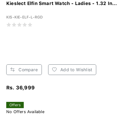
Kieslect Elfin Smart Watch - Ladies - 1.32 In...
KIS-KIE-ELF-L-RGD
Compare
Add to Wishlist
Rs. 36,999
Offers
No Offers Available