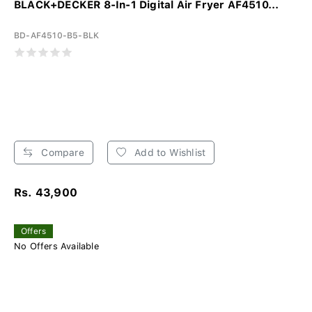
BLACK+DECKER 8-In-1 Digital Air Fryer AF4510...
BD-AF4510-B5-BLK
Compare
Add to Wishlist
Rs. 43,900
Offers
No Offers Available