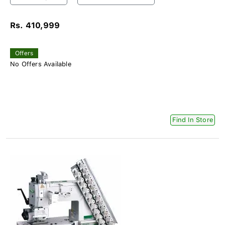
Rs. 410,999
Offers
No Offers Available
Find In Store