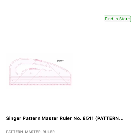
Find In Store
Singer Pattern Master Ruler No. 8511 (PATTERN...
PATTERN-MASTER-RULER