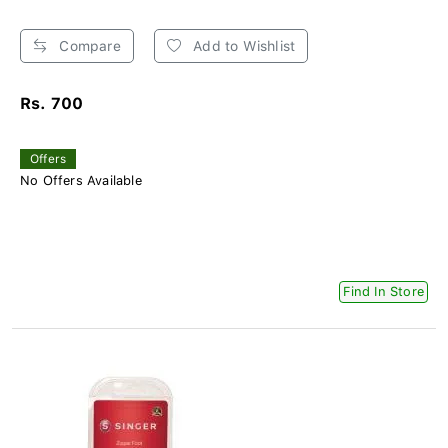
Compare
Add to Wishlist
Rs. 700
Offers
No Offers Available
Find In Store