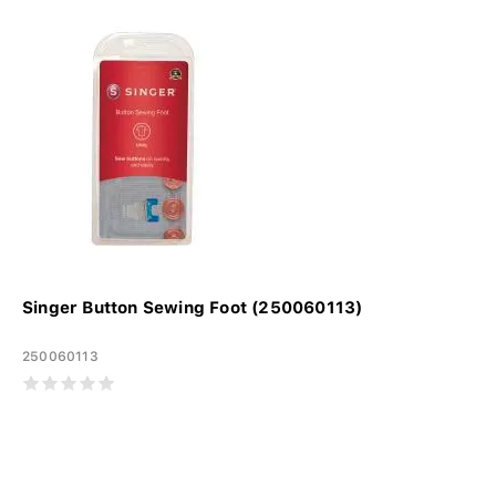
Singer Button Sewing Foot (250060113)
250060113