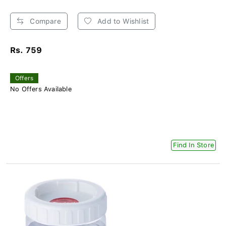
Compare
Add to Wishlist
Rs. 759
Offers
No Offers Available
Find In Store