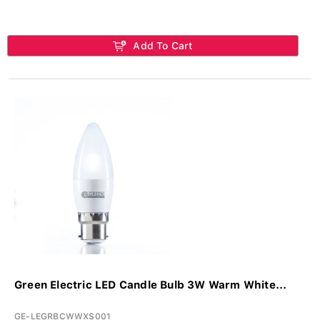
Add To Cart
Green Electric LED Candle Bulb 3W Warm White...
GE-LEGRBCWWXS001