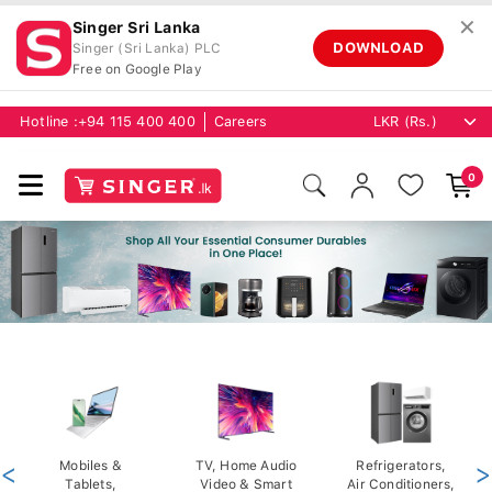
✕
Singer Sri Lanka
DOWNLOAD
Singer (Sri Lanka) PLC
Free on Google Play
Hotline :
+94 115 400 400
Careers
0
<
Mobiles &
TV, Home Audio
Refrigerators,
>
Tablets,
Video & Smart
Air Conditioners,