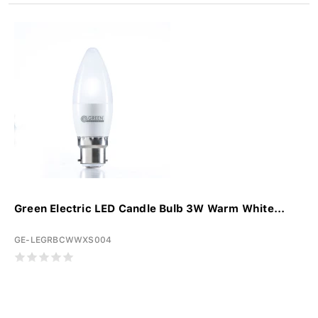
Green Electric LED Candle Bulb 3W Warm White...
GE-LEGRBCWWXS004