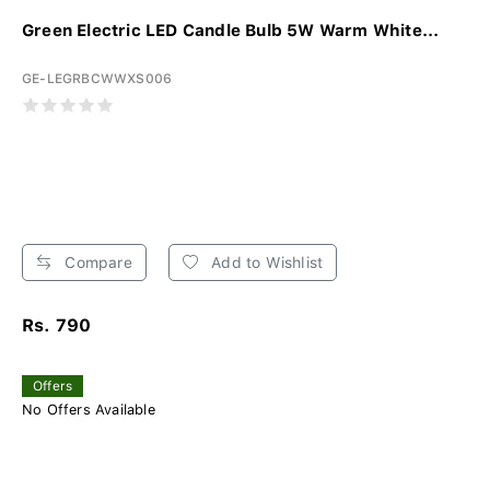
Green Electric LED Candle Bulb 5W Warm White...
GE-LEGRBCWWXS006
Compare
Add to Wishlist
Rs. 790
Offers
No Offers Available