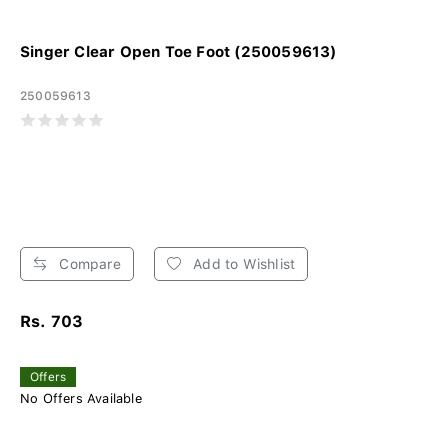
Singer Clear Open Toe Foot (250059613)
250059613
Compare
Add to Wishlist
Rs. 703
Offers
No Offers Available