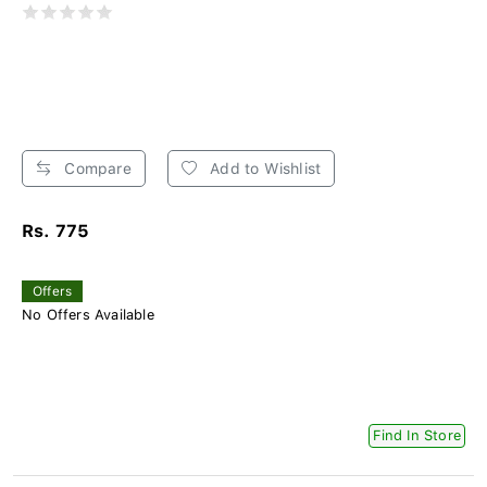
Compare
Add to Wishlist
Rs. 775
Offers
No Offers Available
Find In Store