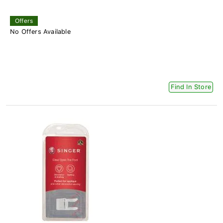
Offers
No Offers Available
Find In Store