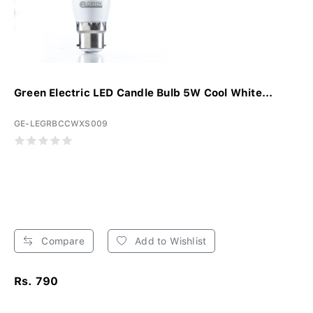
Green Electric LED Candle Bulb 5W Cool White...
GE-LEGRBCCWXS009
Compare
Add to Wishlist
Rs. 790