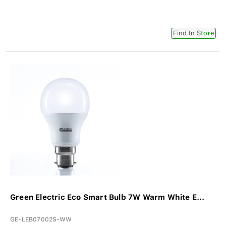
Find In Store
Green Electric Eco Smart Bulb 7W Warm White E...
GE-LEB07002S-WW