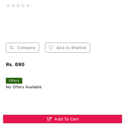
Compare
Add to Wishlist
Rs. 690
Offers
No Offers Available
Add To Cart