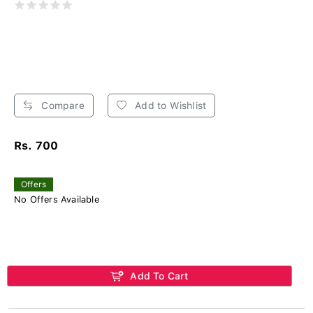
Compare
Add to Wishlist
Rs. 700
Offers
No Offers Available
Add To Cart