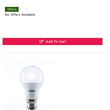
Offers
No Offers Available
Add To Cart