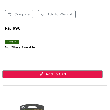
Compare
Add to Wishlist
Rs. 690
Offers
No Offers Available
Add To Cart