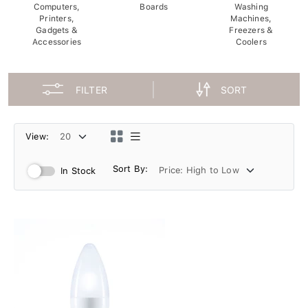
Computers,
Boards
Washing
Printers,
Machines,
Gadgets &
Freezers &
Accessories
Coolers
FILTER
SORT
View:
Sort By:
In Stock