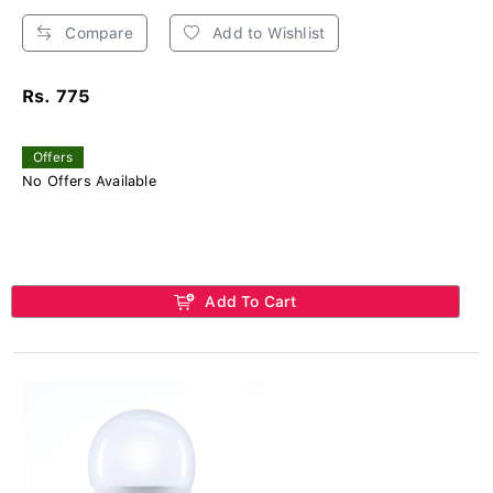
Compare
Add to Wishlist
Rs. 775
Offers
No Offers Available
Add To Cart