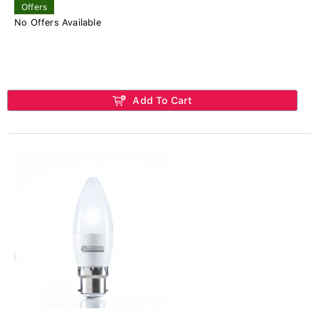
Offers
No Offers Available
Add To Cart