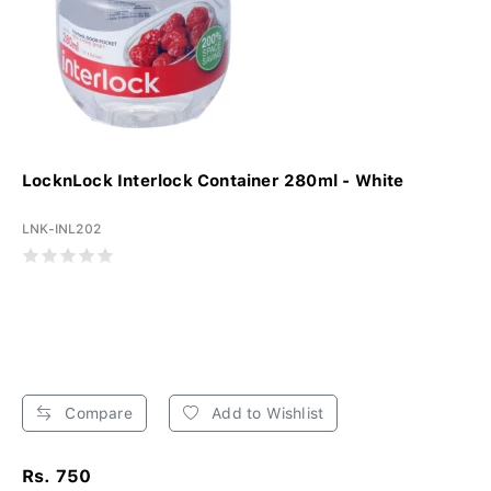
LocknLock Interlock Container 280ml - White
LNK-INL202
Compare
Add to Wishlist
Rs. 750