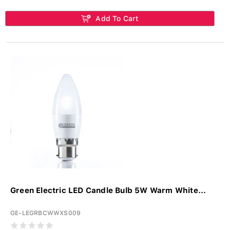
Add To Cart
Green Electric LED Candle Bulb 5W Warm White...
GE-LEGRBCWWXS009