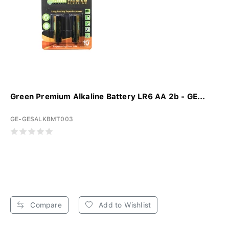
Green Premium Alkaline Battery LR6 AA 2b - GE...
GE-GESALKBMT003
Compare
Add to Wishlist