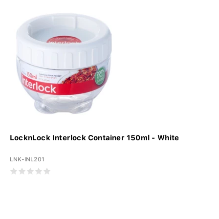
LocknLock Interlock Container 150ml - White
LNK-INL201