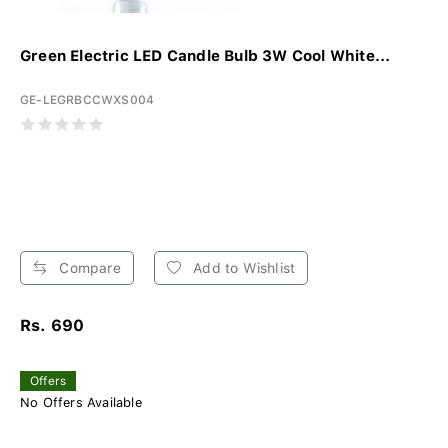
Green Electric LED Candle Bulb 3W Cool White...
GE-LEGRBCCWXS004
Compare
Add to Wishlist
Rs. 690
Offers
No Offers Available