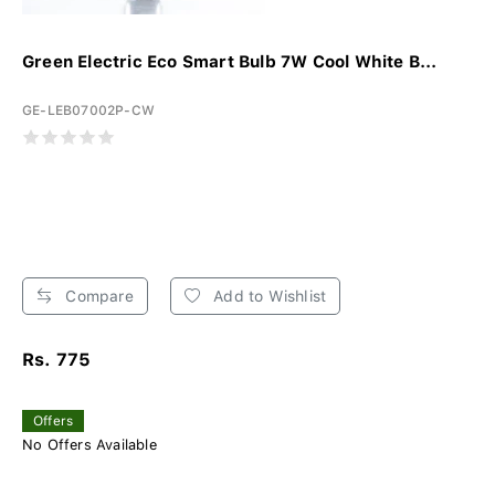
Green Electric Eco Smart Bulb 7W Cool White B...
GE-LEB07002P-CW
Compare
Add to Wishlist
Rs. 775
Offers
No Offers Available