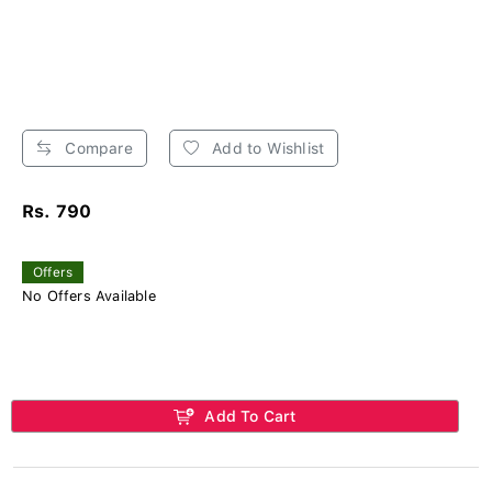
Compare
Add to Wishlist
Rs. 790
Offers
No Offers Available
Add To Cart