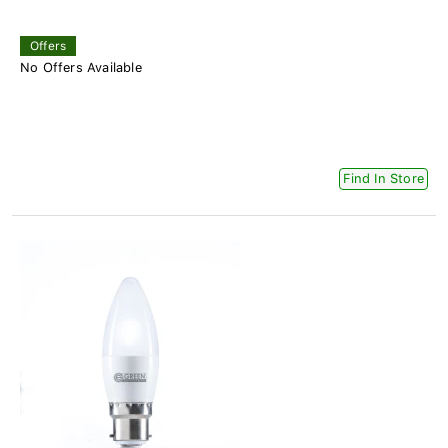
Offers
No Offers Available
Find In Store