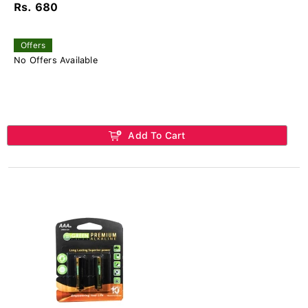
Rs. 680
Offers
No Offers Available
Add To Cart