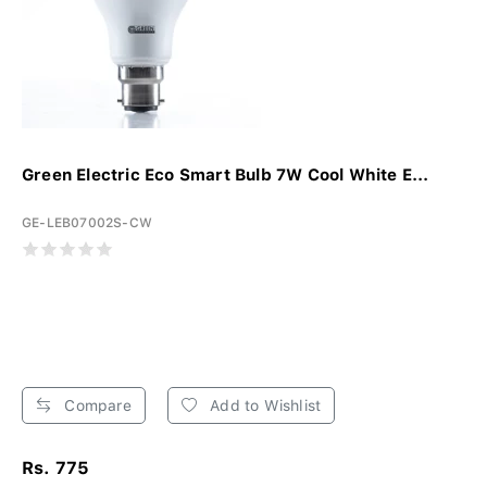
Green Electric Eco Smart Bulb 7W Cool White E...
GE-LEB07002S-CW
Compare
Add to Wishlist
Rs. 775