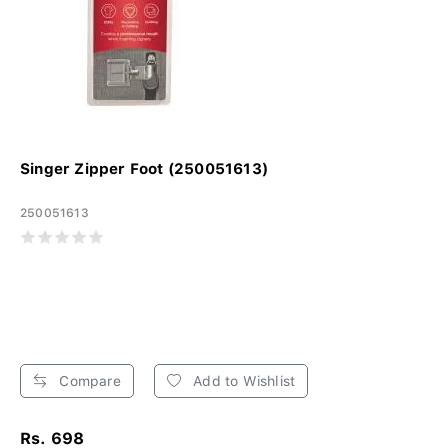
Singer Zipper Foot (250051613)
250051613
Compare
Add to Wishlist
Rs. 698