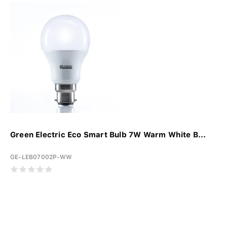
Green Electric Eco Smart Bulb 7W Warm White B...
GE-LEB07002P-WW