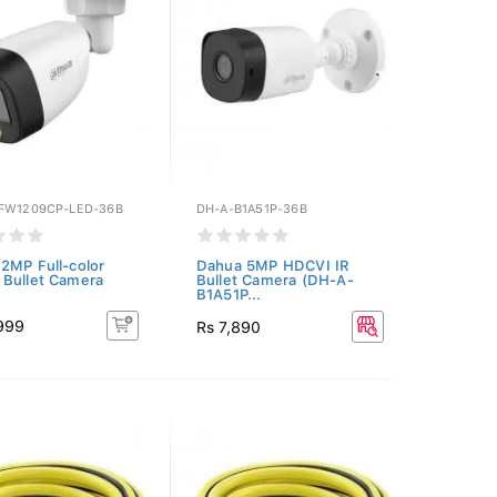
FW1209CP-LED-36B
DH-A-B1A51P-36B
2MP Full-color
Dahua 5MP HDCVI IR
Bullet Camera
Bullet Camera (DH-A-
B1A51P...
,999
Rs 7,890