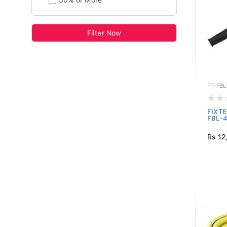
50% or More
Filter Now
FT-FBL
FIXTE
FBL-4
Rs 12