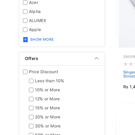
Acer
Alpha
ALUMEX
Apple
SHOW MORE
25001
Offers
Price Discount
Singer
Sciss
Less than 10%
Rs 1,
10% or More
12% or More
15% or More
20% or More
30% or More