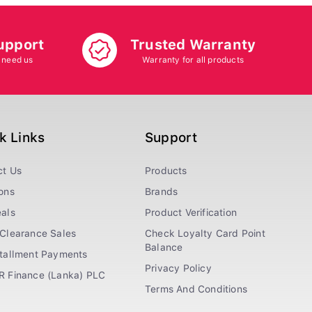
upport
Trusted Warranty
 need us
Warranty for all products
k Links
Support
ct Us
Products
ons
Brands
als
Product Verification
Clearance Sales
Check Loyalty Card Point
Balance
stallment Payments
Privacy Policy
R Finance (Lanka) PLC
Terms And Conditions