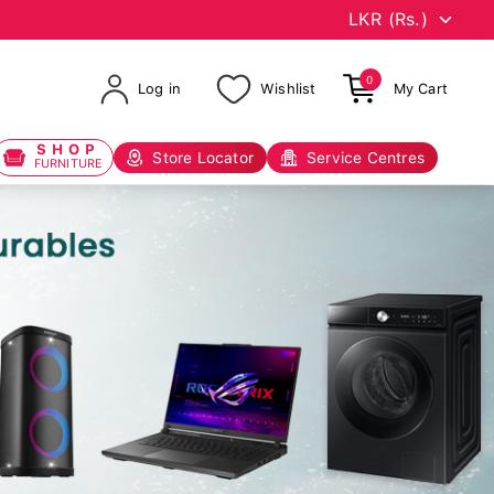
0
Log in
Wishlist
My Cart
SHOP
Store Locator
Service Centres
FURNITURE