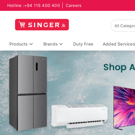
Hotline :
+94 115 400 400
Careers
Products
Brands
Duty Free
Added Services