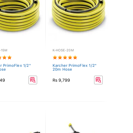
-15M
K-HOSE-20M
r PrimoFlex 1/2"
Karcher PrimoFlex 1/2"
ose
20m Hose
849
Rs 9,799