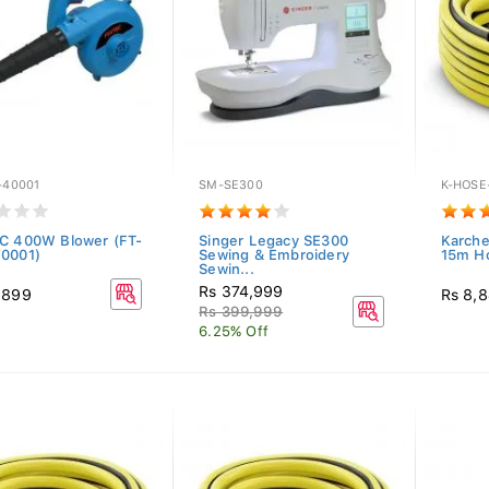
-40001
SM-SE300
K-HOSE
C 400W Blower (FT-
Singer Legacy SE300
Karche
0001)
Sewing & Embroidery
15m H
Sewin...
Rs 374,999
,899
Rs 8,
Rs 399,999
6.25% Off