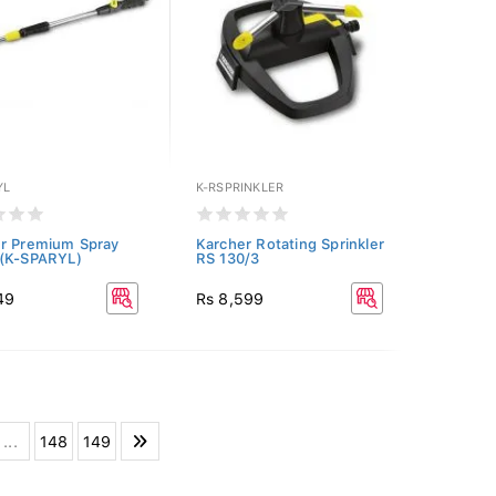
YL
K-RSPRINKLER
r Premium Spray
Karcher Rotating Sprinkler
 (K-SPARYL)
RS 130/3
49
Rs 8,599
...
148
149