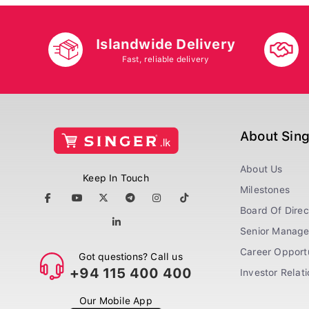
Islandwide Delivery
Fast, reliable delivery
About Sin
About Us
Keep In Touch
Milestones
Board Of Direc
Senior Manag
Career Opportu
Got questions? Call us
+94 115 400 400
Investor Relat
Our Mobile App