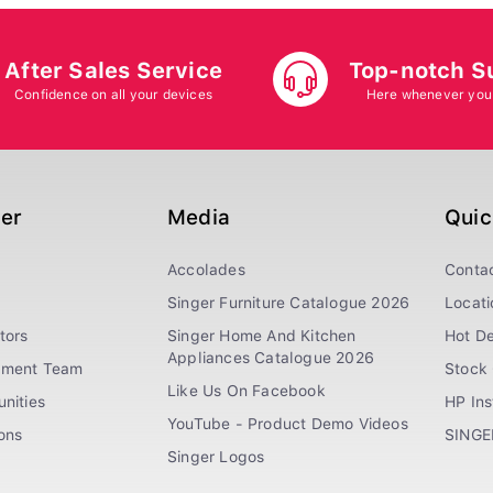
After Sales Service
Top-notch S
Confidence on all your devices
Here whenever you
ger
Media
Quic
Accolades
Conta
Singer Furniture Catalogue 2026
Locati
tors
Singer Home And Kitchen
Hot De
Appliances Catalogue 2026
ement Team
Stock 
Like Us On Facebook
nities
HP In
YouTube - Product Demo Videos
ions
SINGE
Singer Logos