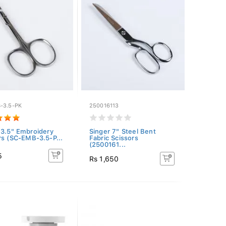
-3.5-PK
250016113
 3.5" Embroidery
Singer 7" Steel Bent
rs (SC-EMB-3.5-P...
Fabric Scissors
(2500161...
5
Rs 1,650