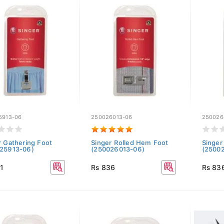
5913-06
250026013-06
250026
r Gathering Foot
Singer Rolled Hem Foot
Singer
25913-06)
(250026013-06)
(2500
1
Rs 836
Rs 83