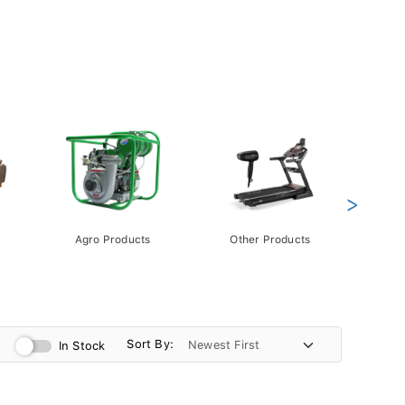
>
Agro Products
Other Products
Gift 
Pack
Sort By:
In Stock