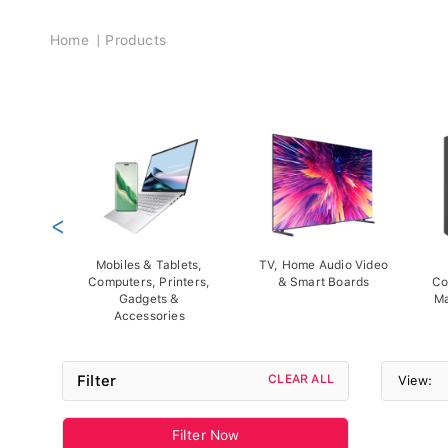
Breadcrumb
Home
Products
<
Mobiles & Tablets,
TV, Home Audio Video
Computers, Printers,
& Smart Boards
Co
Gadgets &
Ma
Accessories
Filter
CLEAR ALL
View:
Filter Now