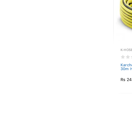
K-HOS
Karch
30m 
Rs 24