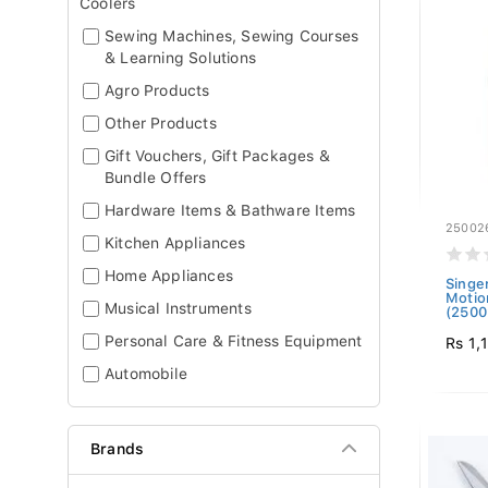
Coolers
Sewing Machines, Sewing Courses
& Learning Solutions
Agro Products
Other Products
Gift Vouchers, Gift Packages &
Bundle Offers
Hardware Items & Bathware Items
25002
Kitchen Appliances
Home Appliances
Singe
Motio
Musical Instruments
(2500
Personal Care & Fitness Equipment
Rs 1,
Automobile
Brands