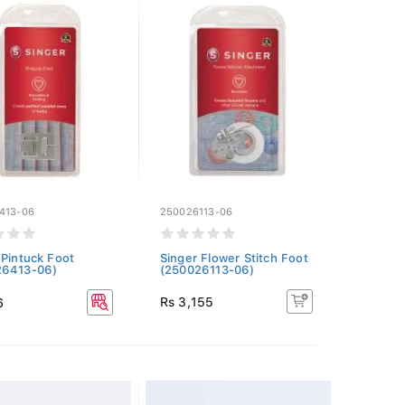
413-06
250026113-06
 Pintuck Foot
Singer Flower Stitch Foot
26413-06)
(250026113-06)
Rs 3,155
6