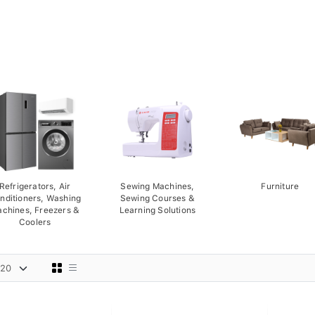
Refrigerators, Air
Sewing Machines,
Furniture
nditioners, Washing
Sewing Courses &
chines, Freezers &
Learning Solutions
Coolers