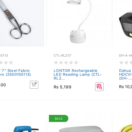
55113
CTL-RL207
DH-A-H
 7" Steel Fabric
LONTOR Rechargeable
Dahua 
ors (2500155113)
LED Reading Lamp (CTL-
HDCVI 
RL2...
(DH-...
400
Rs 10
Rs 5,199
SALE