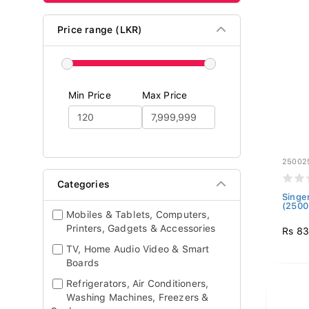
Price range (LKR)
Min Price
Max Price
25002
Categories
Singe
(2500
Mobiles & Tablets, Computers,
Printers, Gadgets & Accessories
Rs 83
TV, Home Audio Video & Smart
Boards
Refrigerators, Air Conditioners,
Washing Machines, Freezers &