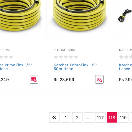
E-30M
K-HOSE-50M
K-SPAR
er PrimoFlex 1/2"
Karcher PrimoFlex 1/2"
Karche
Hose
50m Hose
Lance
,249
Rs 23,599
Rs 7,9
1
2
...
117
118
119