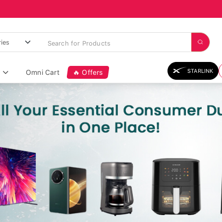
STARLINK
Omni Cart
🔥 Offers