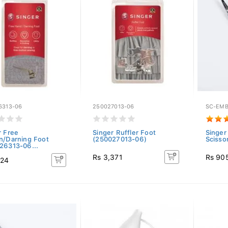
6313-06
250027013-06
SC-EMB
r Free
Singer Ruffler Foot
Singer
n/Darning Foot
(250027013-06)
Scisso
26313-06...
Rs 3,371
Rs 90
124