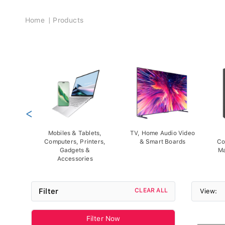
Breadcrumb
Home
Products
<
Mobiles & Tablets,
TV, Home Audio Video
Computers, Printers,
& Smart Boards
Co
Gadgets &
Ma
Accessories
Filter
CLEAR ALL
View:
Filter Now