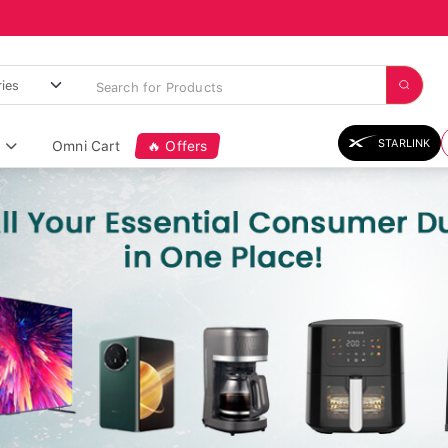
STARLINK
Omni Cart
🔥 Offers