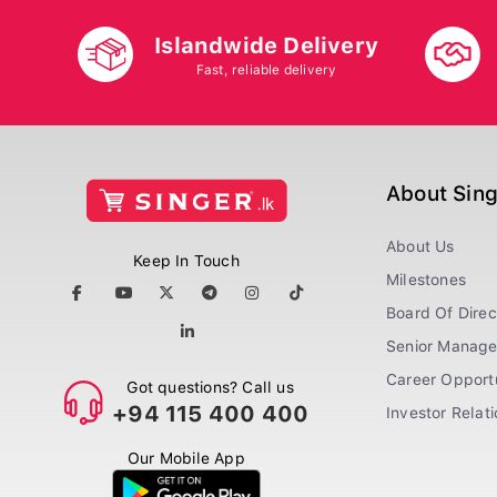
Islandwide Delivery
Fast, reliable delivery
About Sin
About Us
Keep In Touch
Milestones
Board Of Direc
Senior Manag
Career Opportu
Got questions? Call us
+94 115 400 400
Investor Relat
Our Mobile App