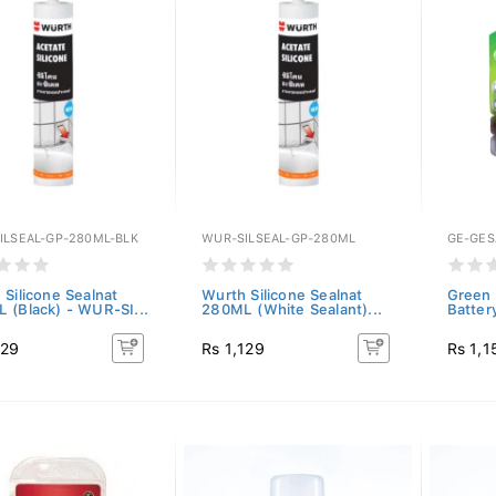
ILSEAL-GP-280ML-BLK
WUR-SILSEAL-GP-280ML
GE-GES
 Silicone Sealnat
Wurth Silicone Sealnat
Green 
 (Black) - WUR-SI...
280ML (White Sealant)...
Batter
129
Rs 1,129
Rs 1,1