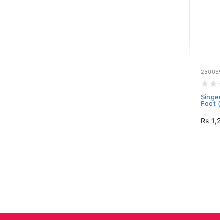
25005
Singer
Foot 
Rs 1,