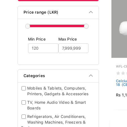
Price range (LKR)
Min Price
Max Price
WFL-C
Categories
Celciu
18 (C
Mobiles & Tablets, Computers,
Printers, Gadgets & Accessories
Rs 1,
TV, Home Audio Video & Smart
Boards
Refrigerators, Air Conditioners,
Washing Machines, Freezers &