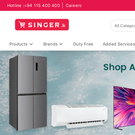
Hotline :
+94 115 400 400
Careers
Products
Brands
Duty Free
Added Services