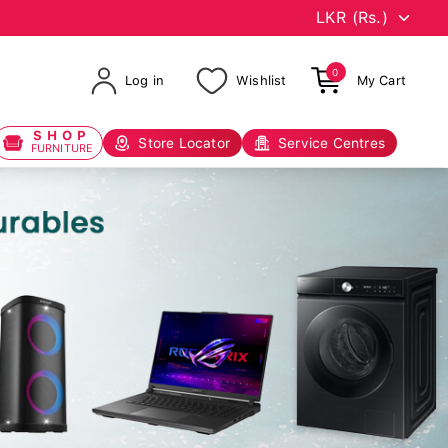
0
Log in
Wishlist
My Cart
SHOP
Store Locator
Service Centres
FURNITURE