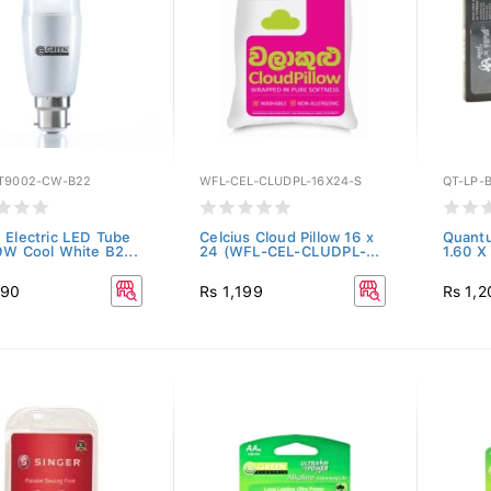
T9002-CW-B22
WFL-CEL-CLUDPL-16X24-S
QT-LP-
 Electric LED Tube
Celcius Cloud Pillow 16 x
Quantu
9W Cool White B2...
24 (WFL-CEL-CLUDPL-...
1.60 X
190
Rs 1,199
Rs 1,2