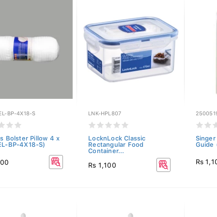
EL-BP-4X18-S
LNK-HPL807
250051
s Bolster Pillow 4 x
LocknLock Classic
Singer
EL-BP-4X18-S)
Rectangular Food
Guide 
Container...
Rs 1,1
100
Rs 1,100