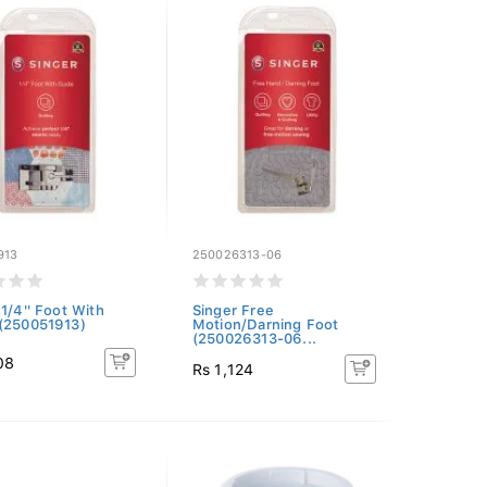
913
250026313-06
 1/4'' Foot With
Singer Free
(250051913)
Motion/Darning Foot
(250026313-06...
08
Rs 1,124