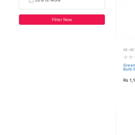
50% or More
Filter Now
GE-GE
Green
Bulb 
Rs 1,