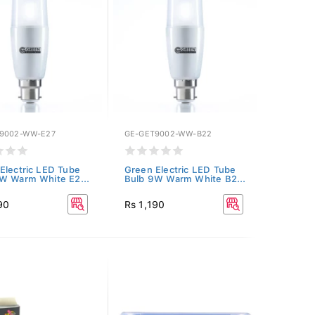
9002-WW-E27
GE-GET9002-WW-B22
Electric LED Tube
Green Electric LED Tube
W Warm White E2...
Bulb 9W Warm White B2...
90
Rs 1,190