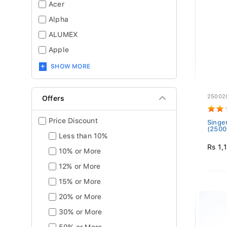
Acer
Alpha
ALUMEX
Apple
SHOW MORE
25002
Offers
Price Discount
Singe
(2500
Less than 10%
Rs 1,
10% or More
12% or More
15% or More
20% or More
30% or More