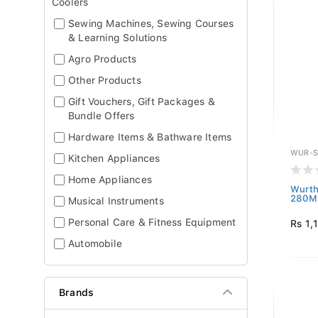
Coolers
Sewing Machines, Sewing Courses
& Learning Solutions
Agro Products
Other Products
Gift Vouchers, Gift Packages &
Bundle Offers
Hardware Items & Bathware Items
WUR-S
Kitchen Appliances
Home Appliances
Wurth
280ML
Musical Instruments
Personal Care & Fitness Equipment
Rs 1,
Automobile
Brands