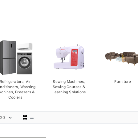
Refrigerators, Air
Sewing Machines,
Furniture
nditioners, Washing
Sewing Courses &
chines, Freezers &
Learning Solutions
Coolers