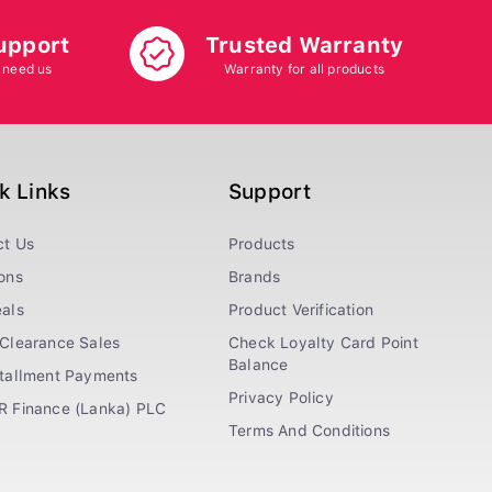
upport
Trusted Warranty
 need us
Warranty for all products
k Links
Support
ct Us
Products
ons
Brands
als
Product Verification
Clearance Sales
Check Loyalty Card Point
Balance
stallment Payments
Privacy Policy
R Finance (Lanka) PLC
Terms And Conditions