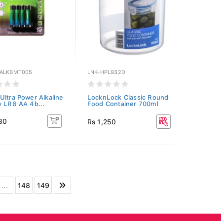
ALKBMT005
LNK-HPL932D
Ultra Power Alkaline
LocknLock Classic Round
y LR6 AA 4b...
Food Container 700ml
30
Rs 1,250
...
148
149