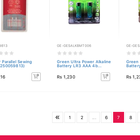
9813
GE-GESALKBMT006
GE-GES
 Parallel Sewing
Green Ultra Power Alkaline
Green 
(250059813)
Battery LR3 AAA 4b...
Batter
216
Rs 1,230
Rs 1,2
1
2
...
6
7
8