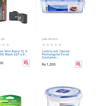
B-50
LNK-HPL810
m Mini Band 12 X
LocknLock Classic
 50 Black (QT-LP...
Rectangular Food
Container...
00
Rs 1,200