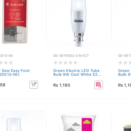
0213-06
GE-GET9002-CW-E27
GE-GET
r Sew Easy Foot
Green Electric LED Tube
Green 
20213-06)
Bulb 9W Cool White E2...
Bulb 9
159
Rs 1,190
Rs 1,1