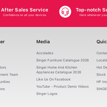
After Sales Service
Top-notch S
Confidence on all your devices
Here whenever you
ger
Media
Quic
Accolades
Conta
Singer Furniture Catalogue 2026
Locati
tors
Singer Home And Kitchen
Hot De
Appliances Catalogue 2026
ement Team
Stock 
Like Us On Facebook
nities
HP In
YouTube - Product Demo Videos
ions
SINGE
Singer Logos