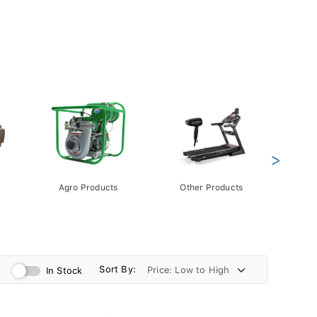
>
Agro Products
Other Products
Gift 
Pack
Sort By:
In Stock