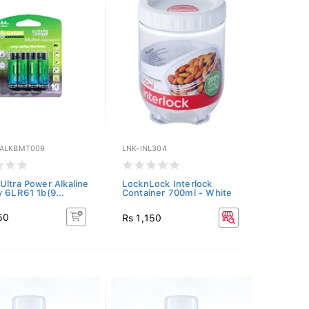
ALKBMT009
LNK-INL304
Ultra Power Alkaline
LocknLock Interlock
y 6LR61 1b(9...
Container 700ml - White
50
Rs 1,150