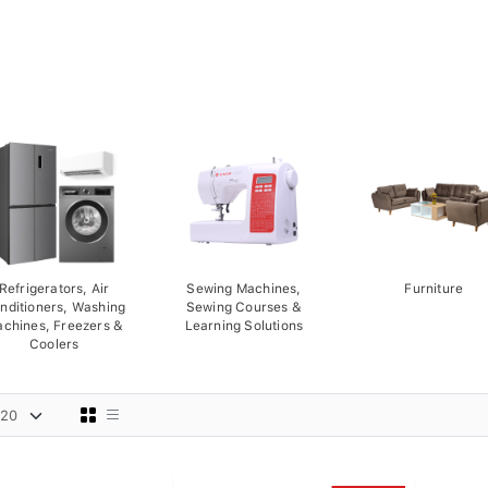
Refrigerators, Air
Sewing Machines,
Furniture
nditioners, Washing
Sewing Courses &
chines, Freezers &
Learning Solutions
Coolers