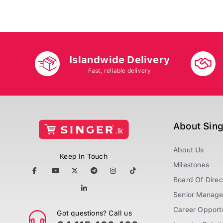
Islandwide Delivery
Fast, reliable delivery
About Sin
About Us
Keep In Touch
Milestones
Board Of Direc
Senior Manag
Career Opportu
Got questions? Call us