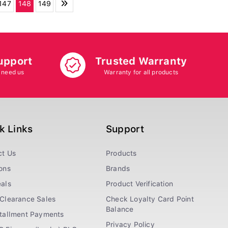
147
148
149
upport
Trusted Warranty
 need us
Warranty for all products
k Links
Support
ct Us
Products
ons
Brands
als
Product Verification
Clearance Sales
Check Loyalty Card Point
Balance
stallment Payments
Privacy Policy