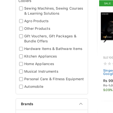
Coolers
SALE
Sewing Machines, Sewing Courses
& Learning Solutions
Agro Products
Other Products
Gift Vouchers, Gift Packages &
Bundle Offers
Hardware Items & Bathware Items
Kitchen Appliances
SLE10
Home Appliances
Singe
Musical Instruments
Googl
Personal Care & Fitness Equipment
Rs 99
Rs 1,
Automobile
9.09%
Brands