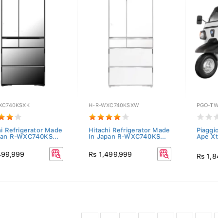
XC740KSXK
H-R-WXC740KSXW
PGO-TW
hi Refrigerator Made
Hitachi Refrigerator Made
Piaggi
pan R-WXC740KS...
In Japan R-WXC740KS...
Ape Xt
499,999
Rs 1,499,999
Rs 1,