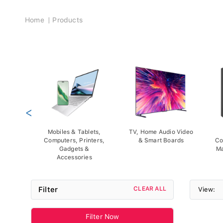
Breadcrumb
Home
Products
<
Mobiles & Tablets,
TV, Home Audio Video
Computers, Printers,
& Smart Boards
Co
Gadgets &
Ma
Accessories
Filter
CLEAR ALL
View:
Filter Now