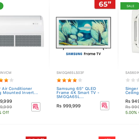
SALE
0INVCM
SMGQA65LS03F
SAS60I
 Air Conditioner
Samsung 65" QLED
Singer
g Mounted Invert...
Frame 4K Smart TV -
Ceiling
SMGQA65L...
9,999
Rs 94
Rs 999,999
9,999
Rs 99
% Off
5.00% 