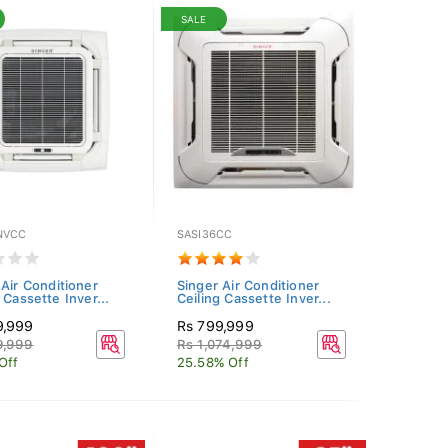
SALE
NVCC
SASI36CC
 Air Conditioner
Singer Air Conditioner
 Cassette Inver...
Ceiling Cassette Inver...
9,999
Rs 799,999
9,999
Rs 1,074,999
Off
25.58% Off