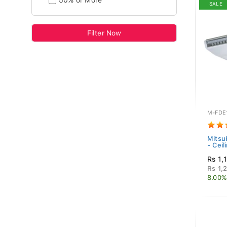
50% or More
SALE
Filter Now
M-FDE
Mitsub
- Ceil
Rs 1,
Rs 1,
8.00%