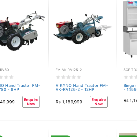
-RV80
FM-VK-RV125-2
SCF-TD
O Hand Tractor FM-
VIKYNO Hand Tractor FM-
Singer
V80 - 8HP
VK-RV125-2 - 12HP
- 1459
Enquire
Enquire
Rs 1,1
149,999
Rs 1,189,999
Now
Now