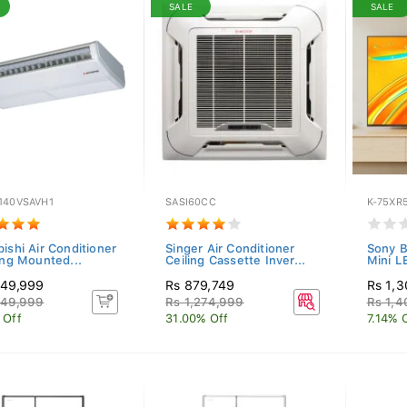
SALE
SALE
140VSAVH1
SASI60CC
K-75XR
ishi Air Conditioner
Singer Air Conditioner
Sony B
ing Mounted...
Ceiling Cassette Inver...
Mini L
149,999
Rs 879,749
Rs 1,
249,999
Rs 1,274,999
Rs 1,4
 Off
31.00% Off
7.14% 