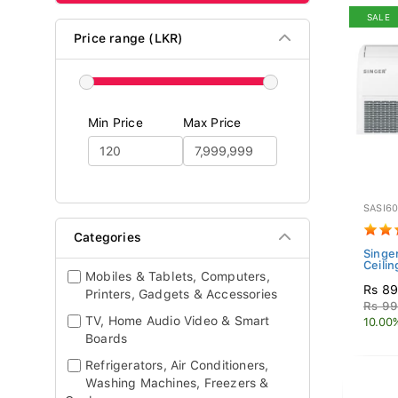
SALE
Price range (LKR)
Min Price
Max Price
SASI6
Categories
Singer
Ceilin
Mobiles & Tablets, Computers,
Rs 89
Printers, Gadgets & Accessories
Rs 99
TV, Home Audio Video & Smart
10.00
Boards
Refrigerators, Air Conditioners,
Washing Machines, Freezers &