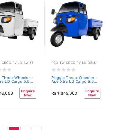
-CRGO-PV-LD-BWHT
PGO-TW-CRGO-PV-LD-DBLU
o Three-Wheeler -
Piaggio Three-Wheeler -
ra LD Cargo 5.5...
Ape Xtra LD Cargo 5.5...
Enquire
Enquire
849,000
Rs 1,849,000
Now
Now