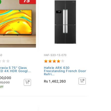
50
HAF-533-13-070
ravia 5 75" Class
Hafele ARK 630
ED 4K HDR Googl...
Freestanding French Door
Refri...
300,000
Rs 1,462,260
00,000
Off