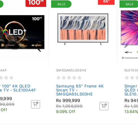
SALE
SALE
0A4F
SMGQA65LS03HE
SLE100
r 100" 4K QLED
Samsung 65" Frame 4K
Singe
e TV - SLE100A4F
Smart TV -
QLED 
SMGQA65LS03HE
SLE10..
9,999
Rs 999,999
Rs 94
099,999
Rs 1,099,999
Rs 1,0
 Off
9.09% Off
13.64%