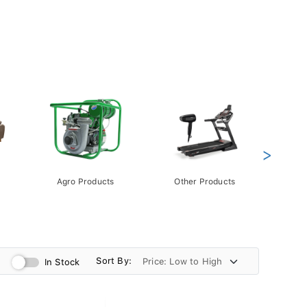
>
Agro Products
Other Products
Gift 
Pack
Sort By:
In Stock