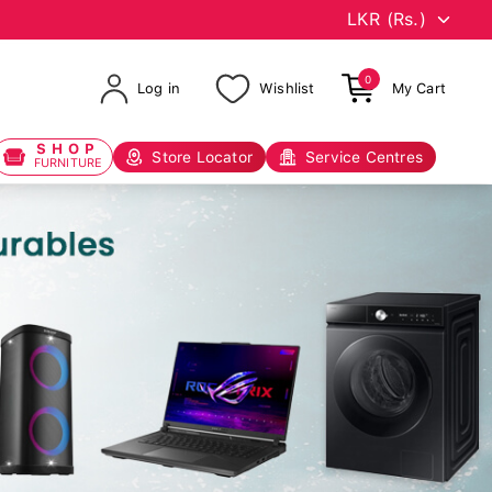
0
Log in
Wishlist
My Cart
SHOP
Store Locator
Service Centres
FURNITURE