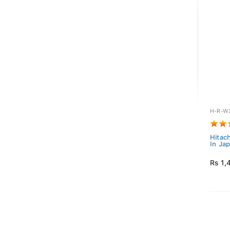
H-R-W
Hitac
In Ja
Rs 1,