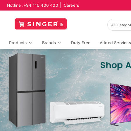
Hotline :
+94 115 400 400
Careers
Products
Brands
Duty Free
Added Services