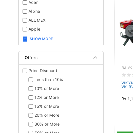
Acer
Alpha
ALUMEX
Apple
SHOW MORE
Offers
FM-VK
Price Discount
Less than 10%
VIKYN
VK-R
10% or More
12% or More
Rs 1,
15% or More
20% or More
30% or More