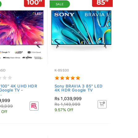
SALE
A5D
K-85S30
r 100" 4K UHD HDR
Sony BRAVIA 3 85" LED
Google TV -
4K HDR Google TV
.
Rs 1,039,999
9,999
Rs 1,149,999
99,999
9.57% Off
 Off