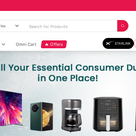
STARLINK
Omni Cart
🔥 Offers