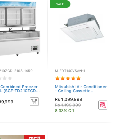
SALE
210ZCDL210S-1459L
M-FDT140VSAVH1
 Combined Freezer
Mitsubishi Air Conditioner
L (SCF-TD210ZCD...
- Ceiling Cassette...
Rs 1,099,999
99,999
Rs 1,199,999
8.33% Off