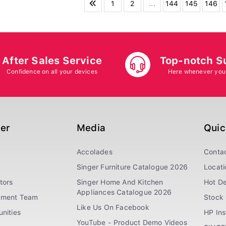
1
2
...
144
145
146
After Sales Service
Top-notch S
Confidence on all your devices
Here whenever you
ger
Media
Quic
Accolades
Conta
Singer Furniture Catalogue 2026
Locati
tors
Singer Home And Kitchen
Hot De
Appliances Catalogue 2026
ement Team
Stock 
Like Us On Facebook
nities
HP In
YouTube - Product Demo Videos