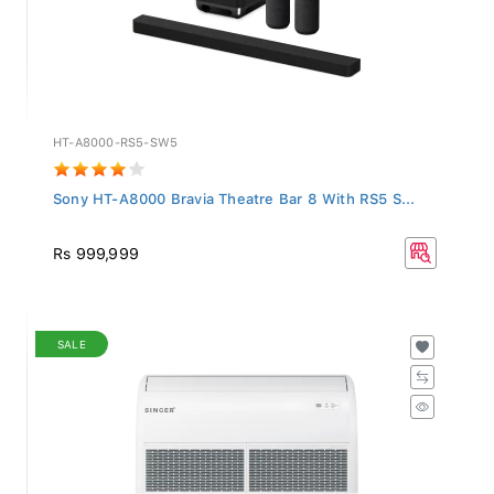
HT-A8000-RS5-SW5
Sony HT-A8000 Bravia Theatre Bar 8 With RS5 S...
Rs 999,999
SALE