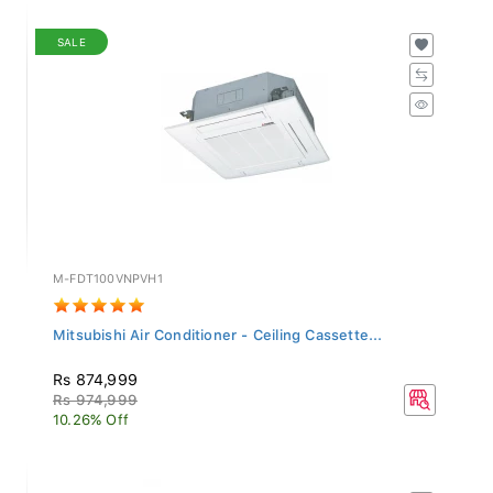
SALE
M-FDT100VNPVH1
Mitsubishi Air Conditioner - Ceiling Cassette...
Rs 874,999
Rs 974,999
10.26% Off