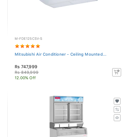
M-FDE125CSV-S
Mitsubishi Air Conditioner - Ceiling Mounted...
Rs 747,999
Rs 849,999
12.00% Off