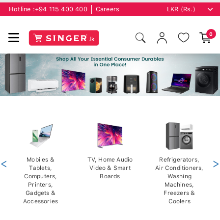
Hotline :
+94 115 400 400
Careers
0
<
Mobiles &
TV, Home Audio
Refrigerators,
>
Tablets,
Video & Smart
Air Conditioners,
Computers,
Boards
Washing
Printers,
Machines,
Gadgets &
Freezers &
Accessories
Coolers