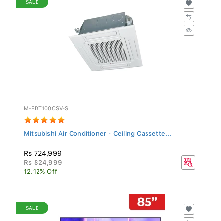
M-FDT100CSV-S
Mitsubishi Air Conditioner - Ceiling Cassette...
Rs 724,999
Rs 824,999
12.12% Off
SALE