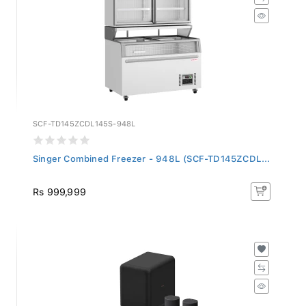
SCF-TD145ZCDL145S-948L
Singer Combined Freezer - 948L (SCF-TD145ZCDL...
Rs 999,999