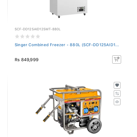
SCF-DD125AID125MT-880L
Singer Combined Freezer - 880L (SCF-DD125AID1...
Rs 849,999