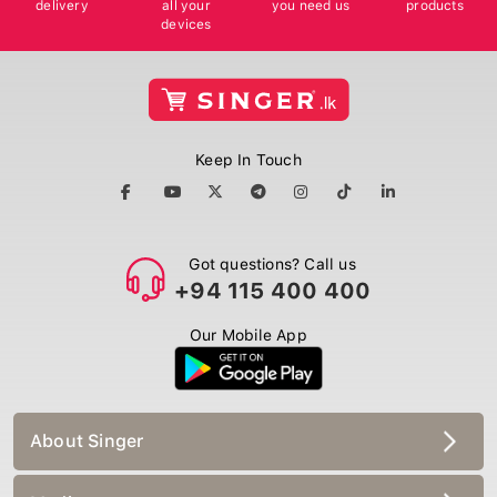
delivery
all your
you need us
products
devices
Keep In Touch
Got questions? Call us
+94 115 400 400
Our Mobile App
About Singer