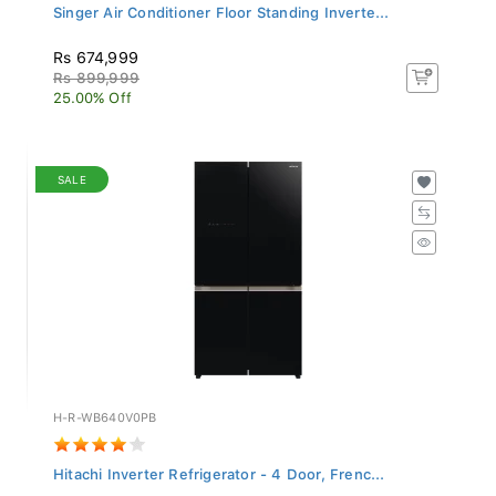
Singer Air Conditioner Floor Standing Inverte...
Rs 674,999
Rs 899,999
25.00% Off
SALE
H-R-WB640V0PB
Hitachi Inverter Refrigerator - 4 Door, Frenc...