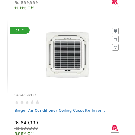
Rs 899,999
11.11% Off
SALE
SAS48INVCC
Singer Air Conditioner Ceiling Cassette Inver...
Rs 849,999
Rs 899,999
5.56% Off