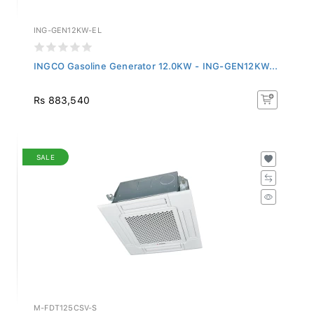
ING-GEN12KW-EL
INGCO Gasoline Generator 12.0KW - ING-GEN12KW...
Rs 883,540
SALE
M-FDT125CSV-S