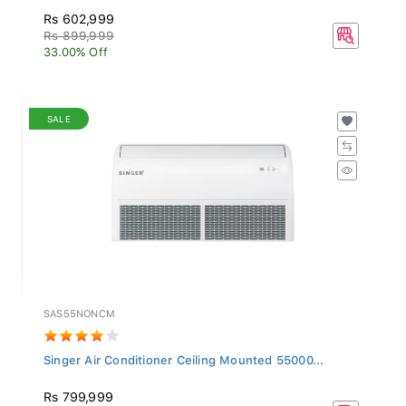
Rs 602,999
Rs 899,999
33.00% Off
SALE
SAS55NONCM
Singer Air Conditioner Ceiling Mounted 55000...
Rs 799,999