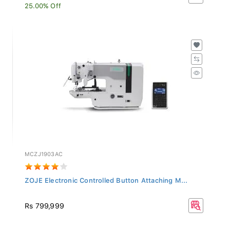
25.00% Off
MCZJ1903AC
ZOJE Electronic Controlled Button Attaching M...
Rs 799,999