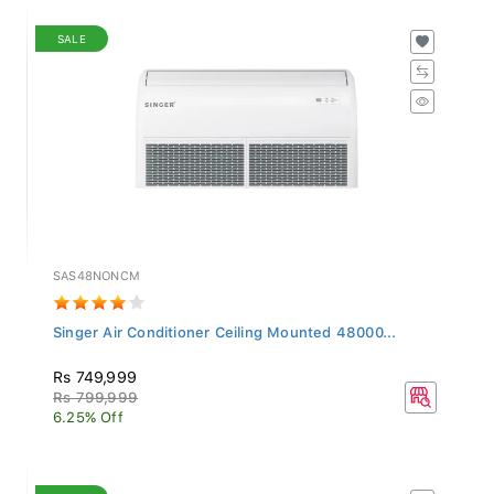
SALE
SAS48NONCM
Singer Air Conditioner Ceiling Mounted 48000...
Rs 749,999
Rs 799,999
6.25% Off
SALE