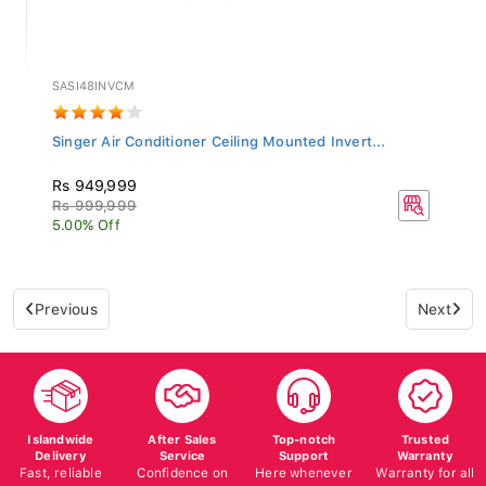
SASI48INVCM
Singer Air Conditioner Ceiling Mounted Invert...
Rs 949,999
Rs 999,999
5.00% Off
Previous
Next
Islandwide
After Sales
Top-notch
Trusted
Delivery
Service
Support
Warranty
Fast, reliable
Confidence on
Here whenever
Warranty for all