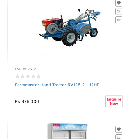
FM-RV125-2
Farmmaster Hand Tractor RV125-2 - 12HP
Enquire
Rs 975,000
Now