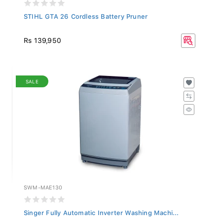
STIHL GTA 26 Cordless Battery Pruner
Rs 139,950
SALE
SWM-MAE130
Singer Fully Automatic Inverter Washing Machi...