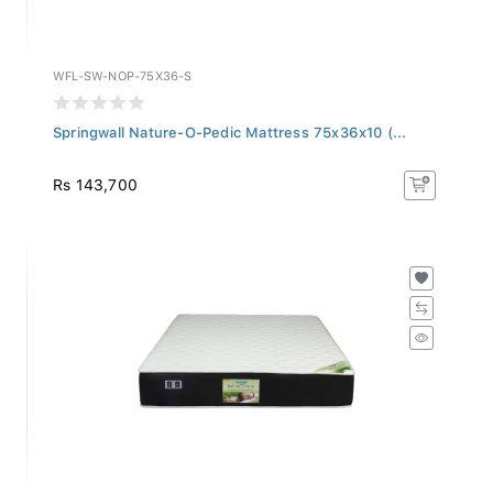
WFL-SW-NOP-75X36-S
Springwall Nature-O-Pedic Mattress 75x36x10 (...
Rs 143,700