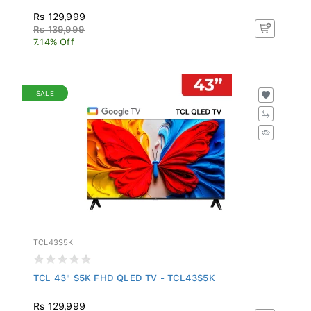
Rs 129,999
Rs 139,999
7.14% Off
SALE
TCL43S5K
TCL 43" S5K FHD QLED TV - TCL43S5K
Rs 129,999