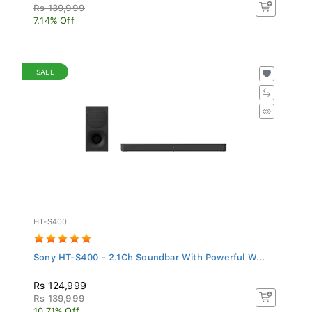
Rs 139,999
7.14% Off
SALE
HT-S400
Sony HT-S400 - 2.1Ch Soundbar With Powerful W...
Rs 124,999
Rs 139,999
10.71% Off