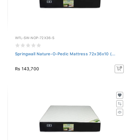
WFL-SW-NOP-72X36-S
Springwall Nature-O-Pedic Mattress 72x36x10 (...
Rs 143,700