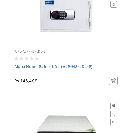
WFL-ALP-HS-LDL-S
Alpha Home Safe - LDL (ALP-HS-LDL-S)
Rs 143,499