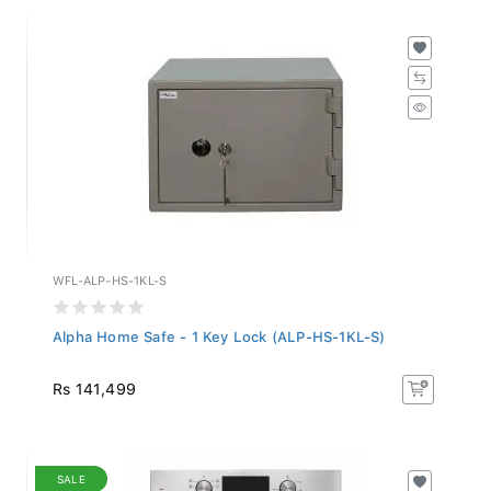
WFL-ALP-HS-1KL-S
Alpha Home Safe - 1 Key Lock (ALP-HS-1KL-S)
Rs 141,499
SALE