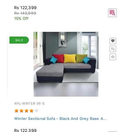
Rs 122,399
Rs 143,999
15% Off
SALE
WFL-WINTER-36-S
Winter Sectional Sofa - Black And Grey Base A...
Rs 122,399