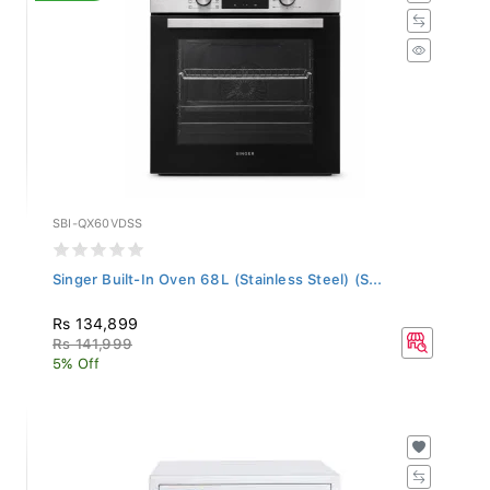
SBI-QX60VDSS
Singer Built-In Oven 68L (Stainless Steel) (S...
Rs 134,899
Rs 141,999
5% Off