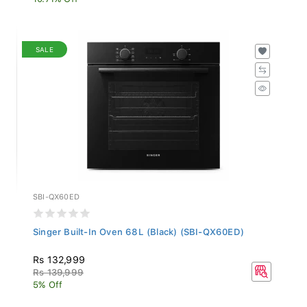
SALE
SBI-QX60ED
Singer Built-In Oven 68L (Black) (SBI-QX60ED)
Rs 132,999
Rs 139,999
5% Off