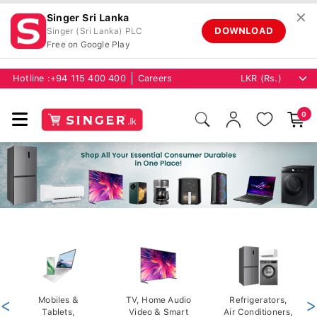
✕
Singer Sri Lanka
DOWNLOAD
Singer (Sri Lanka) PLC
Free on Google Play
Hotline :
+94 115 400 400
Careers
0
<
Mobiles &
TV, Home Audio
Refrigerators,
>
Tablets,
Video & Smart
Air Conditioners,