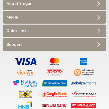
About Singer
Media
Quick Links
Support