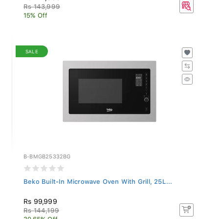
Rs 143,999
15% Off
SALE
B-BMGB25332BG
Beko Built-In Microwave Oven With Grill, 25L...
Rs 99,999
Rs 144,199
30.65% Off