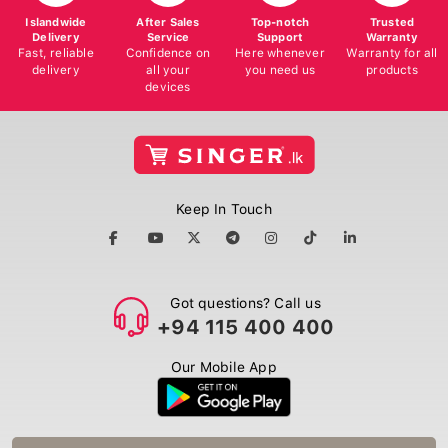
Islandwide
After Sales
Top-notch
Trusted
Delivery
Service
Support
Warranty
Fast, reliable
Confidence on
Here whenever
Warranty for all
delivery
all your
you need us
products
devices
Keep In Touch
Got questions? Call us
+94 115 400 400
Our Mobile App