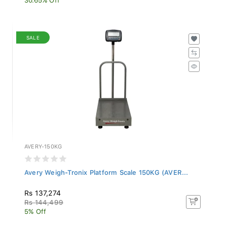
SALE
AVERY-150KG
Avery Weigh-Tronix Platform Scale 150KG (AVER...
Rs 137,274
Rs 144,499
5% Off