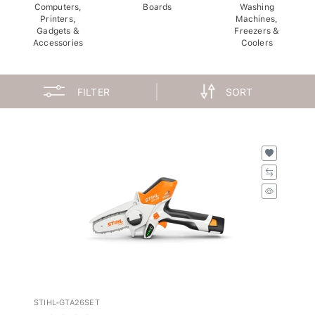
Computers,
Boards
Washing
Printers,
Machines,
Gadgets &
Freezers &
Accessories
Coolers
FILTER
SORT
STIHL-GTA26SET