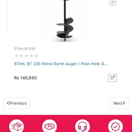
STIHL-BT230
STIHL BT 230 Petrol Earth Auger / Post-Hole D...
Rs 145,950
Previous
Next