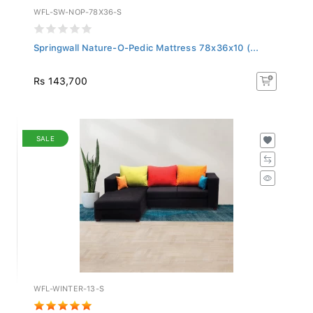
WFL-SW-NOP-78X36-S
Springwall Nature-O-Pedic Mattress 78x36x10 (...
Rs 143,700
SALE
WFL-WINTER-13-S