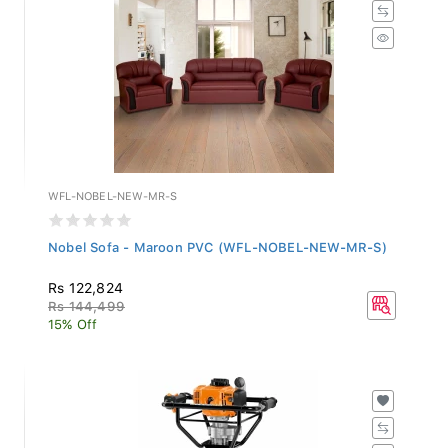
WFL-NOBEL-NEW-MR-S
Nobel Sofa - Maroon PVC (WFL-NOBEL-NEW-MR-S)
Rs 122,824
Rs 144,499
15% Off