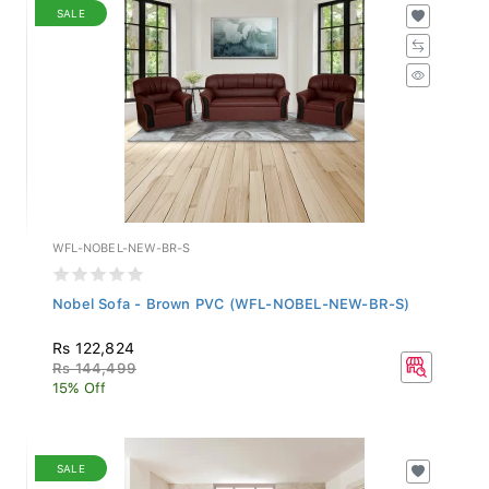
SALE
WFL-NOBEL-NEW-BR-S
Nobel Sofa - Brown PVC (WFL-NOBEL-NEW-BR-S)
Rs 122,824
Rs 144,499
15% Off
SALE