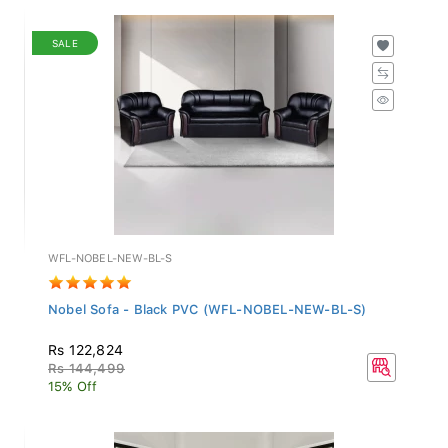
SALE
WFL-NOBEL-NEW-BL-S
Nobel Sofa - Black PVC (WFL-NOBEL-NEW-BL-S)
Rs 122,824
Rs 144,499
15% Off