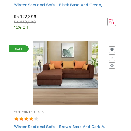
Winter Sectional Sofa - Black Base And Green,...
Rs 122,399
Rs 143,999
15% Off
SALE
WFL-WINTER-16-S
Winter Sectional Sofa - Brown Base And Dark A...