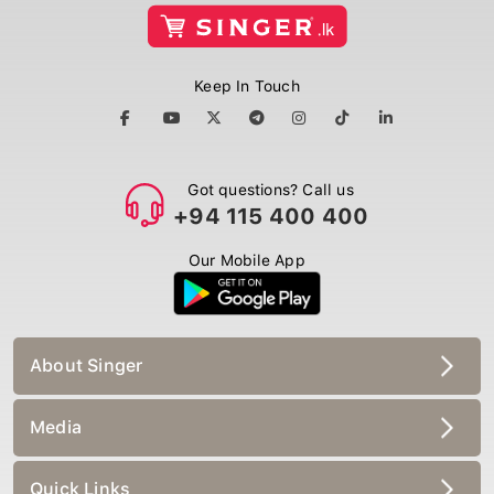
Keep In Touch
Got questions? Call us
+94 115 400 400
Our Mobile App
About Singer
Media
Quick Links