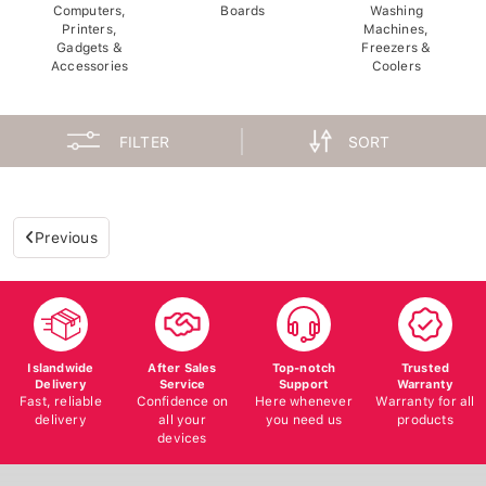
Computers,
Boards
Washing
Printers,
Machines,
Gadgets &
Freezers &
Accessories
Coolers
FILTER
SORT
Previous
Islandwide
After Sales
Top-notch
Trusted
Delivery
Service
Support
Warranty
Fast, reliable
Confidence on
Here whenever
Warranty for all
delivery
all your
you need us
products
devices