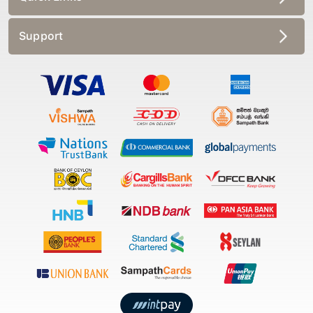
Support