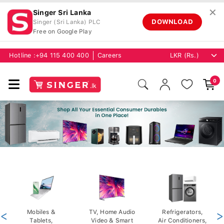
✕
Singer Sri Lanka
DOWNLOAD
Singer (Sri Lanka) PLC
Free on Google Play
Hotline :
+94 115 400 400
Careers
0
<
Mobiles &
TV, Home Audio
Refrigerators,
>
Tablets,
Video & Smart
Air Conditioners,